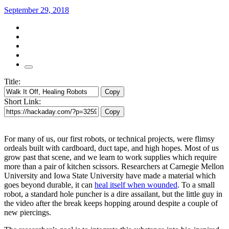
September 29, 2018
Title:
Copy
Short Link:
Copy
For many of us, our first robots, or technical projects, were flimsy
ordeals built with cardboard, duct tape, and high hopes. Most of us
grow past that scene, and we learn to work supplies which require
more than a pair of kitchen scissors. Researchers at Carnegie Mellon
University and Iowa State University have made a material which
goes beyond durable, it can
heal itself when wounded
. To a small
robot, a standard hole puncher is a dire assailant, but the little guy in
the video after the break keeps hopping around despite a couple of
new piercings.