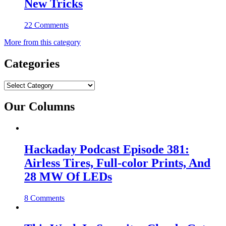
New Tricks
22 Comments
More from this category
Categories
Categories
Our Columns
Hackaday Podcast Episode 381:
Airless Tires, Full-color Prints, And
28 MW Of LEDs
8 Comments