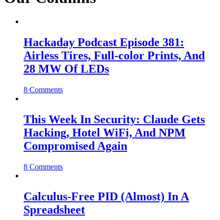
Hackaday Podcast Episode 381:
Airless Tires, Full-color Prints, And
28 MW Of LEDs
8 Comments
This Week In Security: Claude Gets
Hacking, Hotel WiFi, And NPM
Compromised Again
8 Comments
Calculus-Free PID (Almost) In A
Spreadsheet