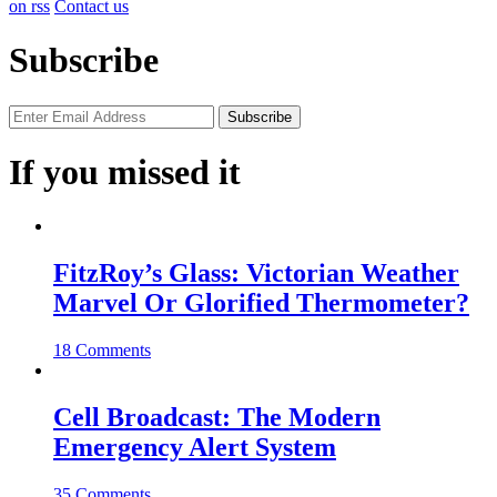
on rss
Contact us
Subscribe
If you missed it
FitzRoy’s Glass: Victorian Weather
Marvel Or Glorified Thermometer?
18 Comments
Cell Broadcast: The Modern
Emergency Alert System
35 Comments