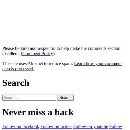
Please be kind and respectful to help make the comments section
excellent. (
Comment Policy
)
This site uses Akismet to reduce spam.
Learn how your comment
data is processed.
Search
Search
for:
Never miss a hack
Follow on facebook
Follow on twitter
Follow on youtube
Follow