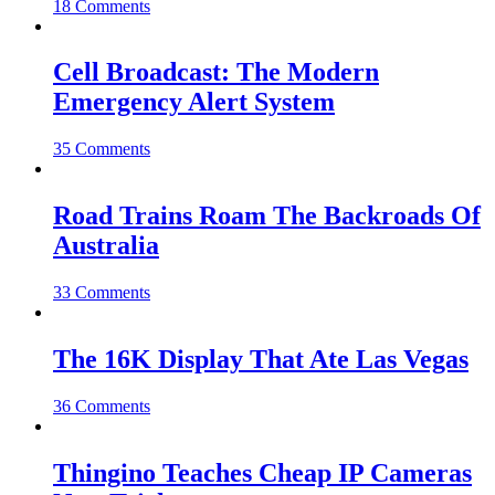
18 Comments
Cell Broadcast: The Modern
Emergency Alert System
35 Comments
Road Trains Roam The Backroads Of
Australia
33 Comments
The 16K Display That Ate Las Vegas
36 Comments
Thingino Teaches Cheap IP Cameras