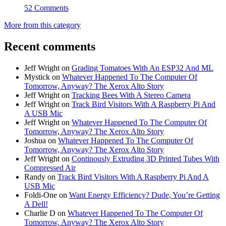
52 Comments
More from this category
Recent comments
Jeff Wright
on
Grading Tomatoes With An ESP32 And ML
Mystick
on
Whatever Happened To The Computer Of
Tomorrow, Anyway? The Xerox Alto Story
Jeff Wright
on
Tracking Bees With A Stereo Camera
Jeff Wright
on
Track Bird Visitors With A Raspberry Pi And
A USB Mic
Jeff Wright
on
Whatever Happened To The Computer Of
Tomorrow, Anyway? The Xerox Alto Story
Joshua
on
Whatever Happened To The Computer Of
Tomorrow, Anyway? The Xerox Alto Story
Jeff Wright
on
Continously Extruding 3D Printed Tubes With
Compressed Air
Randy
on
Track Bird Visitors With A Raspberry Pi And A
USB Mic
Foldi-One
on
Want Energy Efficiency? Dude, You’re Getting
A Dell!
Charlie D
on
Whatever Happened To The Computer Of
Tomorrow, Anyway? The Xerox Alto Story