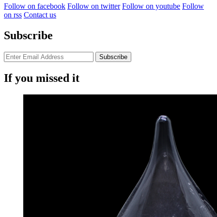
Follow on facebook
Follow on twitter
Follow on youtube
Follow
on rss
Contact us
Subscribe
If you missed it