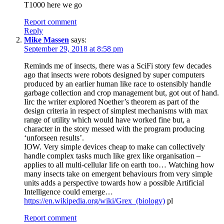
T1000 here we go
Report comment
Reply
Mike Massen
says:
September 29, 2018 at 8:58 pm
Reminds me of insects, there was a SciFi story few decades
ago that insects were robots designed by super computers
produced by an earlier human like race to ostensibly handle
garbage collection and crop management but, got out of hand.
Iirc the writer explored Noether’s theorem as part of the
design criteria in respect of simplest mechanisms with max
range of utility which would have worked fine but, a
character in the story messed with the program producing
‘unforseen results’.
IOW. Very simple devices cheap to make can collectively
handle complex tasks much like grex like organisation –
applies to all multi-cellular life on earth too… Watching how
many insects take on emergent behaviours from very simple
units adds a perspective towards how a possible Artificial
Intelligence could emerge…
https://en.wikipedia.org/wiki/Grex_(biology)
pl
Report comment