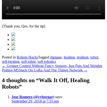
[Thank you, Qes, for the tip]
Posted in
Robots Hacks
Tagged
damage
,
healing
,
resilient
,
robot
,
self-healing
,
soft robot
,
soft robotics
Post
←
Gesture Control Without Fancy Sensors, Just Pots And Weights
Putting M5Stack On LoRa And The Things Network
→
navigation
4 thoughts on “
Walk It Off, Healing
Robots
”
Jose Romero (@cyborgar)
says:
September 29, 2018 at 7:33 pm