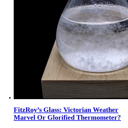
FitzRoy’s Glass: Victorian Weather
Marvel Or Glorified Thermometer?