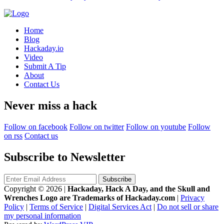
Home
Blog
Hackaday.io
Video
Submit A Tip
About
Contact Us
Never miss a hack
Follow on facebook
Follow on twitter
Follow on youtube
Follow
on rss
Contact us
Subscribe to Newsletter
Copyright © 2026
|
Hackaday, Hack A Day, and the Skull and
Wrenches Logo are Trademarks of Hackaday.com
|
Privacy
Policy
|
Terms of Service
|
Digital Services Act
|
Do not sell or share
my personal information