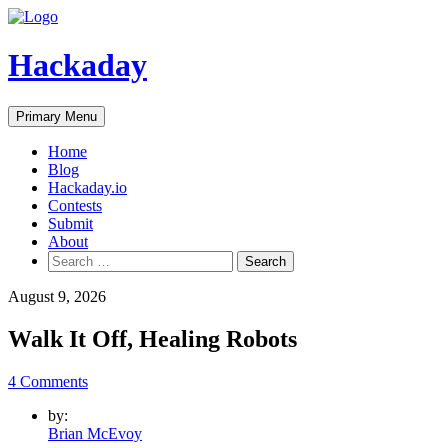
Skip
to
content
Hackaday
Primary Menu
Home
Blog
Hackaday.io
Contests
Submit
About
Search
for:
August 9, 2026
Walk It Off, Healing Robots
4 Comments
by:
Brian McEvoy