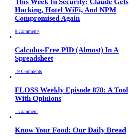
This Week In Security: Claude Gets
Hacking, Hotel WiFi, And NPM
Compromised Again
8 Comments
Calculus-Free PID (Almost) In A
Spreadsheet
19 Comments
FLOSS Weekly Episode 878: A Tool
With Opinions
1 Comment
Know Your Food: Our Daily Bread