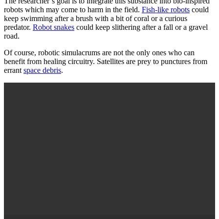
The researcher’s goal is to integrate this substance into bio-inspired
robots which may come to harm in the field.
Fish-like robots
could
keep swimming after a brush with a bit of coral or a curious
predator.
Robot snakes
could keep slithering after a fall or a gravel
road.
Of course, robotic simulacrums are not the only ones who can
benefit from healing circuitry. Satellites are prey to punctures from
errant
space debris
.