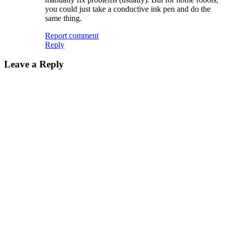
you could just take a conductive ink pen and do the
same thing.
Report comment
Reply
Leave a Reply