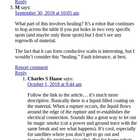
Reply
M
says:
September 30, 2018 at 10:05 am
What part of this involves healing? It’s a robot that continues
to hop across the table if you put holes in two very specific
spots (and maybe only those spots) but I don’t see any
regrowth of material.
The fact that it can form conductive scabs is interesting, but I
wouldn’t consider this “healing.” Fault tolerance, at best.
Report comment
Reply
Charles S Haase
says:
October 1, 2018 at 9:44 am
Follow the link to the article… it’s much more
descriptive. Basically there is a liquid-filled coating on
the material. When a rupture occurs, the liquid flows
around the edge of the rupture and re-establishes the
electrical connection. Sounds like a great way to let out
he magic smoke (cut a power and ground trace with the
same break and see what happens). It’s cool, especially
for satellites where you don’t get to go out and
manually fix problems (usually). But for home robots,