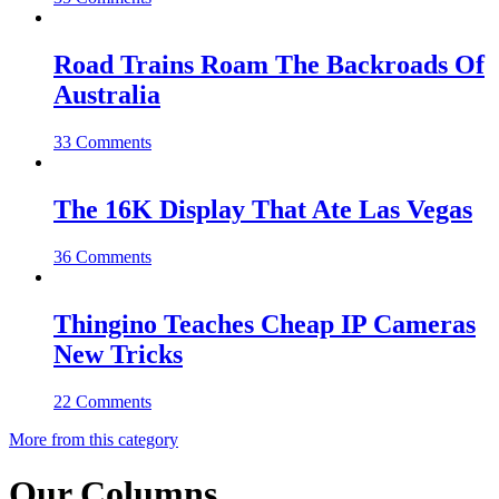
Road Trains Roam The Backroads Of
Australia
33 Comments
The 16K Display That Ate Las Vegas
36 Comments
Thingino Teaches Cheap IP Cameras
New Tricks
22 Comments
More from this category
Our Columns