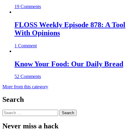
19 Comments
FLOSS Weekly Episode 878: A Tool
With Opinions
1 Comment
Know Your Food: Our Daily Bread
52 Comments
More from this category
Search
Search
for:
Never miss a hack