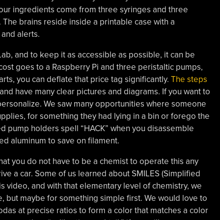
our ingredients come from three syringes and three
The brains reside inside a printable case with a
and alerts.
ab, and to keep it as accessible as possible, it can be
ost goes to a Raspberry Pi and three peristaltic pumps,
rts, you can deflate that price tag significantly.
The steps
 and have many clear pictures and diagrams. If you want to
d personalize. We saw many opportunities where someone
lies, for something they had lying in a bin or forego the
inted pump holders spell “HACK” when you disassemble
ed aluminum to save on filament.
that you do not have to be a chemist to operate this any
ive a car. Some of us learned about SMILES (Simplified
s video, and with that elementary level of chemistry, we
pe, but maybe for something simple first. We would love to
das at precise ratios to form a color that matches a color