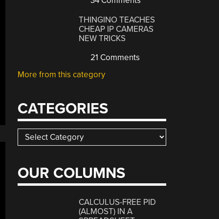
34 Comments
THINGINO TEACHES
CHEAP IP CAMERAS
NEW TRICKS
21 Comments
More from this category
CATEGORIES
Categories
OUR COLUMNS
CALCULUS-FREE PID
(ALMOST) IN A