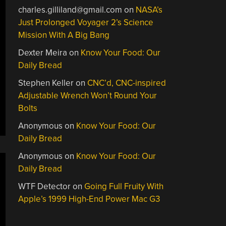
charles.gilliland@gmail.com
on
NASA’s
Just Prolonged Voyager 2’s Science
Mission With A Big Bang
Dexter Meira
on
Know Your Food: Our
Daily Bread
Stephen Keller
on
CNC’d, CNC-inspired
Adjustable Wrench Won’t Round Your
Bolts
Anonymous
on
Know Your Food: Our
Daily Bread
Anonymous
on
Know Your Food: Our
Daily Bread
WTF Detector
on
Going Full Fruity With
Apple’s 1999 High-End Power Mac G3