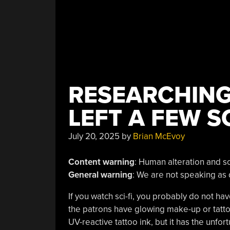
RESEARCHIN
LEFT A FEW S
July 20, 2025
by
Brian McEvoy
Content warning
: Human alteration and sc
General warning
: We are not speaking as 
If you watch sci-fi, you probably do not ha
the patrons have glowing make-up or tattoos
UV-reactive tattoo ink, but it has the unfo