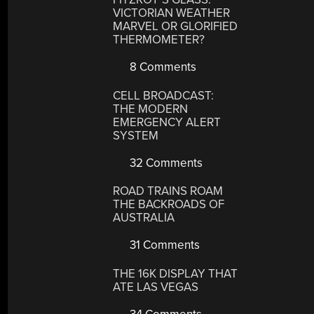
VICTORIAN WEATHER
MARVEL OR GLORIFIED
THERMOMETER?
8 Comments
CELL BROADCAST:
THE MODERN
EMERGENCY ALERT
SYSTEM
32 Comments
ROAD TRAINS ROAM
THE BACKROADS OF
AUSTRALIA
31 Comments
THE 16K DISPLAY THAT
ATE LAS VEGAS