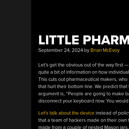
LITTLE PHARM
September 24, 2024
by
Brian McEvoy
Let’s get the obvious out of the way first —
quite a bit of information on how individu
This cuts out pharmaceutical makers, who 
that hurt their bottom line. We predict that
argument is, “People are going to make ba
disconnect your keyboard now. You would 
Let’s talk about the device
instead of polic
that a team of hackers made on their own 
made from a couple of nested Mason jars, 