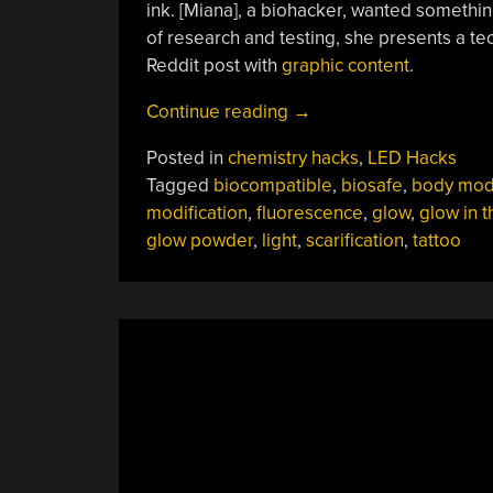
ink. [Miana], a biohacker, wanted somethin
of research and testing, she presents a tec
Reddit post with
graphic content
.
“Researching
Continue reading
→
Glow-
Posted in
chemistry hacks
,
LED Hacks
Powder
Tagged
biocompatible
,
biosafe
,
body mo
Left
modification
,
fluorescence
,
glow
,
glow in t
A
glow powder
,
light
,
scarification
,
tattoo
Few
Scars”