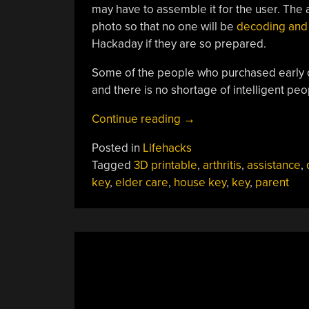
may have to assemble it for the user. The a
photo so that no one will be
decoding and 
Hackaday if they are so prepared.
Some of the people who purchased early 
and there is no shortage of intelligent pe
“Printed
Continue reading
→
Sleeve
Posted in
Lifehacks
Gives
Tagged
3D printable
,
arthritis
,
assistance
,
Keys
key
,
elder care
,
house key
,
key
,
parent
Some
Grip”