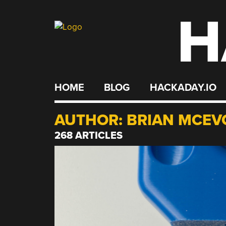
H
Skip
to
content
HOME
BLOG
HACKADAY.IO
AUTHOR:
BRIAN MCEV
268 ARTICLES