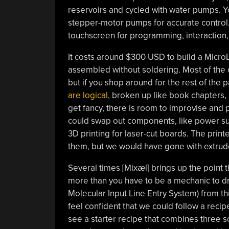
reservoirs and cycled with water pumps. Y
stepper-motor pumps for accurate control. 
touchscreen for programming, interaction, 
It costs around $300 USD to build a MicroL
assembled without soldering. Most of the c
but if you shop around for the rest of the pa
are logical
, broken up like book chapters,
get fancy, there is room to improvise an
could swap out components, like power supp
3D printing for laser-cut boards. The pr
them, but we would have gone with extrud
Several times [⁨Mixæl] brings up the point 
more than you have to be a mechanic to dr
Molecular Input Line Entry System) from thi
feel confident that we could follow a reci
see a starter recipe that combines three so