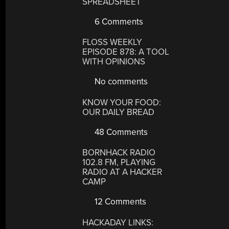
SPREADSHEET
6 Comments
FLOSS WEEKLY
EPISODE 878: A TOOL
WITH OPINIONS
No comments
KNOW YOUR FOOD:
OUR DAILY BREAD
48 Comments
BORNHACK RADIO
102.8 FM, PLAYING
RADIO AT A HACKER
CAMP
12 Comments
HACKADAY LINKS: