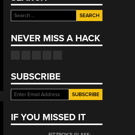
Search
for:
NEVER MISS A HACK
SUBSCRIBE
IF YOU MISSED IT
FITZROY’S GLASS: