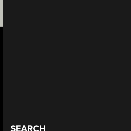
SEARCH