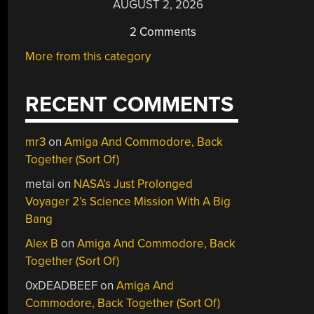
AUGUST 2, 2026
2 Comments
More from this category
RECENT COMMENTS
mr3
on
Amiga And Commodore, Back
Together (Sort Of)
metai
on
NASA’s Just Prolonged
Voyager 2’s Science Mission With A Big
Bang
Alex B
on
Amiga And Commodore, Back
Together (Sort Of)
0xDEADBEEF
on
Amiga And
Commodore, Back Together (Sort Of)