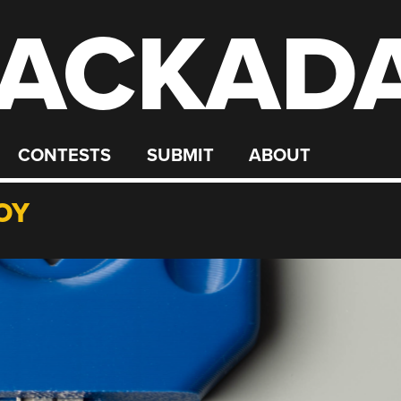
ACKAD
CONTESTS
SUBMIT
ABOUT
OY