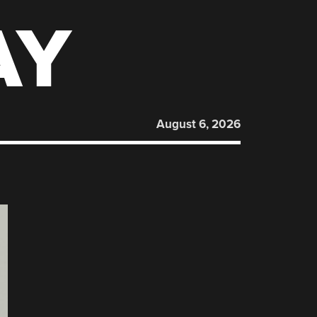
AY
August 6, 2026