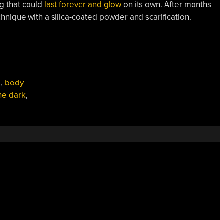
g that could
last forever and glow
on its own. After months
hnique with a silica-coated powder and scarification.
d
,
body
he dark
,