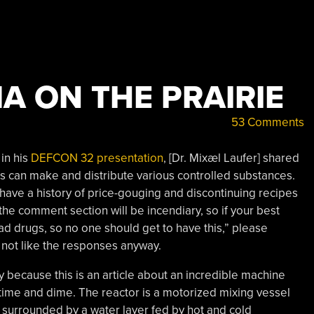
A ON THE PRAIRIE
53 Comments
 in his
DEFCON 32 presentation
, [Dr. Mixæl Laufer] shared
als can make and distribute various controlled substances.
have a history of price-gouging and discontinuing recipes
 the comment section will be incendiary, so if your best
d drugs, so no one should get to have this,” please
not like the responses anyway.
y because this is an article about an incredible machine
time and dime. The reactor is a motorized mixing vessel
surrounded by a water layer fed by hot and cold