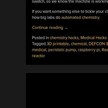
swatch, so we know the machine is working co
If you want something else to tickle your c
how big labs do
automated chemistry
.
“Little
Continue reading
→
Pharma
Posted in
chemistry hacks
,
Medical Hacks
On
Tagged
3D printable
,
chemical
,
DEFCON 3
The
medical
,
peristalic pump
,
raspberry pi
,
Ras
Prairie”
reactor