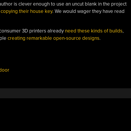
uthor is clever enough to use an uncut blank in the project
copying their house key
. We would wager they have read
consumer 3D printers already
need these kinds of builds
,
ople
creating remarkable open-source designs
.
door