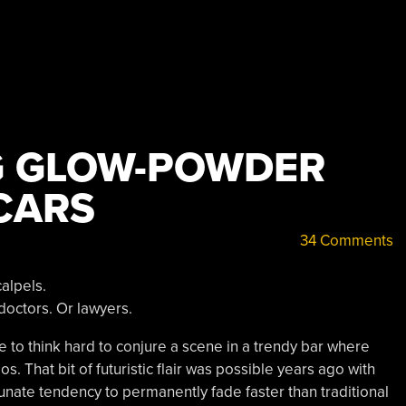
G GLOW-POWDER
CARS
34 Comments
alpels.
doctors. Or lawyers.
ve to think hard to conjure a scene in a trendy bar where
. That bit of futuristic flair was possible years ago with
rtunate tendency to permanently fade faster than traditional