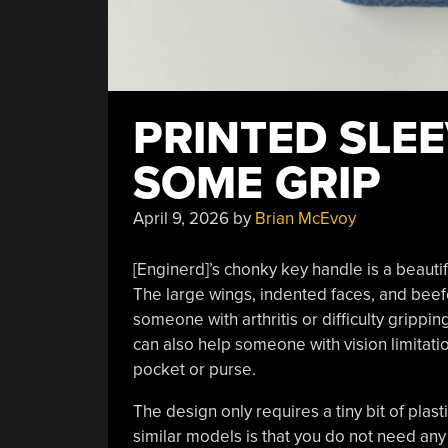
PRINTED SLEE
SOME GRIP
April 9, 2026
by
Brian McEvoy
[Enginerd]’s chonky key handle is a beauti
The large wings, indented faces, and bee
someone with arthritis or difficulty gripping
can also help someone with vision limitatio
pocket or purse.
The design only requires a tiny bit of plast
similar models is that you do not need an