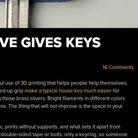
VE GIVES KEYS
16 Comments
ful use of 3D printing that helps people help themselves.
fed-up grip
make a typical house key much easier
for
 those brass slivers. Bright filaments in different colors
ns. The thing that will not improve is the space in your
ic, prints without supports, and what sets it apart from
y double-sided tape or bolts, only a keyring, so someone