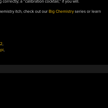
rrectly; a “calibration cocktail,” if you will.
hemistry itch, check out our
Big Chemistry
series or learn
2
,
pi
,