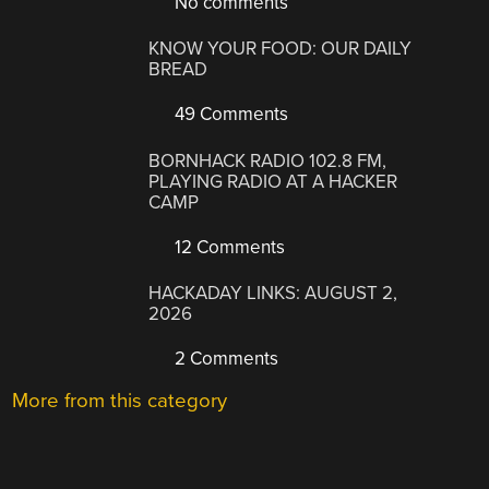
No comments
KNOW YOUR FOOD: OUR DAILY
BREAD
49 Comments
BORNHACK RADIO 102.8 FM,
PLAYING RADIO AT A HACKER
CAMP
12 Comments
HACKADAY LINKS: AUGUST 2,
2026
2 Comments
More from this category