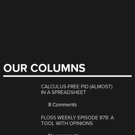
OUR COLUMNS
CALCULUS-FREE PID (ALMOST)
IN A SPREADSHEET
8 Comments
FLOSS WEEKLY EPISODE 878: A
TOOL WITH OPINIONS