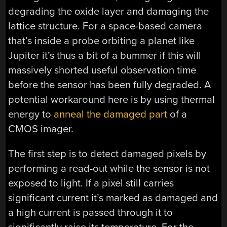
degrading the oxide layer and damaging the
lattice structure. For a space-based camera
that’s inside a probe orbiting a planet like
Jupiter it’s thus a bit of a bummer if this will
massively shorted useful observation time
before the sensor has been fully degraded. A
potential workaround here is by using thermal
energy to
anneal the damaged part
of a
CMOS imager.
The first step is to detect damaged pixels by
performing a read-out while the sensor is not
exposed to light. If a pixel still carries
significant current it’s marked as damaged and
a high current is passed through it to