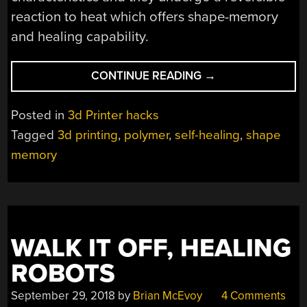
reaction to heat which offers shape-memory
and healing capability.
“POLYMER
CONTINUE READING
→
NETWORKS
MAKE
Posted in
3d Printer hacks
BETTER
Tagged
3d printing
,
polymer
,
self-healing
,
shape
3D
memory
PRINTS”
WALK IT OFF, HEALING
ROBOTS
September 29, 2018
by
Brian McEvoy
4 Comments