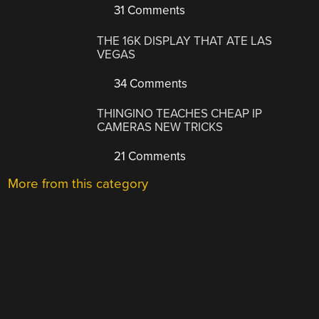
31 Comments
THE 16K DISPLAY THAT ATE LAS
VEGAS
34 Comments
THINGINO TEACHES CHEAP IP
CAMERAS NEW TRICKS
21 Comments
More from this category