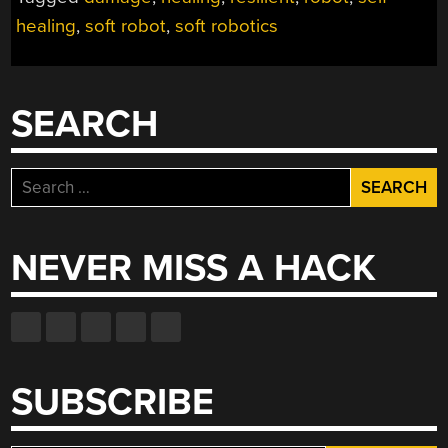
ROBOTS”
healing
,
soft robot
,
soft robotics
SEARCH
Search
for:
NEVER MISS A HACK
SUBSCRIBE