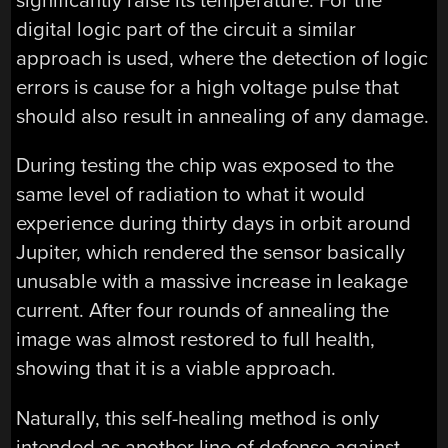
significantly raise its temperature. For the
digital logic part of the circuit a similar
approach is used, where the detection of logic
errors is cause for a high voltage pulse that
should also result in annealing of any damage.
During testing the chip was exposed to the
same level of radiation to what it would
experience during thirty days in orbit around
Jupiter, which rendered the sensor basically
unusable with a massive increase in leakage
current. After four rounds of annealing the
image was almost restored to full health,
showing that it is a viable approach.
Naturally, this self-healing method is only
intended as another line of defense against