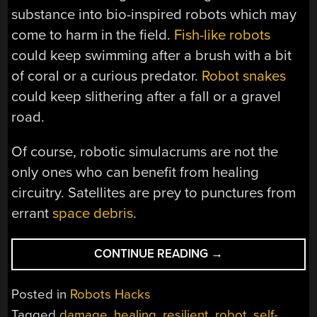
substance into bio-inspired robots which may
come to harm in the field.
Fish-like robots
could keep swimming after a brush with a bit
of coral or a curious predator.
Robot snakes
could keep slithering after a fall or a gravel
road.
Of course, robotic simulacrums are not the
only ones who can benefit from healing
circuitry. Satellites are prey to punctures from
errant
space debris
.
“WALK
CONTINUE READING
→
IT
OFF,
Posted in
Robots Hacks
HEALING
Tagged
damage
,
healing
,
resilient
,
robot
,
self-