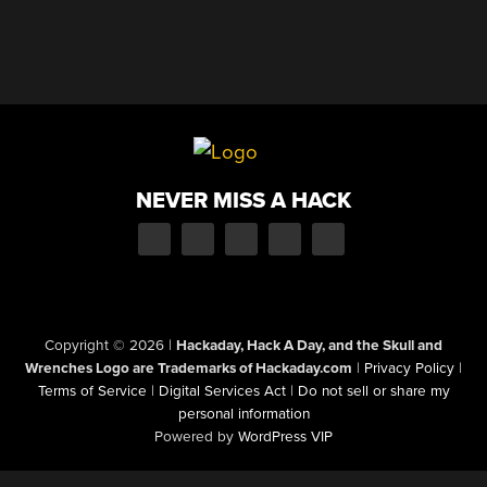
NEVER MISS A HACK
Copyright © 2026
|
Hackaday, Hack A Day, and the Skull and
Wrenches Logo are Trademarks of Hackaday.com
|
Privacy Policy
|
Terms of Service
|
Digital Services Act
|
Do not sell or share my
personal information
Powered by
WordPress VIP