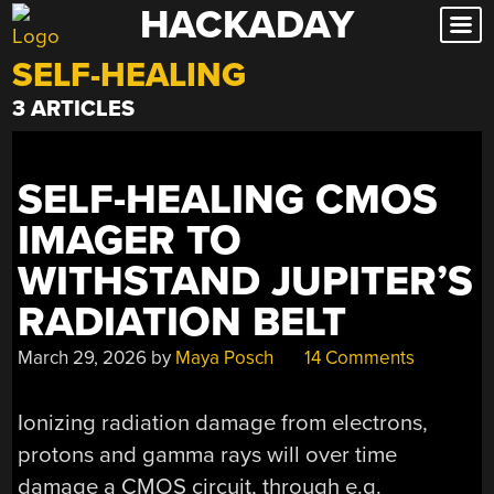
HACKADAY
Skip
to
SELF-HEALING
content
3 ARTICLES
SELF-HEALING CMOS
IMAGER TO
WITHSTAND JUPITER’S
RADIATION BELT
March 29, 2026
by
Maya Posch
14 Comments
Ionizing radiation damage from electrons,
protons and gamma rays will over time
damage a CMOS circuit, through e.g.