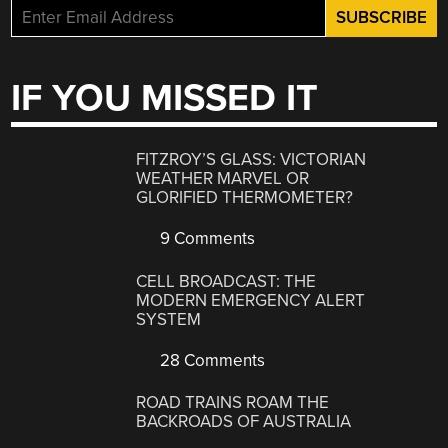
IF YOU MISSED IT
FITZROY’S GLASS: VICTORIAN
WEATHER MARVEL OR
GLORIFIED THERMOMETER?
9 Comments
CELL BROADCAST: THE
MODERN EMERGENCY ALERT
SYSTEM
28 Comments
ROAD TRAINS ROAM THE
BACKROADS OF AUSTRALIA