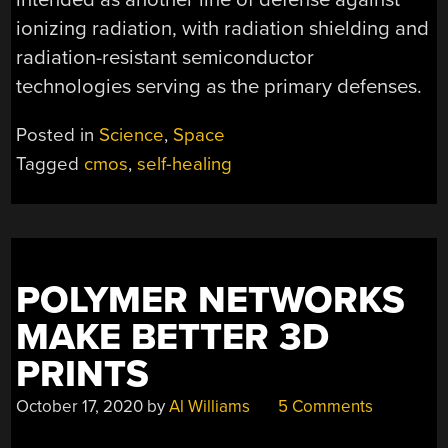
ionizing radiation, with radiation shielding and
radiation-resistant semiconductor
technologies serving as the primary defenses.
Posted in
Science
,
Space
Tagged
cmos
,
self-healing
POLYMER NETWORKS
MAKE BETTER 3D
PRINTS
October 17, 2020
by
Al Williams
5 Comments