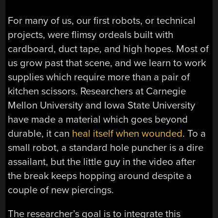
For many of us, our first robots, or technical
projects, were flimsy ordeals built with
cardboard, duct tape, and high hopes. Most of
us grow past that scene, and we learn to work
supplies which require more than a pair of
kitchen scissors. Researchers at Carnegie
Mellon University and Iowa State University
have made a material which goes beyond
durable, it can
heal itself when wounded
. To a
small robot, a standard hole puncher is a dire
assailant, but the little guy in the video after
the break keeps hopping around despite a
couple of new piercings.
The researcher’s goal is to integrate this