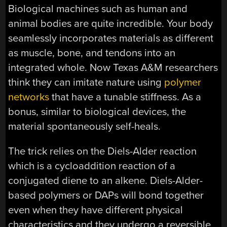
Biological machines such as human and
animal bodies are quite incredible. Your body
seamlessly incorporates materials as different
as muscle, bone, and tendons into an
integrated whole. Now Texas A&M researchers
think they can imitate nature using
polymer
networks
that have a tunable stiffness. As a
bonus, similar to biological devices, the
material spontaneously self-heals.
The trick relies on the Diels-Alder reaction
which is a cycloaddition reaction of a
conjugated diene to an alkene. Diels-Alder-
based polymers or DAPs will bond together
even when they have different physical
characteristics and they undergo a reversible