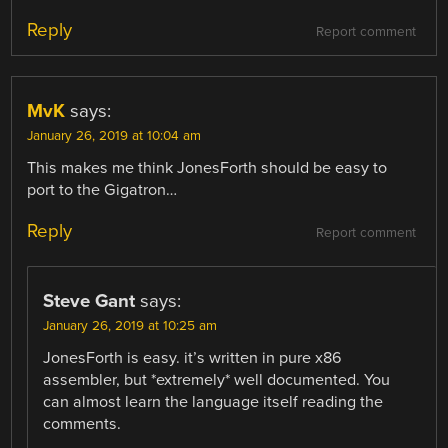
Reply
Report comment
MvK
says:
January 26, 2019 at 10:04 am
This makes me think JonesForth should be easy to
port to the Gigatron…
Reply
Report comment
Steve Gant
says:
January 26, 2019 at 10:25 am
JonesForth is easy. it’s written in pure x86
assembler, but *extremely* well documented. You
can almost learn the language itself reading the
comments.