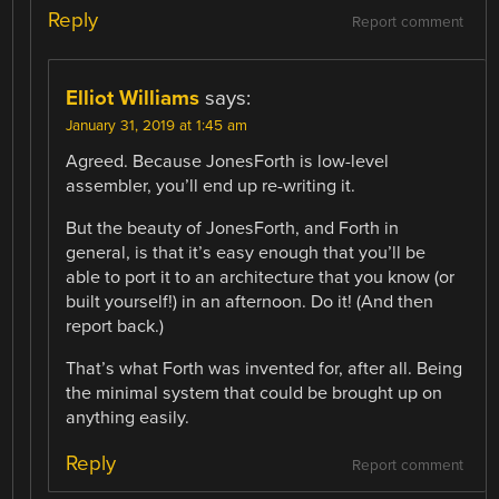
Reply
Report comment
Elliot Williams
says:
January 31, 2019 at 1:45 am
Agreed. Because JonesForth is low-level
assembler, you’ll end up re-writing it.
But the beauty of JonesForth, and Forth in
general, is that it’s easy enough that you’ll be
able to port it to an architecture that you know (or
built yourself!) in an afternoon. Do it! (And then
report back.)
That’s what Forth was invented for, after all. Being
the minimal system that could be brought up on
anything easily.
Reply
Report comment