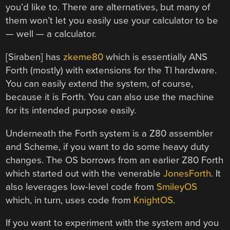
you’d like to. There are alternatives, but many of
them won’t let you easily use your calculator to be
— well — a calculator.
[Siraben] has
zkeme80
which is essentially ANS
Forth (mostly) with extensions for the TI hardware.
You can easily extend the system, of course,
because it is Forth. You can also use the machine
for its intended purpose easily.
Underneath the Forth system is a Z80 assembler
and Scheme, if you want to do some heavy duty
changes. The OS borrows from an earlier Z80 Forth
which started out with the venerable
JonesForth
. It
also leverages low-level code from
SmileyOS
which, in turn, uses code from
KnightOS
.
If you want to experiment with the system and you