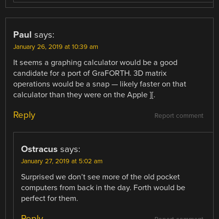
Paul
says:
January 26, 2019 at 10:39 am
It seems a graphing calculator would be a good
candidate for a port of GraFORTH. 3D matrix
operations would be a snap — likely faster on that
calculator than they were on the Apple ][.
Reply
Report comment
Ostracus
says:
January 27, 2019 at 5:02 am
Surprised we don’t see more of the old pocket
computers from back in the day. Forth would be
perfect for them.
Reply