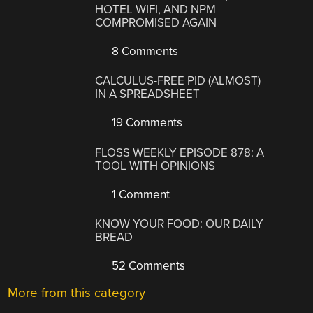
HOTEL WIFI, AND NPM
COMPROMISED AGAIN
8 Comments
CALCULUS-FREE PID (ALMOST)
IN A SPREADSHEET
19 Comments
FLOSS WEEKLY EPISODE 878: A
TOOL WITH OPINIONS
1 Comment
KNOW YOUR FOOD: OUR DAILY
BREAD
52 Comments
More from this category