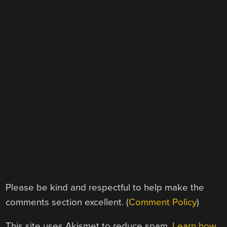
Please be kind and respectful to help make the
comments section excellent. (
Comment Policy
)
This site uses Akismet to reduce spam.
Learn how