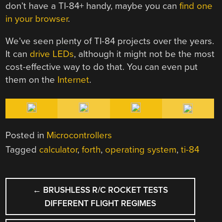
don’t have a TI-84+ handy, maybe you can
find one
in your browser
.
We’ve seen plenty of TI-84 projects over the years.
It can
drive LEDs
, although it might not be the most
cost-effective way to do that. You can even put
them on the
Internet
.
Posted in
Microcontrollers
Tagged
calculator
,
forth
,
operating system
,
ti-84
POST
←
BRUSHLESS R/C ROCKET TESTS
NAVIGATION
DIFFERENT FLIGHT REGIMES