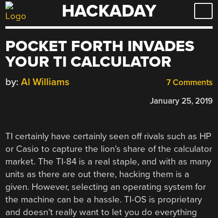
HACKADAY
Skip
to
content
POCKET FORTH INVADES
YOUR TI CALCULATOR
by:
Al Williams
7 Comments
January 25, 2019
TI certainly have certainly seen off rivals such as HP
or Casio to capture the lion’s share of the calculator
market. The TI-84 is a real staple, and with as many
units as there are out there, hacking them is a
given. However, selecting an operating system for
the machine can be a hassle. TI-OS is proprietary
and doesn’t really want to let you do everything