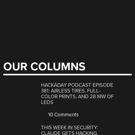
OUR COLUMNS
HACKADAY PODCAST EPISODE
381: AIRLESS TIRES, FULL-
COLOR PRINTS, AND 28 MW OF
LEDS
10 Comments
THIS WEEK IN SECURITY:
CLAUDE GETS HACKING,