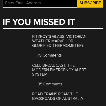
IF YOU MISSED IT
FITZROY’S GLASS: VICTORIAN
WEATHER MARVEL OR
GLORIFIED THERMOMETER?
19 Comments
CELL BROADCAST: THE
MODERN EMERGENCY ALERT
SYSTEM
35 Comments
ROAD TRAINS ROAM THE
BACKROADS OF AUSTRALIA