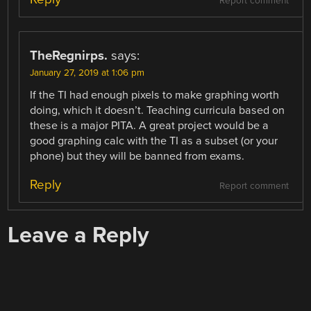
Report comment
TheRegnirps.
says:
January 27, 2019 at 1:06 pm
If the TI had enough pixels to make graphing worth
doing, which it doesn’t. Teaching curricula based on
these is a major PITA. A great project would be a
good graphing calc with the TI as a subset (or your
phone) but they will be banned from exams.
Reply
Report comment
Leave a Reply