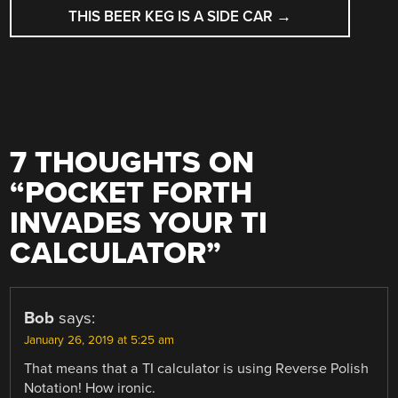
THIS BEER KEG IS A SIDE CAR
→
7 THOUGHTS ON
“
POCKET FORTH
INVADES YOUR TI
CALCULATOR
”
Bob
says:
January 26, 2019 at 5:25 am
That means that a TI calculator is using Reverse Polish
Notation! How ironic.