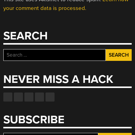
your comment data is processed.
SEARCH
Search
for:
NEVER MISS A HACK
SUBSCRIBE