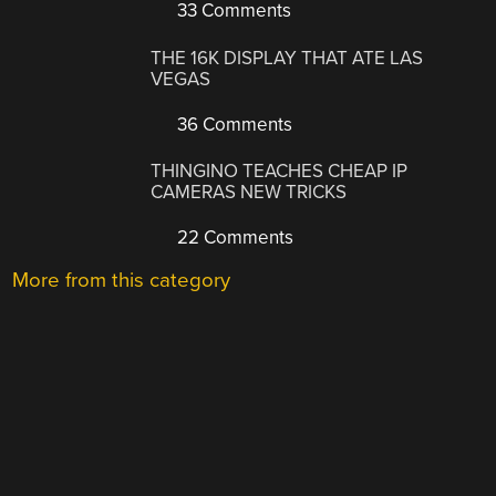
33 Comments
THE 16K DISPLAY THAT ATE LAS
VEGAS
36 Comments
THINGINO TEACHES CHEAP IP
CAMERAS NEW TRICKS
22 Comments
More from this category