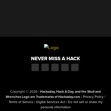
NEVER MISS A HACK
Copyright © 2026
|
Hackaday, Hack A Day, and the Skull and
Wrenches Logo are Trademarks of Hackaday.com
|
Privacy Policy
|
Terms of Service
|
Digital Services Act
|
Do not sell or share my
personal information