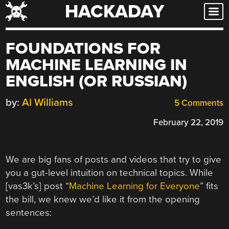
HACKADAY
Skip
to
content
FOUNDATIONS FOR
MACHINE LEARNING IN
ENGLISH (OR RUSSIAN)
by:
Al Williams
5 Comments
February 22, 2019
We are big fans of posts and videos that try to give
you a gut-level intuition on technical topics. While
[vas3k’s] post “
Machine Learning for Everyone
” fits
the bill, we knew we’d like it from the opening
sentences: