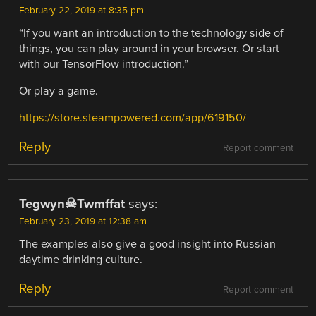
February 22, 2019 at 8:35 pm
“If you want an introduction to the technology side of
things, you can play around in your browser. Or start
with our TensorFlow introduction.”
Or play a game.
https://store.steampowered.com/app/619150/
Reply
Report comment
Tegwyn☠Twmffat
says:
February 23, 2019 at 12:38 am
The examples also give a good insight into Russian
daytime drinking culture.
Reply
Report comment