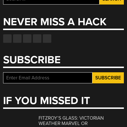
for:
NEVER MISS A HACK
SUBSCRIBE
IF YOU MISSED IT
FITZROY’S GLASS: VICTORIAN
WEATHER MARVEL OR