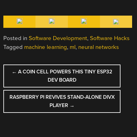
Posted in
Software Development
,
Software Hacks
Tagged
machine learning
,
ml
,
neural networks
POST
←
A COIN CELL POWERS THIS TINY ESP32
NAVIGATION
DEV BOARD
RASPBERRY PI REVIVES STAND-ALONE DIVX
PLAYER
→