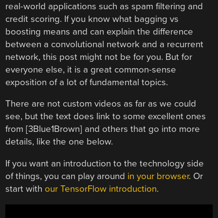
real-world applications such as spam filtering and
credit scoring. If you know what bagging vs
boosting means and can explain the difference
between a convolutional network and a recurrent
network, this post might not be for you. But for
everyone else, it is a great common-sense
exposition of a lot of fundamental topics.
There are not custom videos as far as we could
see, but the text does link to some excellent ones
from [3Blue1Brown] and others that go into more
details, like the one below.
If you want an introduction to the technology side
of things, you can play around
in your browser
. Or
start with
our TensorFlow introduction
.