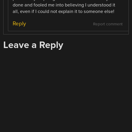
done and fooled me into believing I understood it
all, even if I could not explain it to someone else!
Reply
Report comment
Leave a Reply