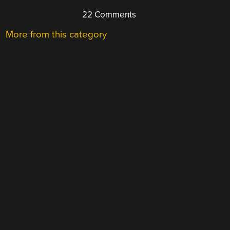
22 Comments
More from this category