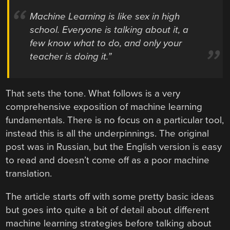
Machine Learning is like sex in high
school. Everyone is talking about it, a
few know what to do, and only your
teacher is doing it.”
That sets the tone. What follows is a very
comprehensive exposition of machine learning
fundamentals. There is no focus on a particular tool,
instead this is all the underpinnings. The original
post was in Russian, but the English version is easy
to read and doesn’t come off as a poor machine
translation.
The article starts off with some pretty basic ideas
but goes into quite a bit of detail about different
machine learning strategies before talking about