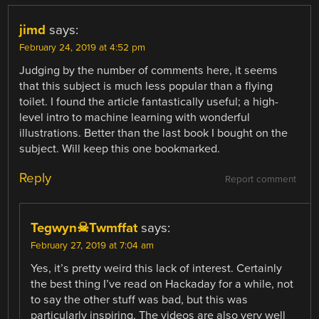
jimd
says:
February 24, 2019 at 4:52 pm
Judging by the number of comments here, it seems
that this subject is much less popular than a flying
toilet. I found the article fantastically useful; a high-
level intro to machine learning with wonderful
illustrations. Better than the last book I bought on the
subject. Will keep this one bookmarked.
Reply
Report comment
Tegwyn☠Twmffat
says:
February 27, 2019 at 7:04 am
Yes, it’s pretty weird this lack of interest. Certainly
the best thing I’ve read on Hackaday for a while, not
to say the other stuff was bad, but this was
particularly inspiring. The videos are also very well