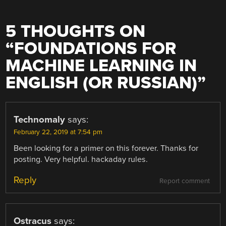
5 THOUGHTS ON
“
FOUNDATIONS FOR
MACHINE LEARNING IN
ENGLISH (OR RUSSIAN)
”
Technomaly
says:
February 22, 2019 at 7:54 pm
Been looking for a primer on this forever. Thanks for
posting. Very helpful. hackaday rules.
Reply
Report comment
Ostracus
says: