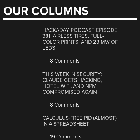
OUR COLUMNS
HACKADAY PODCAST EPISODE
381: AIRLESS TIRES, FULL-
COLOR PRINTS, AND 28 MW OF
LEDS
8 Comments
THIS WEEK IN SECURITY:
CLAUDE GETS HACKING,
HOTEL WIFI, AND NPM
COMPROMISED AGAIN
8 Comments
CALCULUS-FREE PID (ALMOST)
IN A SPREADSHEET
19 Comments