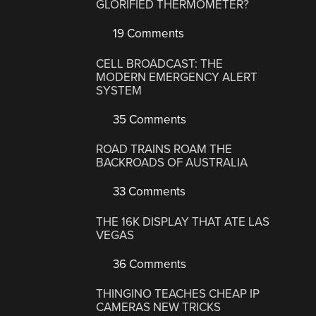
GLORIFIED THERMOMETER?
19 Comments
CELL BROADCAST: THE
MODERN EMERGENCY ALERT
SYSTEM
35 Comments
ROAD TRAINS ROAM THE
BACKROADS OF AUSTRALIA
33 Comments
THE 16K DISPLAY THAT ATE LAS
VEGAS
36 Comments
THINGINO TEACHES CHEAP IP
CAMERAS NEW TRICKS