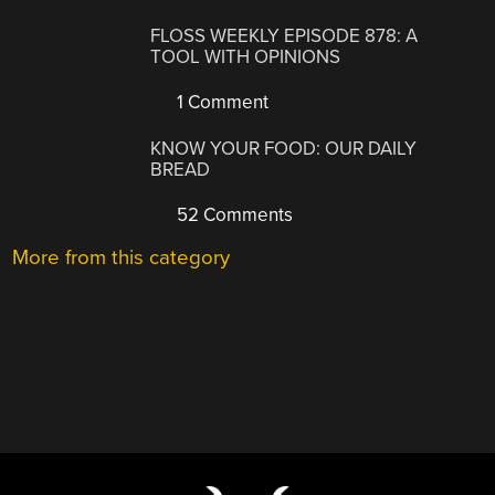
FLOSS WEEKLY EPISODE 878: A
TOOL WITH OPINIONS
1 Comment
KNOW YOUR FOOD: OUR DAILY
BREAD
52 Comments
More from this category