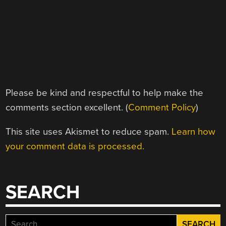
Please be kind and respectful to help make the
comments section excellent. (
Comment Policy
)
This site uses Akismet to reduce spam.
Learn how
your comment data is processed.
SEARCH
Search