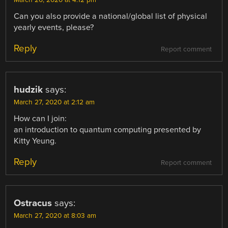
Can you also provide a national/global list of physical
yearly events, please?
Reply
Report comment
hudzik
says:
March 27, 2020 at 2:12 am
How can I join:
an introduction to quantum computing presented by
Kitty Yeung.
Reply
Report comment
Ostracus
says:
March 27, 2020 at 8:03 am