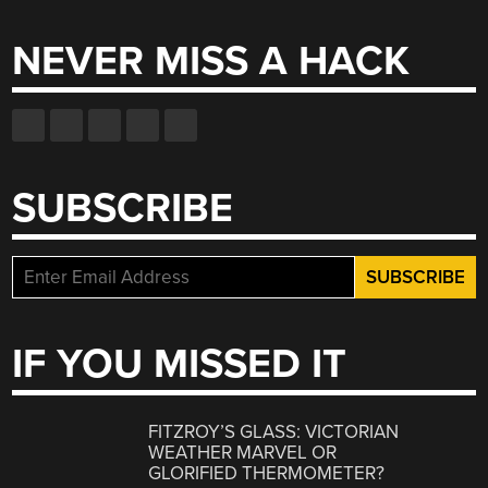
NEVER MISS A HACK
SUBSCRIBE
IF YOU MISSED IT
FITZROY’S GLASS: VICTORIAN
WEATHER MARVEL OR
GLORIFIED THERMOMETER?