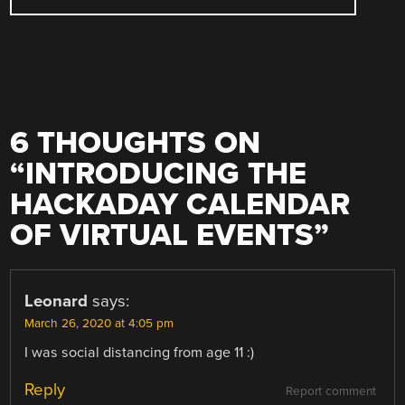
6 THOUGHTS ON
“
INTRODUCING THE
HACKADAY CALENDAR
OF VIRTUAL EVENTS
”
Leonard
says:
March 26, 2020 at 4:05 pm
I was social distancing from age 11 :)
Reply
Report comment