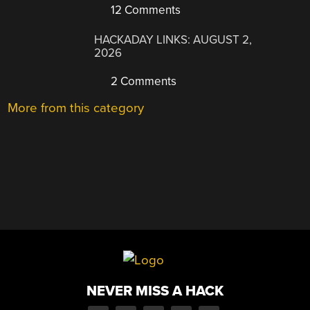
12 Comments
HACKADAY LINKS: AUGUST 2,
2026
2 Comments
More from this category
NEVER MISS A HACK