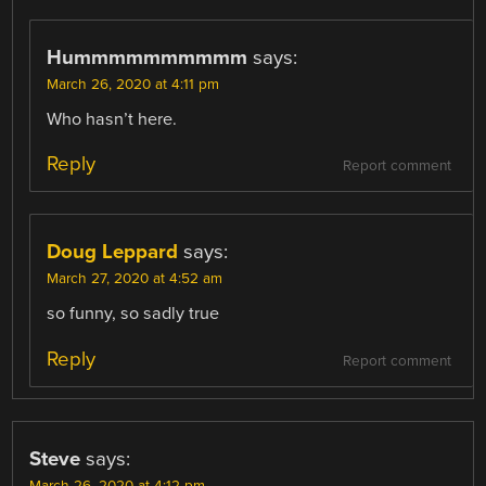
Hummmmmmmmmm
says:
March 26, 2020 at 4:11 pm
Who hasn’t here.
Reply
Report comment
Doug Leppard
says:
March 27, 2020 at 4:52 am
so funny, so sadly true
Reply
Report comment
Steve
says:
March 26, 2020 at 4:12 pm