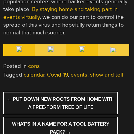
population centers where hacker events generally
take place.
By staying home and taking part in
events virtually
, we can do our part to control the
spread of this virus and hopefully return things to
normal that much sooner.
Posted in
cons
Tagged
calendar
,
Covid-19
,
events
,
show and tell
POST
←
PUT DOWN NEW ROOTS FROM HOME WITH
NAVIGATION
A FREE-FORM TREE OF LIFE
WHAT’S IN A NAME FOR A TOOL BATTERY
PACK?
→