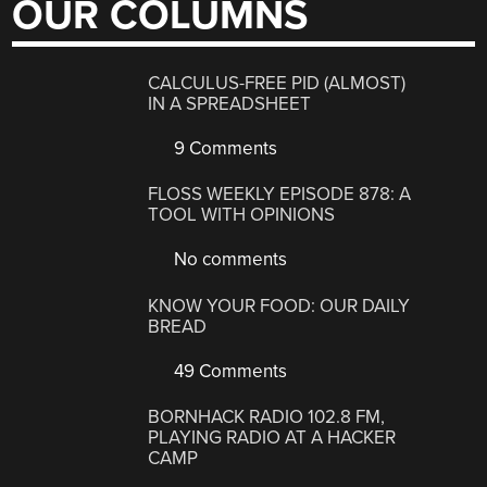
OUR COLUMNS
CALCULUS-FREE PID (ALMOST)
IN A SPREADSHEET
9 Comments
FLOSS WEEKLY EPISODE 878: A
TOOL WITH OPINIONS
No comments
KNOW YOUR FOOD: OUR DAILY
BREAD
49 Comments
BORNHACK RADIO 102.8 FM,
PLAYING RADIO AT A HACKER
CAMP