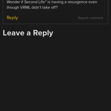
Wonder if Second Life™ is having a resurgence even
though VRML didn’t take off?
Reply
Report comment
Leave a Reply