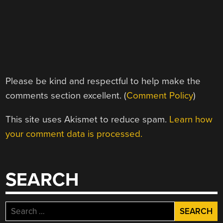
Please be kind and respectful to help make the
comments section excellent. (
Comment Policy
)
This site uses Akismet to reduce spam.
Learn how
your comment data is processed.
SEARCH
Search
for: