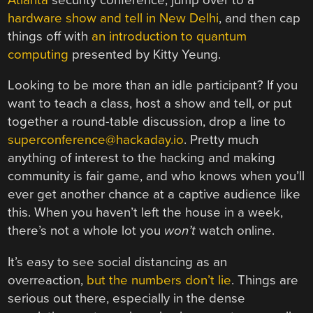
hardware show and tell in New Delhi
, and then cap
things off with
an introduction to quantum
computing
presented by Kitty Yeung.
Looking to be more than an idle participant? If you
want to teach a class, host a show and tell, or put
together a round-table discussion, drop a line to
superconference@hackaday.io
. Pretty much
anything of interest to the hacking and making
community is fair game, and who knows when you’ll
ever get another chance at a captive audience like
this. When you haven’t left the house in a week,
there’s not a whole lot you
won’t
watch online.
It’s easy to see social distancing as an
overreaction,
but the numbers don’t lie
. Things are
serious out there, especially in the dense