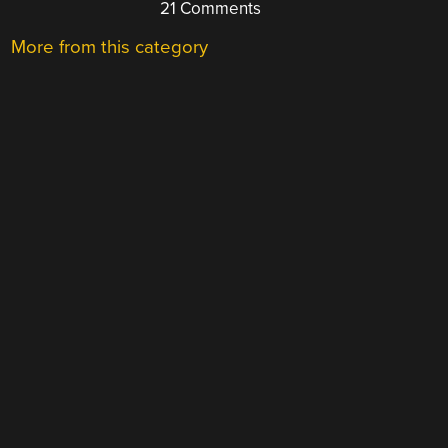
21 Comments
More from this category