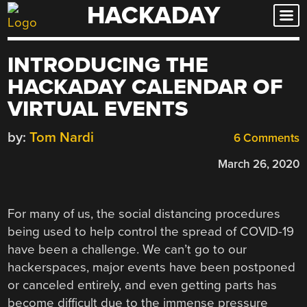
HACKADAY
Skip
to
content
INTRODUCING THE
HACKADAY CALENDAR OF
VIRTUAL EVENTS
by:
Tom Nardi
6 Comments
March 26, 2020
For many of us, the social distancing procedures
being used to help control the spread of COVID-19
have been a challenge. We can’t go to our
hackerspaces, major events have been postponed
or canceled entirely, and even getting parts has
become difficult due to the immense pressure