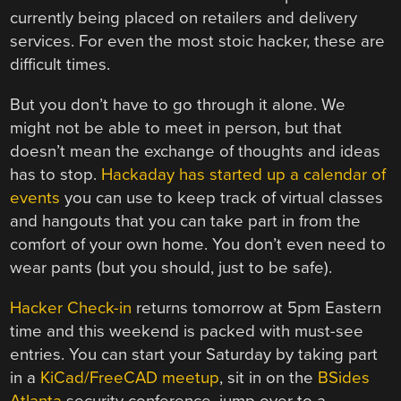
currently being placed on retailers and delivery
services. For even the most stoic hacker, these are
difficult times.
But you don’t have to go through it alone. We
might not be able to meet in person, but that
doesn’t mean the exchange of thoughts and ideas
has to stop.
Hackaday has started up a calendar of
events
you can use to keep track of virtual classes
and hangouts that you can take part in from the
comfort of your own home. You don’t even need to
wear pants (but you should, just to be safe).
Hacker Check-in
returns tomorrow at 5pm Eastern
time and this weekend is packed with must-see
entries. You can start your Saturday by taking part
in a
KiCad/FreeCAD meetup
, sit in on the
BSides
Atlanta
security conference, jump over to a