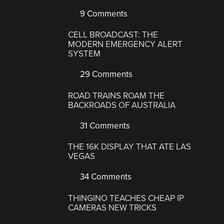
9 Comments
CELL BROADCAST: THE
MODERN EMERGENCY ALERT
SYSTEM
29 Comments
ROAD TRAINS ROAM THE
BACKROADS OF AUSTRALIA
31 Comments
THE 16K DISPLAY THAT ATE LAS
VEGAS
34 Comments
THINGINO TEACHES CHEAP IP
CAMERAS NEW TRICKS