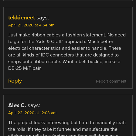
tekkieneet
says:
April 21, 2020 at 4:54 pm
Just make ribbon cables a fashion statement. No need
to go for the “Arts & Craft” approach. Much better
electrical characteristics and easier to handle. There
are all kinds of IDC connectors that are designed to
snaps onto ribbon cable. Want a belt buckle, make a
DB-25 M/F pair.
Reply
Report comment
Alex C.
says:
April 22, 2020 at 12:03 am
The project looks interesting but hard to manually craft
the rolls. If they take it further and manufacture the