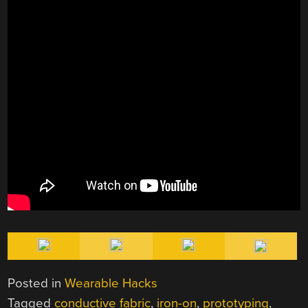
Posted in
Wearable Hacks
Tagged
conductive fabric
,
iron-on
,
prototyping
,