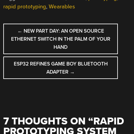
rapid prototyping
,
Wearables
POST
←
NEW PART DAY: AN OPEN SOURCE
NAVIGATION
ETHERNET SWITCH IN THE PALM OF YOUR
HAND
ESP32 REFINES GAME BOY BLUETOOTH
ADAPTER
→
7 THOUGHTS ON “
RAPID
PROTOTYPING SYSTEM