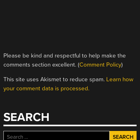
Please be kind and respectful to help make the
comments section excellent. (
Comment Policy
)
This site uses Akismet to reduce spam.
Learn how
your comment data is processed.
SEARCH
Search