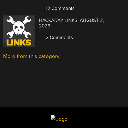
12 Comments
HACKADAY LINKS: AUGUST 2,
2026
2 Comments
More from this category