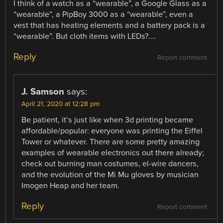
I think of a watch as a “wearable”, a Google Glass as a
“wearable”, a PipBoy 3000 as a “wearable”, even a
vest that has heating elements and a battery pack is a
“wearable”. But cloth items with LEDs?….
Reply
Report comment
J. Samson
says:
April 21, 2020 at 12:28 pm
Be patient, it’s just like when 3d printing became
affordable/popular: everyone was printing the Eiffel
Tower or whatever. There are some pretty amazing
examples of wearable electronics out there already;
check out burning man costumes, el-wire dancers,
and the evolution of the Mi Mu gloves by musician
Imogen Heap and her team.
Reply
Report comment