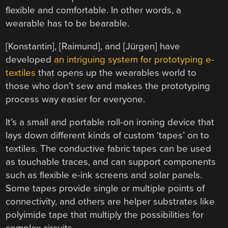
flexible and comfortable. In other words, a
wearable has to be bearable.
[Konstantin], [Raimund], and [Jürgen] have
developed
an intriguing system for prototyping e-
textiles
that opens up the wearables world to
those who don’t sew and makes the prototyping
process way easier for everyone.
It’s a small and portable roll-on ironing device that
lays down different kinds of custom ‘tapes’ on to
textiles. The conductive fabric tapes can be used
as touchable traces, and can support components
such as flexible e-ink screens and solar panels.
Some tapes provide single or multiple points of
connectivity, and others are helper substrates like
polyimide tape that multiply the possibilities for
complex circuits.