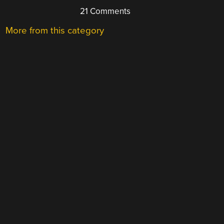
21 Comments
More from this category