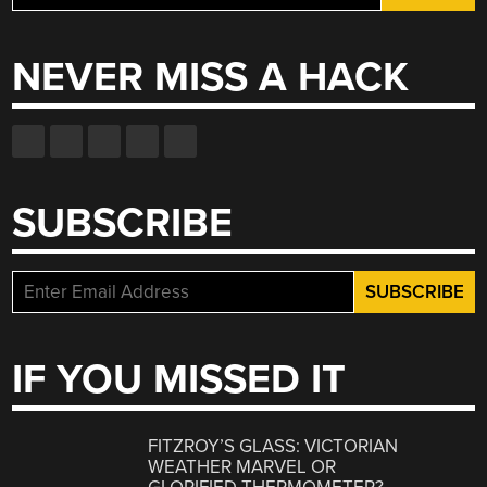
for:
NEVER MISS A HACK
SUBSCRIBE
IF YOU MISSED IT
FITZROY’S GLASS: VICTORIAN
WEATHER MARVEL OR