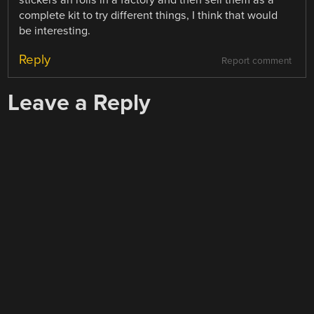
stickers an rolls in a factory and then sell them as a
complete kit to try different things, I think that would
be interesting.
Reply
Report comment
Leave a Reply