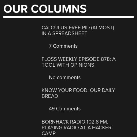
OUR COLUMNS
CALCULUS-FREE PID (ALMOST)
IN A SPREADSHEET
7 Comments
FLOSS WEEKLY EPISODE 878: A
TOOL WITH OPINIONS
No comments
KNOW YOUR FOOD: OUR DAILY
BREAD
49 Comments
BORNHACK RADIO 102.8 FM,
PLAYING RADIO AT A HACKER
CAMP