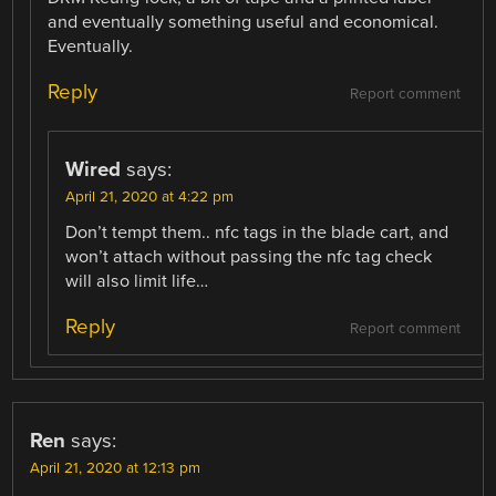
and eventually something useful and economical.
Eventually.
Reply
Report comment
Wired
says:
April 21, 2020 at 4:22 pm
Don’t tempt them.. nfc tags in the blade cart, and
won’t attach without passing the nfc tag check
will also limit life…
Reply
Report comment
Ren
says:
April 21, 2020 at 12:13 pm