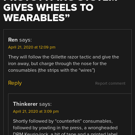
GIVES WHEELS TO
WEARABLES
”
Ren
says:
April 21, 2020 at 12:09 pm
They will follow the Gillette razor tactic and give the
iron away, but charge through the nose for the
consumables (the strips with the “wires”)
Reply
Report comment
Thinkerer
says:
April 21, 2020 at 3:09 pm
Shortly followed by “counterfeit” consumables,
followed by yowling in the press, a wrongheaded
DRM Keurig-lock, a bit of tape and a printed label