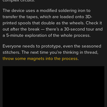
The device uses a modified soldering iron to
transfer the tapes, which are loaded onto 3D-
printed spools that double as the wheels. Check it
out after the break — there’s a 30-second tour and
a 5-minute exploration of the whole process.
Everyone needs to prototype, even the seasoned
stitchers. The next time you’re thinking in thread,
throw some magnets into the process
.