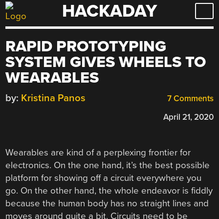
HACKADAY
Skip
to
content
RAPID PROTOTYPING
SYSTEM GIVES WHEELS TO
WEARABLES
by:
Kristina Panos
7 Comments
April 21, 2020
Wearables are kind of a perplexing frontier for
electronics. On the one hand, it’s the best possible
platform for showing off a circuit everywhere you
go. On the other hand, the whole endeavor is fiddly
because the human body has no straight lines and
moves around quite a bit. Circuits need to be