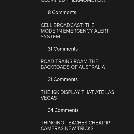
GLORIFIED THERMOMETER?
8 Comments
CELL BROADCAST: THE
MODERN EMERGENCY ALERT
SYSTEM
31 Comments
ROAD TRAINS ROAM THE
BACKROADS OF AUSTRALIA
31 Comments
THE 16K DISPLAY THAT ATE LAS
VEGAS
34 Comments
THINGINO TEACHES CHEAP IP
CAMERAS NEW TRICKS