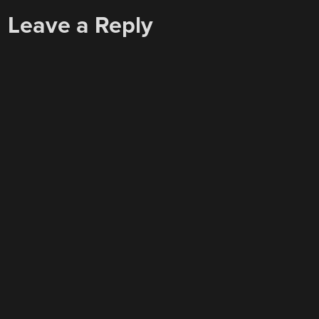
Leave a Reply