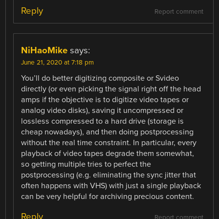
Reply
Report comment
NiHaoMike
says:
June 21, 2020 at 7:18 pm
You’ll do better digitizing composite or Svideo
directly (or even picking the signal right off the head
amps if the objective is to digitize video tapes or
analog video disks), saving it uncompressed or
lossless compressed to a hard drive (storage is
cheap nowadays), and then doing postprocessing
without the real time constraint. In particular, every
playback of video tapes degrade them somewhat,
so getting multiple tries to perfect the
postprocessing (e.g. eliminating the sync jitter that
often happens with VHS) with just a single playback
can be very helpful for archiving precious content.
Reply
Report comment