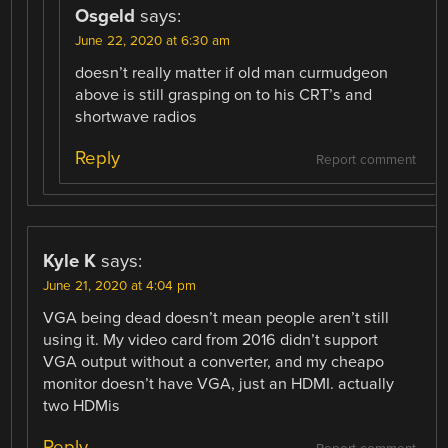
Osgeld
says:
June 22, 2020 at 6:30 am
doesn’t really matter if old man curmudgeon
above is still grasping on to his CRT’s and
shortwave radios
Reply
Report comment
Kyle K
says:
June 21, 2020 at 4:04 pm
VGA being dead doesn’t mean people aren’t still
using it. My video card from 2016 didn’t support
VGA output without a converter, and my cheapo
monitor doesn’t have VGA, just an HDMI. actually
two HDMis
Reply