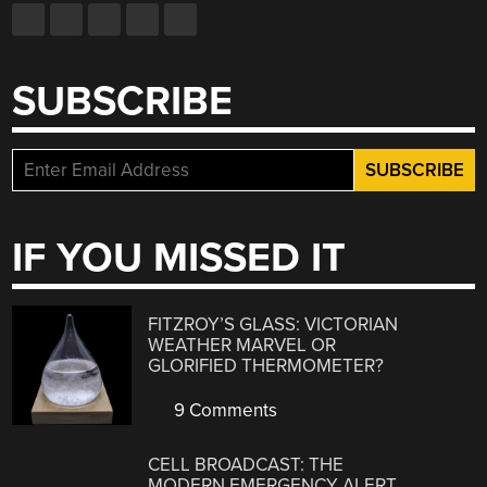
SUBSCRIBE
IF YOU MISSED IT
FITZROY’S GLASS: VICTORIAN
WEATHER MARVEL OR
GLORIFIED THERMOMETER?
9 Comments
CELL BROADCAST: THE
MODERN EMERGENCY ALERT