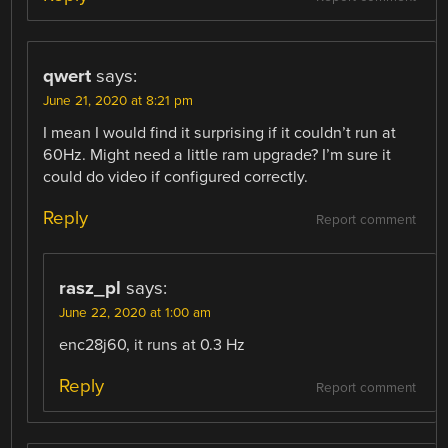
qwert
says:
June 21, 2020 at 8:21 pm
I mean I would find it surprising if it couldn’t run at
60Hz. Might need a little ram upgrade? I’m sure it
could do video if configured correctly.
Reply
Report comment
rasz_pl
says:
June 22, 2020 at 1:00 am
enc28j60, it runs at 0.3 Hz
Reply
Report comment