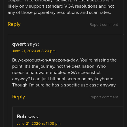
output. “Free One-Day” delivery. These adapters will
likely only support standard VGA resolutions and not
any of those proprietary resolutions and scan rates.
Reply
Report comment
qwert
says:
June 21, 2020 at 8:20 pm
Buy-a-product-on-Amazon-a-day. You’re missing the
point. It’s the journey, not the destination. Who
needs a hardware-enabled VGA screenshot
anyway? I can just hit print screen on my keyboard.
Though I’m sure he has a specific use case anyway.
Reply
Report comment
Rob
says:
June 21, 2020 at 11:08 pm