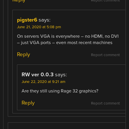
Report comment
pigster6
says:
June 21, 2020 at 5:08 pm
On servers VGA is everywhere – no HDMI, no DVI
– just VGA ports – even most recent machines
Reply
Report comment
RW ver 0.0.3
says:
June 22, 2020 at 9:21 am
Are they still using Rage 32 graphics?
Reply
Report comment