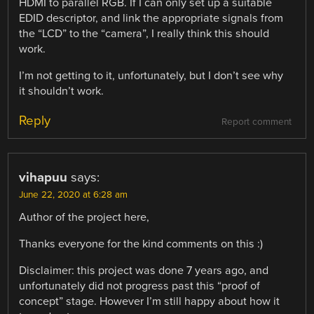
HDMI to parallel RGB. If I can only set up a suitable
EDID descriptor, and link the appropriate signals from
the “LCD” to the “camera”, I really think this should
work.
I’m not getting to it, unfortunately, but I don’t see why
it shouldn’t work.
Reply
Report comment
vihapuu
says:
June 22, 2020 at 6:28 am
Author of the project here,
Thanks everyone for the kind comments on this :)
Disclaimer: this project was done 7 years ago, and
unfortunately did not progress past this “proof of
concept” stage. However I’m still happy about how it