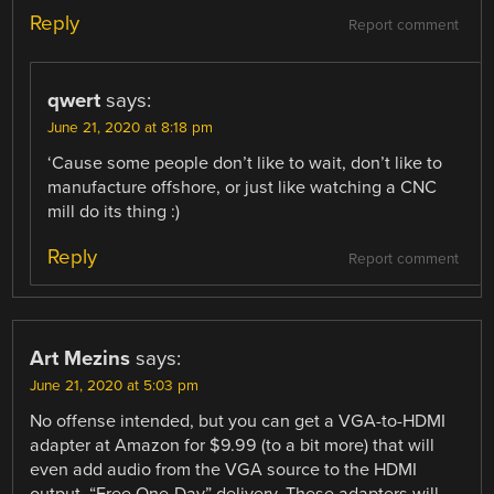
Reply
Report comment
qwert
says:
June 21, 2020 at 8:18 pm
‘Cause some people don’t like to wait, don’t like to
manufacture offshore, or just like watching a CNC
mill do its thing :)
Reply
Report comment
Art Mezins
says:
June 21, 2020 at 5:03 pm
No offense intended, but you can get a VGA-to-HDMI
adapter at Amazon for $9.99 (to a bit more) that will
even add audio from the VGA source to the HDMI