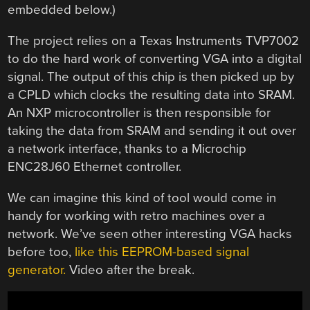
embedded below.)
The project relies on a Texas Instruments TVP7002
to do the hard work of converting VGA into a digital
signal. The output of this chip is then picked up by
a CPLD which clocks the resulting data into SRAM.
An NXP microcontroller is then responsible for
taking the data from SRAM and sending it out over
a network interface, thanks to a Microchip
ENC28J60 Ethernet controller.
We can imagine this kind of tool would come in
handy for working with retro machines over a
network. We’ve seen other interesting VGA hacks
before too,
like this EEPROM-based signal
generator.
Video after the break.