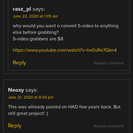
rasz_pl
says:
June 22, 2020 at 1:05 am
why would you want o convert S-video to anything
else before grabbing?
S-video grabbers are $8
https://www.youtube.com/watch?v=hx0sRe7Qkn4
Reply
Report comment
Neoxy
says:
June 21, 2020 at 9:39 pm
This was allready posted on HAD few years back. But
still great project! :)
Reply
Report comment