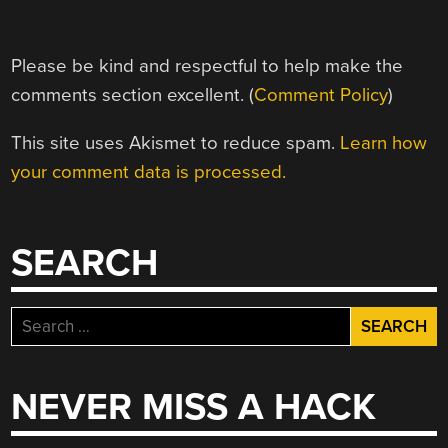
Please be kind and respectful to help make the
comments section excellent. (
Comment Policy
)
This site uses Akismet to reduce spam.
Learn how
your comment data is processed.
SEARCH
Search
for:
NEVER MISS A HACK