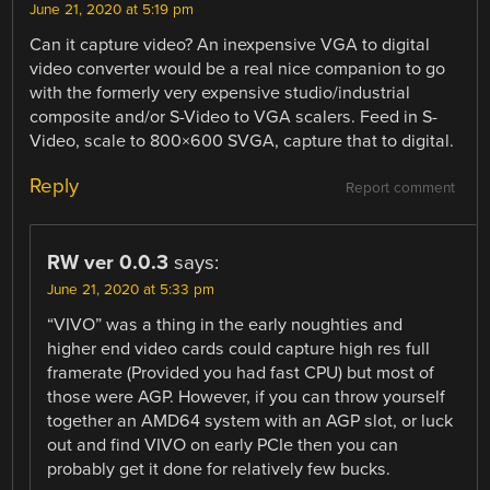
June 21, 2020 at 5:19 pm
Can it capture video? An inexpensive VGA to digital
video converter would be a real nice companion to go
with the formerly very expensive studio/industrial
composite and/or S-Video to VGA scalers. Feed in S-
Video, scale to 800×600 SVGA, capture that to digital.
Reply
Report comment
RW ver 0.0.3
says:
June 21, 2020 at 5:33 pm
“VIVO” was a thing in the early noughties and
higher end video cards could capture high res full
framerate (Provided you had fast CPU) but most of
those were AGP. However, if you can throw yourself
together an AMD64 system with an AGP slot, or luck
out and find VIVO on early PCIe then you can
probably get it done for relatively few bucks.