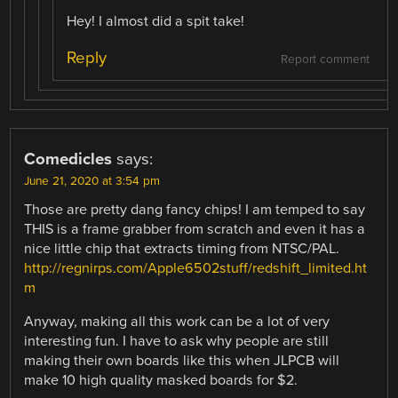
Hey! I almost did a spit take!
Reply
Report comment
Comedicles
says:
June 21, 2020 at 3:54 pm
Those are pretty dang fancy chips! I am temped to say
THIS is a frame grabber from scratch and even it has a
nice little chip that extracts timing from NTSC/PAL.
http://regnirps.com/Apple6502stuff/redshift_limited.ht
m
Anyway, making all this work can be a lot of very
interesting fun. I have to ask why people are still
making their own boards like this when JLPCB will
make 10 high quality masked boards for $2.