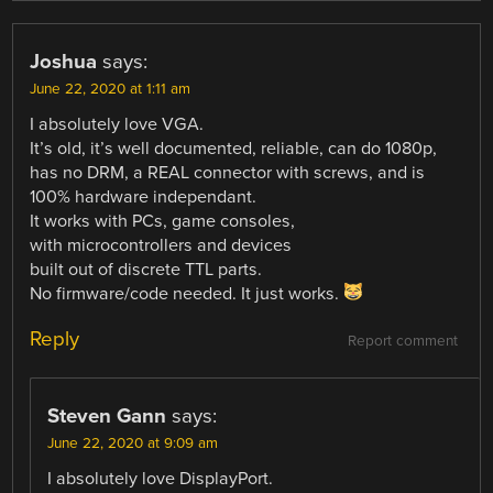
Joshua
says:
June 22, 2020 at 1:11 am
I absolutely love VGA.
It’s old, it’s well documented, reliable, can do 1080p,
has no DRM, a REAL connector with screws, and is
100% hardware independant.
It works with PCs, game consoles,
with microcontrollers and devices
built out of discrete TTL parts.
No firmware/code needed. It just works.
Reply
Report comment
Steven Gann
says:
June 22, 2020 at 9:09 am
I absolutely love DisplayPort.