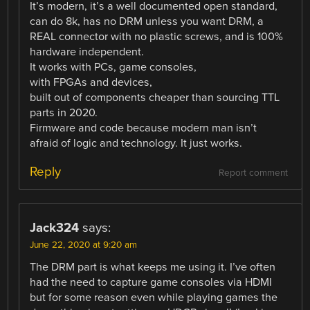
It’s modern, it’s a well documented open standard,
can do 8k, has no DRM unless you want DRM, a
REAL connector with no plastic screws, and is 100%
hardware independent.
It works with PCs, game consoles,
with FPGAs and devices,
built out of components cheaper than sourcing TTL
parts in 2020.
Firmware and code because modern man isn’t
afraid of logic and technology. It just works.
Reply
Report comment
Jack324
says:
June 22, 2020 at 9:20 am
The DRM part is what keeps me using it. I’ve often
had the need to capture game consoles via HDMI
but for some reason even while playing games the