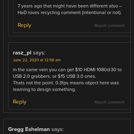
7 years ago that might have been different also –
HaD loves recycling comment (intentional or not).
Reply
Report comment
rasz_pl
says:
June 22, 2020 at 12:58 am
in the same vein you can get $10 HDMI 1080@30 to
USB 2.0 grabbers, or $15 USB 3.0 ones.
Thats not the point. 0.3fps means object here was
learning to design something.
Reply
Report comment
Gregg Eshelman
says: