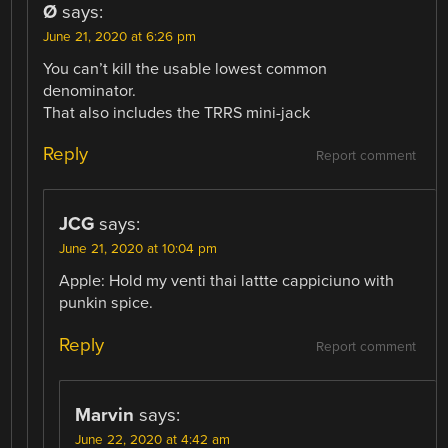
Ø
says:
June 21, 2020 at 6:26 pm
You can’t kill the usable lowest common
denominator.
That also includes the TRRS mini-jack
Reply
Report comment
JCG
says:
June 21, 2020 at 10:04 pm
Apple: Hold my venti thai lattte cappiciuno with
punkin spice.
Reply
Report comment
Marvin
says:
June 22, 2020 at 4:42 am