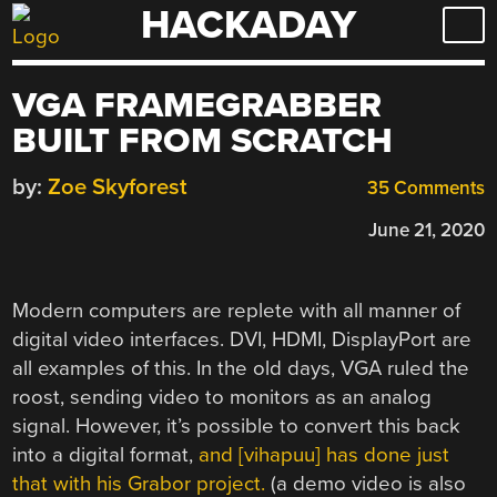
HACKADAY
Skip
to
content
VGA FRAMEGRABBER
BUILT FROM SCRATCH
by:
Zoe Skyforest
35 Comments
June 21, 2020
Modern computers are replete with all manner of
digital video interfaces. DVI, HDMI, DisplayPort are
all examples of this. In the old days, VGA ruled the
roost, sending video to monitors as an analog
signal. However, it’s possible to convert this back
into a digital format,
and [vihapuu] has done just
that with his Grabor project.
(a demo video is also