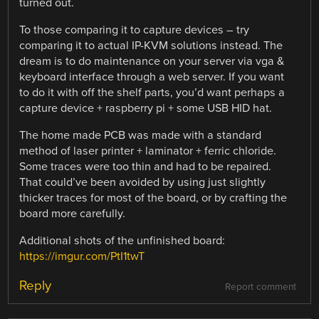
turned out.
To those comparing it to capture devices – try
comparing it to actual IP-KVM solutions instead. The
dream is to do maintenance on your server via vga &
keyboard interface through a web server. If you want
to do it with off the shelf parts, you’d want perhaps a
capture device + raspberry pi + some USB HID hat.
The home made PCB was made with a standard
method of laser printer + laminator + ferric chloride.
Some traces were too thin and had to be repaired.
That could’ve been avoided by using just slightly
thicker traces for most of the board, or by crafting the
board more carefully.
Additional shots of the unfinished board:
https://imgur.com/PtI1twT
Reply
Report comment