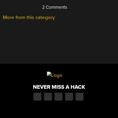
2 Comments
More from this category
NEVER MISS A HACK