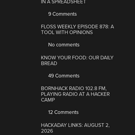
IN A SPREADSHEET
9 Comments
FLOSS WEEKLY EPISODE 878: A
TOOL WITH OPINIONS
No comments
KNOW YOUR FOOD: OUR DAILY
BREAD
49 Comments
BORNHACK RADIO 102.8 FM,
PLAYING RADIO AT A HACKER
CAMP
12 Comments
HACKADAY LINKS: AUGUST 2,
2026