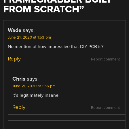
FROM SCRATCH
”
Wade
says:
June 21, 2020 at 1:53 pm
No mention of how impressive that DIY PCB is?
Reply
Report comment
Chris
says:
June 21, 2020 at 1:56 pm
It’s legitimately insane!
Reply
Report comment