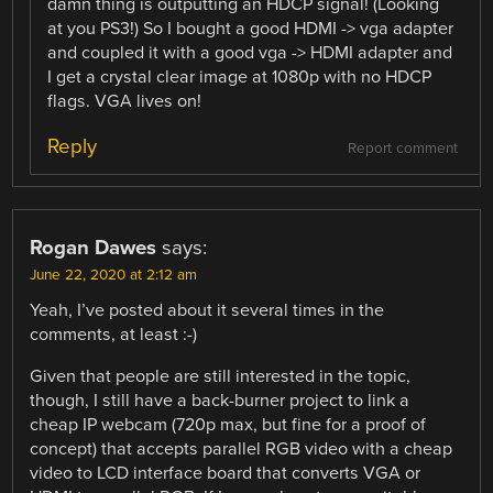
damn thing is outputting an HDCP signal! (Looking
at you PS3!) So I bought a good HDMI -> vga adapter
and coupled it with a good vga -> HDMI adapter and
I get a crystal clear image at 1080p with no HDCP
flags. VGA lives on!
Reply
Report comment
Rogan Dawes
says:
June 22, 2020 at 2:12 am
Yeah, I’ve posted about it several times in the
comments, at least :-)
Given that people are still interested in the topic,
though, I still have a back-burner project to link a
cheap IP webcam (720p max, but fine for a proof of
concept) that accepts parallel RGB video with a cheap
video to LCD interface board that converts VGA or