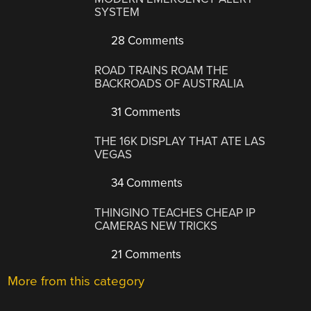
SYSTEM
28 Comments
ROAD TRAINS ROAM THE
BACKROADS OF AUSTRALIA
31 Comments
THE 16K DISPLAY THAT ATE LAS
VEGAS
34 Comments
THINGINO TEACHES CHEAP IP
CAMERAS NEW TRICKS
21 Comments
More from this category