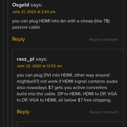
Osgeld
says:
June 21, 2020 at 2:43 pm
you can plug HDMI into dvi with a cheap (like 7$)
passive cable
Reply
Report comment
rasz_pl
says:
June 22, 2020 at 12:53 am
you can plug DVI into HDMI, other way around
might(will?) not work if HDMI signal contains audio
also nowadays $7 gets you active converters
build into the cable. DP to HDMI, HDMI to DP, VGA
to DP, VGA to HDMI, all below $7 free shipping.
Reply
Report comment