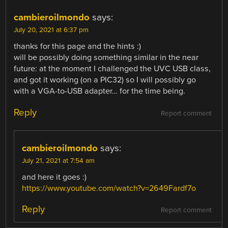
cambieroilmondo
says:
July 20, 2021 at 6:37 pm
thanks for this page and the hints :)
will be possibly doing something similar in the near
future: at the moment I challenged the UVC USB class,
and got it working (on a PIC32) so I will possibly go
with a VGA-to-USB adapter… for the time being.
Reply
Report comment
cambieroilmondo
says:
July 21, 2021 at 7:54 am
and here it goes :)
https://www.youtube.com/watch?v=2649Fardf7o
Reply
Report comment