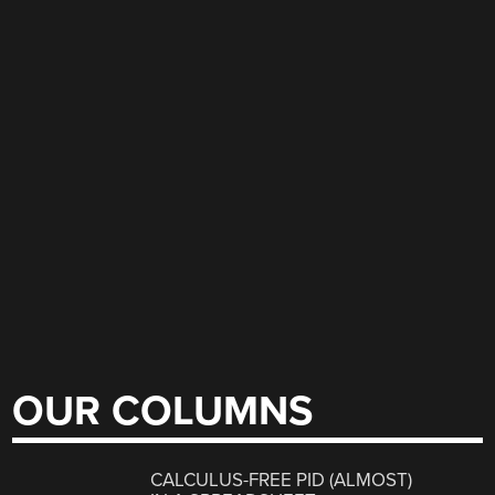
OUR COLUMNS
CALCULUS-FREE PID (ALMOST)