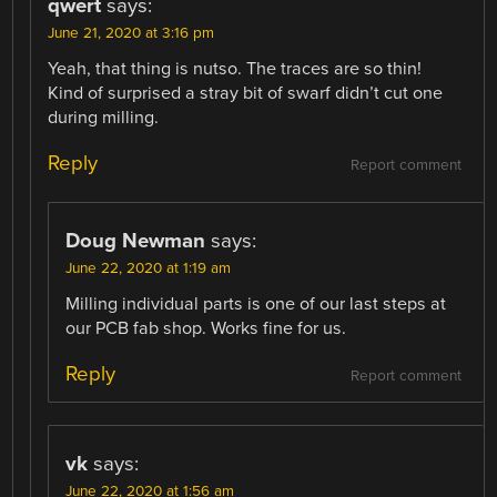
qwert
says:
June 21, 2020 at 3:16 pm
Yeah, that thing is nutso. The traces are so thin!
Kind of surprised a stray bit of swarf didn’t cut one
during milling.
Reply
Report comment
Doug Newman
says:
June 22, 2020 at 1:19 am
Milling individual parts is one of our last steps at
our PCB fab shop. Works fine for us.
Reply
Report comment
vk
says:
June 22, 2020 at 1:56 am