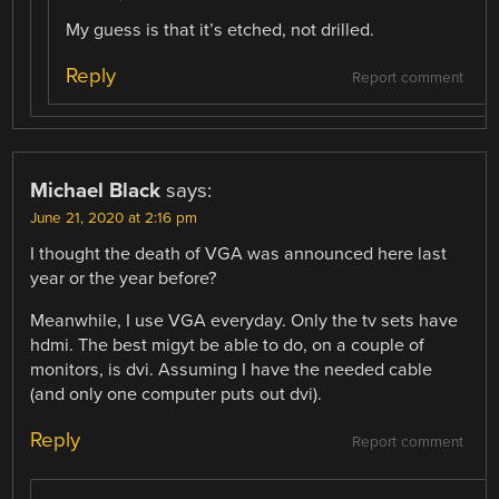
My guess is that it’s etched, not drilled.
Reply
Report comment
Michael Black
says:
June 21, 2020 at 2:16 pm
I thought the death of VGA was announced here last
year or the year before?
Meanwhile, I use VGA everyday. Only the tv sets have
hdmi. The best migyt be able to do, on a couple of
monitors, is dvi. Assuming I have the needed cable
(and only one computer puts out dvi).
Reply
Report comment