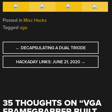
Posted in
Misc Hacks
Tagged
vga
POST
←
DECAPSULATING A DUAL TRIODE
NAVIGATION
HACKADAY LINKS: JUNE 21, 2020
→
35 THOUGHTS ON “
VGA
FRAMEGRABBER BUILT