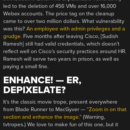
led to the deletion of 456 VMs and over 16,000
Webex accounts. The price tag on the cleanup
came to over two million dollars. What vulnerability
was this?
An employee with admin privileges and a
grudge.
Five months after leaving Cisco, [Sudish
Ramesh] still had valid credentials, which doesn’t
reflect well on Cisco’s security practices around HR.
Ramesh will serve two years in prison, as well as
paying a small fine.
ENHANCE! — ER,
DEPIXELATE?
It’s the classic movie trope, present everywhere
from Blade Runner to MacGyver —
“Zoom in on that
section and enhance the image.”
(Warning,
tvtropes.) We love to make fun of this one, but it