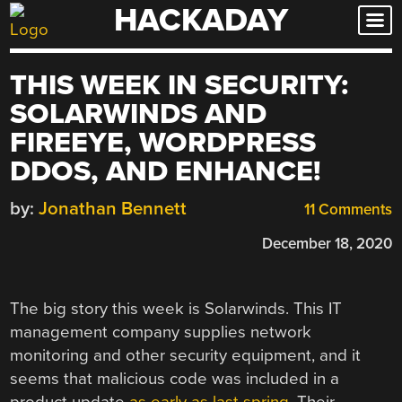
HACKADAY
Skip
to
content
THIS WEEK IN SECURITY:
SOLARWINDS AND
FIREEYE, WORDPRESS
DDOS, AND ENHANCE!
by:
Jonathan Bennett
11 Comments
December 18, 2020
The big story this week is Solarwinds. This IT
management company supplies network
monitoring and other security equipment, and it
seems that malicious code was included in a