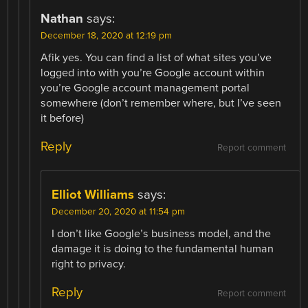
Nathan
says:
December 18, 2020 at 12:19 pm
Afik yes. You can find a list of what sites you’ve
logged into with you’re Google account within
you’re Google account management portal
somewhere (don’t remember where, but I’ve seen
it before)
Reply
Report comment
Elliot Williams
says:
December 20, 2020 at 11:54 pm
I don’t like Google’s business model, and the
damage it is doing to the fundamental human
right to privacy.
Reply
Report comment