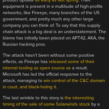
product update
as early as last spring
. Their
equipment is present in a multitude of high-profile
networks, like Fireeye, many branches of the US
government, and pretty much any other large
company you can think of. To say that this supply
chain attack is a big deal is an understatement. The
blame has initially been placed on APT42, AKA, the
Russian hacking pros.
The attack hasn’t been without some positive
effects, as Fireeye has
released some of their
internal tooling as open source as
a result.
Microsoft has led the official response to the
attack, managing to
win control of the C&C domain
in court, and black-holing it
.
The last wrinkle to this story is
the interesting
timing of the sale of some Solarwinds stock
by a