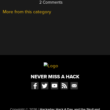
2 Comments
More from this category
NEVER MISS A HACK
Copyright © 2026
|
Hackaday, Hack A Day, and the Skull and