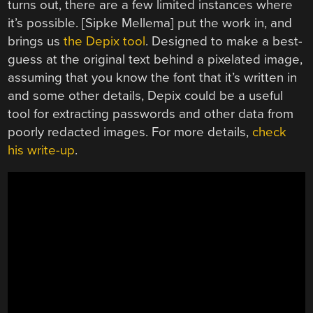
turns out, there are a few limited instances where
it’s possible. [Sipke Mellema] put the work in, and
brings us
the Depix tool
. Designed to make a best-
guess at the original text behind a pixelated image,
assuming that you know the font that it’s written in
and some other details, Depix could be a useful
tool for extracting passwords and other data from
poorly redacted images. For more details,
check
his write-up
.