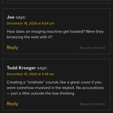
Joe
says:
December 18, 2020 at 6:54 pm
How does an imaging machine get hacked? Were they
browsing the web with it?
Reply
Report comment
Todd Kroeger
says:
December 19, 2020 at 3:38 am
Creating a “sinkhole” sounds like a great cover if you
were somehow involved in the exploit. No accusations
— just a little outside-the-box thinking.
Reply
Report comment