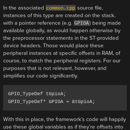
In the associated
source file,
common.cpp
instances of this type are created on the stack,
with a pointer reference (e.g.
) being made
GPIOA
available globally, as would happen otherwise by
the preprocessor statements in the ST-provided
device headers. Those would place these
peripheral instances at specific offsets in RAM, of
course, to match the peripheral registers. For our
purposes that is not relevant, however, and
simplifies our code significantly.
GPIO_TypeDef tGpioA;

With this in place, the framework’s code will happily
use these global variables as if they’re offsets into