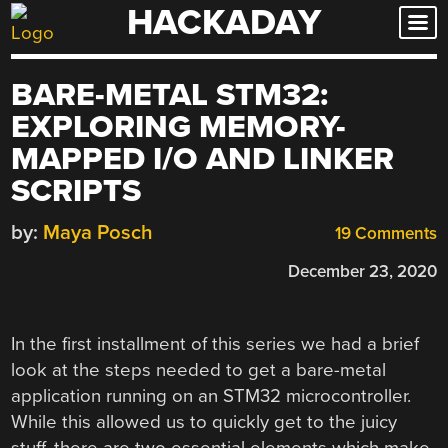
HACKADAY
Skip
to
content
BARE-METAL STM32:
EXPLORING MEMORY-
MAPPED I/O AND LINKER
SCRIPTS
by:
Maya Posch
19 Comments
December 23, 2020
In the first installment of this series we had a brief
look at the steps needed to get a bare-metal
application running on an STM32 microcontroller.
While this allowed us to quickly get to the juicy