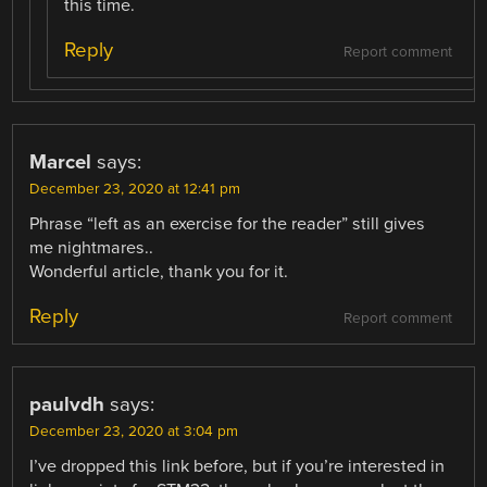
this time.
Reply
Report comment
Marcel
says:
December 23, 2020 at 12:41 pm
Phrase “left as an exercise for the reader” still gives
me nightmares..
Wonderful article, thank you for it.
Reply
Report comment
paulvdh
says:
December 23, 2020 at 3:04 pm
I’ve dropped this link before, but if you’re interested in