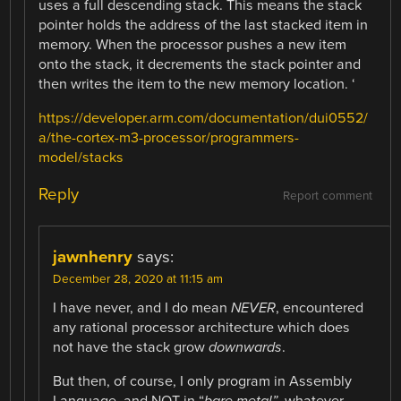
uses a full descending stack. This means the stack
pointer holds the address of the last stacked item in
memory. When the processor pushes a new item
onto the stack, it decrements the stack pointer and
then writes the item to the new memory location. ‘
https://developer.arm.com/documentation/dui0552/
a/the-cortex-m3-processor/programmers-
model/stacks
Reply
Report comment
jawnhenry
says:
December 28, 2020 at 11:15 am
I have never, and I do mean
NEVER
, encountered
any rational processor architecture which does
not have the stack grow
downwards
.
But then, of course, I only program in Assembly