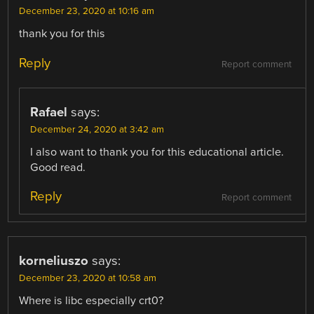
December 23, 2020 at 10:16 am
thank you for this
Reply
Report comment
Rafael
says:
December 24, 2020 at 3:42 am
I also want to thank you for this educational article.
Good read.
Reply
Report comment
korneliuszo
says:
December 23, 2020 at 10:58 am
Where is libc especially crt0?