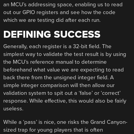
an MCU’s addressing space, enabling us to read
out our GPIO registers and see how the code
which we are testing did after each run.
DEFINING SUCCESS
Generally, each register is a 32-bit field. The
simplest way to validate the test result is by using
the MCU’s reference manual to determine
beforehand what value we are expecting to read
back there from the unsigned integer field. A
simple integer comparison will then allow our
validation system to spit out a ‘false’ or ‘correct’
response. While effective, this would also be fairly
useless.
While a ‘pass’ is nice, one risks the Grand Canyon-
sized trap for young players that is often