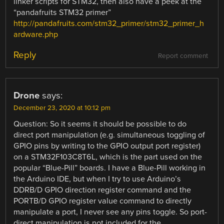
linker scripts for STM32, then also have a peek at the
“pandafruits STM32 primer”
http://pandafruits.com/stm32_primer/stm32_primer_h
ardware.php
Reply
Report comment
Drone
says:
December 23, 2020 at 10:12 pm
Question: So it seems it should be possible to do
direct port manipulation (e.g. simultaneous toggling of
GPIO pins by writing to the GPIO output port register)
on a STM32F103C8T6L, which is the part used on the
popular “Blue-Pill” boards. I have a Blue-Pill working in
the Arduino IDE, but when I try to use Arduino’s
DDRB/D GPIO direction register command and the
PORTB/D GPIO register value command to directly
manipulate a port, I never see any pins toggle. So port-
direct manipulation is not included for the