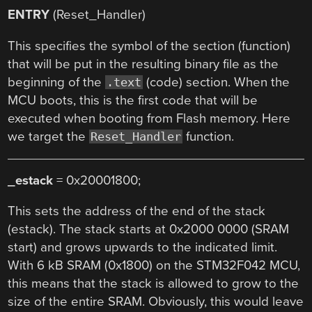
ENTRY
(Reset_Handler)
This specifies the symbol of the section (function)
that will be put in the resulting binary file as the
beginning of the
(code) section. When the
.text
MCU boots, this is the first code that will be
executed when booting from Flash memory. Here
we target the
function.
Reset_Handler
_estack
= 0x20001800;
This sets the address of the end of the stack
(estack). The stack starts at 0x2000 0000 (SRAM
start) and grows upwards to the indicated limit.
With 6 kB SRAM (0x1800) on the STM32F042 MCU,
this means that the stack is allowed to grow to the
size of the entire SRAM. Obviously, this would leave