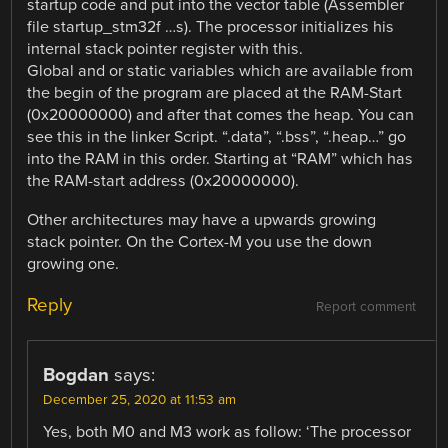
startup code and put into the vector table (Assembler
file startup_stm32f …s). The processor initializes his
internal stack pointer register with this.
Global and or static variables which are available from
the begin of the program are placed at the RAM-Start
(0x20000000) and after that comes the heap. You can
see this in the linker Script. “.data”, “.bss”, “.heap…” go
into the RAM in this order. Starting at “RAM” which has
the RAM-start address (0x20000000).
Other architectures may have a upwards growing
stack pointer. On the Cortex-M you use the down
growing one.
Reply
Report comment
Bogdan
says:
December 25, 2020 at 11:53 am
Yes, both M0 and M3 work as follow: ‘The processor