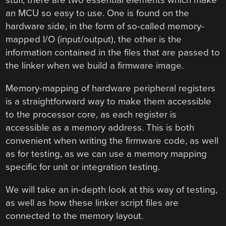
stuff, there are two essential elements which make
an MCU so easy to use. One is found on the
hardware side, in the form of so-called memory-
mapped I/O (input/output), the other is the
information contained in the files that are passed to
the linker when we build a firmware image.
Memory-mapping of hardware peripheral registers
is a straightforward way to make them accessible
to the processor core, as each register is
accessible as a memory address. This is both
convenient when writing the firmware code, as well
as for testing, as we can use a memory mapping
specific for unit or integration testing.
We will take an in-depth look at this way of testing,
as well as how these linker script files are
connected to the memory layout.