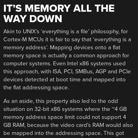
IT’S MEMORY ALL THE
WAY DOWN
Akin to UNIX’s ‘everything is a file’ philosophy, for
Cortex-M MCUs it is fair to say that ‘everything is a
memory address’. Mapping devices onto a flat
memory space is actually a common approach for
computer systems. Even Intel x86 systems used
this approach, with ISA, PCI, SMBus, AGP and PCIe
devices detected at boot time and mapped into
the flat addressing space.
As an aside, this property also led to the odd
situation on 32-bit x86 systems where the ~4 GB
memory address space limit could not support 4
GB RAM, because the video card’s RAM would also
be mapped into the addressing space. This got