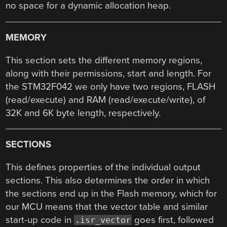
no space for a dynamic allocation heap.
MEMORY
This section sets the different memory regions,
along with their permissions, start and length. For
the STM32F042 we only have two regions, FLASH
(read/execute) and RAM (read/execute/write), of
32K and 6K byte length, respectively.
SECTIONS
This defines properties of the individual output
sections. This also determines the order in which
the sections end up in the Flash memory, which for
our MCU means that the vector table and similar
start-up code in
goes first, followed
.isr_vector