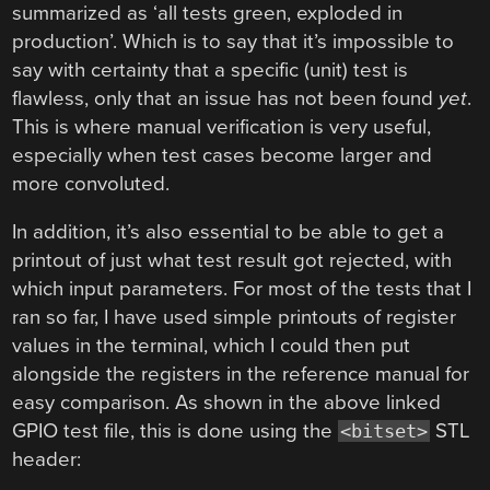
summarized as ‘all tests green, exploded in
production’. Which is to say that it’s impossible to
say with certainty that a specific (unit) test is
flawless, only that an issue has not been found
yet
.
This is where manual verification is very useful,
especially when test cases become larger and
more convoluted.
In addition, it’s also essential to be able to get a
printout of just what test result got rejected, with
which input parameters. For most of the tests that I
ran so far, I have used simple printouts of register
values in the terminal, which I could then put
alongside the registers in the reference manual for
easy comparison. As shown in the above linked
GPIO test file, this is done using the
STL
<bitset>
header: