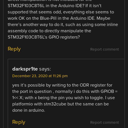
STM32F103C8T6L in the Arduino IDE? If it isn’t
supported that seems odd, everything else seems to
work OK on the Blue-Pill in the Arduino IDE. Maybe
there’s another way to do it, such as using some inline
assembly code to directly manipulate the
STM32F103C8T6L’s GPIO registers?
Reply
Report comment
darkspr1te
says:
December 23, 2020 at 11:26 pm
yes it’s possible by writing to the ODR register for
the port in question , normally i do this with GPIOB =
1<< X; with x being the pin you wish to toggle. I use
platformio with stm32cube but the same can be
done in arduino.
Reply
Report comment