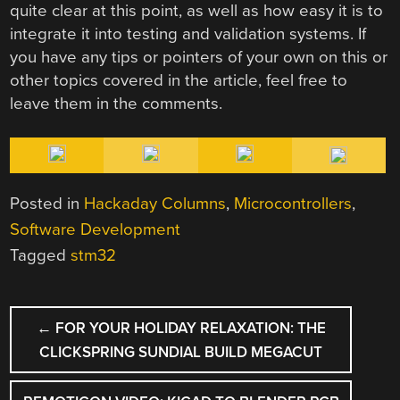
quite clear at this point, as well as how easy it is to
integrate it into testing and validation systems. If
you have any tips or pointers of your own on this or
other topics covered in the article, feel free to
leave them in the comments.
Posted in
Hackaday Columns
,
Microcontrollers
,
Software Development
Tagged
stm32
POST
←
FOR YOUR HOLIDAY RELAXATION: THE
NAVIGATION
CLICKSPRING SUNDIAL BUILD MEGACUT