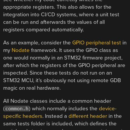
appropriate registers. This also allows for the
integration into CI/CD systems, where a unit test
can be run and afterwards the values of all
registers compared automatically.
As an example, consider the
GPIO peripheral test
in
my
Nodate
framework. It uses the GPIO class as
one would normally in an STM32 firmware project,
after which the registers of the GPIO peripheral are
inspected. Since these tests do not run on an
STM32 MCU, it’s obviously not using remote GDB
magic on real hardware.
All Nodate classes include a common header
(
) which normally includes the
device-
common.h
specific headers
. Instead a
different header
in the
same tests folder is included, which defines the