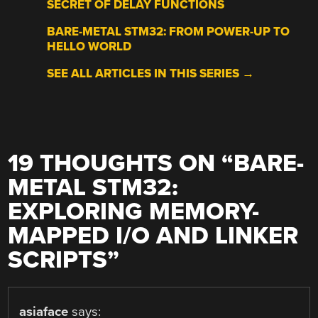
SECRET OF DELAY FUNCTIONS
BARE-METAL STM32: FROM POWER-UP TO
HELLO WORLD
SEE ALL ARTICLES IN THIS SERIES →
19 THOUGHTS ON “
BARE-
METAL STM32:
EXPLORING MEMORY-
MAPPED I/O AND LINKER
SCRIPTS
”
asiaface
says: