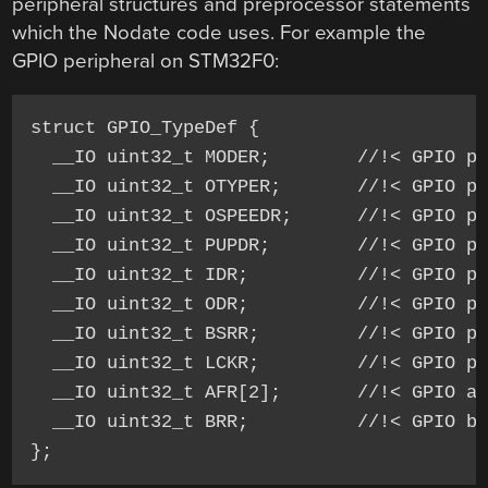
peripheral structures and preprocessor statements
which the Nodate code uses. For example the
GPIO peripheral on STM32F0:
struct GPIO_TypeDef {

  __IO uint32_t MODER;        //!< GPIO po
  __IO uint32_t OTYPER;       //!< GPIO po
  __IO uint32_t OSPEEDR;      //!< GPIO po
  __IO uint32_t PUPDR;        //!< GPIO po
  __IO uint32_t IDR;          //!< GPIO po
  __IO uint32_t ODR;          //!< GPIO po
  __IO uint32_t BSRR;         //!< GPIO po
  __IO uint32_t LCKR;         //!< GPIO po
  __IO uint32_t AFR[2];       //!< GPIO al
  __IO uint32_t BRR;          //!< GPIO bi