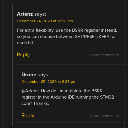
Artenz
says:
December 24, 2020 at 12:28 am
For extra flexibility, use the BSRR register instead,
so you can choose between SET/RESET/KEEP for
each bit.
Reply
Report comment
Drone
says:
December 25, 2020 at 6:33 pm
@Artenz, How do I manipulate the BSRR
register in the Arduino IDE running the STM32
core? Thanks.
Reply
Report comment