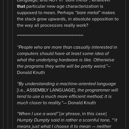
Language, and NOT in “
bare metal”
, whatever
that
particular new-age characterization is
supposed to mean. Perhaps “
bare metal
” makes
the stack grow upwards, in absolute opposition to
the way all processors really work?
**********************************************
“People who are more than casually interested in
computers should have at least some idea of
what the underlying hardware is like. Otherwise
the programs they write will be pretty weird.”
–
Donald Knuth
“By understanding a machine-oriented language
[i.e., ASSEMBLY LANGUAGE],
the programmer will
tend to use a much more efficient method; it is
much closer to reality.”
— Donald Knuth
“When I use a word”
[or phrase, in this case]
Humpty Dumpty said in rather a scornful tone, “‘it
means just what I choose it to mean — neither