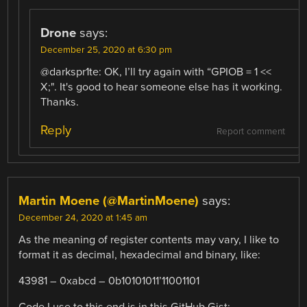
Drone
says:
December 25, 2020 at 6:30 pm
@darkspr1te: OK, I’ll try again with “GPIOB = 1 <<
X;". It's good to hear someone else has it working.
Thanks.
Reply
Report comment
Martin Moene (@MartinMoene)
says:
December 24, 2020 at 1:45 am
As the meaning of register contents may vary, I like to
format it as decimal, hexadecimal and binary, like:
43981 – 0xabcd – 0b10101011’11001101