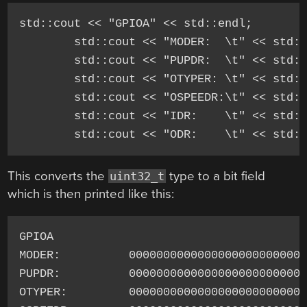
std::cout << "GPIOA" << std::endl;

	std::cout << "MODER:  \t" << std::bitset<32>(GPIOA->MODER) << std::endl;

	std::cout << "PUPDR:  \t" << std::bitset<32>(GPIOA->PUPDR) << std::endl;

	std::cout << "OTYPER: \t" << std::bitset<32>(GPIOA->OTYPER) << std::endl;

	std::cout << "OSPEEDR:\t" << std::bitset<32>(GPIOA->OSPEEDR) << std::endl;

	std::cout << "IDR:    \t" << std::bitset<32>(GPIOA->IDR) << std::endl;

This converts the
type to a bit field
uint32_t
which is then printed like this:
GPIOA

MODER:          00000000000000000000000001
PUPDR:          00000000000000000000000001
OTYPER:         00000000000000000000000000