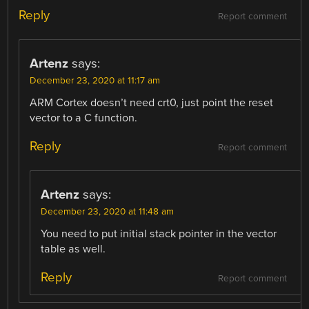
Reply
Report comment
Artenz
says:
December 23, 2020 at 11:17 am
ARM Cortex doesn’t need crt0, just point the reset
vector to a C function.
Reply
Report comment
Artenz
says:
December 23, 2020 at 11:48 am
You need to put initial stack pointer in the vector
table as well.
Reply
Report comment