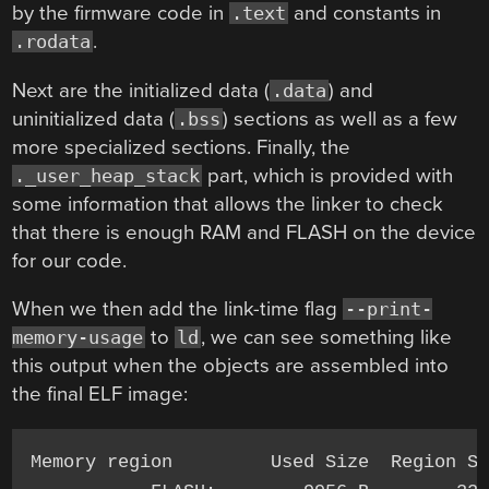
by the firmware code in
and constants in
.text
.
.rodata
Next are the initialized data (
) and
.data
uninitialized data (
) sections as well as a few
.bss
more specialized sections. Finally, the
part, which is provided with
._user_heap_stack
some information that allows the linker to check
that there is enough RAM and FLASH on the device
for our code.
When we then add the link-time flag
--print-
to
, we can see something like
memory-usage
ld
this output when the objects are assembled into
the final ELF image:
Memory region         Used Size  Region Si