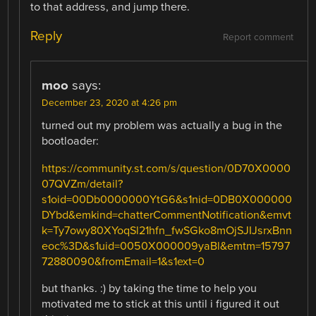
to that address, and jump there.
Reply
Report comment
moo
says:
December 23, 2020 at 4:26 pm
turned out my problem was actually a bug in the
bootloader:
https://community.st.com/s/question/0D70X0000
07QVZm/detail?
s1oid=00Db0000000YtG6&s1nid=0DB0X000000
DYbd&emkind=chatterCommentNotification&emvt
k=Ty7owy80XYoqSl21hfn_fwSGko8mOjSJIJsrxBnn
eoc%3D&s1uid=0050X000009yaBl&emtm=15797
72880090&fromEmail=1&s1ext=0
but thanks. :) by taking the time to help you
motivated me to stick at this until i figured it out