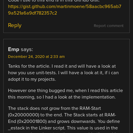
Code I use to this end is in this GitHub Gist:
https://gist.github.com/martinmoene/58aacbc965ab7
9a521a6a9df782357c2
Reply
Report comment
Emp
says:
December 24, 2020 at 2:33 am
Tanks for the article. I read it and will have a look at
how you use unit-tests. I will have a look at it, if i can
adopt it to my projects.
However one thing bugged me, when I read this article
this morning, so I had a look at the implementation.
The stack does not grow from the RAM-Start
(0x20000000) to the end. The Stack starts at RAM-
End (0x20001800) and grows downwards. You define
_estack in the Linker script. This value is used in the