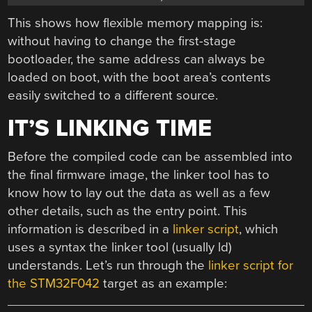
This shows how flexible memory mapping is:
without having to change the first-stage
bootloader, the same address can always be
loaded on boot, with the boot area’s contents
easily switched to a different source.
IT’S LINKING TIME
Before the compiled code can be assembled into
the final firmware image, the linker tool has to
know how to lay out the data as well as a few
other details, such as the entry point. This
information is described in a
linker script
, which
uses a syntax the linker tool (usually ld)
understands. Let’s run through the
linker script for
the STM32F042
target as an example: