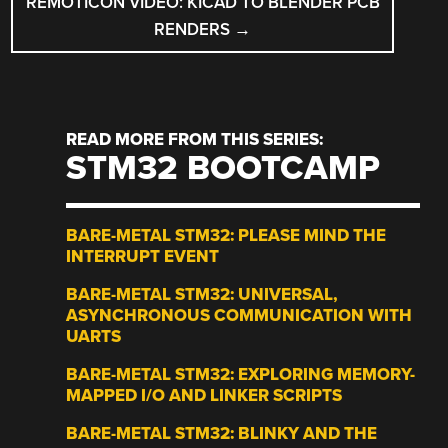
REMOTICON VIDEO: KICAD TO BLENDER PCB
RENDERS
→
READ MORE FROM THIS SERIES:
STM32 BOOTCAMP
BARE-METAL STM32: PLEASE MIND THE
INTERRUPT EVENT
BARE-METAL STM32: UNIVERSAL,
ASYNCHRONOUS COMMUNICATION WITH
UARTS
BARE-METAL STM32: EXPLORING MEMORY-
MAPPED I/O AND LINKER SCRIPTS
BARE-METAL STM32: BLINKY AND THE