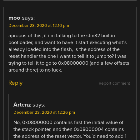
moo
says:
December 23, 2020 at 12:10 pm
apropos of this, if i’m talking to the stm32 builtin
bootloader, and want to have it start executing what’s
already loaded into the flash, is the address of the
reset handler the one i want to tell it to jump to? I was
trying to tell it to go to 0x08000000 (and a few offsets
around there) to no luck.
Reply
Report comment
Artenz
says:
December 23, 2020 at 12:26 pm
No, 0x08000000 contains first the initial value of
the stack pointer, and then 0x08000004 contains
the address of the reset vector. You’d need to add 1