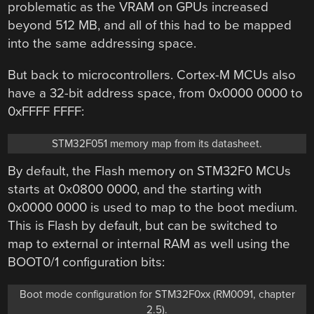
problematic as the VRAM on GPUs increased
beyond 512 MB, and all of this had to be mapped
into the same addressing space.
But back to microcontrollers. Cortex-M MCUs also
have a 32-bit address space, from 0x0000 0000 to
0xFFFF FFFF:
STM32F051 memory map from its datasheet.
By default, the Flash memory on STM32F0 MCUs
starts at 0x0800 0000, and the starting with
0x0000 0000 is used to map to the boot medium.
This is Flash by default, but can be switched to
map to external or internal RAM as well using the
BOOT0/1 configuration bits:
Boot mode configuration for STM32F0xx (RM0091, chapter
2.5).