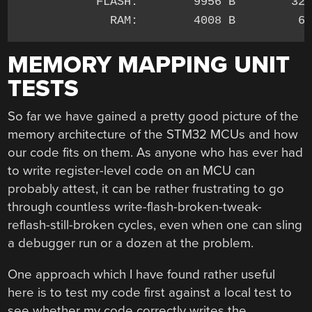
           FLASH:        9956 B        32 
MEMORY MAPPING UNIT
TESTS
So far we have gained a pretty good picture of the
memory architecture of the STM32 MCUs and how
our code fits on them. As anyone who has ever had
to write register-level code on an MCU can
probably attest, it can be rather frustrating to go
through countless write-flash-broken-tweak-
reflash-still-broken cycles, even when one can sling
a debugger run or a dozen at the problem.
One approach which I have found rather useful
here is to test my code first against a local test to
see whether my code correctly writes the