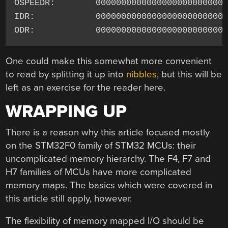
OSPEEDR:        00000000000000000000000000
IDR:            00000000000000000000000000
One could make this somewhat more convenient
to read by splitting it up into
nibbles
, but this will be
left as an exercise for the reader here.
WRAPPING UP
There is a reason why this article focused mostly
on the STM32F0 family of STM32 MCUs: their
uncomplicated memory hierarchy. The F4, F7 and
H7 families of MCUs have more complicated
memory maps. The basics which were covered in
this article still apply, however.
The flexibility of memory mapped I/O should be