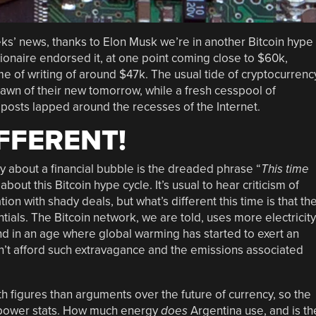
ks’ news, thanks to Elon Musk we’re in another Bitcoin hype
lionaire endorsed it, at one point coming close to $60k,
time of writing of around $47k. The usual tide of cryptocurrenc
dawn of their new tomorrow, while a fresh cesspool of
posts lapped around the recesses of the Internet.
IFFERENT!
 about a financial bubble is the dreaded phrase “
This time
about this Bitcoin hype cycle. It’s usual to hear criticism of
ation with shady deals, but what’s different this time is that th
ntials. The Bitcoin network, we are told, uses more electricity
d in an age where global warming has started to exert an
n’t afford such extravagance and the emissions associated
figures than arguments over the future of currency, so the
se power stats. How much energy
does
Argentina use, and is th