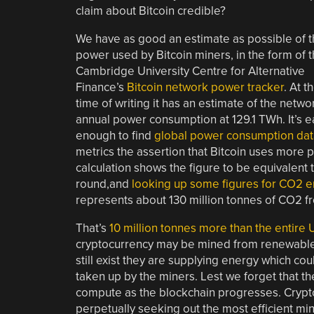
claim about Bitcoin credible?
We have as good an estimate as possible of 
power used by Bitcoin miners, in the form of 
Cambridge University Centre for Alternative
Finance’s
Bitcoin network power tracker
. At t
time of writing it has an estimate of the netwo
annual power consumption at 129.1 TWh. It’s e
enough to find
global power consumption dat
metrics the assertion that Bitcoin uses more
calculation shows the figure to be equivalent t
round,and
looking up some figures for CO2 
represents about 130 million tonnes of CO2 fr
That’s
10 million tonnes more than the entire 
cryptocurrency may be mined from renewables
still exist they are supplying energy which c
taken up by the miners. Lest we forget that th
compute as the blockchain progresses. Cryptoc
perpetually seeking out the most efficient mi