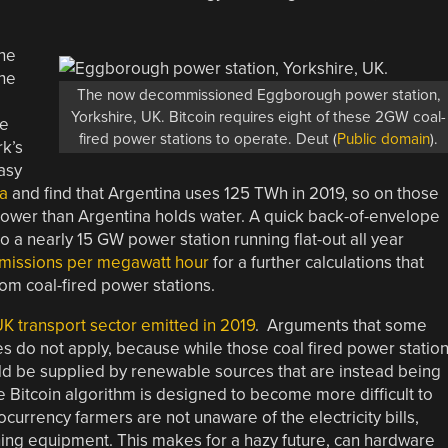
the
the
The now decommissioned Eggborough power station,
Yorkshire, UK. Bitcoin requires eight of these 2GW coal-
he
fired power stations to operate. Deut (
Public domain
).
rk’s
asy
a
and find that Argentina uses 125 TWh in 2019, so on those
 power than Argentina holds water. A quick back-of-envelope
o a nearly 15 GW power station running flat-out all year
emissions per megawatt hour
for a further calculations that
om coal-fired power stations.
UK transport sector emitted in 2019
. Arguments that some
 do not apply, because while those coal fired power statio
ould be supplied by renewable sources that are instead being
e Bitcoin algorithm is designed to become more difficult to
urrency farmers are not unaware of the electricity bills,
ning equipment. This makes for a hazy future, can hardware