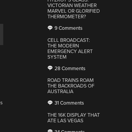
VICTORIAN WEATHER
MARVEL OR GLORIFIED
THERMOMETER?
9 Comments
CELL BROADCAST:
THE MODERN
EMERGENCY ALERT
SYSTEM
28 Comments
ROAD TRAINS ROAM
THE BACKROADS OF
AUSTRALIA
ns
31 Comments
THE 16K DISPLAY THAT
ATE LAS VEGAS