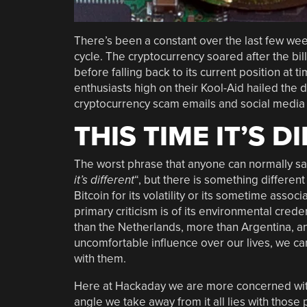
There’s been a constant over the last few wee
cycle. The cryptocurrency soared after the bil
before falling back to its current position at 
enthusiasts high on their Kool-Aid hailed the 
cryptocurrency scam emails and social media 
THIS TIME IT’S D
The worst phrase that anyone can normally say
it’s different
“, but there is something different 
Bitcoin for its volatility or its sometime associ
primary criticism is of its environmental crede
than the Netherlands, more than Argentina, an
uncomfortable influence over our lives, we ca
with them.
Here at Hackaday we are more concerned with 
angle we take away from it all lies with tho