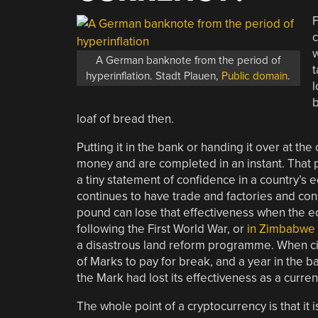
F
c
w
A German banknote from the period of
t
hyperinflation. Stadt Plauen,
Public domain
.
l
b
loaf of bread then.
Putting it in the bank or handing it over at th
money and are completed in an instant. That poun
a tiny statement of confidence in a country’s e
continues to have trade and factories and consu
pound can lose that effectiveness when the e
following the First World War, or
in Zimbabwe
a disastrous land reform programme. When cit
of Marks to pay for break, and a year in the ba
the Mark had lost its effectiveness as a curren
The whole point of a cryptocurrency is that it i