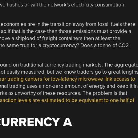
e hashes or will the network’s electricity consumption
r economies are in the transition away from fossil fuels there
so if that is the case then those emissions must provide a
 move a shipload of freight containers then at least the
the same true for a cryptocurrency? Does a tonne of CO2
round on traditional currency trading markets. The aggregat
 not easily measured, but we know traders go to great length
ear trading centers for low-latency microwave link access to
tional trading uses a non-zero amount of energy and keep it in
ks as unworthy of these resources. The problem is that
saction levels are estimated to be equivalent to one half of
CURRENCY A