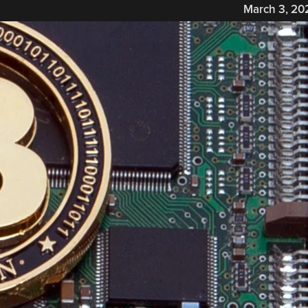
March 3, 20