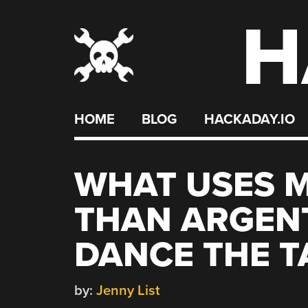
H
Skip
to
content
HOME
BLOG
HACKADAY.IO
WHAT USES 
THAN ARGENT
DANCE THE 
by:
Jenny List