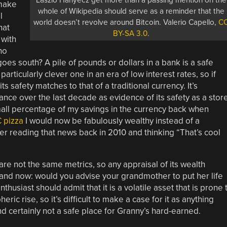
Laszlo Hanyecz get more than a passing mention on the
 make
whole of Wikipedia should serve as a reminder that the
l
world doesn’t revolve around Bitcoin. Valerio Capello,
C
hat
BY-SA 3.0
.
 with
ho
goes south? A pile of pounds or dollars in a bank is a safe
 particularly clever one in an era of low interest rates, so if
s safety matches to that of a traditional currency. It’s
mance over the last decade as evidence of its safety as a stor
 small percentage of my savings in the currency back when
 pizza
I would now be fabulously wealthy instead of a
ber reading that news back in 2010 and thinking “That’s cool
re not the same metrics, so any appraisal of its wealth
e and now: would you advise your grandmother to put her life
thusiast should admit that it is a volatile asset that is prone 
ric rise, so it’s difficult to make a case for it as anything
d certainly not a safe place for Granny’s hard-earned.