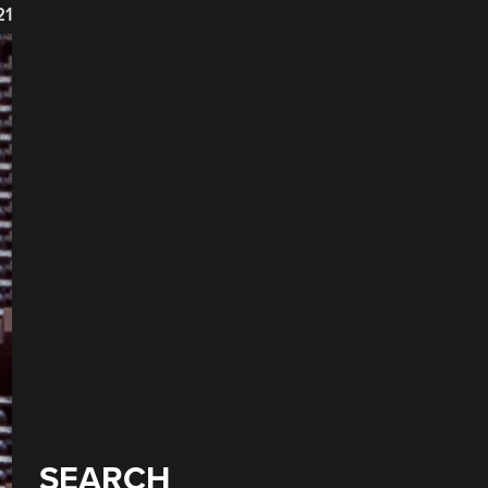
21
SEARCH