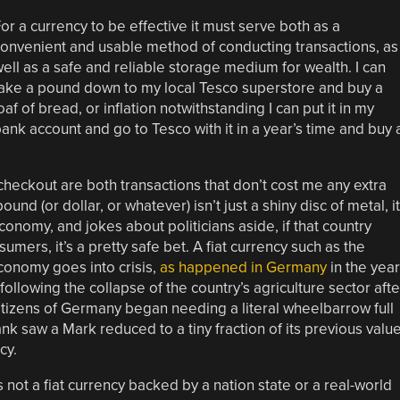
or a currency to be effective it must serve both as a
onvenient and usable method of conducting transactions, as
ell as a safe and reliable storage medium for wealth. I can
ake a pound down to my local Tesco superstore and buy a
oaf of bread, or inflation notwithstanding I can put it in my
ank account and go to Tesco with it in a year’s time and buy 
e checkout are both transactions that don’t cost me any extra
d (or dollar, or whatever) isn’t just a shiny disc of metal, it
conomy, and jokes about politicians aside, if that country
mers, it’s a pretty safe bet. A fiat currency such as the
conomy goes into crisis,
as happened in Germany
in the yea
following the collapse of the country’s agriculture sector afte
izens of Germany began needing a literal wheelbarrow full
nk saw a Mark reduced to a tiny fraction of its previous value
cy.
s not a fiat currency backed by a nation state or a real-world