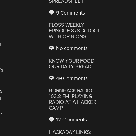
SPREADSHEET
9 Comments
FLOSS WEEKLY
EPISODE 878: A TOOL
WITH OPINIONS
a
No comments
KNOW YOUR FOOD:
OUR DAILY BREAD
’s
49 Comments
BORNHACK RADIO
rs
102.8 FM, PLAYING
r
RADIO AT A HACKER
CAMP
,
12 Comments
HACKADAY LINKS: