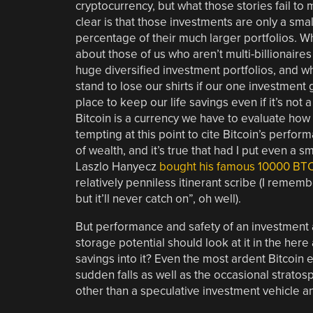
cryptocurrency, but what those stories fail to
clear is that those investments are only a smal
percentage of their much larger portfolios. W
about those of us who aren’t multi-billionaires
huge diversified investment portfolios, and w
stand to lose our shirts if our one investment 
place to keep our life savings even if it’s not a
Bitcoin is a currency we have to evaluate how it
tempting at this point to cite Bitcoin’s perfor
of wealth, and it’s true that had I put even a
Laszlo Hanyecz
bought his famous 10000 BTC
relatively penniless itinerant scribe (I remem
but it’ll never catch on”, oh well).
But performance and safety of an investment a
storage potential should look at it in the her
savings into it? Even the most ardent Bitcoin en
sudden falls as well as the occasional stratosphe
other than a speculative investment vehicle an