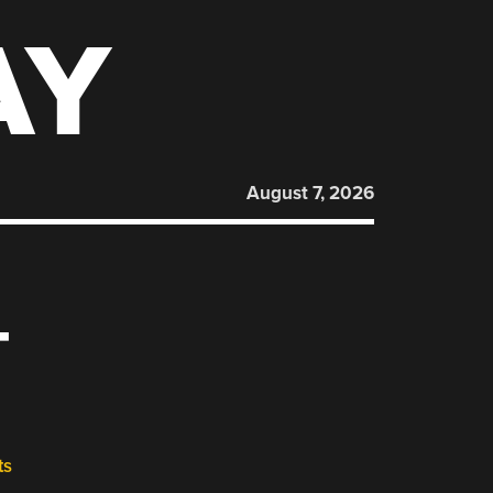
AY
August 7, 2026
T
ts