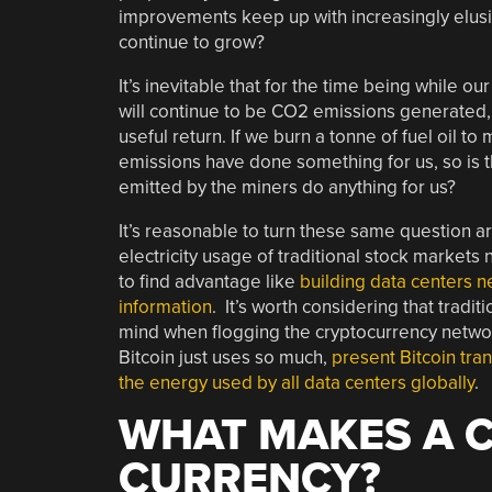
improvements keep up with increasingly elusiv
continue to grow?
It’s inevitable that for the time being while ou
will continue to be CO2 emissions generated, 
useful return. If we burn a tonne of fuel oil to
emissions have done something for us, so is 
emitted by the miners do anything for us?
It’s reasonable to turn these same question a
electricity usage of traditional stock markets
to find advantage like
building data centers n
information
. It’s worth considering that tradi
mind when flogging the cryptocurrency networ
Bitcoin just uses so much,
present Bitcoin tran
the energy used by all data centers globally
.
WHAT MAKES A 
CURRENCY?