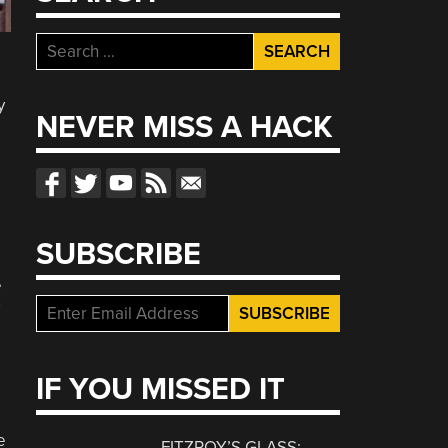
Search
for:
y
NEVER MISS A HACK
SUBSCRIBE
e
IF YOU MISSED IT
e
FITZROY’S GLASS: