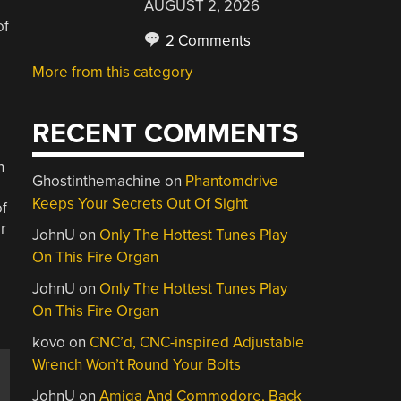
AUGUST 2, 2026
of
2 Comments
More from this category
RECENT COMMENTS
n
Ghostinthemachine
on
Phantomdrive
Keeps Your Secrets Out Of Sight
of
r
JohnU
on
Only The Hottest Tunes Play
On This Fire Organ
JohnU
on
Only The Hottest Tunes Play
On This Fire Organ
kovo
on
CNC’d, CNC-inspired Adjustable
Wrench Won’t Round Your Bolts
JohnU
on
Amiga And Commodore, Back