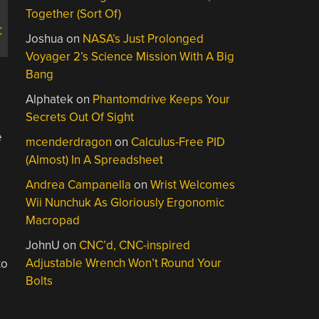
Together (Sort Of)
C
Joshua
on
NASA’s Just Prolonged
Voyager 2’s Science Mission With A Big
Bang
Alphatek
on
Phantomdrive Keeps Your
Secrets Out Of Sight
e
mcenderdragon
on
Calculus-Free PID
(Almost) In A Spreadsheet
Andrea Campanella
on
Wrist Welcomes
Wii Nunchuk As Gloriously Ergonomic
Macropad
JohnU
on
CNC’d, CNC-inspired
Adjustable Wrench Won’t Round Your
to
Bolts