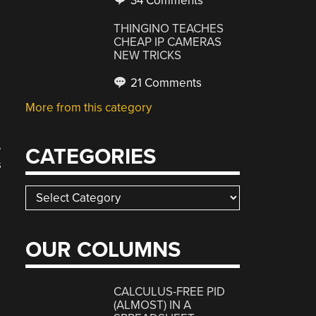
34 Comments
THINGINO TEACHES
CHEAP IP CAMERAS
NEW TRICKS
21 Comments
More from this category
e
CATEGORIES
s
Categories
OUR COLUMNS
CALCULUS-FREE PID
(ALMOST) IN A