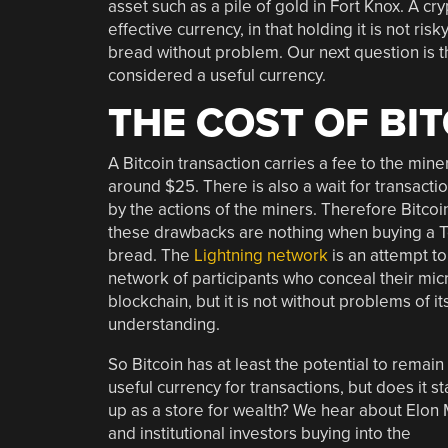
asset such as a pile of gold in Fort Knox. A cr
effective currency, in that holding it is not ri
bread without problem. Our next question is th
considered a useful currency.
THE COST OF BI
A Bitcoin transaction carries a fee to the miner
around $25. There is also a wait for transacti
by the actions of the miners. Therefore Bitcoin
these drawbacks are nothing when buying a Te
bread. The
Lightning network
is an attempt to
network of participants who conceal their mic
blockchain, but it is not without problems o
understanding.
So Bitcoin has at least the potential to remain
useful currency for transactions, but does it s
up as a store for wealth? We hear about Elon
and institutional investors buying into the