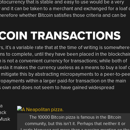
yptocurrency that is stable and easy to use would be a very
sky and it can be taken to a merchant and exchanged for a loaf 
erefore whether Bitcoin satisfies those criteria and can be
TCOIN TRANSACTIONS
s, it’s a variable rate that at the time of writing is somewhere
ons to complete, until they have been placed in the blockchai
 is not a convenient currency for transactions; while both of
sla it makes the currency useless as a means to buy a loaf 
 mitigate this by abstracting micropayments to a peer-to-pee
ropayments within a larger paid-for transaction on the main
f its own and does not seem to have gained widespread
 a
tack
The 10000 Bitcoin pizza is famous in the Bitcoin
 Musk
community, but this isn’t it. Perhaps that neither it or