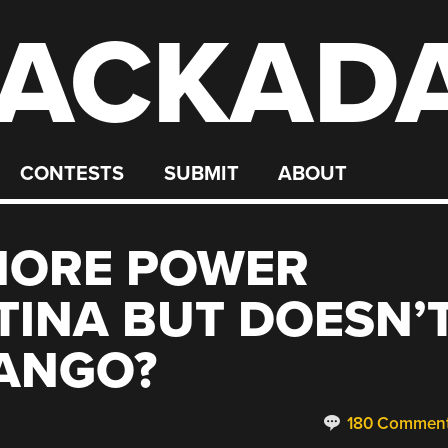
ACKAD
CONTESTS
SUBMIT
ABOUT
MORE POWER
INA BUT DOESN’
TANGO?
180 Commen