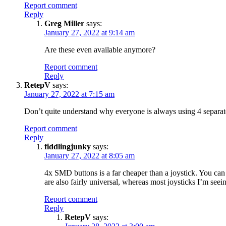
Report comment
Reply
Greg Miller
says:
January 27, 2022 at 9:14 am
Are these even available anymore?
Report comment
Reply
RetepV
says:
January 27, 2022 at 7:15 am
Don’t quite understand why everyone is always using 4 separate 
Report comment
Reply
fiddlingjunky
says:
January 27, 2022 at 8:05 am
4x SMD buttons is a far cheaper than a joystick. You can 
are also fairly universal, whereas most joysticks I’m seei
Report comment
Reply
RetepV
says: