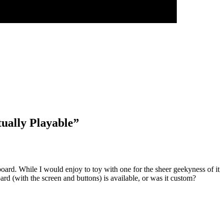
tually Playable
”
oard. While I would enjoy to toy with one for the sheer geekyness of it, I
d (with the screen and buttons) is available, or was it custom?