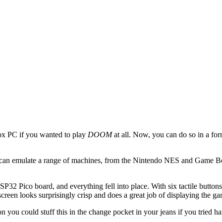
ox PC if you wanted to play
DOOM
at all. Now, you can do so in a form
can emulate a range of machines, from the Nintendo NES and Game Bo
32 Pico board, and everything fell into place. With six tactile buttons,
creen looks surprisingly crisp and does a great job of displaying the g
 you could stuff this in the change pocket in your jeans if you tried h