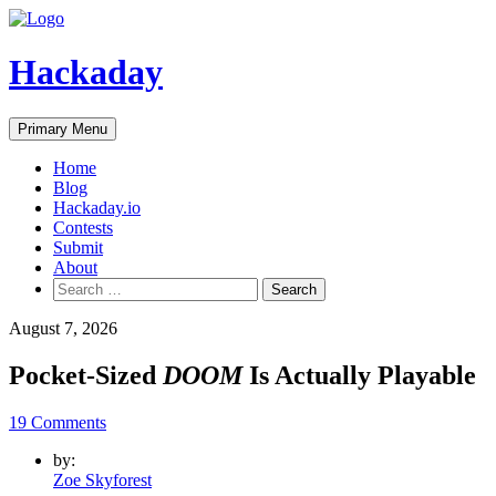
Skip
to
content
Hackaday
Primary Menu
Home
Blog
Hackaday.io
Contests
Submit
About
Search
for:
August 7, 2026
Pocket-Sized
DOOM
Is Actually Playable
19 Comments
by:
Zoe Skyforest