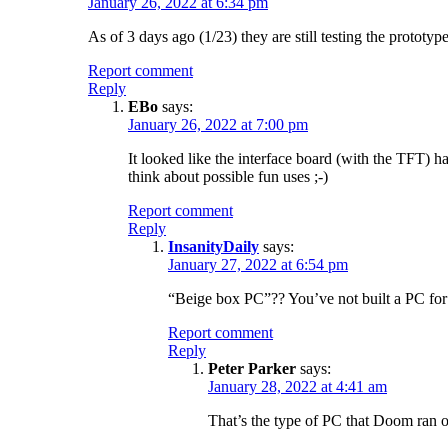
January 26, 2022 at 6:34 pm
As of 3 days ago (1/23) they are still testing the prototyp
Report comment
Reply
EBo
says:
January 26, 2022 at 7:00 pm
It looked like the interface board (with the TFT) ha
think about possible fun uses ;-)
Report comment
Reply
InsanityDaily
says:
January 27, 2022 at 6:54 pm
“Beige box PC”?? You’ve not built a PC for
Report comment
Reply
Peter Parker
says:
January 28, 2022 at 4:41 am
That’s the type of PC that Doom ran 