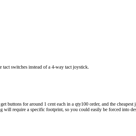
tact switches instead of a 4-way tact joystick.
get buttons for around 1 cent each in a qty100 order, and the cheapest 
ng will require a specific footprint, so you could easily be forced into d