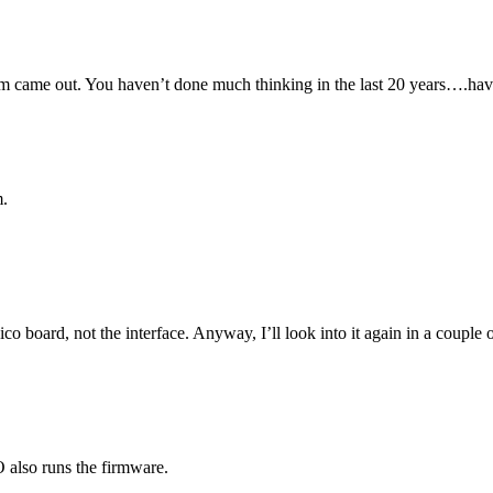
m came out. You haven’t done much thinking in the last 20 years….ha
m.
co board, not the interface. Anyway, I’ll look into it again in a coupl
 also runs the firmware.