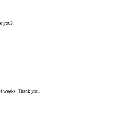
ve you?
e of weeks. Thank you.