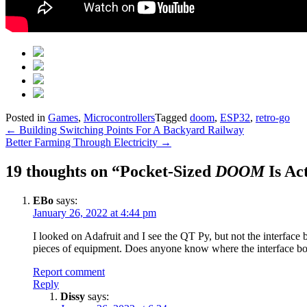
Posted in
Games
,
Microcontrollers
Tagged
doom
,
ESP32
,
retro-go
Post
←
Building Switching Points For A Backyard Railway
Better Farming Through Electricity
→
navigation
19 thoughts on “
Pocket-Sized
DOOM
Is Ac
EBo
says:
January 26, 2022 at 4:44 pm
I looked on Adafruit and I see the QT Py, but not the interface b
pieces of equipment. Does anyone know where the interface boar
Report comment
Reply
Dissy
says: