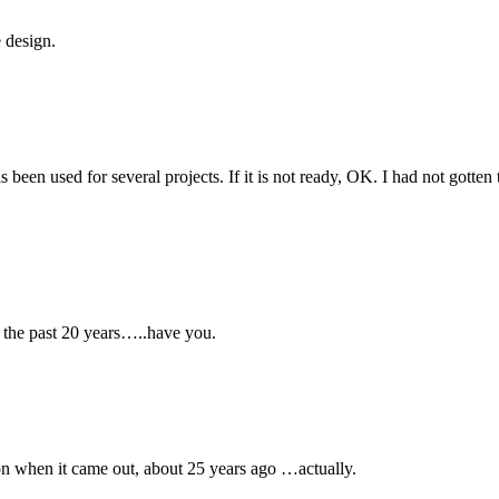
e design.
s been used for several projects. If it is not ready, OK. I had not gotten
 the past 20 years…..have you.
on when it came out, about 25 years ago …actually.