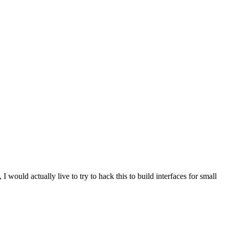
 would actually live to try to hack this to build interfaces for small