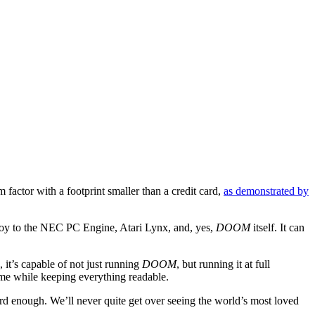
 factor with a footprint smaller than a credit card,
as demonstrated by
y to the NEC PC Engine, Atari Lynx, and, yes,
DOOM
itself. It can
 it’s capable of not just running
DOOM
, but running it at full
ame while keeping everything readable.
ard enough. We’ll never quite get over seeing the world’s most loved