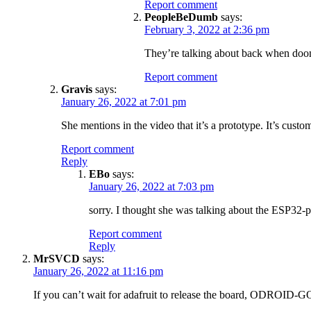
Report comment
PeopleBeDumb
says:
February 3, 2022 at 2:36 pm
They’re talking about back when doo
Report comment
Gravis
says:
January 26, 2022 at 7:01 pm
She mentions in the video that it’s a prototype. It’s custo
Report comment
Reply
EBo
says:
January 26, 2022 at 7:03 pm
sorry. I thought she was talking about the ESP32-pi
Report comment
Reply
MrSVCD
says:
January 26, 2022 at 11:16 pm
If you can’t wait for adafruit to release the board, ODROID-GO