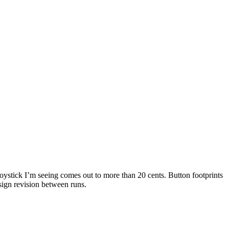
joystick I’m seeing comes out to more than 20 cents. Button footprints
esign revision between runs.