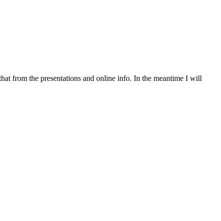
 that from the presentations and online info. In the meantime I will