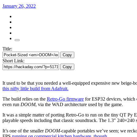
January 26, 2022
Title:
Copy
Short Link:
Copy
It used to be that you needed a well-equipped expensive new beige-b
this nifty little build from Adafruit.
The build relies on the
Retro-Go firmware
for ESP32 devices, which 
even run
DOOM
, via the WAD architecture used by the game.
It was a simple matter of porting Retro-Go to run on the tiny QT Py ESP
playable speeds including that classic soundtrack. The 1.3″ 240×240 s
It’s one of the smaller
DOOM
-capable portables we’ve seen; we reckon
FPS
running on commercial kitchen hardware, though
.