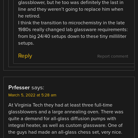
glassblower, but he too was definitely the last in
line and they weren’t going to replace him when
he retired.
I think the transition to microchemistry in the late
1980s really changed lab glassware requirements:
from big 24/40 setups down to these tiny milliliter
setups.
Reply
Report comment
Prfesser
says:
March 5, 2022 at 5:28 am
At Virginia Tech they had at least three full-time
glassblowers and a large annealing oven. There was
quite a demand for all-glass diffusion pumps with
integral heater, as well as custom glassware. One of
the guys had made an all-glass chess set, very nice.