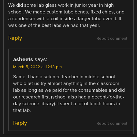
We did some lab glass work in junior year in high
school. We made custom tube bends, fixed chips, and
a condenser with a coil inside a larger tube over it. It
was one of the best labs we had that year.
Reply
Report comment
asheets
says:
March 5, 2022 at 12:13 pm
Same. I had a science teacher in middle school
who’d let us try almost anything in the classroom
lab as long as we paid for the consumables and did
our research first (school also had a decent-for-the-
day science library). I spent a lot of lunch hours in
that lab.
Reply
Report comment