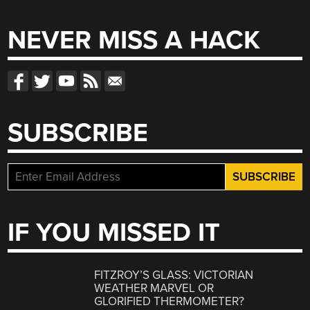
for:
NEVER MISS A HACK
SUBSCRIBE
IF YOU MISSED IT
FITZROY’S GLASS: VICTORIAN
WEATHER MARVEL OR
GLORIFIED THERMOMETER?