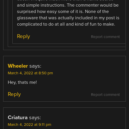
and simple instructions. The commenter would be
surprised how easy some of it is. None of the
glassware that was actually included in my post is
complicated to do at all and kind of fun to make.
Reply
Report comment
Wheeler
says:
March 4, 2022 at 8:50 pm
Hey, thats me!
Reply
Report comment
Criatura
says:
March 4, 2022 at 9:11 pm