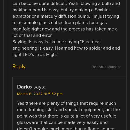
can become quite difficult. Yeah, blowing a bulb and
making a bend is easy, but try making a Soxhlet
extractor or a mercury diffusion pump. I’m just trying
to assemble glass cubes from plates for a gas
manifold right now and the process has taken me a
lot of trial and error.
Saying its easy is like me saying “Electrical
engineering is easy, I learned how to solder and and
light LED’s in Jr. High.”
Reply
Report comment
Darko
says:
March 8, 2022 at 5:52 pm
Yes tthere are plenty of things that require much
more training, skill and special equipment, but the
point was that there is quite a lot of very usefule
glassware that can be made very easily and
doesn’t require much more than a flame source