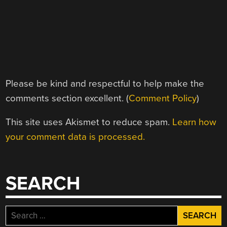
Please be kind and respectful to help make the
comments section excellent. (
Comment Policy
)
This site uses Akismet to reduce spam.
Learn how
your comment data is processed.
SEARCH
Search