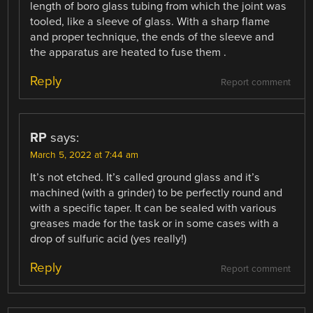
length of boro glass tubing from which the joint was
tooled, like a sleeve of glass. With a sharp flame
and proper technique, the ends of the sleeve and
the apparatus are heated to fuse them .
Reply
Report comment
RP
says:
March 5, 2022 at 7:44 am
It’s not etched. It’s called ground glass and it’s
machined (with a grinder) to be perfectly round and
with a specific taper. It can be sealed with various
greases made for the task or in some cases with a
drop of sulfuric acid (yes really!)
Reply
Report comment