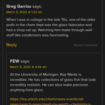
Greg Garriss
says:
March 5, 2022 at 1:32 am
When I was in college in the late 70s, one of the older
profs in the chem dept was the glass fabricator and
had a shop set up. Watching him make through wall
stuff like condensers was fascinating.
Reply
Report comment
FEW
says:
March 5, 2022 at 4:04 am
At the University of Michigan, Roy Wentz is
incredible. He has collections of glass fish that look
incredibly realistic. He can also make precision
anything from glass.
https://lsa.umich.edu/chem/news-events/all-
news/search-news/meet-roy-wentz–chemistry-s-