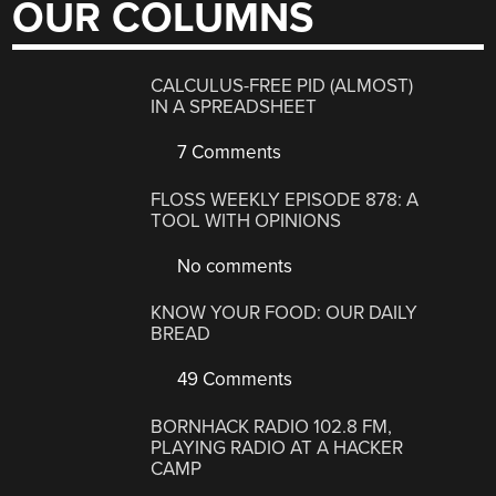
OUR COLUMNS
CALCULUS-FREE PID (ALMOST)
IN A SPREADSHEET
7 Comments
FLOSS WEEKLY EPISODE 878: A
TOOL WITH OPINIONS
No comments
KNOW YOUR FOOD: OUR DAILY
BREAD
49 Comments
BORNHACK RADIO 102.8 FM,
PLAYING RADIO AT A HACKER
CAMP