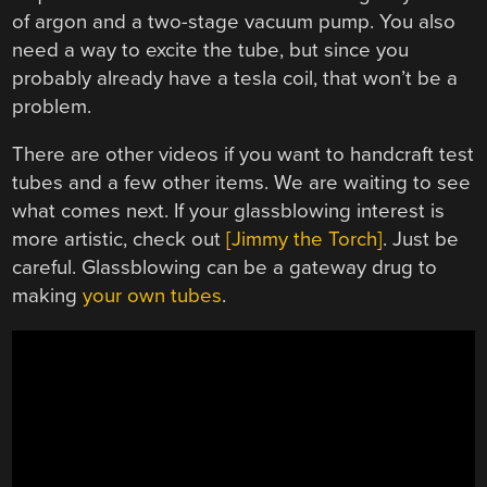
of argon and a two-stage vacuum pump. You also
need a way to excite the tube, but since you
probably already have a tesla coil, that won’t be a
problem.
There are other videos if you want to handcraft test
tubes and a few other items. We are waiting to see
what comes next. If your glassblowing interest is
more artistic, check out
[Jimmy the Torch]
. Just be
careful. Glassblowing can be a gateway drug to
making
your own tubes
.