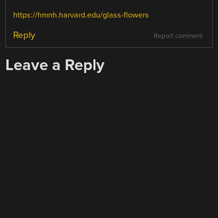
https://hmnh.harvard.edu/glass-flowers
Reply
Report comment
Leave a Reply