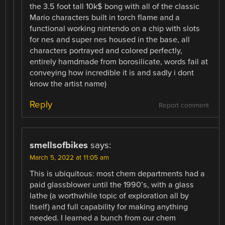
the 3.5 foot tall 10k$ bong with all of the classic
Mario characters built in torch flame and a
functional working nintendo on a chip with slots
for nes and super nes housed in the base, all
characters portrayed and colored perfectly,
entirely hamdmade from borosilicate, words fail at
conveying how incredible it is and sadly i dont
know the artist name)
Reply
Report comment
smellsofbikes
says:
March 5, 2022 at 11:05 am
This is ubiquitous: most chem departments had a
paid glassblower until the 1990’s, with a glass
lathe (a worthwhile topic of exploration all by
itself) and full capability for making anything
needed. I learned a bunch from our chem