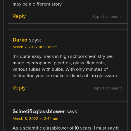
may be a different story.
Reply
Report comment
Darko
says:
March 7, 2022 at 9:06 am
it’s quite easy. Back in high school chemistry we
made eyedroppers, pipettes, glass filaments,
various tubes with bulbs. With only minutes of
instruction you can make all kinds of lab glassware.
Reply
Report comment
Scinetificglassblower
says:
March 8, 2022 at 2:44 am
As a scientific glassblower of 10 years, I must say it