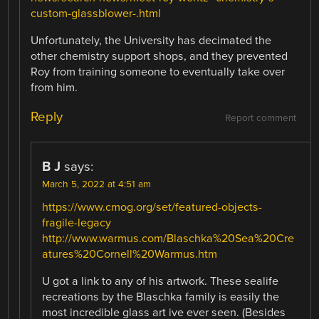
custom-glassblower-.html
Unfortunately, the University has decimated the
other chemistry support shops, and they prevented
Roy from training someone to eventually take over
from him.
Reply
Report comment
B J
says:
March 5, 2022 at 4:51 am
https://www.cmog.org/set/featured-objects-
fragile-legacy
http://www.warmus.com/Blaschka%20Sea%20Cre
atures%20Cornell%20Warmus.htm
U got a link to any of his artwork. These sealife
recreations by the Blaschka family is easily the
most incredible glass art ive ever seen. (Besides