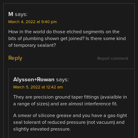
M
says:
March 4, 2022 at 9:40 pm
How in the world do those etched segments on the
bits of plumbing shown get joined? Is there some kind
of temporary sealant?
Reply
Report comment
Alysson+Rowan
says:
March 5, 2022 at 12:42 am
They are precision ground taper fittings (avaialble in
a range of sizes) and are almost interference fit.
A smear of silicone grease and you have a gas-tight
seal tolerant of reduced pressure (not vacuum) and
slightly elevated pressure.