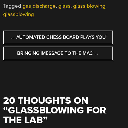
Tagged
gas discharge
,
glass
,
glass blowing
,
glassblowing
POST
←
AUTOMATED CHESS BOARD PLAYS YOU
NAVIGATION
BRINGING IMESSAGE TO THE MAC
→
20 THOUGHTS ON
“
GLASSBLOWING FOR
THE LAB
”