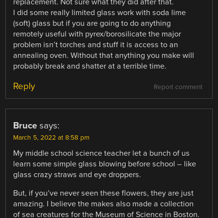
replacement. Not sure what they did after that.
I did some really limited glass work with soda lime
(soft) glass but if you are going to do anything
remotely useful with pyrex/borosilicate the major
problem isn’t torches and stuff it is access to an
annealing oven. Without that anything you make will
probably break and shatter at a terrible time.
Reply
Report comment
Bruce
says:
March 5, 2022 at 8:58 pm
My middle school science teacher let a bunch of us
learn some simple glass blowing before school – like
glass crazy straws and eye droppers.
But, if you’ve never seen these flowers, they are just
amazing. I believe the makes also made a collection
of sea creatures for the Museum of Science in Boston.