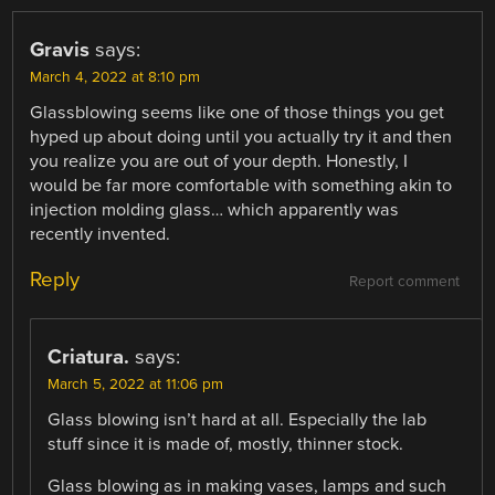
Gravis
says:
March 4, 2022 at 8:10 pm
Glassblowing seems like one of those things you get
hyped up about doing until you actually try it and then
you realize you are out of your depth. Honestly, I
would be far more comfortable with something akin to
injection molding glass… which apparently was
recently invented.
Reply
Report comment
Criatura.
says:
March 5, 2022 at 11:06 pm
Glass blowing isn’t hard at all. Especially the lab
stuff since it is made of, mostly, thinner stock.
Glass blowing as in making vases, lamps and such