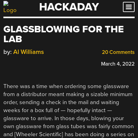
HACKADAY
Skip
to
content
GLASSBLOWING FOR THE
LAB
by:
Al Williams
20 Comments
March 4, 2022
There was a time when ordering some glassware
from a distributor meant making a sizable minimum
order, sending a check in the mail and waiting
weeks for a box full of — hopefully intact —
glassware to arrive. In those days, blowing your
own glassware from glass tubes was fairly common
and [Wheeler Scientific] has been doing a series on