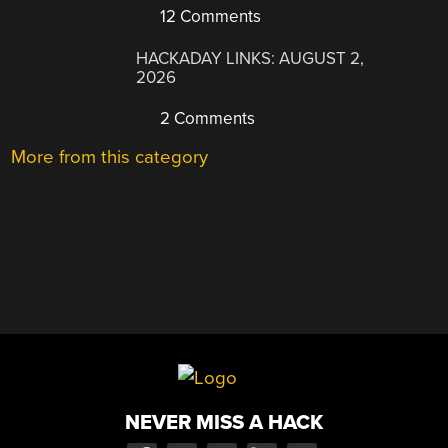
12 Comments
HACKADAY LINKS: AUGUST 2,
2026
2 Comments
More from this category
NEVER MISS A HACK