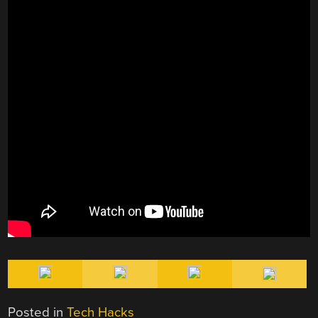
Posted in
Tech Hacks