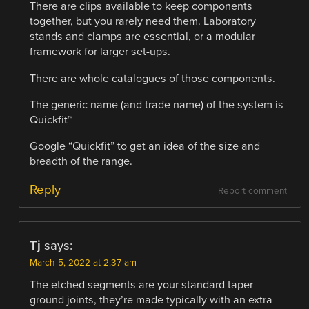
There are clips available to keep components
together, but you rarely need them. Laboratory
stands and clamps are essential, or a modular
framework for larger set-ups.
There are whole catalogues of those components.
The generic name (and trade name) of the system is
Quickfit™
Google “Quickfit” to get an idea of the size and
breadth of the range.
Reply
Report comment
Tj
says:
March 5, 2022 at 2:37 am
The etched segments are your standard taper
ground joints, they’re made typically with an extra