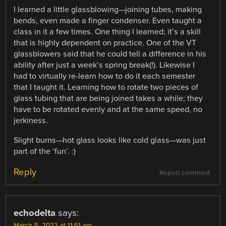
I learned a little glassblowing—joining tubes, making
bends, even made a finger condenser. Even taught a
class in it a few times. One thing I learned; it’s a skill
that is highly dependent on practice. One of the VT
glassblowers said that he could tell a difference in his
ability after just a week’s spring break(!). Likewise I
had to virtually re-learn how to do it each semester
that I taught it. Learning how to rotate two pieces of
glass tubing that are being joined takes a while; they
have to be rotated evenly and at the same speed, no
jerkiness.
Slight burns—hot glass looks like cold glass—was just
part of the ‘fun’. :)
Reply
Report comment
echodelta
says:
March 5, 2022 at 11:51 am