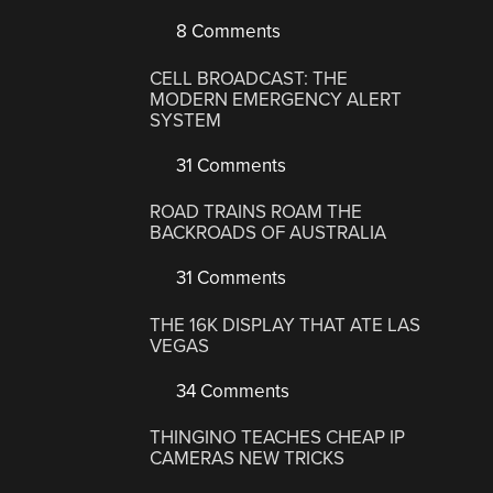
8 Comments
CELL BROADCAST: THE
MODERN EMERGENCY ALERT
SYSTEM
31 Comments
ROAD TRAINS ROAM THE
BACKROADS OF AUSTRALIA
31 Comments
THE 16K DISPLAY THAT ATE LAS
VEGAS
34 Comments
THINGINO TEACHES CHEAP IP
CAMERAS NEW TRICKS