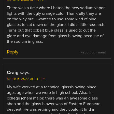
There was a time where I hated the new sodium vapor
lights with the ugly orange color. Thankfully they are
on the way out. I wanted to use some kind of blue
glasses to cut down on the glare. I did a little research.
Turns out that cobalt blue glass is used to cut the
glare and eye damage from glass blowing because of
the sodium in glass.
Reply
Report comment
Craig
says:
March 5, 2022 at 1:41 pm
My wife worked at a technical glassblowing place
ages ago when we were in high school. Also, in
college (chem major) there was an awesome glass
shop and the glass blower was of Eastern European
descent. He was retiring and they couldn’t find a