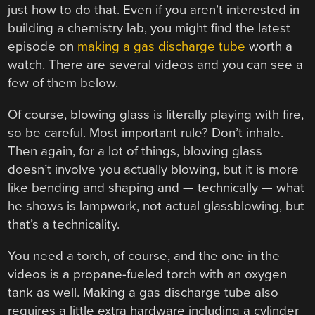
just how to do that. Even if you aren’t interested in
building a chemistry lab, you might find the latest
episode on
making a gas discharge tube
worth a
watch. There are several videos and you can see a
few of them below.
Of course, blowing glass is literally playing with fire,
so be careful. Most important rule? Don’t inhale.
Then again, for a lot of things, blowing glass
doesn’t involve you actually blowing, but it is more
like bending and shaping and — technically — what
he shows is lampwork, not actual glassblowing, but
that’s a technicality.
You need a torch, of course, and the one in the
videos is a propane-fueled torch with an oxygen
tank as well. Making a gas discharge tube also
requires a little extra hardware including a cylinder