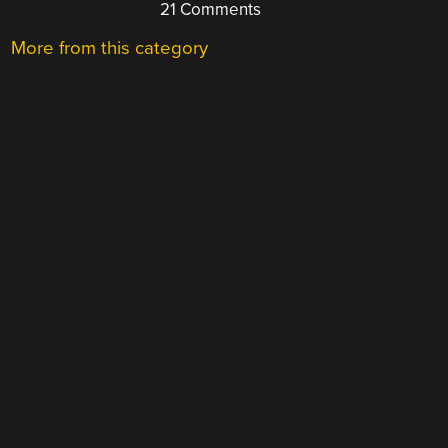
21 Comments
More from this category