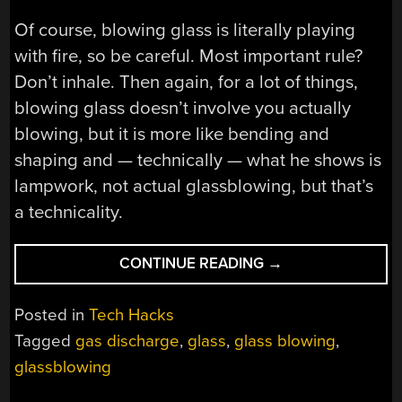
Of course, blowing glass is literally playing
with fire, so be careful. Most important rule?
Don’t inhale. Then again, for a lot of things,
blowing glass doesn’t involve you actually
blowing, but it is more like bending and
shaping and — technically — what he shows is
lampwork, not actual glassblowing, but that’s
a technicality.
“GLASSBLOWING
CONTINUE READING
→
FOR
THE
Posted in
Tech Hacks
LAB”
Tagged
gas discharge
,
glass
,
glass blowing
,
glassblowing