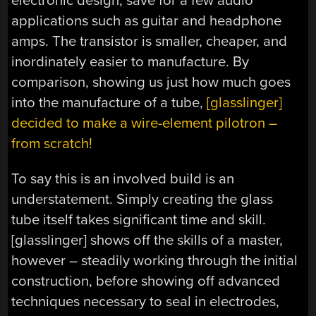
electronic design, save for a few audio
applications such as guitar and headphone
amps. The transistor is smaller, cheaper, and
inordinately easier to manufacture. By
comparison, showing us just how much goes
into the manufacture of a tube,
[glasslinger]
decided to make a wire-element pilotron –
from scratch!
To say this is an involved build is an
understatement. Simply creating the glass
tube itself takes significant time and skill.
[glasslinger] shows off the skills of a master,
however – steadily working through the initial
construction, before showing off advanced
techniques necessary to seal in electrodes,