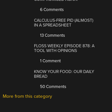
6 Comments
CALCULUS-FREE PID (ALMOST)
IN A SPREADSHEET
13 Comments
FLOSS WEEKLY EPISODE 878: A
TOOL WITH OPINIONS
1 Comment
KNOW YOUR FOOD: OUR DAILY
BREAD
50 Comments
More from this category