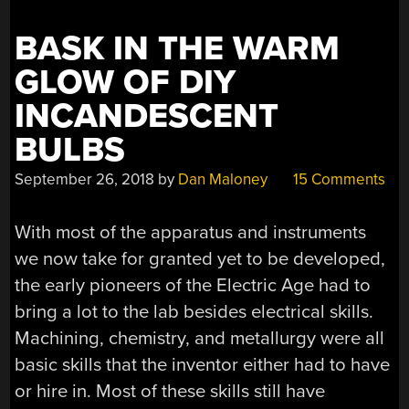
BASK IN THE WARM
GLOW OF DIY
INCANDESCENT
BULBS
September 26, 2018
by
Dan Maloney
15 Comments
With most of the apparatus and instruments
we now take for granted yet to be developed,
the early pioneers of the Electric Age had to
bring a lot to the lab besides electrical skills.
Machining, chemistry, and metallurgy were all
basic skills that the inventor either had to have
or hire in. Most of these skills still have