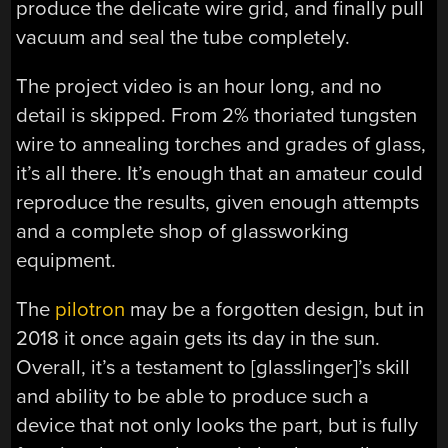
produce the delicate wire grid, and finally pull
vacuum and seal the tube completely.
The project video is an hour long, and no
detail is skipped. From 2% thoriated tungsten
wire to annealing torches and grades of glass,
it’s all there. It’s enough that an amateur could
reproduce the results, given enough attempts
and a complete shop of glassworking
equipment.
The
pilotron
may be a forgotten design, but in
2018 it once again gets its day in the sun.
Overall, it’s a testament to [glasslinger]’s skill
and ability to be able to produce such a
device that not only looks the part, but is fully