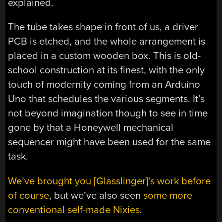
explained.
The tube takes shape in front of us, a driver
PCB is etched, and the whole arrangement is
placed in a custom wooden box. This is old-
school construction at its finest, with the only
touch of modernity coming from an Arduino
Uno that schedules the various segments. It’s
not beyond imagination though to see in time
gone by that a Honeywell mechanical
sequencer might have been used for the same
task.
We’ve brought you [Glasslinger]’s work before
of course
, but we’ve also seen
some more
conventional self-made Nixies
.