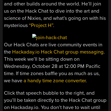
and other builds around the world. He’ll join
us on the Hack Chat to dive into the art and
science of Nixies, and what’s going on with his
mysterious
“Project H”
.
Our Hack Chats are live community events in
the
Hackaday.io Hack Chat group messaging
.
This week we’ll be sitting down on
Wednesday, October 28 at 12:00 PM Pacific
time. If time zones baffle you as much as us,
we have
a handy time zone converter
.
Click that speech bubble to the right, and
you’ll be taken directly to the Hack Chat group
on Hackaday.io. You don’t have to wait until