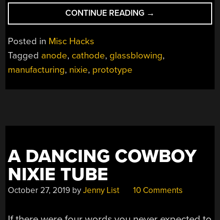
“STATE
CONTINUE READING
→
OF
THE
Posted in
Misc Hacks
ART
Tagged
anode
,
cathode
,
glassblowing
,
FOR
manufacturing
,
nixie
,
prototype
NIXIES
GETS
A
BOOST
FROM
DALIBOR
FARNY’S
A DANCING COWBOY
SUPERSIZE
PROTOTYPE”
NIXIE TUBE
October 27, 2019
by
Jenny List
10 Comments
If there were four words you never expected to