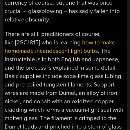
currency of course, but one that was once
crucial – glassblowing – has sadly fallen into
relative obscurity.
There are still practitioners of course,
like [2SC1815] who is learning
how to make
homemade incandescent light bulbs
. The
Instructable is in both English and Japanese,
and the process is explained in some detail.
Basic supplies include soda-lime glass tubing
and pre-coiled tungsten filaments. Support
wires are made from Dumet, an alloy of iron,
nickel, and cobalt with an oxidized copper
cladding which forms a vacuum-tight seal with
molten glass. The filament is crimped to the
Dumet leads and pinched into a stem of glass