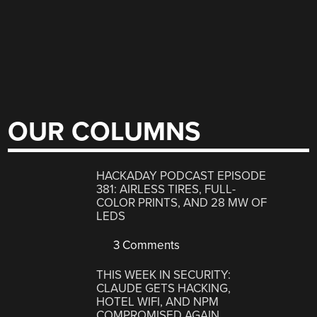
OUR COLUMNS
HACKADAY PODCAST EPISODE
381: AIRLESS TIRES, FULL-
COLOR PRINTS, AND 28 MW OF
LEDS
3 Comments
THIS WEEK IN SECURITY:
CLAUDE GETS HACKING,
HOTEL WIFI, AND NPM
COMPROMISED AGAIN