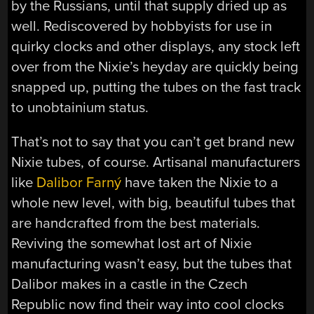
by the Russians, until that supply dried up as
well. Rediscovered by hobbyists for use in
quirky clocks and other displays, any stock left
over from the Nixie’s heyday are quickly being
snapped up, putting the tubes on the fast track
to unobtainium status.
That’s not to say that you can’t get brand new
Nixie tubes, of course. Artisanal manufacturers
like
Dalibor Farný
have taken the Nixie to a
whole new level, with big, beautiful tubes that
are handcrafted from the best materials.
Reviving the somewhat lost art of Nixie
manufacturing wasn’t easy, but the tubes that
Dalibor makes in a castle in the Czech
Republic now find their way into cool clocks