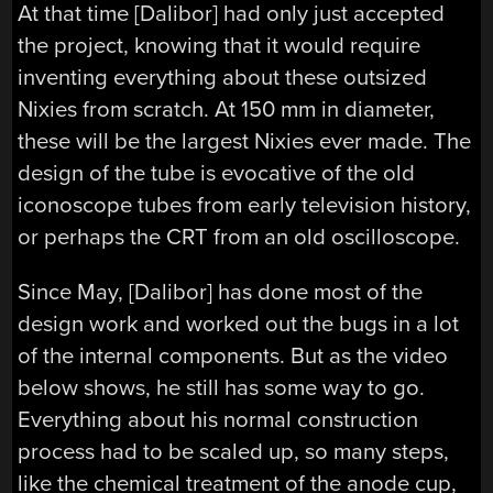
At that time [Dalibor] had only just accepted
the project, knowing that it would require
inventing everything about these outsized
Nixies from scratch. At 150 mm in diameter,
these will be the largest Nixies ever made. The
design of the tube is evocative of the old
iconoscope tubes from early television history,
or perhaps the CRT from an old oscilloscope.
Since May, [Dalibor] has done most of the
design work and worked out the bugs in a lot
of the internal components. But as the video
below shows, he still has some way to go.
Everything about his normal construction
process had to be scaled up, so many steps,
like the chemical treatment of the anode cup,