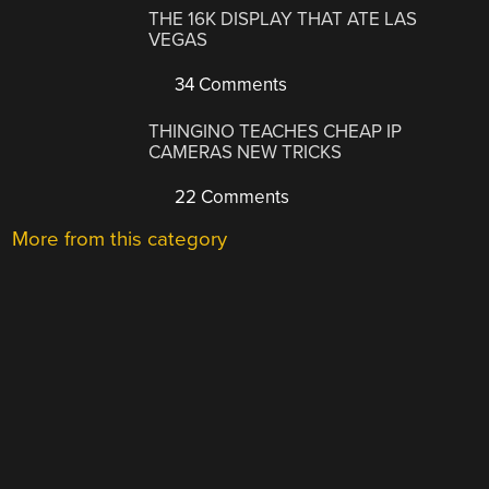
THE 16K DISPLAY THAT ATE LAS
VEGAS
34 Comments
THINGINO TEACHES CHEAP IP
CAMERAS NEW TRICKS
22 Comments
More from this category