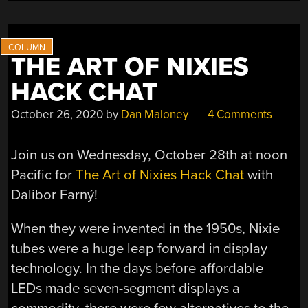
THE ART OF NIXIES
HACK CHAT
October 26, 2020
by
Dan Maloney
4 Comments
Join us on Wednesday, October 28th at noon
Pacific for
The Art of Nixies Hack Chat
with
Dalibor Farný!
When they were invented in the 1950s, Nixie
tubes were a huge leap forward in display
technology. In the days before affordable
LEDs made seven-segment displays a