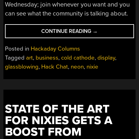
Wednesday; join whenever you want and you
can see what the community is talking about.
“THE
CONTINUE READING
→
ART
OF
Posted in
Hackaday Columns
NIXIES
Tagged
art
,
business
,
cold cathode
,
display
,
HACK
glassblowing
,
Hack Chat
,
neon
,
nixie
CHAT”
STATE OF THE ART
FOR NIXIES GETS A
BOOST FROM