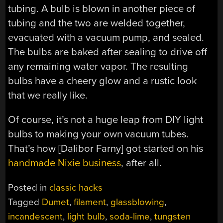
tubing. A bulb is blown in another piece of
tubing and the two are welded together,
evacuated with a vacuum pump, and sealed.
The bulbs are baked after sealing to drive off
any remaining water vapor. The resulting
bulbs have a cheery glow and a rustic look
that we really like.
Of course, it’s not a huge leap from DIY light
bulbs to making your own vacuum tubes.
That’s how [Dalibor Farny] got started on his
handmade Nixie business
, after all.
Posted in
classic hacks
Tagged
Dumet
,
filament
,
glassblowing
,
incandescent
,
light bulb
,
soda-lime
,
tungsten