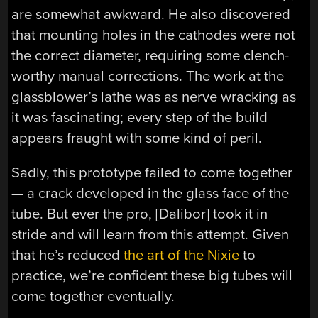
are somewhat awkward. He also discovered
that mounting holes in the cathodes were not
the correct diameter, requiring some clench-
worthy manual corrections. The work at the
glassblower’s lathe was as nerve wracking as
it was fascinating; every step of the build
appears fraught with some kind of peril.
Sadly, this prototype failed to come together
— a crack developed in the glass face of the
tube. But ever the pro, [Dalibor] took it in
stride and will learn from this attempt. Given
that he’s reduced
the art of the Nixie
to
practice, we’re confident these big tubes will
come together eventually.