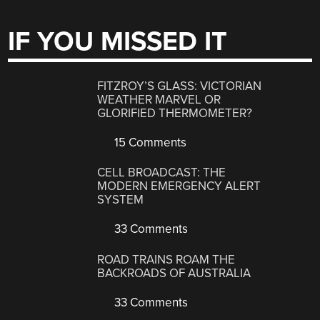
IF YOU MISSED IT
FITZROY’S GLASS: VICTORIAN
WEATHER MARVEL OR
GLORIFIED THERMOMETER?
15 Comments
CELL BROADCAST: THE
MODERN EMERGENCY ALERT
SYSTEM
33 Comments
ROAD TRAINS ROAM THE
BACKROADS OF AUSTRALIA
33 Comments