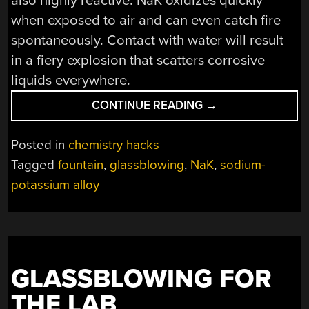
also highly reactive: NaK oxidizes quickly
when exposed to air and can even catch fire
spontaneously. Contact with water will result
in a fiery explosion that scatters corrosive
liquids everywhere.
“A
CONTINUE READING
→
LIQUID
METAL
Posted in
chemistry hacks
FOUNTAIN
Tagged
fountain
,
glassblowing
,
NaK
,
sodium-
THAT
potassium alloy
WORKS
AT
ROOM
TEMPERATURE”
GLASSBLOWING FOR
THE LAB