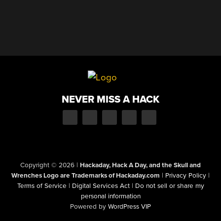
NEVER MISS A HACK
Copyright © 2026
|
Hackaday, Hack A Day, and the Skull and
Wrenches Logo are Trademarks of Hackaday.com
|
Privacy Policy
|
Terms of Service
|
Digital Services Act
|
Do not sell or share my
personal information
Powered by
WordPress VIP