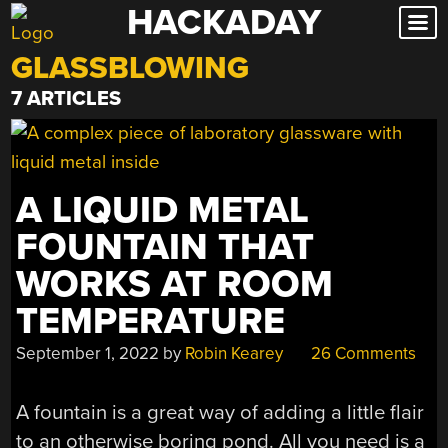
HACKADAY
Skip
to
GLASSBLOWING
content
7 ARTICLES
A LIQUID METAL
FOUNTAIN THAT
WORKS AT ROOM
TEMPERATURE
September 1, 2022
by
Robin Kearey
26 Comments
A fountain is a great way of adding a little flair
to an otherwise boring pond. All you need is a