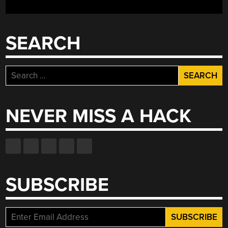
SEARCH
Search
for:
NEVER MISS A HACK
SUBSCRIBE