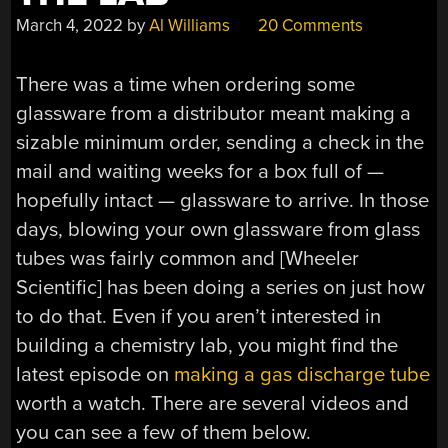
March 4, 2022
by
Al Williams
20 Comments
There was a time when ordering some
glassware from a distributor meant making a
sizable minimum order, sending a check in the
mail and waiting weeks for a box full of —
hopefully intact — glassware to arrive. In those
days, blowing your own glassware from glass
tubes was fairly common and [Wheeler
Scientific] has been doing a series on just how
to do that. Even if you aren’t interested in
building a chemistry lab, you might find the
latest episode on
making a gas discharge tube
worth a watch. There are several videos and
you can see a few of them below.