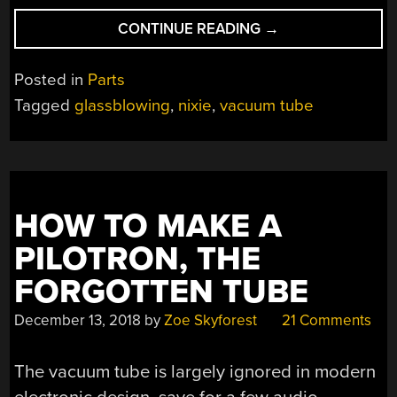
“A
CONTINUE READING
→
DANCING
COWBOY
Posted in
Parts
NIXIE
Tagged
glassblowing
,
nixie
,
vacuum tube
TUBE”
HOW TO MAKE A
PILOTRON, THE
FORGOTTEN TUBE
December 13, 2018
by
Zoe Skyforest
21 Comments
The vacuum tube is largely ignored in modern