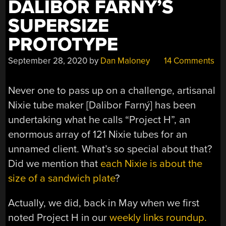
DALIBOR FARNY’S
SUPERSIZE
PROTOTYPE
September 28, 2020
by
Dan Maloney
14 Comments
Never one to pass up on a challenge, artisanal
Nixie tube maker [Dalibor Farný] has been
undertaking what he calls “Project H”, an
enormous array of 121 Nixie tubes for an
unnamed client. What’s so special about that?
Did we mention that
each Nixie is about the
size of a sandwich plate
?
Actually, we did, back in May when we first
noted Project H in our
weekly links roundup.