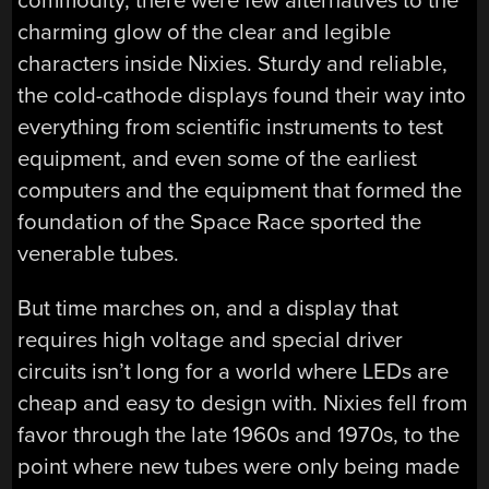
commodity, there were few alternatives to the
charming glow of the clear and legible
characters inside Nixies. Sturdy and reliable,
the cold-cathode displays found their way into
everything from scientific instruments to test
equipment, and even some of the earliest
computers and the equipment that formed the
foundation of the Space Race sported the
venerable tubes.
But time marches on, and a display that
requires high voltage and special driver
circuits isn’t long for a world where LEDs are
cheap and easy to design with. Nixies fell from
favor through the late 1960s and 1970s, to the
point where new tubes were only being made