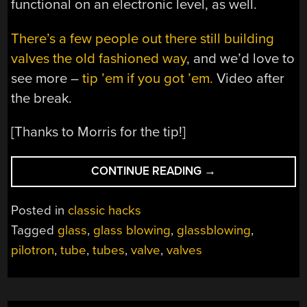
functional on an electronic level, as well.
There’s a few people out there still building
valves the old fashioned way
, and we’d love to
see more –
tip ’em if you got ’em.
Video after
the break.
[Thanks to Morris for the tip!]
“HOW
CONTINUE READING
→
TO
MAKE
Posted in
classic hacks
A
Tagged
glass
,
glass blowing
,
glassblowing
,
PILOTRON,
pilotron
,
tube
,
tubes
,
valve
,
valves
THE
FORGOTTEN
TUBE”