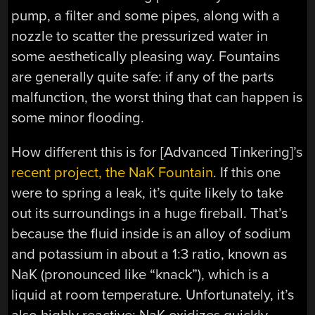
pump, a filter and some pipes, along with a
nozzle to scatter the pressurized water in
some aesthetically pleasing way. Fountains
are generally quite safe: if any of the parts
malfunction, the worst thing that can happen is
some minor flooding.
How different this is for [Advanced Tinkering]’s
recent project, the NaK Fountain
. If this one
were to spring a leak, it’s quite likely to take
out its surroundings in a huge fireball. That’s
because the fluid inside is an alloy of sodium
and potassium in about a 1:3 ratio, known as
NaK (pronounced like “knack”), which is a
liquid at room temperature. Unfortunately, it’s