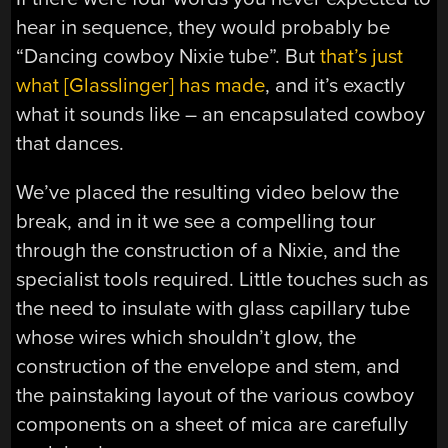
hear in sequence, they would probably be
“Dancing cowboy Nixie tube”. But
that’s just
what [Glasslinger] has made
, and it’s exactly
what it sounds like – an encapsulated cowboy
that dances.
We’ve placed the resulting video below the
break, and in it we see a compelling tour
through the construction of a Nixie, and the
specialist tools required. Little touches such as
the need to insulate with glass capillary tube
whose wires which shouldn’t glow, the
construction of the envelope and stem, and
the painstaking layout of the various cowboy
components on a sheet of mica are carefully