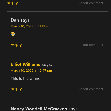
Reply
Report comment
Dan
says:
March 10, 2022 at 11:13 am
Reply
Report comment
Elliot Williams
says:
March 10, 2022 at 12:47 pm
This is the winner!
Reply
Report comment
Nancy Woodell McCracken
says: