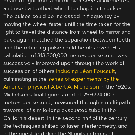
beam of light from a mirror over several kilometres,
and used a toothed wheel to chop it into pulses.
The pulses could be increased in frequency by
moving the wheel faster until the time taken for the
light to travel the distance from wheel to mirror and
back again matched the separation between teeth
and the returning pulse could be observed. His
calculation of 313,300,000 metres per second was
successively improved upon through the work of
succession of others
including Léon Foucault
,
culminating in the
series of experiments by the
American physicist Albert A. Michelson
in the 1920s.
Michelson’s final figure stood at 299,774,000
metres per second, measured through a multi-path
traversal of a mile-long evacuated tube in the
California desert. In the second half of the century
the techniques shifted to laser interferometry, and
in the quest to define the SI units in terms of