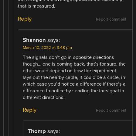
that is measured.
Reply
Report comment
Shannon
says:
March 10, 2022 at 3:48 pm
The signals don’t go in opposite directions
though… one is coming back, that’s for sure, the
other would depend on how the experiment
lays out the nearby cable, it could be a circle, in
which case you’d notice a difference if there’s a
difference to notice by sending the far signal in
different directions.
Reply
Report comment
Thomp
says: