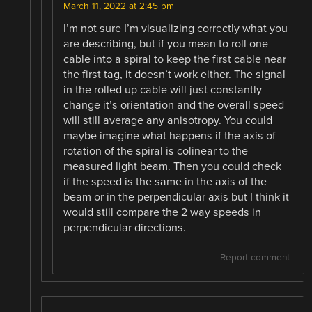
March 11, 2022 at 2:45 pm
I’m not sure I’m visualizing correctly what you
are describing, but if you mean to roll one
cable into a spiral to keep the first cable near
the first tag, it doesn’t work either. The signal
in the rolled up cable will just constantly
change it’s orientation and the overall speed
will still average any anisotropy. You could
maybe imagine what happens if the axis of
rotation of the spiral is colinear to the
measured light beam. Then you could check
if the speed is the same in the axis of the
beam or in the perpendicular axis but I think it
would still compare the 2 way speeds in
perpendicular directions.
Report comment