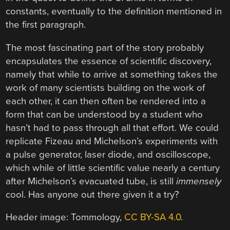
constants, eventually to the definition mentioned in
the first paragraph.
The most fascinating part of the story probably
encapsulates the essence of scientific discovery,
namely that while to arrive at something takes the
work of many scientists building on the work of
each other, it can then often be rendered into a
form that can be understood by a student who
hasn’t had to pass through all that effort. We could
replicate Fizeau and Michelson’s experiments with
a pulse generator, laser diode, and oscilloscope,
which while of little scientific value nearly a century
after Michelson’s evacuated tube, is still
immensely
cool. Has anyone out there given it a try?
Header image: Tommology,
CC BY-SA 4.0
.