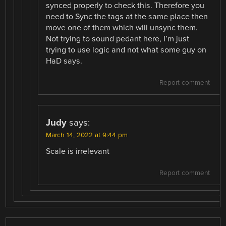
synced properly to check this. Therefore you
need to Sync the tags at the same place then
move one of them which will unsync them.
Not trying to sound pedant here, I’m just
trying to use logic and not what some guy on
HaD says.
Report comment
Judy
says:
March 14, 2022 at 9:44 pm
Scale is irrelevant
Report comment