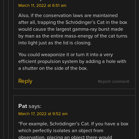
March 11, 2022 at 6:51 am
Also, if the conservation laws are maintained
after all, trapping the Schrödinger’s Cat in the box
would cause the largest gamma-ray burst made
by man as the entire mass-energy of the cat turns
into light just as the lid is closing.
You could weaponize it or turn it into a very
efficient propulsion system by adding a hole with
a shutter on the side of the box.
Reply
Report comment
Pat
says:
March 17, 2022 at 9:52 am
“For example, Schrödinger’s Cat. If you have a box
which perfectly isolates an object from
observation, placing an object there would