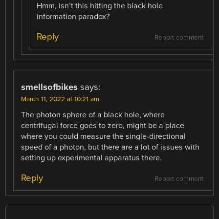
Hmm, isn’t this hitting the black hole
information paradox?
Reply
Report comment
smellsofbikes
says:
March 11, 2022 at 10:21 am
The photon sphere of a black hole, where
centrifugal force goes to zero, might be a place
where you could measure the single-directional
speed of a photon, but there are a lot of issues with
setting up experimental apparatus there.
Reply
Report comment