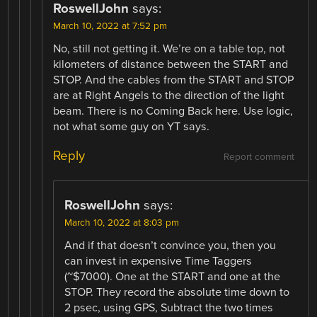
RoswellJohn
says:
March 10, 2022 at 7:52 pm
No, still not getting it. We’re on a table top, not
kilometers of distance between the START and
STOP. And the cables from the START and STOP
are at Right Angels to the direction of the light
beam. There is no Coming Back here. Use logic,
not what some guy on YT says.
Reply
Report comment
RoswellJohn
says:
March 10, 2022 at 8:03 pm
And if that doesn’t convince you, then you
can invest in expensive Time Taggers
(~$7000). One at the START and one at the
STOP. They record the absolute time down to
2 psec, using GPS, Subtract the two times