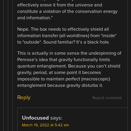
effectively erase it from the universe and
constitute a violation of the conservation energy
and information.”
Nope. The box needs to effectively shield all
information transfer (all worldlines) from *inside*
to *outside*. Sound familiar? It’s a black hole.
This is actually in some sense the underpinning of
Penrose’s idea that gravity functionally limits
quantum entanglement. Because you can’t shield
gravity, period, at some point it becomes
impossible to maintain perfect (macroscopic)
entanglement because gravity disturbs it.
Reply
Report comment
Unfocused
says:
March 19, 2022 at 5:42 am