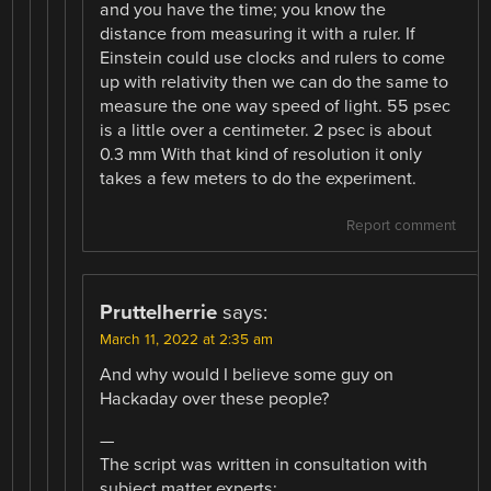
and you have the time; you know the
distance from measuring it with a ruler. If
Einstein could use clocks and rulers to come
up with relativity then we can do the same to
measure the one way speed of light. 55 psec
is a little over a centimeter. 2 psec is about
0.3 mm With that kind of resolution it only
takes a few meters to do the experiment.
Report comment
Pruttelherrie
says:
March 11, 2022 at 2:35 am
And why would I believe some guy on
Hackaday over these people?
—
The script was written in consultation with
subject matter experts: