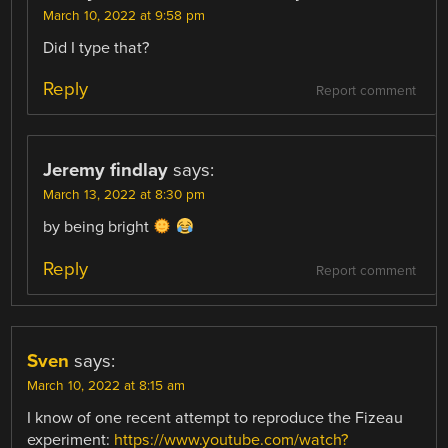
March 10, 2022 at 9:58 pm
Did I type that?
Reply
Report comment
Jeremy findlay
says:
March 13, 2022 at 8:30 pm
by being bright
Reply
Report comment
Sven
says:
March 10, 2022 at 8:15 am
I know of one recent attempt to reproduce the Fizeau
experiment:
https://www.youtube.com/watch?