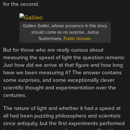
for the second.
Galileo Galilei, whose presence in this story
should come as no surprise. Justus
Sustermans,
Public domain
.
But for those who are
really
curious about
measuring the speed of light the question remains:
Just how did we arrive at that figure and how long
have we been measuring it? The answer contains
some surprises, and some exceptionally clever
scientific thought and experimentation over the
centuries.
The nature of light and whether it had a speed at
all had been puzzling philosophers and scientists
since antiquity, but the first experiments performed