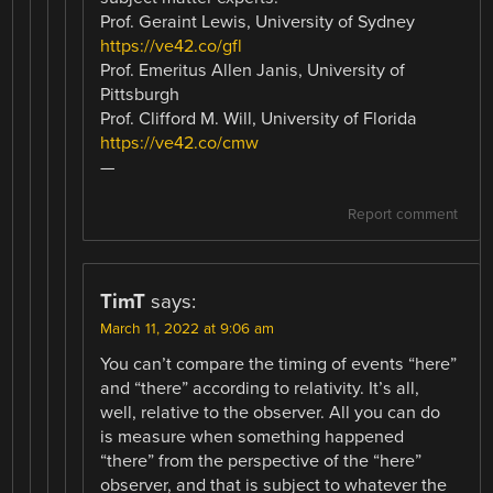
Prof. Geraint Lewis, University of Sydney
https://ve42.co/gfl
Prof. Emeritus Allen Janis, University of
Pittsburgh
Prof. Clifford M. Will, University of Florida
https://ve42.co/cmw
—
Report comment
TimT
says:
March 11, 2022 at 9:06 am
You can’t compare the timing of events “here”
and “there” according to relativity. It’s all,
well, relative to the observer. All you can do
is measure when something happened
“there” from the perspective of the “here”
observer, and that is subject to whatever the