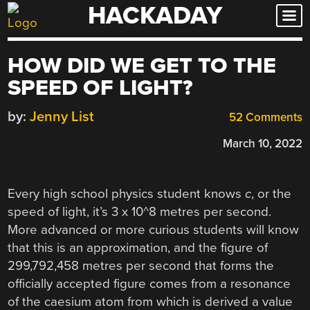
HACKADAY
Skip
to
content
HOW DID WE GET TO THE
SPEED OF LIGHT?
by:
Jenny List
52 Comments
March 10, 2022
Every high school physics student knows
c
, or the
speed of light, it’s 3 x 10^8 metres per second.
More advanced or more curious students will know
that this is an approximation, and the figure of
299,792,458
metres per second that forms the
officially accepted figure comes from a resonance
of the caesium atom from which is derived a value