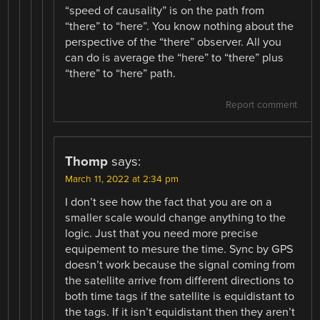
“speed of causality” is on the path from
“there” to “here”. You know nothing about the
perspective of the “there” observer. All you
can do is average the “here” to “there” plus
“there” to “here” path.
Report comment
Thomp
says:
March 11, 2022 at 2:34 pm
I don’t see how the fact that you are on a
smaller scale would change anything to the
logic. Just that you need more precise
equipement to mesure the time. Sync by GPS
doesn’t work because the signal coming from
the satellite arrive from different directions to
both time tags if the satellite is equidistant to
the tags. If it isn’t equidistant then they aren’t