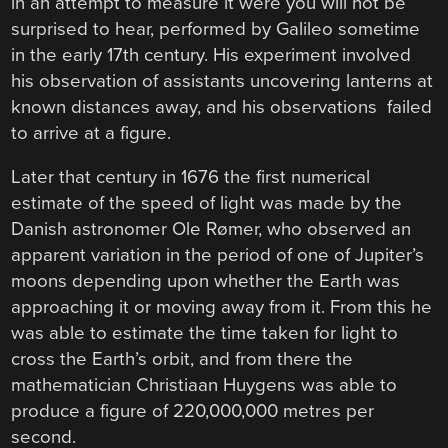
in an attempt to measure it were you will not be
surprised to hear, performed by Galileo sometime
in the early 17th century. His experiment involved
his observation of assistants uncovering lanterns at
known distances away, and his observations failed
to arrive at a figure.
Later that century in 1676 the first numerical
estimate of the speed of light was made by the
Danish astronomer Ole Rømer, who observed an
apparent variation in the period of one of Jupiter’s
moons depending upon whether the Earth was
approaching it or moving away from it. From this he
was able to estimate the time taken for light to
cross the Earth’s orbit, and from there the
mathematician Christiaan Huygens was able to
produce a figure of 220,000,000 metres per
second.