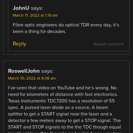
JohnU
says:
March 11, 2022 at 1:10 am
Fibre optic engineers do optical TDR every day, it’s
been a thing for decades.
Reply
Report comment
RoswellJohn
says:
March 10, 2022 at 9:38 am
I’ve seen that video on YouTube and he’s wrong. No
need for kilometers of distance with fast electronics.
Texas Instruments TDC7200 has a resolution of 55
spec. A pulsed laser diode as a source, A beam
splitter to get a START signal near the laser and a
detector a few meters away to get a STOP signal. The
START and STOP signals to the the TDC though equal