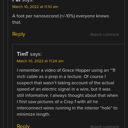
March 10, 2022 at 11:10 am
A foot per nanosecond (+/-10%) everyone knows
that.
Reply
Report comment
TimT
says:
March 10, 2022 at 11:24 am
I remember a video of Grace Hopper using an ~11
inch cable as a prop in a lecture. Of course I
suspect that wasn’t taking account of the actual
speed of an electric signal in a wire, but it was
still informative. I always thought about that when
I first saw pictures of a Cray-1 with all he
interconnect wires running in the interior “hole” to
minimize length.
Reply
Report comment