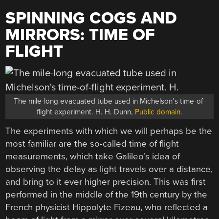
SPINNING COGS AND
MIRRORS: TIME OF
FLIGHT
The mile-long evacuated tube used in Michelson’s time-of-
flight experiment. H. H. Dunn,
Public domain
.
The experiments with which we will perhaps be the
most familiar are the so-called time of flight
measurements, which take Galileo’s idea of
observing the delay as light travels over a distance,
and bring to it ever higher precision. This was first
performed in the middle of the 19th century by the
French physicist Hippolyte Fizeau, who reflected a