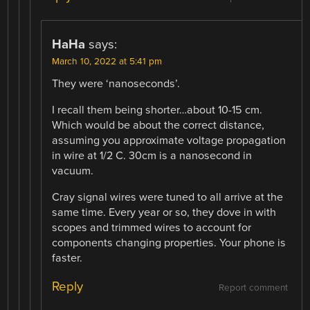
HaHa
says:
March 10, 2022 at 5:41 pm
They were ‘nanoseconds’.
I recall them being shorter…about 10-15 cm.
Which would be about the correct distance,
assuming you approximate voltage propagation
in wire at 1/2 C. 30cm is a nanosecond in
vacuum.
Cray signal wires were tuned to all arrive at the
same time. Every year or so, they dove in with
scopes and trimmed wires to account for
components changing properties. Your phone is
faster.
Reply
Report comment