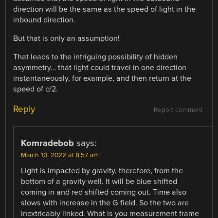
direction will be the same as the speed of light in the
inbound direction.
But that is only an assumption!
That leads to the intriguing possibility of hidden
asymmetry… that light could travel in one direction
instantaneously, for example, and then return at the
speed of c/2.
Reply
Report comment
Komradebob
says:
March 10, 2022 at 8:57 am
Light is impacted by gravity, therefore, from the
bottom of a gravity well. It will be blue shifted
coming in and red shifted coming out. Time also
slows with increase in the G field. So the two are
inextricably linked. What is you measurement frame