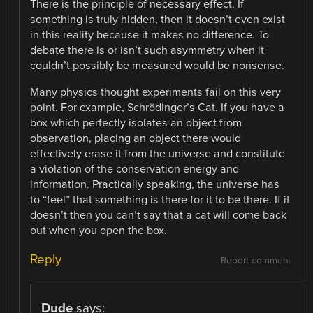
There is the principle of necessary effect. If
something is truly hidden, then it doesn’t even exist
in this reality because it makes no difference. To
debate there is or isn’t such asymmetry when it
couldn’t possibly be measured would be nonsense.
Many physics thought experiments fail on this very
point. For example, Schrödinger’s Cat. If you have a
box which perfectly isolates an object from
observation, placing an object there would
effectively erase it from the universe and constitute
a violation of the conservation energy and
information. Practically speaking, the universe has
to “feel” that something is there for it to be there. If it
doesn’t then you can’t say that a cat will come back
out when you open the box.
Reply
Report comment
Dude
says: