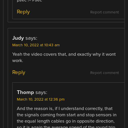
psec != Psec
Reply
Report comment
Judy
says:
March 10, 2022 at 10:43 am
Yeah the video covers that, and exactly why it wont
work.
Reply
Report comment
Thomp
says:
March 10, 2022 at 12:36 pm
And the reason is, if I understand correctly, that
the signals coming from start and stop sensors in
the equal length cables go in opposite direction,
so it is again the average speed of the round trip