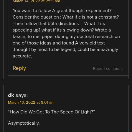
March 14, 2022 at 2:55 am
You want to follow A great thought experiment?
Consider the question : What if c is not a constant?
Then follow that both directions – What if its
speeding up? what if its slowing down? Wrote a
fascin, to me, paper during my doctoral research on
one of those ideas and found A very old text
,thought by most to be legend, could be amazingly
accurate.
Reply
Report comment
dk
says:
March 10, 2022 at 8:01 am
“How Did We Get To The Speed Of Light?”
Asymptotically.