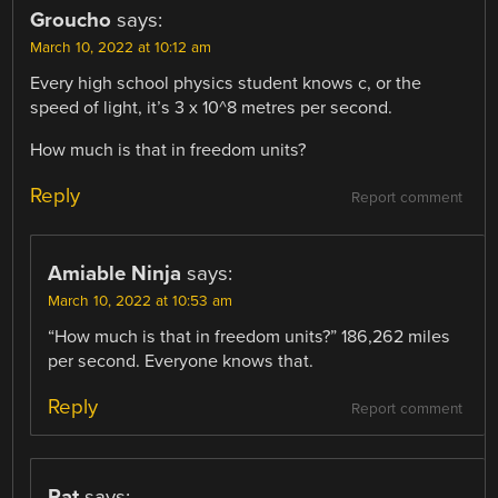
Groucho
says:
March 10, 2022 at 10:12 am
Every high school physics student knows c, or the
speed of light, it’s 3 x 10^8 metres per second.
How much is that in freedom units?
Reply
Report comment
Amiable Ninja
says:
March 10, 2022 at 10:53 am
“How much is that in freedom units?” 186,262 miles
per second. Everyone knows that.
Reply
Report comment
Pat
says: