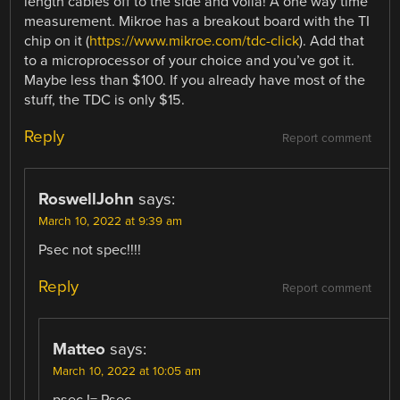
length cables off to the side and voila! A one way time
measurement. Mikroe has a breakout board with the TI
chip on it (
https://www.mikroe.com/tdc-click
). Add that
to a microprocessor of your choice and you’ve got it.
Maybe less than $100. If you already have most of the
stuff, the TDC is only $15.
Reply
Report comment
RoswellJohn
says:
March 10, 2022 at 9:39 am
Psec not spec!!!!
Reply
Report comment
Matteo
says:
March 10, 2022 at 10:05 am