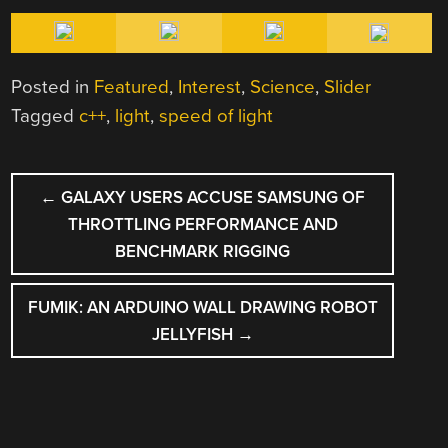
Posted in
Featured
,
Interest
,
Science
,
Slider
Tagged
c++
,
light
,
speed of light
POST
←
GALAXY USERS ACCUSE SAMSUNG OF
NAVIGATION
THROTTLING PERFORMANCE AND
BENCHMARK RIGGING
FUMIK: AN ARDUINO WALL DRAWING ROBOT
JELLYFISH
→