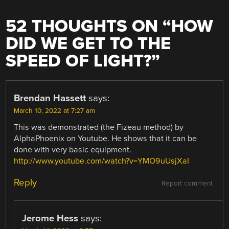
52 THOUGHTS ON “
HOW
DID WE GET TO THE
SPEED OF LIGHT?
”
Brendan Hassett
says:
March 10, 2022 at 7:27 am
This was demonstrated (the Fizeau method) by
AlphaPhoenix on Youtube. He shows that it can be
done with very basic equipment.
http://www.youtube.com/watch?v=YMO9uUsjXaI
Reply
Report comment
Jerome Hess
says: