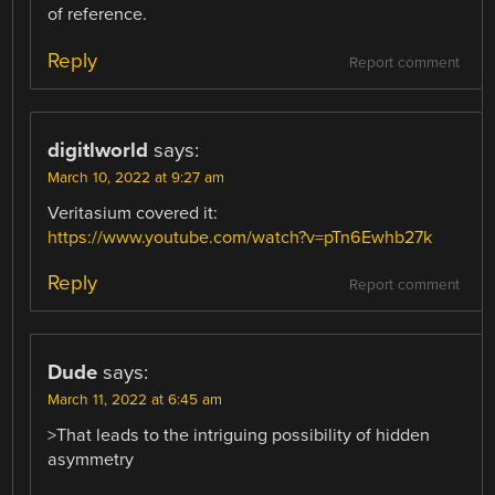
of reference.
Reply
Report comment
digitlworld
says:
March 10, 2022 at 9:27 am
Veritasium covered it:
https://www.youtube.com/watch?v=pTn6Ewhb27k
Reply
Report comment
Dude
says:
March 11, 2022 at 6:45 am
>That leads to the intriguing possibility of hidden
asymmetry