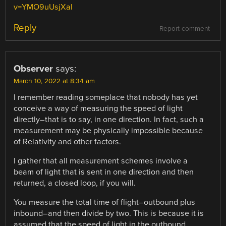
v=YMO9uUsjXaI
Reply
Report comment
Observer
says:
March 10, 2022 at 8:34 am
I remember reading someplace that nobody has yet
conceive a way of measuring the speed of light
directly–that is to say, in one direction. In fact, such a
measurement may be physically impossible because
of Relativity and other factors.
I gather that all measurement schemes involve a
beam of light that is sent in one direction and then
returned, a closed loop, if you will.
You measure the total time of flight–outbound plus
inbound–and then divide by two. This is because it is
assumed that the speed of light in the outbound