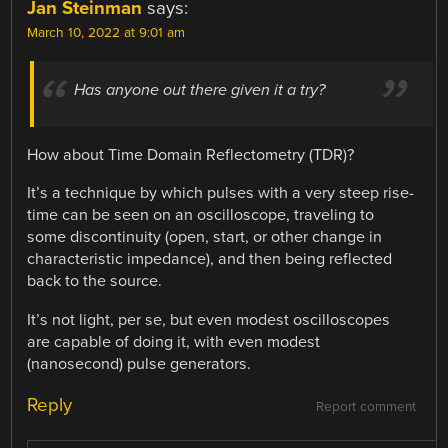
Jan Steinman
says:
March 10, 2022 at 9:01 am
Has anyone out there given it a try?
How about Time Domain Reflectometry (TDR)?
It’s a technique by which pulses with a very steep rise-
time can be seen on an oscilloscope, traveling to
some discontinuity (open, start, or other change in
characteristic impedance), and then being reflected
back to the source.
It’s not light, per se, but even modest oscilloscopes
are capable of doing it, with even modest
(nanosecond) pulse generators.
Reply
Report comment