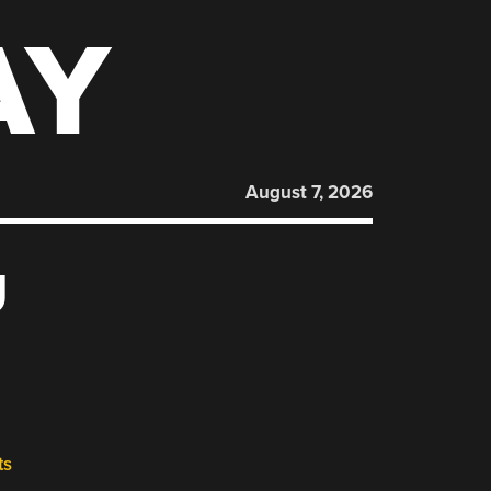
AY
August 7, 2026
U
ts