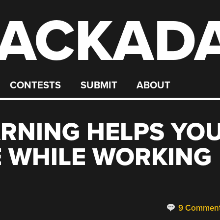
ACKAD
CONTESTS
SUBMIT
ABOUT
RNING HELPS YO
E WHILE WORKING
9 Commen