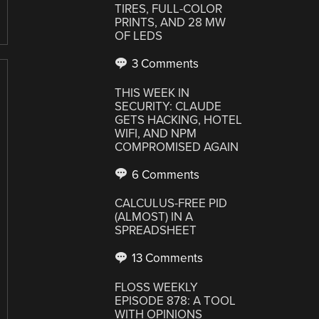
TIRES, FULL-COLOR
PRINTS, AND 28 MW
OF LEDS
3 Comments
THIS WEEK IN
SECURITY: CLAUDE
GETS HACKING, HOTEL
WIFI, AND NPM
COMPROMISED AGAIN
6 Comments
CALCULUS-FREE PID
(ALMOST) IN A
SPREADSHEET
13 Comments
FLOSS WEEKLY
EPISODE 878: A TOOL
WITH OPINIONS