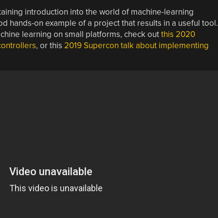
aining introduction into the world of machine-learning
d hands-on example of a project that results in a useful tool.
achine learning on small platforms, check out
this 2020
ontrollers
, or this
2019 Supercon talk about implementing