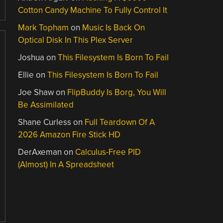
Cotton Candy Machine To Fully Control It
Mark Topham
on
Music Is Back On
Optical Disk In This Plex Server
Joshua
on
This Filesystem Is Born To Fail
Ellie
on
This Filesystem Is Born To Fail
Joe Shaw
on
FlipBuddy Is Borg, You Will
Be Assimilated
Shane Curless
on
Full Teardown Of A
2026 Amazon Fire Stick HD
DerAxeman
on
Calculus-Free PID
(Almost) In A Spreadsheet