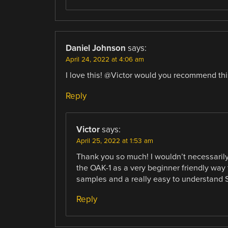
Daniel Johnson
says:
April 24, 2022 at 4:06 am
I love this! @Victor would you recommend thi
Reply
Victor
says:
April 25, 2022 at 1:53 am
Thank you so much! I wouldn’t necessarily
the OAK-1 as a very beginner friendly wa
samples and a really easy to understand SDK
Reply