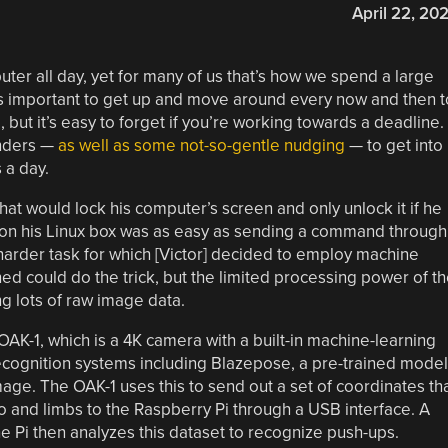
April 22, 20
ter all day, yet for many of us that’s how we spend a large
it’s important to get up and move around every now and then t
 but it’s easy to forget if you’re working towards a deadline.
inders —
as well as some not-so-gentle nudging
— to get into
 a day.
hat would lock his computer’s screen and only unlock it if he
 on his Linux box was as easy as sending a command through
harder task for which [Victor] decided to employ machine
ed could do the trick, but the limited processing power of t
ng lots of raw image data.
OAK-1, which is a 4K camera with a built-in machine-learning
recognition systems including Blazepose, a pre-trained model
age. The OAK-1 uses this to send out a set of coordinates th
so and limbs to the Raspberry Pi through a USB interface. A
 Pi then analyzes this dataset to recognize push-ups.