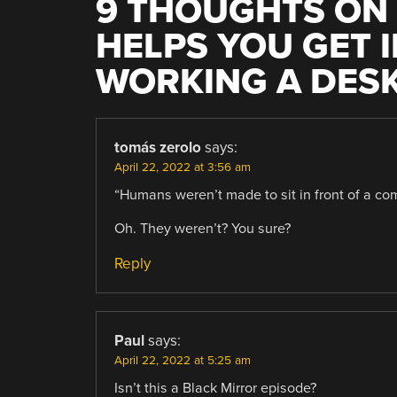
9 THOUGHTS ON 
HELPS YOU GET 
WORKING A DESK
tomás zerolo
says:
April 22, 2022 at 3:56 am
“Humans weren’t made to sit in front of a com
Oh. They weren’t? You sure?
Reply
Paul
says:
April 22, 2022 at 5:25 am
Isn’t this a Black Mirror episode?