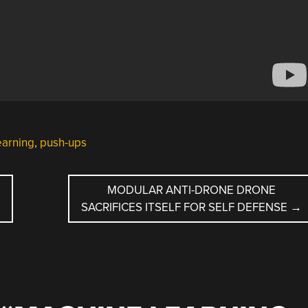
earning
,
push-ups
MODULAR ANTI-DRONE DRONE
SACRIFICES ITSELF FOR SELF DEFENSE
→