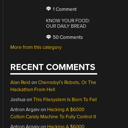
1 Comment
KNOW YOUR FOOD:
OUR DAILY BREAD
50 Comments
More from this category
RECENT COMMENTS
Alan Reid
on
Chernobyl’s Robots, Or The
Hackathon From Hell
Joshua
on
This Filesystem Is Born To Fail
Antron Argaiv
on
Hacking A $6000
Cotton Candy Machine To Fully Control It
Antron Argaiv
on
Hacking A $6000