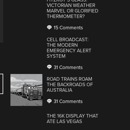
VICTORIAN WEATHER
MARVEL OR GLORIFIED
THERMOMETER?
15 Comments
CELL BROADCAST:
THE MODERN
EMERGENCY ALERT
SYSTEM
31 Comments
ROAD TRAINS ROAM
THE BACKROADS OF
AUSTRALIA
31 Comments
THE 16K DISPLAY THAT
ATE LAS VEGAS