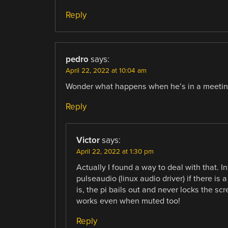
Reply
pedro
says:
April 22, 2022 at 10:04 am
Wonder what happens when he’s in a meeti
Reply
Victor
says:
April 22, 2022 at 1:30 pm
Actually I found a way to deal with that. 
pulseaudio (linux audio driver) if there is
is, the pi bails out and never locks the sc
works even when muted too!
Reply