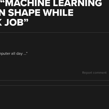
“
MACHINE LEARNING
IN SHAPE WHILE
 JOB
”
puter all day …”
Report comment