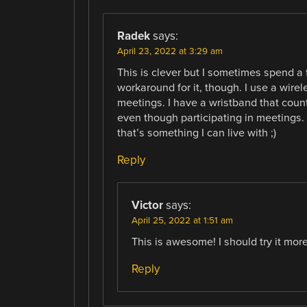
Radek
says:
April 23, 2022 at 3:29 am
This is clever but I sometimes spend a 
workaround for it, though. I use a wir
meetings. I have a wristband that coun
even though participating in meetings
that’s something I can live with ;)
Reply
Victor
says:
April 25, 2022 at 1:51 am
This is awesome! I should try it more
Reply