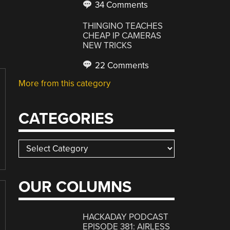
34 Comments
THINGINO TEACHES
CHEAP IP CAMERAS
NEW TRICKS
22 Comments
More from this category
CATEGORIES
Categories
OUR COLUMNS
HACKADAY PODCAST
EPISODE 381: AIRLESS