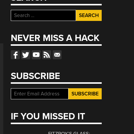
Search
for:
NEVER MISS A HACK
SUBSCRIBE
IF YOU MISSED IT
FITZROY’S GLASS: