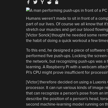
Humans weren’t made to sit in front of a compu
part of our lives. Of course we all know that 
stretch our muscles and get our blood flowing,
[Victor Sonck] thought he needed some rem
the habit of doing a quick workout a few times
To this end, he designed a piece of software t
performed five push-ups. Locking the screen
the network, but recognizing push-ups was a 
learning. A Raspberry Pi with a webcam attach
Pi’s CPU might prove insufficient for processi
[Victor] therefore decided on using a Luxonis 
processor. It can run various kinds of image 
that can recognize a person’s pose from an im
describe the position of a person’s head, tor
second machine-learning model running on the