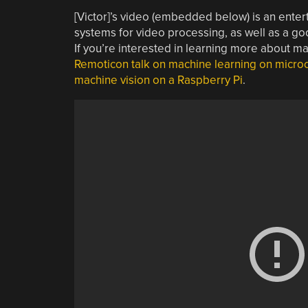
[Victor]’s video (embedded below) is an entert
systems for video processing, as well as a goo
If you’re interested in learning more about m
Remoticon talk on machine learning on microc
machine vision on a Raspberry Pi
.