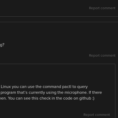
Report comment
ng?
Report comment
In Linux you can use the command pactl to query
 a program that’s currently using the microphone. If there
reen. You can see this check in the code on github :)
Report comment