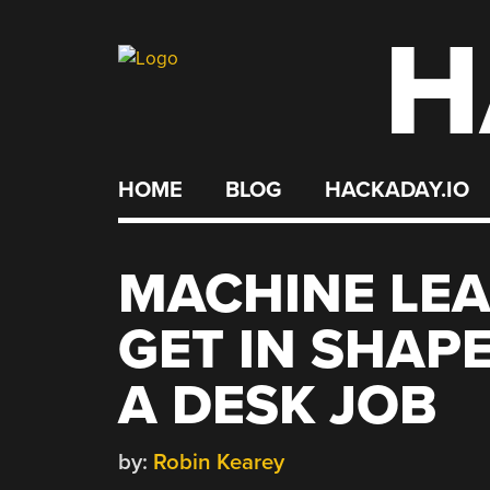
H
Skip
to
content
HOME
BLOG
HACKADAY.IO
MACHINE LEA
GET IN SHAP
A DESK JOB
by:
Robin Kearey