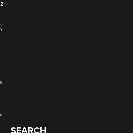
22
o
he
at
SEARCH