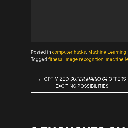
Posted in
computer hacks
,
Machine Learning
Tagged
fitness
,
image recognition
,
machine l
POST
←
OPTIMIZED
SUPER MARIO 64
OFFERS
EXCITING POSSIBILITIES
NAVIGATION