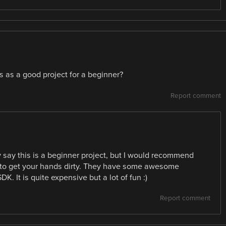
s as a good project for a beginner?
Report comment
 say this is a beginner project, but I would recommend
y to get your hands dirty. They have some awesome
. It is quite expensive but a lot of fun :)
Report comment