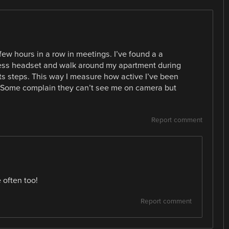
few hours in a row in meetings. I’ve found a a
eless headset and walk around my apartment during
ts steps. This way I measure how active I’ve been
. Some complain they can’t see me on camera but
Report comment
 often too!
Report comment