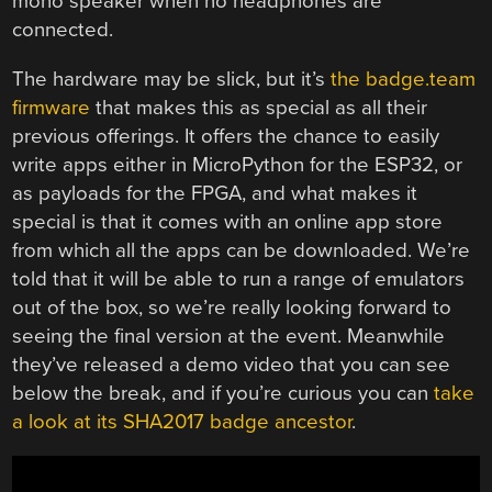
mono speaker when no headphones are
connected.
The hardware may be slick, but it’s
the badge.team
firmware
that makes this as special as all their
previous offerings. It offers the chance to easily
write apps either in MicroPython for the ESP32, or
as payloads for the FPGA, and what makes it
special is that it comes with an online app store
from which all the apps can be downloaded. We’re
told that it will be able to run a range of emulators
out of the box, so we’re really looking forward to
seeing the final version at the event. Meanwhile
they’ve released a demo video that you can see
below the break, and if you’re curious you can
take
a look at its SHA2017 badge ancestor
.