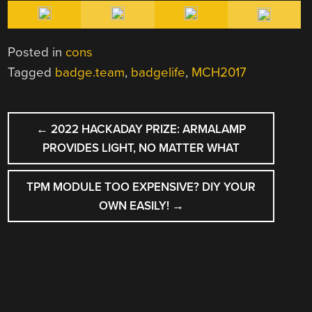
Posted in
cons
Tagged
badge.team
,
badgelife
,
MCH2017
POST
←
2022 HACKADAY PRIZE: ARMALAMP
NAVIGATION
PROVIDES LIGHT, NO MATTER WHAT
TPM MODULE TOO EXPENSIVE? DIY YOUR
OWN EASILY!
→