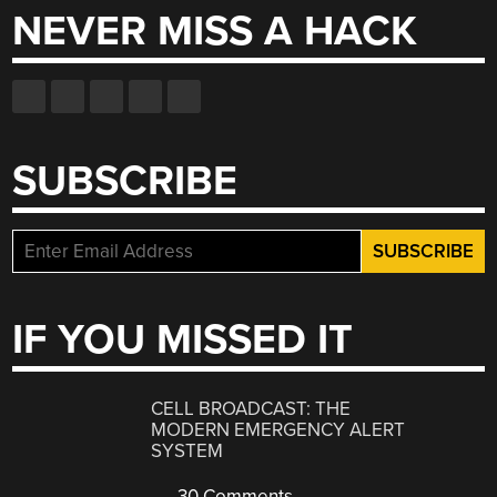
NEVER MISS A HACK
SUBSCRIBE
IF YOU MISSED IT
CELL BROADCAST: THE
MODERN EMERGENCY ALERT
SYSTEM
30 Comments