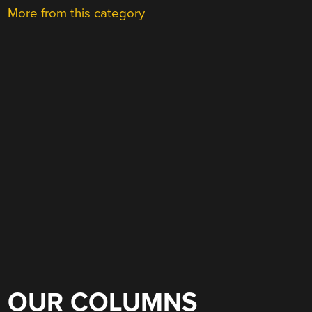
More from this category
OUR COLUMNS