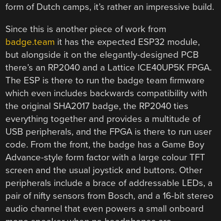
form of Dutch camps, it’s rather an impressive build.
Since this is another piece of work from
badge.team
it has the expected ESP32 module,
but alongside it on the elegantly-designed PCB
there’s an RP2040 and a Lattice ICE40UP5K FPGA.
The ESP is there to run the badge team firmware
which even includes backwards compatibility with
the original SHA2017 badge, the RP2040 ties
everything together and provides a multitude of
USB peripherals, and the FPGA is there to run user
code. From the front, the badge has a Game Boy
Advance-style form factor with a large colour TFT
screen and the usual joystick and buttons. Other
peripherals include a brace of addressable LEDs, a
pair of nifty sensors from Bosch, and a 16-bit stereo
audio channel that even powers a small onboard