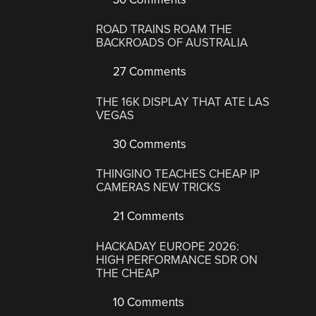
ROAD TRAINS ROAM THE
BACKROADS OF AUSTRALIA
27 Comments
THE 16K DISPLAY THAT ATE LAS
VEGAS
30 Comments
THINGINO TEACHES CHEAP IP
CAMERAS NEW TRICKS
21 Comments
HACKADAY EUROPE 2026:
HIGH PERFORMANCE SDR ON
THE CHEAP
10 Comments