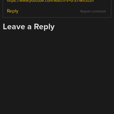
https://www.youtube.com/watch?v=d-STNmJ0zrI
Reply
Report comment
Leave a Reply