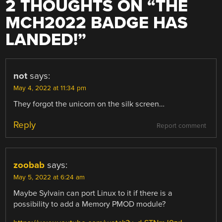
2 THOUGHTS ON “
THE
MCH2022 BADGE HAS
LANDED!
”
not
says:
May 4, 2022 at 11:34 pm
They forgot the unicorn on the silk screen…
Reply
Report comment
zoobab
says:
May 5, 2022 at 6:24 am
Maybe Sylvain can port Linux to it if there is a
possibility to add a Memory PMOD module?