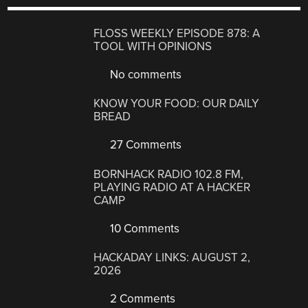
FLOSS WEEKLY EPISODE 878: A
TOOL WITH OPINIONS
No comments
KNOW YOUR FOOD: OUR DAILY
BREAD
27 Comments
BORNHACK RADIO 102.8 FM,
PLAYING RADIO AT A HACKER
CAMP
10 Comments
HACKADAY LINKS: AUGUST 2,
2026
2 Comments