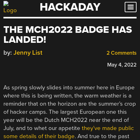
HACKADAY
Skip
to
content
THE MCH2022 BADGE HAS
LANDED!
by:
Jenny List
2 Comments
May 4, 2022
As spring slowly slides into summer here in Europe
where this is being written, the warm weather is a
reminder that on the horizon are the summer’s crop
of hacker camps. The largest European one this
year will be the Dutch MCH2022 near the end of
July, and to whet our appetite
they’ve made public
some details of their badge
. And true to the past