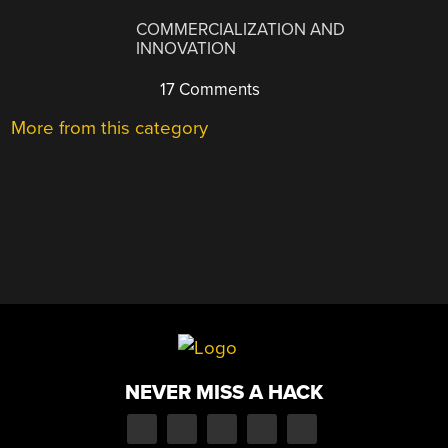
COMMERCIALIZATION AND
INNOVATION
17 Comments
More from this category
NEVER MISS A HACK