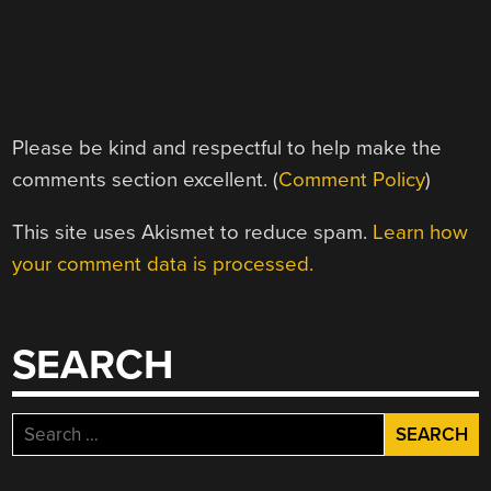
Please be kind and respectful to help make the
comments section excellent. (
Comment Policy
)
This site uses Akismet to reduce spam.
Learn how
your comment data is processed.
SEARCH
Search
for: