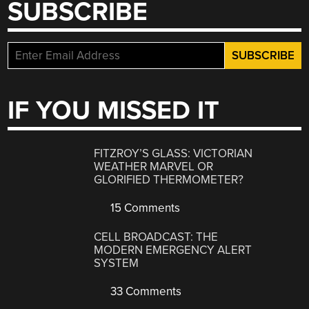
SUBSCRIBE
IF YOU MISSED IT
FITZROY’S GLASS: VICTORIAN
WEATHER MARVEL OR
GLORIFIED THERMOMETER?
15 Comments
CELL BROADCAST: THE
MODERN EMERGENCY ALERT
SYSTEM
33 Comments