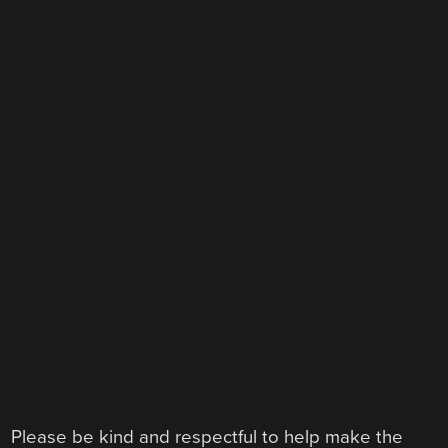
Please be kind and respectful to help make the