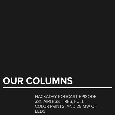
OUR COLUMNS
HACKADAY PODCAST EPISODE
381: AIRLESS TIRES, FULL-
COLOR PRINTS, AND 28 MW OF
LEDS