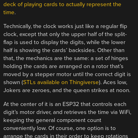
deck of playing cards to actually represent the
time
.
Technically, the clock works just like a regular flip
clock, except that only the upper half of the split-
flap is used to display the digits, while the lower
half is showing the cards’ backsides. Other than
that, the mechanics are the same: a set of hinges
holding the cards are arranged on a rotor that’s
moved by a stepper motor until the correct digit is
shown (
STLs available on Thingiverse
). Aces low,
Jokers are zeroes, and the queen strikes at noon.
At the center of it is an ESP32 that controls each
digit’s motor driver, and retrieves the time via WiFi,
keeping the general component count
conveniently low. Of course, one option is to
arrange the cards in their order to keep rotations