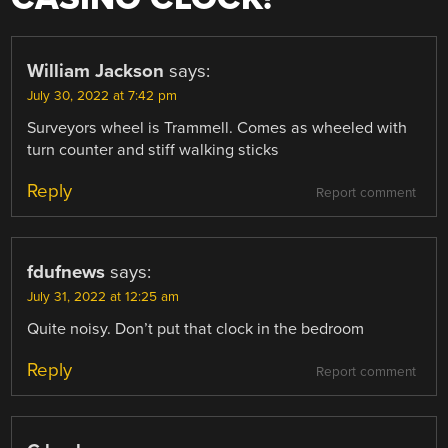
William Jackson
says:
July 30, 2022 at 7:42 pm
Surveyors wheel is Trammell. Comes as wheeled with
turn counter and stiff walking sticks
Reply
Report comment
fdufnews
says:
July 31, 2022 at 12:25 am
Quite noisy. Don’t put that clock in the bedroom
Reply
Report comment