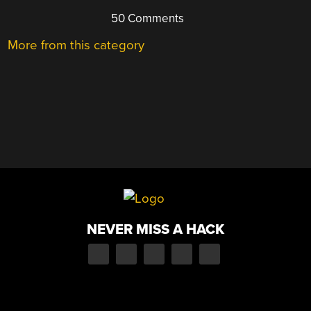
50 Comments
More from this category
NEVER MISS A HACK