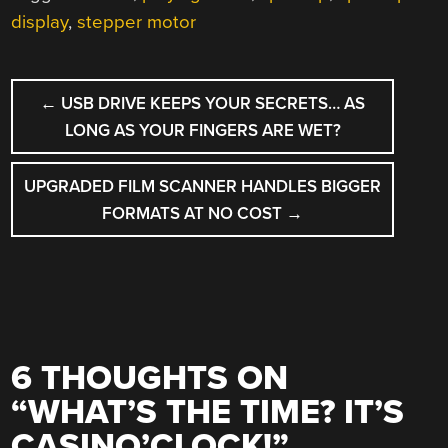
display
,
stepper motor
POST
←
USB DRIVE KEEPS YOUR SECRETS… AS
NAVIGATION
LONG AS YOUR FINGERS ARE WET?
UPGRADED FILM SCANNER HANDLES BIGGER
FORMATS AT NO COST
→
6 THOUGHTS ON
“
WHAT’S THE TIME? IT’S
CASINO’CLOCK!
”