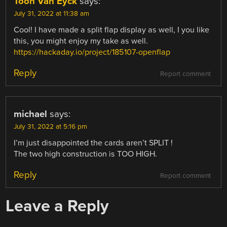
Toon Van Eyck
says:
July 31, 2022 at 11:38 am
Cool! I have made a split flap display as well, I you like
this, you might enjoy my take as well.
https://hackaday.io/project/185107-openflap
Reply
Report comment
michael
says:
July 31, 2022 at 5:16 pm
I’m just disappointed the cards aren’t SPLIT !
The two high construction is TOO HIGH.
Reply
Report comment
Leave a Reply