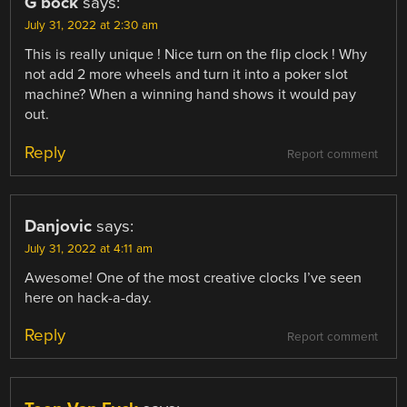
G bock
says:
July 31, 2022 at 2:30 am
This is really unique ! Nice turn on the flip clock ! Why
not add 2 more wheels and turn it into a poker slot
machine? When a winning hand shows it would pay
out.
Reply
Report comment
Danjovic
says:
July 31, 2022 at 4:11 am
Awesome! One of the most creative clocks I’ve seen
here on hack-a-day.
Reply
Report comment