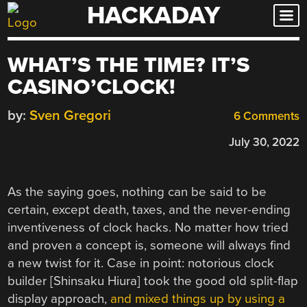
HACKADAY
Skip
to
content
WHAT’S THE TIME? IT’S
CASINO’CLOCK!
by:
Sven Gregori
6 Comments
July 30, 2022
As the saying goes, nothing can be said to be
certain, except death, taxes, and the never-ending
inventiveness of clock hacks. No matter how tried
and proven a concept is, someone will always find
a new twist for it. Case in point: notorious clock
builder [Shinsaku Hiura] took the good old split-flap
display approach,
and mixed things up by using a