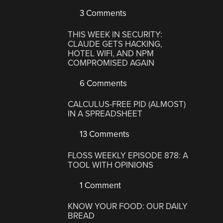
3 Comments
THIS WEEK IN SECURITY:
CLAUDE GETS HACKING,
HOTEL WIFI, AND NPM
COMPROMISED AGAIN
6 Comments
CALCULUS-FREE PID (ALMOST)
IN A SPREADSHEET
13 Comments
FLOSS WEEKLY EPISODE 878: A
TOOL WITH OPINIONS
1 Comment
KNOW YOUR FOOD: OUR DAILY
BREAD