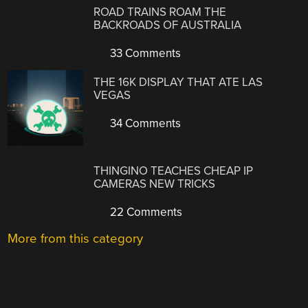
ROAD TRAINS ROAM THE
BACKROADS OF AUSTRALIA
33 Comments
THE 16K DISPLAY THAT ATE LAS
VEGAS
34 Comments
THINGINO TEACHES CHEAP IP
CAMERAS NEW TRICKS
22 Comments
More from this category