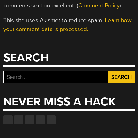
comments section excellent. (
Comment Policy
)
This site uses Akismet to reduce spam.
Learn how
your comment data is processed.
SEARCH
Search
for:
NEVER MISS A HACK