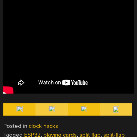
Posted in
clock hacks
Tagged
ESP32
,
playing cards
,
split flap
,
split-flap