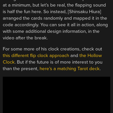
at a minimum, but let’s be real, the flapping sound
is half the fun here. So instead, [Shinsaku Hiura]
arranged the cards randomly and mapped it in the
code accordingly. You can see it all in action, along
with some additional design information, in the
video after the break.
For some more of his clock creations, check out
this different flip clock approach
and
the Hollow
Clock
. But if the future is of more interest to you
than the present,
here’s a matching Tarot deck
.