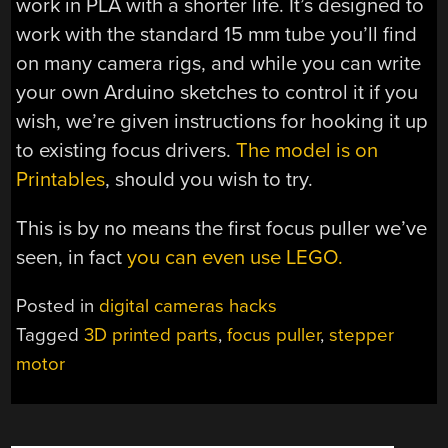
work in PLA with a shorter life. It’s designed to
work with the standard 15 mm tube you’ll find
on many camera rigs, and while you can write
your own Arduino sketches to control it if you
wish, we’re given instructions for hooking it up
to existing focus drivers.
The model is on
Printables
, should you wish to try.
This is by no means the first focus puller we’ve
seen, in fact
you can even use LEGO.
Posted in
digital cameras hacks
Tagged
3D printed parts
,
focus puller
,
stepper
motor