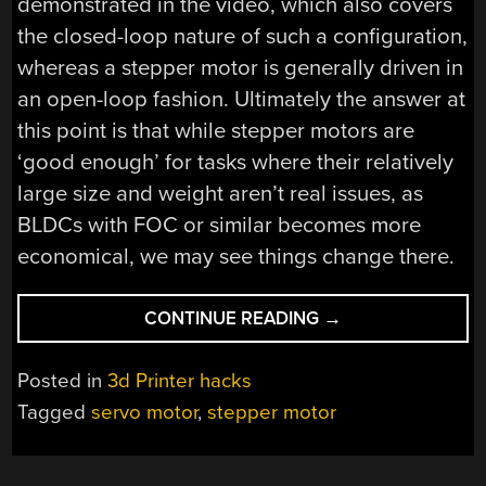
demonstrated in the video, which also covers
the closed-loop nature of such a configuration,
whereas a stepper motor is generally driven in
an open-loop fashion. Ultimately the answer at
this point is that while stepper motors are
‘good enough’ for tasks where their relatively
large size and weight aren’t real issues, as
BLDCs with FOC or similar becomes more
economical, we may see things change there.
“WHY
CONTINUE READING
→
STEPPER
MOTORS
Posted in
3d Printer hacks
STILL
Tagged
servo motor
,
stepper motor
DOMINATE
3D
PRINTING”