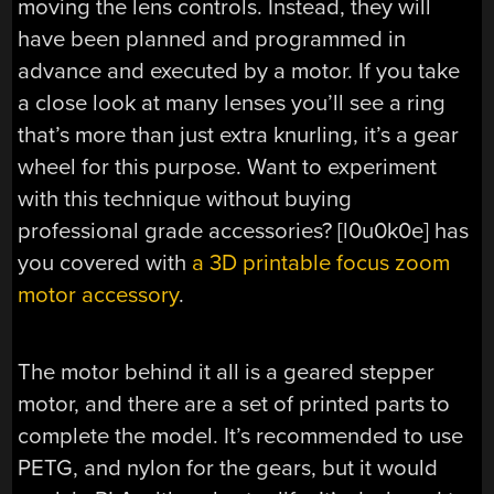
moving the lens controls. Instead, they will
have been planned and programmed in
advance and executed by a motor. If you take
a close look at many lenses you’ll see a ring
that’s more than just extra knurling, it’s a gear
wheel for this purpose. Want to experiment
with this technique without buying
professional grade accessories? [l0u0k0e] has
you covered with
a 3D printable focus zoom
motor accessory
.
The motor behind it all is a geared stepper
motor, and there are a set of printed parts to
complete the model. It’s recommended to use
PETG, and nylon for the gears, but it would