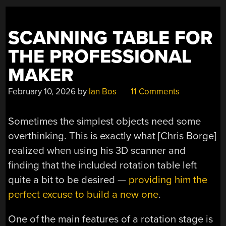
SCANNING TABLE FOR
THE PROFESSIONAL
MAKER
February 10, 2026
by
Ian Bos
11 Comments
Sometimes the simplest objects need some
overthinking. This is exactly what [Chris Borge]
realized when using his 3D scanner and
finding that the included rotation table left
quite a bit to be desired —
providing him the
perfect excuse to build a new one
.
One of the main features of a rotation stage is