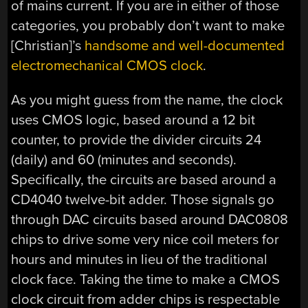
of mains current. If you are in either of those
categories, you probably don’t want to make
[Christian]’s
handsome and well-documented
electromechanical CMOS clock
.
As you might guess from the name, the clock
uses CMOS logic, based around a 12 bit
counter, to provide the divider circuits 24
(daily) and 60 (minutes and seconds).
Specifically, the circuits are based around a
CD4040 twelve-bit adder. Those signals go
through DAC circuits based around DAC0808
chips to drive some very nice coil meters for
hours and minutes in lieu of the traditional
clock face. Taking the time to make a CMOS
clock circuit from adder chips is respectable