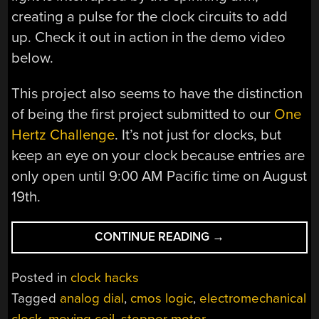
creating a pulse for the clock circuits to add
up. Check it out in action in the demo video
below.
This project also seems to have the distinction
of being the first project submitted to our
One
Hertz Challenge
. It’s not just for clocks, but
keep an eye on your clock because entries are
only open until 9:00 AM Pacific time on August
19th.
“2025
CONTINUE READING
→
ONE
HERTZ
Posted in
clock hacks
CHALLENGE:
Tagged
analog dial
,
cmos logic
,
electromechanical
ELECTROMECHANI