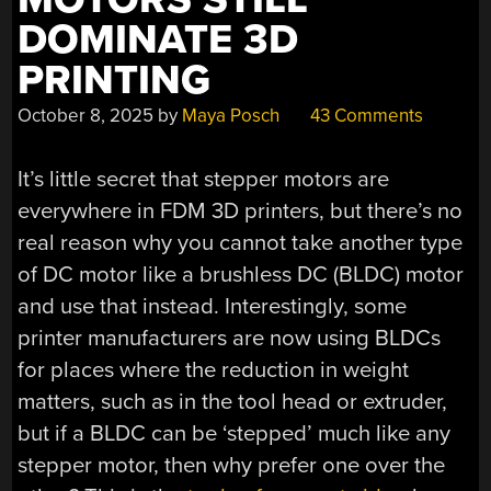
DOMINATE 3D
PRINTING
October 8, 2025
by
Maya Posch
43 Comments
It’s little secret that stepper motors are
everywhere in FDM 3D printers, but there’s no
real reason why you cannot take another type
of DC motor like a brushless DC (BLDC) motor
and use that instead. Interestingly, some
printer manufacturers are now using BLDCs
for places where the reduction in weight
matters, such as in the tool head or extruder,
but if a BLDC can be ‘stepped’ much like any
stepper motor, then why prefer one over the