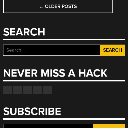
POSTS
←
OLDER POSTS
NAVIGATION
SEARCH
Search
for:
NEVER MISS A HACK
SUBSCRIBE