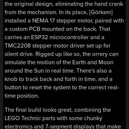
the original design, eliminating the hand crank
from the mechanism. In its place, [Görkem]
installed a NEMA 17 stepper motor, paired with
a custom PCB mounted on the back. That
carries an ESP32 microcontroller and a
TMC2208 stepper motor driver set up for
silent drive. Rigged up like so, the orrery can
simulate the motion of the Earth and Moon
around the Sun in real time. There’s also a
knob to track back and forth in time, and a
button to reset the system to the correct real-
time position.
The final build looks great, combining the
LEGO Technic parts with some chunky
electronics and 7-segment displays that make