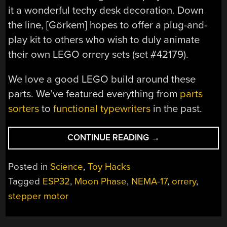
it a wonderful techy desk decoration. Down
the line, [Görkem] hopes to offer a plug-and-
play kit to others who wish to duly animate
their own LEGO orrery sets (set #42179).
We love a good LEGO build around these
parts. We’ve featured everything from
parts
sorters
to
functional typewriters
in the past.
“LEGO
CONTINUE READING
→
ORRERY
GETS
Posted in
Science
,
Toy Hacks
A
Tagged
ESP32
,
Moon Phase
,
NEMA-17
,
orrery
,
REAL-
stepper motor
TIME
DRIVE
UPGRADE”