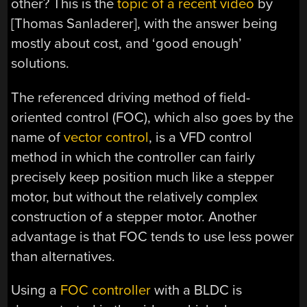
other? This is the
topic of a recent video
by
[Thomas Sanladerer], with the answer being
mostly about cost, and ‘good enough’
solutions.
The referenced driving method of field-
oriented control (FOC), which also goes by the
name of
vector control
, is a VFD control
method in which the controller can fairly
precisely keep position much like a stepper
motor, but without the relatively complex
construction of a stepper motor. Another
advantage is that FOC tends to use less power
than alternatives.
Using a
FOC controller
with a BLDC is