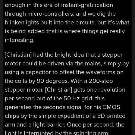
enough in this era of instant-gratification
through micro-controllers, and we dig the
blinkenlights built into the circuits, but it’s what
is being added that is where things get really
interesting.
[Christian] had the bright idea that a stepper
motor could be driven via the mains, simply by
using a capacitor to offset the waveforms on
the coils by 90 degrees. With a 200-step
stepper motor, [Christian] gets one revolution
per second out of the 50 Hz grid; this
generates the seconds signal for his CMOS
chips by the simple expedient of a 3D printed
arm and a light barrier. Once per second, the
light is interrupted by the spinning arm,