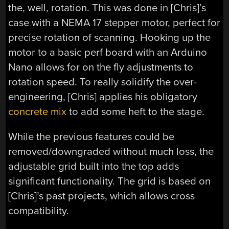
the, well, rotation. This was done in [Chris]’s
case with a NEMA 17 stepper motor, perfect for
precise rotation of scanning. Hooking up the
motor to a basic perf board with an Arduino
Nano allows for on the fly adjustments to
rotation speed. To really solidify the over-
engineering, [Chris] applies his obligatory
concrete mix
to add some heft to the stage.
While the previous features could be
removed/downgraded without much loss, the
adjustable grid built into the top adds
significant functionality. The grid is based on
[Chris]’s past projects, which allows cross
compatibility.