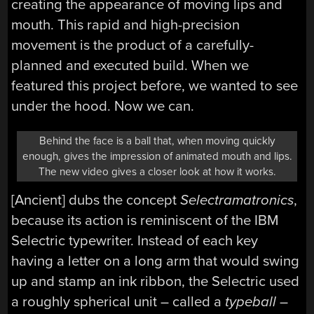
creating the appearance of moving lips and
mouth. This rapid and high-precision
movement is the product of a carefully-
planned and executed build. When we
featured this project before, we wanted to see
under the hood. Now we can.
Behind the face is a ball that, when moving quickly
enough, gives the impression of animated mouth and lips.
The new video gives a closer look at how it works.
[Ancient] dubs the concept
Selectramatronics
,
because its action is reminiscent of the IBM
Selectric typewriter. Instead of each key
having a letter on a long arm that would swing
up and stamp an ink ribbon, the Selectric used
a roughly spherical unit – called a
typeball
–