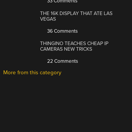
33 Comments
THE 16K DISPLAY THAT ATE LAS
VEGAS
36 Comments
THINGINO TEACHES CHEAP IP
CAMERAS NEW TRICKS
22 Comments
More from this category