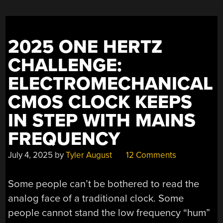
INSPIRED
MOUTH”
2025 ONE HERTZ
CHALLENGE:
ELECTROMECHANICAL
CMOS CLOCK KEEPS
IN STEP WITH MAINS
FREQUENCY
July 4, 2025
by
Tyler August
12 Comments
Some people can’t be bothered to read the
analog face of a traditional clock. Some
people cannot stand the low frequency “hum”