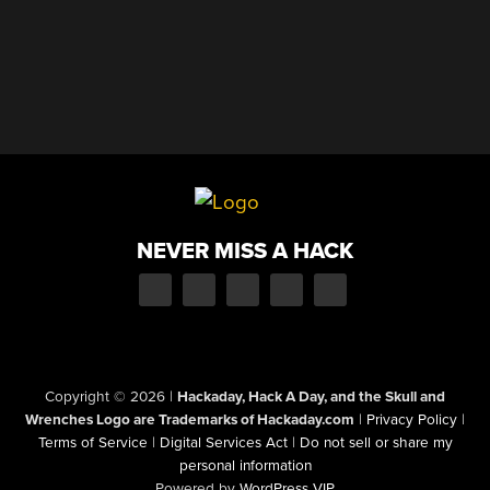
NEVER MISS A HACK
Copyright © 2026
|
Hackaday, Hack A Day, and the Skull and
Wrenches Logo are Trademarks of Hackaday.com
|
Privacy Policy
|
Terms of Service
|
Digital Services Act
|
Do not sell or share my
personal information
Powered by
WordPress VIP