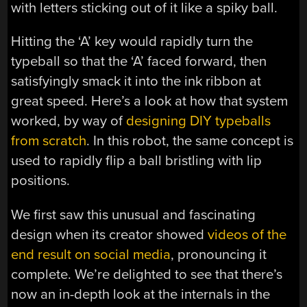
with letters sticking out of it like a spiky ball.
Hitting the ‘A’ key would rapidly turn the
typeball so that the ‘A’ faced forward, then
satisfyingly smack it into the ink ribbon at
great speed. Here’s a look at how that system
worked, by way of
designing DIY typeballs
from scratch
. In this robot, the same concept is
used to rapidly flip a ball bristling with lip
positions.
We first saw this unusual and fascinating
design when its creator showed
videos of the
end result on social media
, pronouncing it
complete. We’re delighted to see that there’s
now an in-depth look at the internals in the