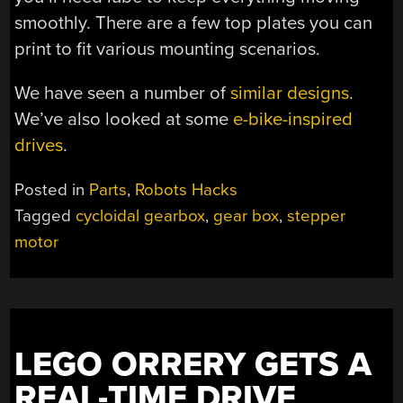
smoothly. There are a few top plates you can
print to fit various mounting scenarios.
We have seen a number of
similar designs
.
We’ve also looked at some
e-bike-inspired
drives
.
Posted in
Parts
,
Robots Hacks
Tagged
cycloidal gearbox
,
gear box
,
stepper
motor
LEGO ORRERY GETS A
REAL-TIME DRIVE