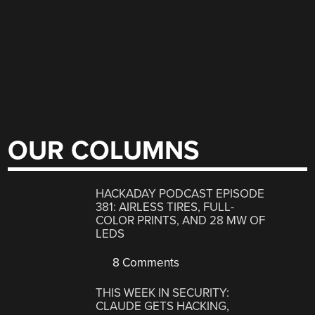
OUR COLUMNS
HACKADAY PODCAST EPISODE
381: AIRLESS TIRES, FULL-
COLOR PRINTS, AND 28 MW OF
LEDS
8 Comments
THIS WEEK IN SECURITY:
CLAUDE GETS HACKING,