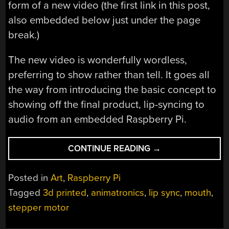
form of a new video (the first link in this post,
also embedded below just under the page
break.)
The new video is wonderfully wordless,
preferring to show rather than tell. It goes all
the way from introducing the basic concept to
showing off the final product, lip-syncing to
audio from an embedded Raspberry Pi.
“A
CONTINUE READING
→
CLOSER
LOOK
Posted in
Art
,
Raspberry Pi
INSIDE
Tagged
3d printed
,
animatronics
,
lip sync
,
mouth
,
A
stepper motor
ROBOT’S
TYPEWRITER-