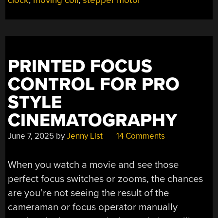
clock
,
moving coil
,
stepper motor
CMOS
CLOCK
KEEPS
IN
STEP
WITH
PRINTED FOCUS
MAINS
CONTROL FOR PRO
FREQUENCY”
STYLE
CINEMATOGRAPHY
June 7, 2025
by
Jenny List
14 Comments
When you watch a movie and see those
perfect focus switches or zooms, the chances
are you’re not seeing the result of the
cameraman or focus operator manually