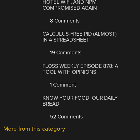
HOTEL WIFI, AND NPM
COMPROMISED AGAIN
8 Comments
CALCULUS-FREE PID (ALMOST)
IN A SPREADSHEET
19 Comments
FLOSS WEEKLY EPISODE 878: A
TOOL WITH OPINIONS
1 Comment
KNOW YOUR FOOD: OUR DAILY
BREAD
52 Comments
More from this category