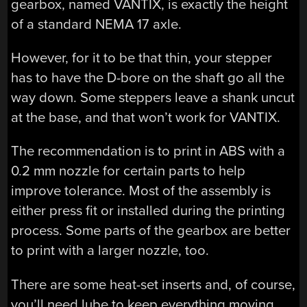
gearbox, named VANTIX, is exactly the height
of a standard NEMA 17 axle.
However, for it to be that thin, your stepper
has to have the D-bore on the shaft go all the
way down. Some steppers leave a shank uncut
at the base, and that won’t work for VANTIX.
The recommendation is to print in ABS with a
0.2 mm nozzle for certain parts to help
improve tolerance. Most of the assembly is
either press fit or installed during the printing
process. Some parts of the gearbox are better
to print with a larger nozzle, too.
There are some heat-set inserts and, of course,
you’ll need lube to keep everything moving