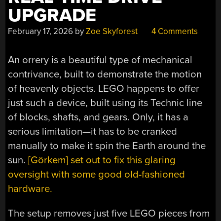
UPGRADE
February 17, 2026
by
Zoe Skyforest
4 Comments
An orrery is a beautiful type of mechanical
contrivance, built to demonstrate the motion
of heavenly objects. LEGO happens to offer
just such a device, built using its Technic line
of blocks, shafts, and gears. Only, it has a
serious limitation—it has to be cranked
manually to make it spin the Earth around the
sun.
[Görkem] set out to fix this glaring
oversight with some good old-fashioned
hardware.
The setup removes just five LEGO pieces from