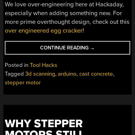
We love over-engineering here at Hackaday,
especially when adding something new. For
more prime overthought design, check out this
over engineered egg cracker
!
“SCANNING
CONTINUE READING
→
TABLE
FOR
Posted in
Tool Hacks
THE
Tagged
3d scanning
,
arduino
,
cast concrete
,
PROFESSIONAL
stepper motor
MAKER”
WHY STEPPER
MOTORS STILL