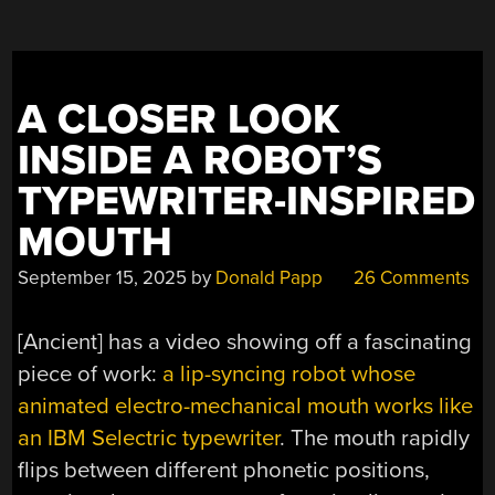
A CLOSER LOOK
INSIDE A ROBOT’S
TYPEWRITER-INSPIRED
MOUTH
September 15, 2025
by
Donald Papp
26 Comments
[Ancient] has a video showing off a fascinating
piece of work:
a lip-syncing robot whose
animated electro-mechanical mouth works like
an IBM Selectric typewriter
. The mouth rapidly
flips between different phonetic positions,