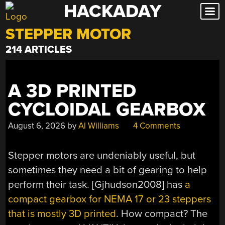
HACKADAY
Skip
to
STEPPER MOTOR
content
214 ARTICLES
A 3D PRINTED
CYCLOIDAL GEARBOX
August 6, 2026
by
Al Williams
4 Comments
Stepper motors are undeniably useful, but
sometimes they need a bit of gearing to help
perform their task. [Gjhudson2008] has
a
compact gearbox for NEMA 17 or 23 steppers
that is mostly 3D printed
. How compact? The