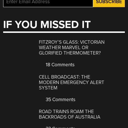
IF YOU MISSED IT
FITZROY’S GLASS: VICTORIAN
WEATHER MARVEL OR
GLORIFIED THERMOMETER?
18 Comments
CELL BROADCAST: THE
MODERN EMERGENCY ALERT
SYSTEM
35 Comments
ROAD TRAINS ROAM THE
BACKROADS OF AUSTRALIA