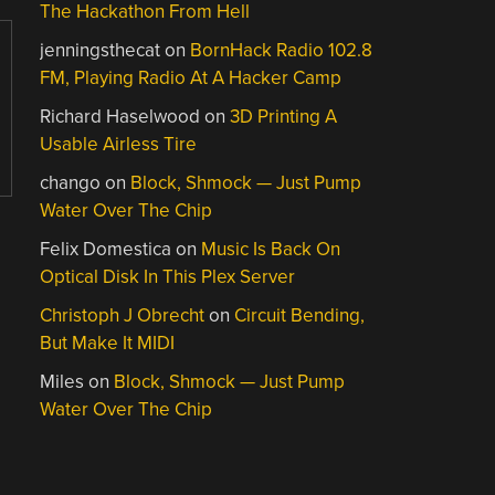
The Hackathon From Hell
jenningsthecat
on
BornHack Radio 102.8
FM, Playing Radio At A Hacker Camp
Richard Haselwood
on
3D Printing A
Usable Airless Tire
chango
on
Block, Shmock — Just Pump
Water Over The Chip
Felix Domestica
on
Music Is Back On
Optical Disk In This Plex Server
Christoph J Obrecht
on
Circuit Bending,
But Make It MIDI
Miles
on
Block, Shmock — Just Pump
Water Over The Chip