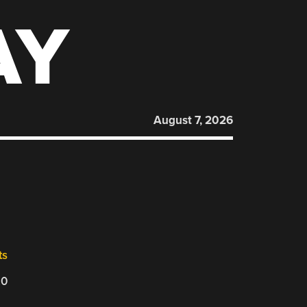
AY
August 7, 2026
ts
20