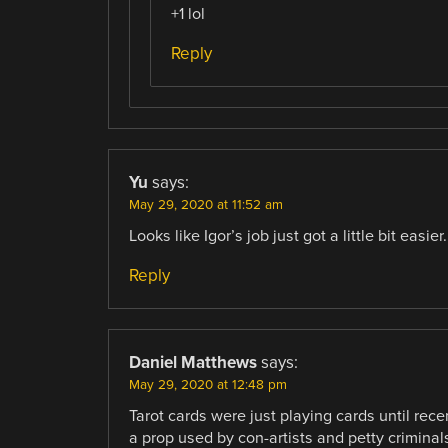
+1 lol
Reply
Yu
says:
May 29, 2020 at 11:52 am
Looks like Igor’s job just got a little bit easier.
Reply
Daniel Matthews
says:
May 29, 2020 at 12:48 pm
Tarot cards were just playing cards until rece
a prop used by con-artists and petty criminals