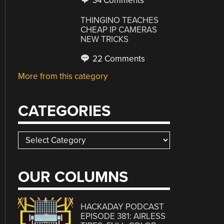
34 Comments
THINGINO TEACHES
CHEAP IP CAMERAS
NEW TRICKS
22 Comments
More from this category
CATEGORIES
Categories
OUR COLUMNS
HACKADAY PODCAST
EPISODE 381: AIRLESS