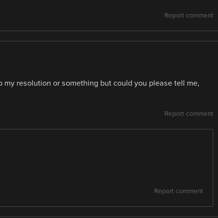
Report comment
 my resolution or something but could you please tell me,
Report comment
Report comment