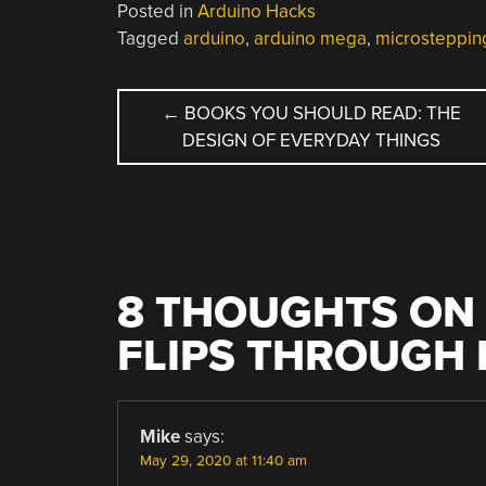
Posted in
Arduino Hacks
Tagged
arduino
,
arduino mega
,
microsteppin
POST
←
BOOKS YOU SHOULD READ: THE
DESIGN OF EVERYDAY THINGS
NAVIGATION
8 THOUGHTS ON 
FLIPS THROUGH 
Mike
says:
May 29, 2020 at 11:40 am