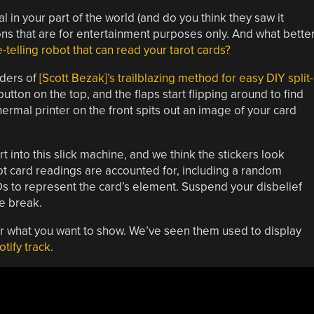
in your part of the world (and do you think they saw it
ns that are for entertainment purposes only. And what bette
e-telling robot that can read your tarot cards?
lders of
[Scott Bezak]’s trailblazing method for easy DIY split-
button on the top, and the flaps start flipping around to find
hermal printer on the front spits out an image of your card
ort into this slick machine, and we think the stickers look
arot card readings are accounted for, including a random
s to represent the card’s element. Suspend your disbelief
e break.
ter what you want to show. We’ve seen them used to display
otify track
.