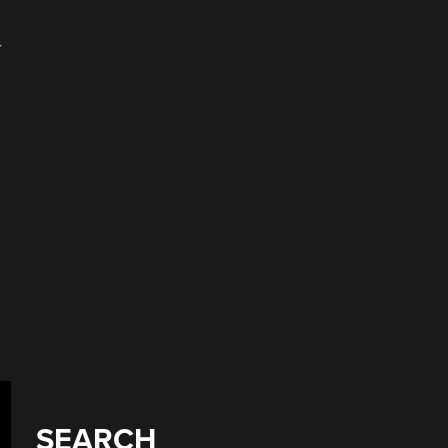
r
SEARCH