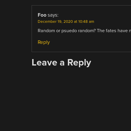
Foo
says:
December 19, 2020 at 10:48 am
Random or psuedo random? The fates have no
Reply
Leave a Reply