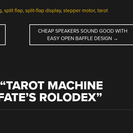
g
,
split flap
,
split-flap display
,
stepper motor
,
tarot
CHEAP SPEAKERS SOUND GOOD WITH
EASY OPEN BAFFLE DESIGN
→
“
TAROT MACHINE
FATE’S ROLODEX
”