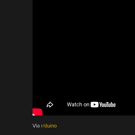
Via
r/duino