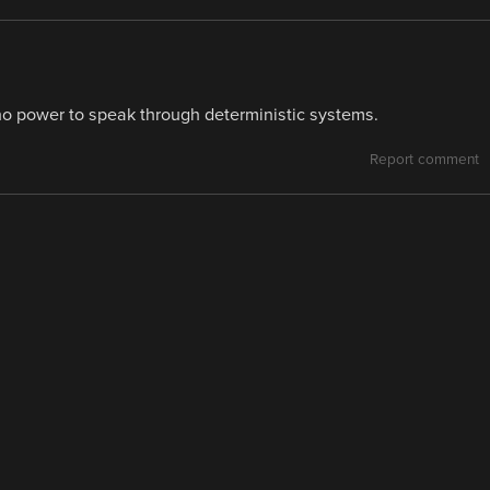
 power to speak through deterministic systems.
Report comment