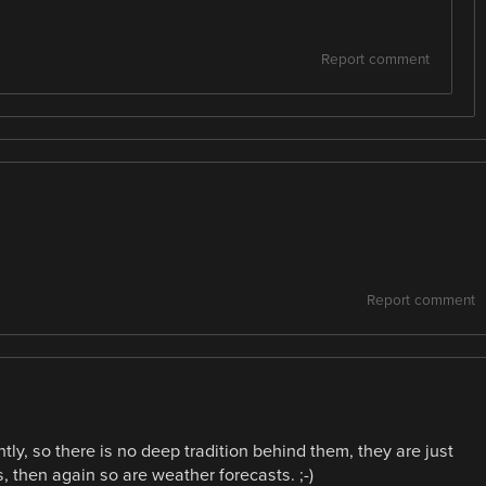
Report comment
Report comment
ntly, so there is no deep tradition behind them, they are just
, then again so are weather forecasts. ;-)