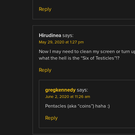
Reply
Hirudinea
says:
May 29, 2020 at 1:27 pm
Now I may need to clean my screen or turn up
what the hell is the “Six of Testicles”!?
Reply
gregkennedy
says:
June 2, 2020 at 11:26 am
Pentacles (aka “coins”) haha :)
Reply