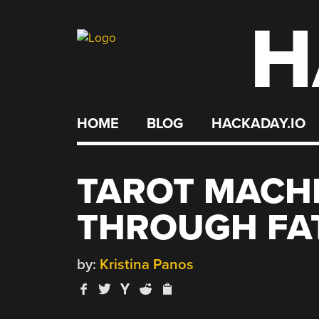
H
Skip
to
content
HOME
BLOG
HACKADAY.IO
TAROT MACHI
THROUGH FA
by:
Kristina Panos