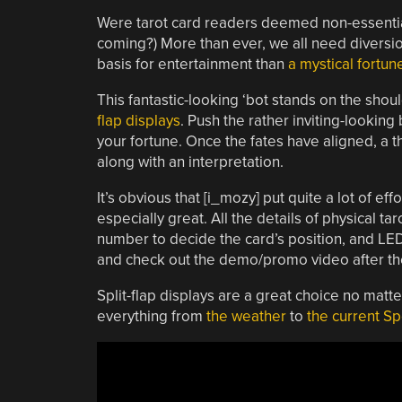
Were tarot card readers deemed non-essential 
coming?) More than ever, we all need diversio
basis for entertainment than
a mystical fortun
This fantastic-looking ‘bot stands on the shou
flap displays
. Push the rather inviting-looking 
your fortune. Once the fates have aligned, a t
along with an interpretation.
It’s obvious that [i_mozy] put quite a lot of eff
especially great. All the details of physical t
number to decide the card’s position, and LED
and check out the demo/promo video after th
Split-flap displays are a great choice no mat
everything from
the weather
to
the current Sp