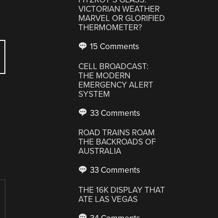
VICTORIAN WEATHER
MARVEL OR GLORIFIED
THERMOMETER?
15 Comments
CELL BROADCAST:
THE MODERN
EMERGENCY ALERT
SYSTEM
33 Comments
ROAD TRAINS ROAM
THE BACKROADS OF
AUSTRALIA
33 Comments
THE 16K DISPLAY THAT
ATE LAS VEGAS