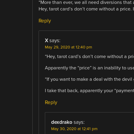
“More than ever, we all need diversions that 
Hey, tarot card’s don’t come without a price. I
Reply
X
says:
May 29, 2020 at 12:40 pm
“Hey, tarot card’s don’t come without a pri
Apparently the “price” is an inability to u
“If you want to make a deal with the devil g
I take that back, apparently your “paymen
Reply
dexdrako
says:
May 30, 2020 at 12:41 pm