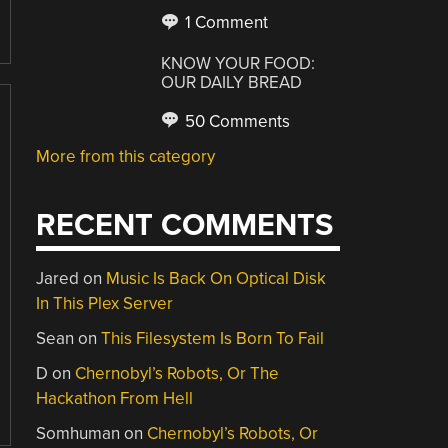
1 Comment
KNOW YOUR FOOD:
OUR DAILY BREAD
50 Comments
More from this category
RECENT COMMENTS
Jared
on
Music Is Back On Optical Disk
In This Plex Server
Sean
on
This Filesystem Is Born To Fail
D
on
Chernobyl’s Robots, Or The
Hackathon From Hell
Somhuman
on
Chernobyl’s Robots, Or