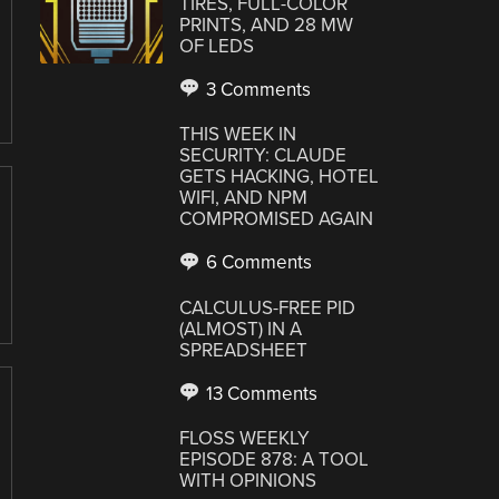
TIRES, FULL-COLOR
PRINTS, AND 28 MW
OF LEDS
3 Comments
THIS WEEK IN
SECURITY: CLAUDE
GETS HACKING, HOTEL
WIFI, AND NPM
COMPROMISED AGAIN
6 Comments
CALCULUS-FREE PID
(ALMOST) IN A
SPREADSHEET
13 Comments
FLOSS WEEKLY
EPISODE 878: A TOOL
WITH OPINIONS