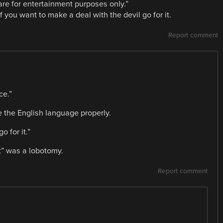
are for entertainment purposes only.”
f you want to make a deal with the devil go for it.
Report comment
ce.”
se the English language properly.
o for it.”
t” was a lobotomy.
Report comment