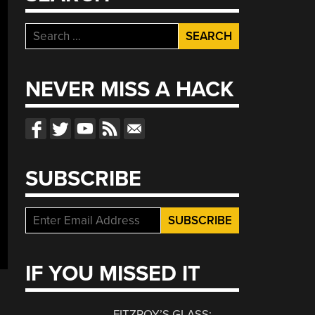
Search
for:
NEVER MISS A HACK
SUBSCRIBE
IF YOU MISSED IT
FITZROY’S GLASS: