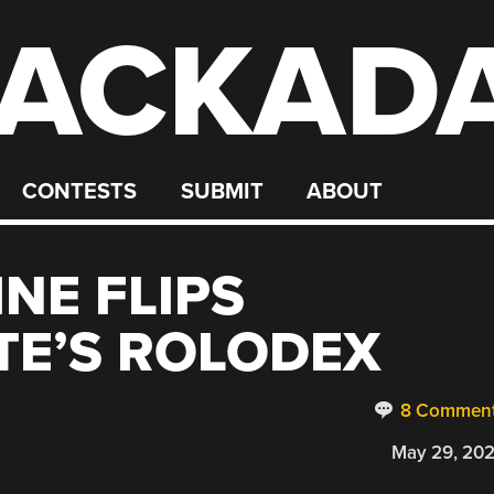
ACKAD
CONTESTS
SUBMIT
ABOUT
NE FLIPS
TE’S ROLODEX
8 Commen
May 29, 20