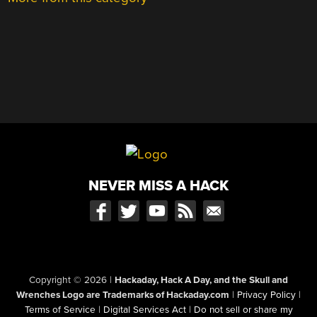
NEVER MISS A HACK
Copyright © 2026
|
Hackaday, Hack A Day, and the Skull and
Wrenches Logo are Trademarks of Hackaday.com
|
Privacy Policy
|
Terms of Service
|
Digital Services Act
|
Do not sell or share my