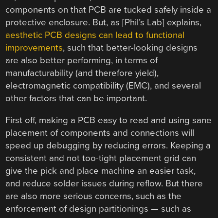
components on that PCB are tucked safely inside a
protective enclosure. But, as [Phil’s Lab] explains,
aesthetic PCB designs can lead to functional
improvements
, such that better-looking designs
are also better performing, in terms of
manufacturability (and therefore yield),
electromagnetic compatibility (EMC), and several
other factors that can be important.
First off, making a PCB easy to read and using sane
placement of components and connections will
speed up debugging by reducing errors. Keeping a
consistent and not too-tight placement grid can
give the pick and place machine an easier task,
and reduce solder issues during reflow. But there
are also more serious concerns, such as the
enforcement of design partitionings — such as