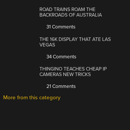
ROAD TRAINS ROAM THE
BACKROADS OF AUSTRALIA
31 Comments
THE 16K DISPLAY THAT ATE LAS
VEGAS
34 Comments
THINGINO TEACHES CHEAP IP
CAMERAS NEW TRICKS
21 Comments
More from this category