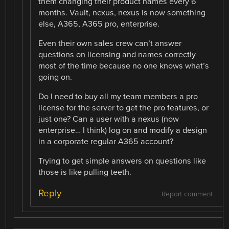
them changing their product names every 6
months. Vault, nexus, nexus is now something
else, A365, A365 pro, enterprise.
Even their own sales crew can’t answer
questions on licensing and names correctly
most of the time because no one knows what’s
going on.
Do I need to buy all my team members a pro
license for the server to get the pro features, or
just one? Can a user with a nexus (now
enterprise… I think) log on and modify a design
in a corporate regular A365 account?
Trying to get simple answers on questions like
those is like pulling teeth.
Reply
Report comment