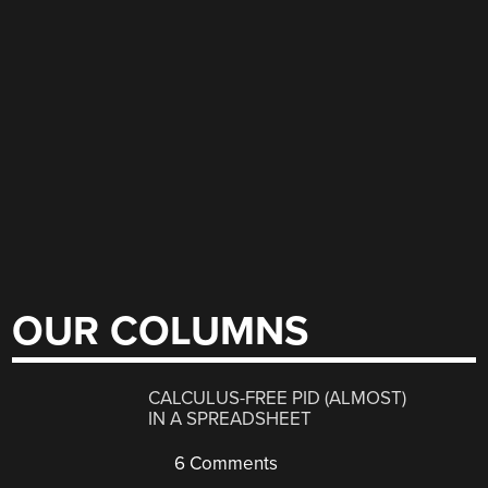
OUR COLUMNS
CALCULUS-FREE PID (ALMOST)
IN A SPREADSHEET
6 Comments