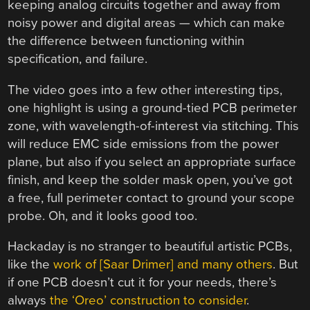
keeping analog circuits together and away from
noisy power and digital areas — which can make
the difference between functioning within
specification, and failure.
The video goes into a few other interesting tips,
one highlight is using a ground-tied PCB perimeter
zone, with wavelength-of-interest via stitching. This
will reduce EMC side emissions from the power
plane, but also if you select an appropriate surface
finish, and keep the solder mask open, you’ve got
a free, full perimeter contact to ground your scope
probe. Oh, and it looks good too.
Hackaday is no stranger to beautiful artistic PCBs,
like the
work of [Saar Drimer] and many others
. But
if one PCB doesn’t cut it for your needs, there’s
always
the ‘Oreo’ construction to consider
.