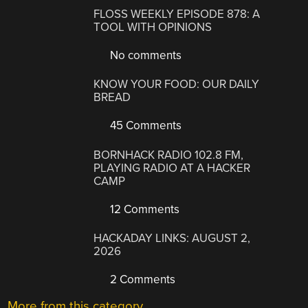
FLOSS WEEKLY EPISODE 878: A
TOOL WITH OPINIONS
No comments
KNOW YOUR FOOD: OUR DAILY
BREAD
45 Comments
BORNHACK RADIO 102.8 FM,
PLAYING RADIO AT A HACKER
CAMP
12 Comments
HACKADAY LINKS: AUGUST 2,
2026
2 Comments
More from this category