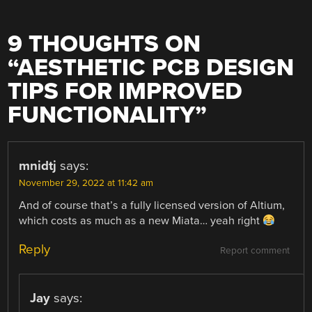
9 THOUGHTS ON
“
AESTHETIC PCB DESIGN
TIPS FOR IMPROVED
FUNCTIONALITY
”
mnidtj
says:
November 29, 2022 at 11:42 am
And of course that’s a fully licensed version of Altium,
which costs as much as a new Miata… yeah right
Reply
Report comment
Jay
says: