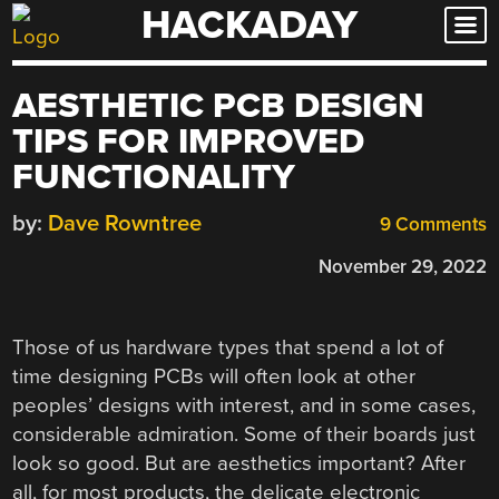
HACKADAY
Skip
to
content
AESTHETIC PCB DESIGN
TIPS FOR IMPROVED
FUNCTIONALITY
by:
Dave Rowntree
9 Comments
November 29, 2022
Those of us hardware types that spend a lot of
time designing PCBs will often look at other
peoples’ designs with interest, and in some cases,
considerable admiration. Some of their boards just
look so good. But are aesthetics important? After
all, for most products, the delicate electronic