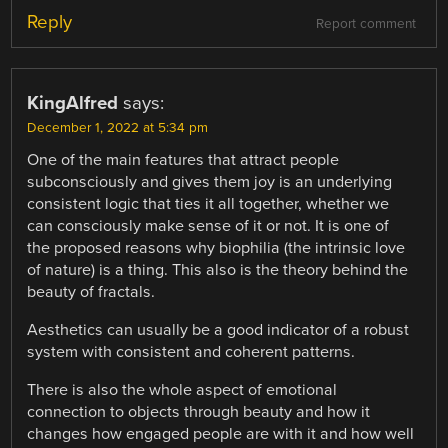
Reply
Report comment
KingAlfred
says:
December 1, 2022 at 5:34 pm
One of the main features that attract people
subconsciously and gives them joy is an underlying
consistent logic that ties it all together, whether we
can consciously make sense of it or not. It is one of
the proposed reasons why biophilia (the intrinsic love
of nature) is a thing. This also is the theory behind the
beauty of fractals.
Aesthetics can usually be a good indicator of a robust
system with consistent and coherent patterns.
There is also the whole aspect of emotional
connection to objects through beauty and how it
changes how engaged people are with it and how well