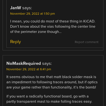
JanW
says:
November 29, 2022 at 1:50 pm
I mean, you could do most of these thing in KiCAD.
Don’t know about the vias following the center line
of the perimeter zone though…
Reply
Report comment
NoMaskRequired
says:
November 29, 2022 at 6:41 pm
It seems obvious to me that matt black solder mask is
an impediment to following traces around, but if optics
are your game rather than functionality, it’s the bomb!
if you want a radically functional board, go with a
partly transparent mast to make folling traces easy.