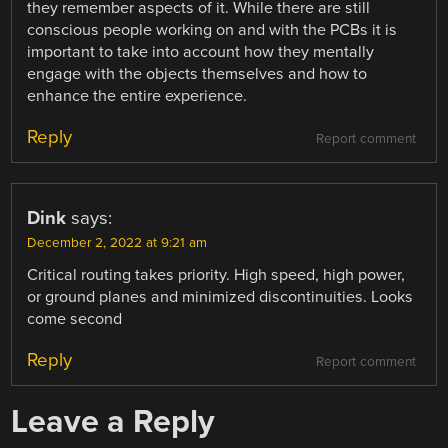
they remember aspects of it. While there are still
conscious people working on and with the PCBs it is
important to take into account how they mentally
engage with the objects themselves and how to
enhance the entire experience.
Reply
Report comment
Dink
says:
December 2, 2022 at 9:21 am
Critical routing takes priority. High speed, high power,
or ground planes and minimized discontinuities. Looks
come second
Reply
Report comment
Leave a Reply