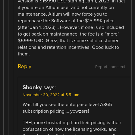
version is $15990 USD starting Jan 1, 2023. In fact
if you are an Altium user and not currently on
maintenance, Altium will now force you to
repurchase the Software at the $15.99K price
(after Jan 1, 2023)… However, if one is so included
to get back on maintenance, the fee is a “mere”
$5999 USD. Geez, that is some solid customer
relations and retention incentives. Good luck to
them.
Reply
Report comment
Shonky
says:
November 30, 2022 at 5:51 am
Wait till you see the enterprise level A365
subscription pricing…. yowzers!
TBH, more frustrating than their pricing is their
obfuscation of how the licensing works, and