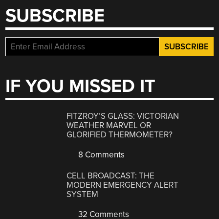
SUBSCRIBE
IF YOU MISSED IT
FITZROY’S GLASS: VICTORIAN
WEATHER MARVEL OR
GLORIFIED THERMOMETER?
8 Comments
CELL BROADCAST: THE
MODERN EMERGENCY ALERT
SYSTEM
32 Comments