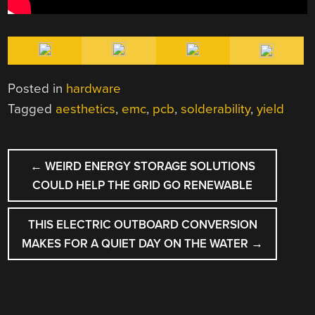
Posted in
hardware
Tagged
aesthetics
,
emc
,
pcb
,
solderability
,
yield
POST
←
WEIRD ENERGY STORAGE SOLUTIONS
NAVIGATION
COULD HELP THE GRID GO RENEWABLE
THIS ELECTRIC OUTBOARD CONVERSION
MAKES FOR A QUIET DAY ON THE WATER
→