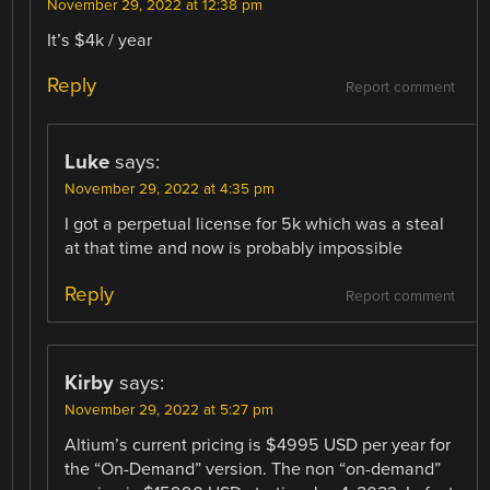
November 29, 2022 at 12:38 pm
It’s $4k / year
Reply
Report comment
Luke
says:
November 29, 2022 at 4:35 pm
I got a perpetual license for 5k which was a steal
at that time and now is probably impossible
Reply
Report comment
Kirby
says:
November 29, 2022 at 5:27 pm
Altium’s current pricing is $4995 USD per year for
the “On-Demand” version. The non “on-demand”