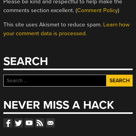
Please be kind and respectful to help make the
comments section excellent. (
Comment Policy
)
This site uses Akismet to reduce spam.
Learn how
your comment data is processed.
SEARCH
Search
for:
NEVER MISS A HACK