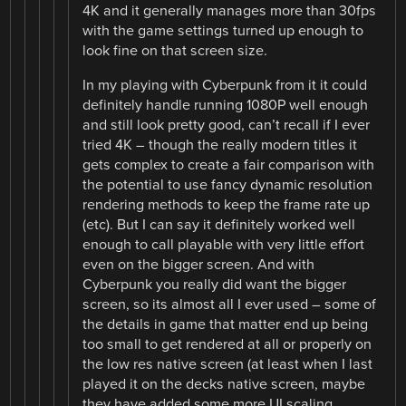
4K and it generally manages more than 30fps
with the game settings turned up enough to
look fine on that screen size.
In my playing with Cyberpunk from it it could
definitely handle running 1080P well enough
and still look pretty good, can’t recall if I ever
tried 4K – though the really modern titles it
gets complex to create a fair comparison with
the potential to use fancy dynamic resolution
rendering methods to keep the frame rate up
(etc). But I can say it definitely worked well
enough to call playable with very little effort
even on the bigger screen. And with
Cyberpunk you really did want the bigger
screen, so its almost all I ever used – some of
the details in game that matter end up being
too small to get rendered at all or properly on
the low res native screen (at least when I last
played it on the decks native screen, maybe
they have added some more UI scaling