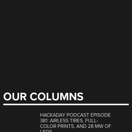
OUR COLUMNS
HACKADAY PODCAST EPISODE
381: AIRLESS TIRES, FULL-
COLOR PRINTS, AND 28 MW OF
LEDS