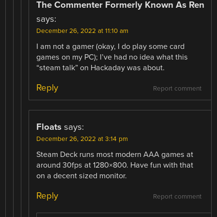
The Commenter Formerly Known As Ren
says:
December 26, 2022 at 11:10 am
I am not a gamer (okay, I do play some card
games on my PC); I’ve had no idea what this
“steam talk” on Hackaday was about.
Reply
Report comment
Floats
says:
December 26, 2022 at 3:14 pm
Steam Deck runs most modern AAA games at
around 30fps at 1280×800. Have fun with that
on a decent sized monitor.
Reply
Report comment