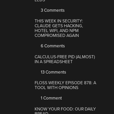
3 Comments
THIS WEEK IN SECURITY:
CLAUDE GETS HACKING,
HOTEL WIFI, AND NPM
COMPROMISED AGAIN
6 Comments
CALCULUS-FREE PID (ALMOST)
IN A SPREADSHEET
13 Comments
FLOSS WEEKLY EPISODE 878: A
TOOL WITH OPINIONS
1 Comment
KNOW YOUR FOOD: OUR DAILY
BREAD