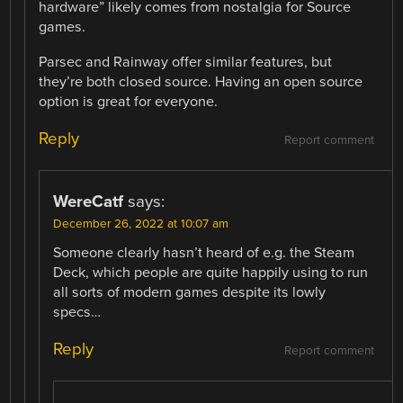
hardware” likely comes from nostalgia for Source
games.
Parsec and Rainway offer similar features, but
they’re both closed source. Having an open source
option is great for everyone.
Reply
Report comment
WereCatf
says:
December 26, 2022 at 10:07 am
Someone clearly hasn’t heard of e.g. the Steam
Deck, which people are quite happily using to run
all sorts of modern games despite its lowly
specs…
Reply
Report comment