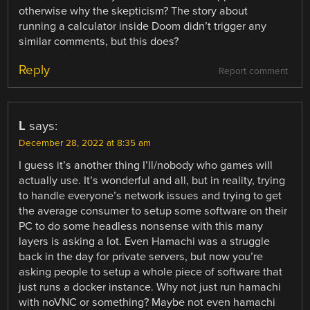
otherwise why the skepticism? The story about
running a calculator inside Doom didn’t trigger any
similar comments, but this does?
Reply
Report comment
L
says:
December 28, 2022 at 8:35 am
I guess it’s another thing I’ll/nobody who games will
actually use. It’s wonderful and all, but in reality, trying
to handle everyone’s network issues and trying to get
the average consumer to setup some software on their
PC to do some headless nonsense with this many
layers is asking a lot. Even Hamachi was a struggle
back in the day for private servers, but now you’re
asking people to setup a whole piece of software that
just runs a docker instance. Why not just run hamachi
with noVNC or something? Maybe not even hamachi