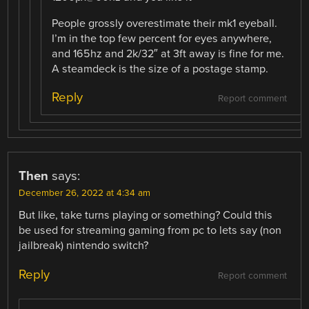
People grossly overestimate their mk1 eyeball.
I’m in the top few percent for eyes anywhere,
and 165hz and 2k/32″ at 3ft away is fine for me.
A steamdeck is the size of a postage stamp.
Reply
Report comment
Then
says:
December 26, 2022 at 4:34 am
But like, take turns playing or something? Could this
be used for streaming gaming from pc to lets say (non
jailbreak) nintendo switch?
Reply
Report comment