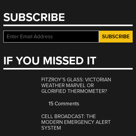
SUBSCRIBE
IF YOU MISSED IT
FITZROY’S GLASS: VICTORIAN
WEATHER MARVEL OR
GLORIFIED THERMOMETER?
15 Comments
CELL BROADCAST: THE
MODERN EMERGENCY ALERT
SYSTEM