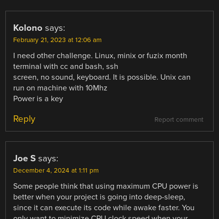
Kolono
says:
February 21, 2023 at 12:06 am
I need other challenge. Linux, minix or fuzix month
terminal with cc and bash, ssh
screen, no sound, keyboard. It is possible. Unix can
run on machine with 10Mhz
Power is a key
Reply
Report comment
Joe S
says:
December 4, 2024 at 1:11 pm
Some people think that using maximum CPU power is
better when your project is going into deep-sleep,
since it can execute its code while awake faster. You
only want to minimize CPU clock speed when your