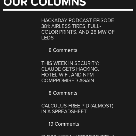
OUR COLUMNS
HACKADAY PODCAST EPISODE
381: AIRLESS TIRES, FULL-
COLOR PRINTS, AND 28 MW OF
LEDS
8 Comments
THIS WEEK IN SECURITY:
CLAUDE GETS HACKING,
HOTEL WIFI, AND NPM
COMPROMISED AGAIN
8 Comments
CALCULUS-FREE PID (ALMOST)
IN A SPREADSHEET
19 Comments