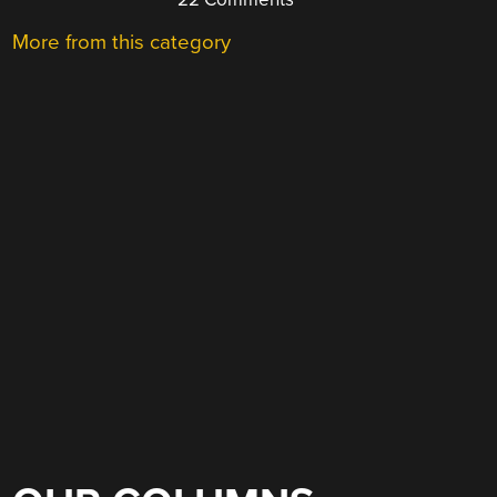
More from this category