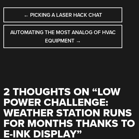
POST
←
PICKING A LASER HACK CHAT
NAVIGATION
AUTOMATING THE MOST ANALOG OF HVAC
EQUIPMENT
→
2 THOUGHTS ON “
LOW
POWER CHALLENGE:
WEATHER STATION RUNS
FOR MONTHS THANKS TO
E-INK DISPLAY
”