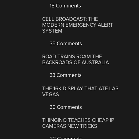
18 Comments
CELL BROADCAST: THE
MODERN EMERGENCY ALERT
SYSTEM
35 Comments
ROAD TRAINS ROAM THE
BACKROADS OF AUSTRALIA
33 Comments
THE 16K DISPLAY THAT ATE LAS
VEGAS
36 Comments
THINGINO TEACHES CHEAP IP
CAMERAS NEW TRICKS
22 Comments