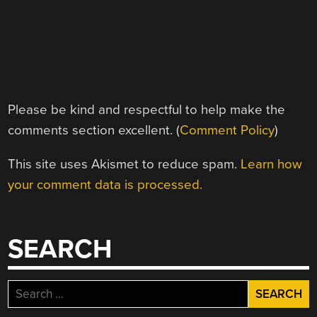
Please be kind and respectful to help make the
comments section excellent. (
Comment Policy
)
This site uses Akismet to reduce spam.
Learn how
your comment data is processed.
SEARCH
Search
for: