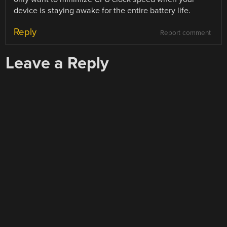
device is staying awake for the entire battery life.
Reply
Report comment
Leave a Reply