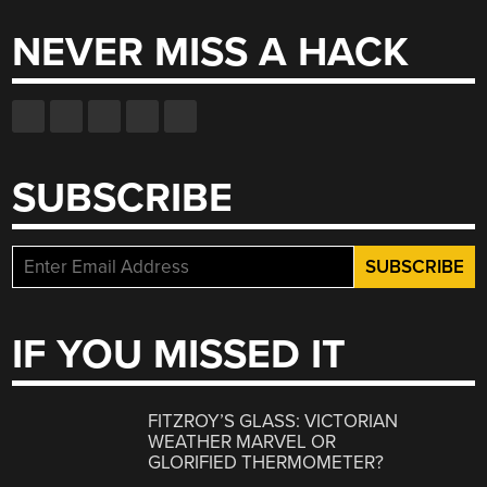
NEVER MISS A HACK
SUBSCRIBE
IF YOU MISSED IT
FITZROY’S GLASS: VICTORIAN
WEATHER MARVEL OR
GLORIFIED THERMOMETER?