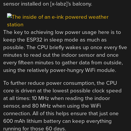
sensor installed on [x-labz]’s balcony.
The key to achieving low power usage here is to
keep the ESP32 in sleep mode as much as
possible. The CPU briefly wakes up once every five
minutes to read out the indoor sensor and once
every fifteen minutes to gather data from outside,
using the relatively power-hungry WiFi module.
To further reduce power consumption, the CPU
core is driven at the lowest possible clock speed
at all times: 10 MHz when reading the indoor
sensor, and 80 MHz when using the WiFi
connection. All of this helps ensure that just one
600 mAh lithium battery can keep everything
running for those 60 days.