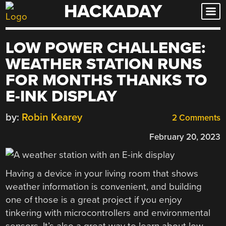
HACKADAY
Skip
to
content
LOW POWER CHALLENGE:
WEATHER STATION RUNS
FOR MONTHS THANKS TO
E-INK DISPLAY
by:
Robin Kearey
2 Comments
February 20, 2023
Having a device in your living room that shows
weather information is convenient, and building
one of those is a great project if you enjoy
tinkering with microcontrollers and environmental