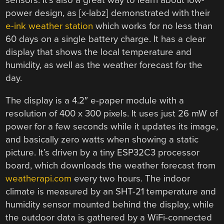
sensors. It’s also a great way to learn about low-
power design, as [x-labz] demonstrated with their
e-ink weather station
which works for no less than
60 days on a single battery charge. It has a clear
display that shows the local temperature and
humidity, as well as the weather forecast for the
day.
The display is a 4.2″ e-paper module with a
resolution of 400 x 300 pixels. It uses just 26 mW of
power for a few seconds while it updates its image,
and basically zero watts when showing a static
picture. It’s driven by a tiny ESP32C3 processor
board, which downloads the weather forecast from
weatherapi.com
every two hours. The indoor
climate is measured by an SHT-21 temperature and
humidity sensor mounted behind the display, while
the outdoor data is gathered by a WiFi-connected