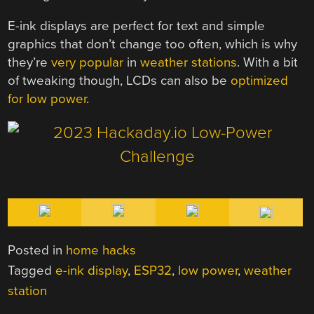
E-ink displays are perfect for text and simple
graphics that don’t change too often, which is why
they’re
very popular
in
weather stations
. With a bit
of tweaking though, LCDs can also be
optimized
for low power
.
Posted in
home hacks
Tagged
e-ink display
,
ESP32
,
low power
,
weather
station