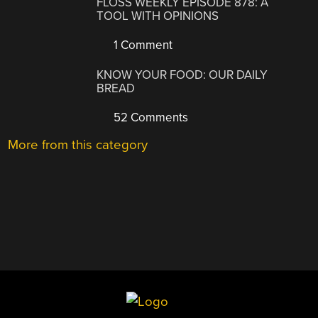
FLOSS WEEKLY EPISODE 878: A
TOOL WITH OPINIONS
1 Comment
KNOW YOUR FOOD: OUR DAILY
BREAD
52 Comments
More from this category