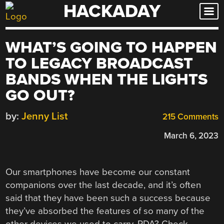
HACKADAY
Skip
to
content
WHAT’S GOING TO HAPPEN
TO LEGACY BROADCAST
BANDS WHEN THE LIGHTS
GO OUT?
by:
Jenny List
215 Comments
March 6, 2023
Our smartphones have become our constant
companions over the last decade, and it’s often
said that they have been such a success because
they’ve absorbed the features of so many of the