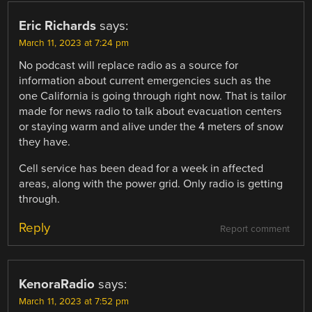
NAVIGATION
Eric Richards
says:
March 11, 2023 at 7:24 pm
No podcast will replace radio as a source for
information about current emergencies such as the
one California is going through right now. That is tailor
made for news radio to talk about evacuation centers
or staying warm and alive under the 4 meters of snow
they have.
Cell service has been dead for a week in affected
areas, along with the power grid. Only radio is getting
through.
Reply
Report comment
KenoraRadio
says:
March 11, 2023 at 7:52 pm