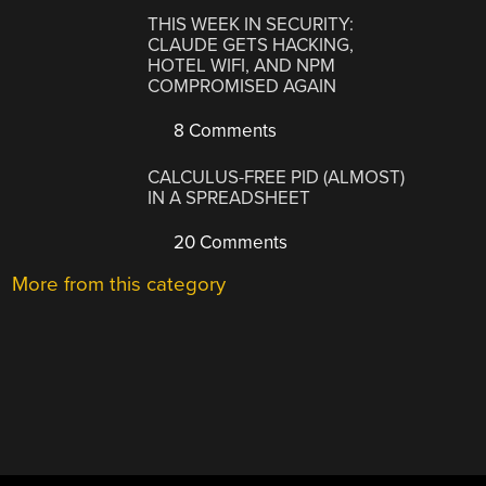
THIS WEEK IN SECURITY:
CLAUDE GETS HACKING,
HOTEL WIFI, AND NPM
COMPROMISED AGAIN
8 Comments
CALCULUS-FREE PID (ALMOST)
IN A SPREADSHEET
20 Comments
More from this category