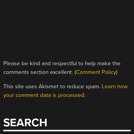
Please be kind and respectful to help make the
comments section excellent. (
Comment Policy
)
This site uses Akismet to reduce spam.
Learn how
your comment data is processed.
SEARCH