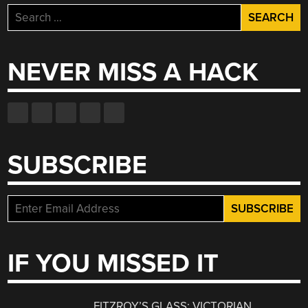
Search
for:
NEVER MISS A HACK
SUBSCRIBE
IF YOU MISSED IT
FITZROY’S GLASS: VICTORIAN