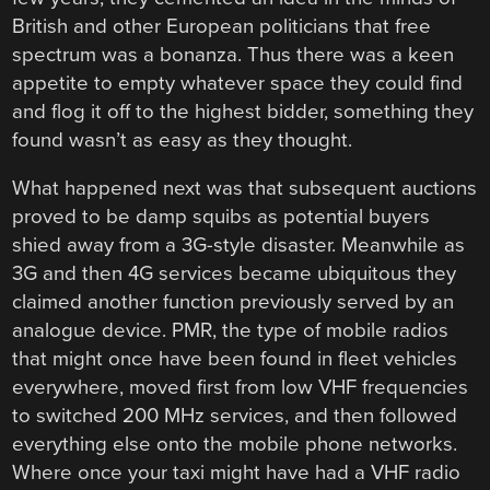
British and other European politicians that free
spectrum was a bonanza. Thus there was a keen
appetite to empty whatever space they could find
and flog it off to the highest bidder, something they
found wasn’t as easy as they thought.
What happened next was that subsequent auctions
proved to be damp squibs as potential buyers
shied away from a 3G-style disaster. Meanwhile as
3G and then 4G services became ubiquitous they
claimed another function previously served by an
analogue device. PMR, the type of mobile radios
that might once have been found in fleet vehicles
everywhere, moved first from low VHF frequencies
to switched 200 MHz services, and then followed
everything else onto the mobile phone networks.
Where once your taxi might have had a VHF radio