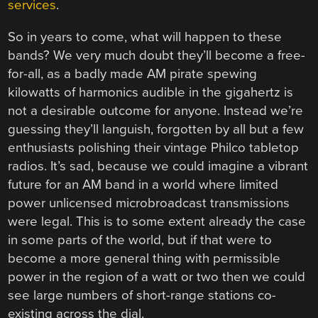
services
.
So in years to come, what will happen to these
bands? We very much doubt they’ll become a free-
for-all, as a badly made AM pirate spewing
kilowatts of harmonics audible in the gigahertz is
not a desirable outcome for anyone. Instead we’re
guessing they’ll languish, forgotten by all but a few
enthusiasts polishing their vintage Philco tabletop
radios. It’s sad, because we could imagine a vibrant
future for an AM band in a world where limited
power unlicensed microbroadcast transmissions
were legal. This is to some extent already the case
in some parts of the world, but if that were to
become a more general thing with permissible
power in the region of a watt or two then we could
see large numbers of short-range stations co-
existing across the dial.