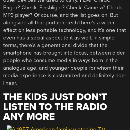
other devices we used to carry. PDA? Check.
Pager? Check. Flashlight? Check. Camera? Check.
MP3 player? Of course, and the list goes on. But
alongside all that portable tech there’s a wider
effect on less portable technology, and it’s one that
even has a social aspect to it as well. In simple
terms, there’s a generational divide that the
smartphone has brought into focus, between older
people who consume media in ways born in the
analogue age, and younger people for whom their
media experience is customized and definitely non-
linear.
THE KIDS JUST DON’T
LISTEN TO THE RADIO
ANY MORE