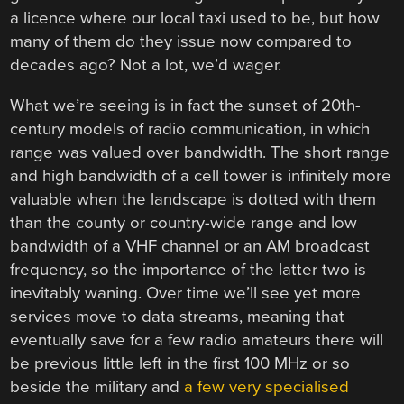
a licence where our local taxi used to be, but how
many of them do they issue now compared to
decades ago? Not a lot, we’d wager.
What we’re seeing is in fact the sunset of 20th-
century models of radio communication, in which
range was valued over bandwidth. The short range
and high bandwidth of a cell tower is infinitely more
valuable when the landscape is dotted with them
than the county or country-wide range and low
bandwidth of a VHF channel or an AM broadcast
frequency, so the importance of the latter two is
inevitably waning. Over time we’ll see yet more
services move to data streams, meaning that
eventually save for a few radio amateurs there will
be previous little left in the first 100 MHz or so
beside the military and
a few very specialised