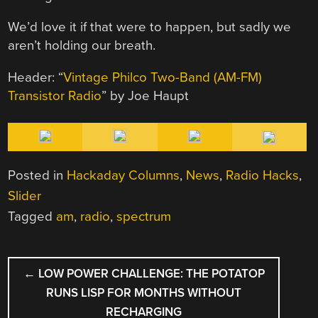
We’d love it if that were to happen, but sadly we
aren’t holding our breath.
Header: “
Vintage Philco Two-Band (AM-FM)
Transistor Radio
” by Joe Haupt
Posted in
Hackaday Columns
,
News
,
Radio Hacks
,
Slider
Tagged
am
,
radio
,
spectrum
POST
←
LOW POWER CHALLENGE: THE POTATOP
NAVIGATION
RUNS LISP FOR MONTHS WITHOUT
RECHARGING