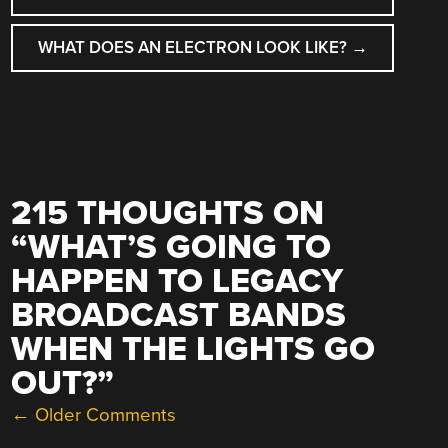
WHAT DOES AN ELECTRON LOOK LIKE?
→
215 THOUGHTS ON
“
WHAT’S GOING TO
HAPPEN TO LEGACY
BROADCAST BANDS
WHEN THE LIGHTS GO
OUT?
”
COMMENT
← Older Comments