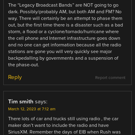
The “Legacy Broadcast Bands” are NOT going to go
dark. Possibly/probably AM, but both AM and FM? No
way. There will certainly be an attempt to phase them
out, but the first time there is a disaster such as a bad
storm, a flood or a cyclone/tornado/hurricane where
the cell phone and Internet infrastructure goes down
and no one can get information because all the radio
stations are gone you will very quickly see major
backpedalling by governments and a suspension of
the phase-out.
Reply
Report comment
Tim smith
says:
March 12, 2023 at 7:12 am
There lots of car and trucks still using radio , the car
maker don’t want to include the radio and have
SiriusXM. Remember the days of EIB when Rush was