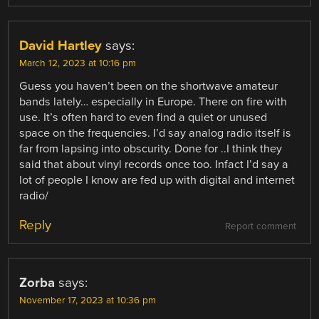
David Hartley
says:
March 12, 2023 at 10:16 pm
Guess you haven’t been on the shortwave amateur
bands lately… especially in Europe. There on fire with
use. It’s often hard to even find a quiet or unused
space on the frequencies. I’d say analog radio itself is
far from lapsing into obscurity. Done for ..I think they
said that about vinyl records once too. Infact I’d say a
lot of people I know are fed up with digital and internet
radio/
Reply
Report comment
Zorba
says:
November 17, 2023 at 10:36 pm