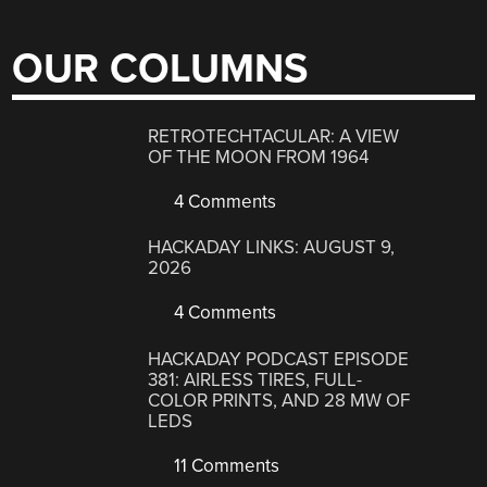
OUR COLUMNS
RETROTECHTACULAR: A VIEW
OF THE MOON FROM 1964
4 Comments
HACKADAY LINKS: AUGUST 9,
2026
4 Comments
HACKADAY PODCAST EPISODE
381: AIRLESS TIRES, FULL-
COLOR PRINTS, AND 28 MW OF
LEDS
11 Comments