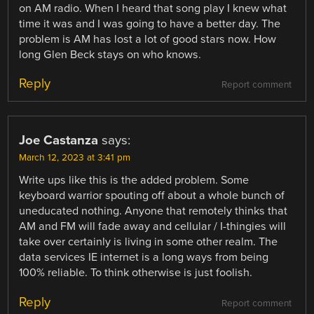
on AM radio. When I heard that song play I knew what
time it was and I was going to have a better day. The
problem is AM has lost a lot of good stars now. How
long Glen Beck stays on who knows.
Reply
Report comment
Joe Castanza
says:
March 12, 2023 at 3:41 pm
Write ups like this is the added problem. Some
keyboard warrior spouting off about a whole bunch of
uneducated nothing. Anyone that remotely thinks that
AM and FM will fade away and cellular / I-thingies will
take over certainly is living in some other realm. The
data services IE internet is a long ways from being
100% reliable. To think otherwise is just foolish.
Reply
Report comment