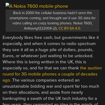
Back in 2000 the cellular business hadn’t seen the
smartphone coming, and thought we’d use 3G data for
video calling on crazy looking phones. Nokia 7600,
AnVuong1222004 (2),
CC BY-SA 4.0
.
Everybody likes free cash, but governments like it
especially, and when it comes to radio spectrum
they see it all as a huge pile of dollars, pounds,
Euros, or whatever just waiting to be unlocked.
Where this is being written in the UK, this is
especially so, and for that we can thank
the auction
round for 3G mobile phones a couple of decades
ago
. The various companies entered an
unsustainable bidding war and spent far too much
on their allocations, and aside from nearly
bankrupting a swath of the UK tech industry for a
few years, they cemented an idea in the minds of