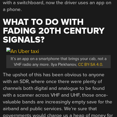
with a switchboard, now the driver uses an app on
a phone.
WHAT TO DO WITH
FADING 20TH CENTURY
SIGNALS?
It’s an app on a smartphone that brings your cab, not a
VHF radio any more. Ilya Plekhanov,
CC BY-SA 4.0
.
The upshot of this has been obvious to anyone
with an SDR, where once there were plenty of
channels both digital and analogue to be found
with a scanner across VHF and UHF, those once-
valuable bands are increasingly empty save for the
airband and public services. We’re sure that
governments would charge us a heap of money for