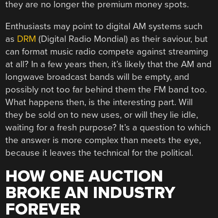
they are no longer the premium money spots.
Enthusiasts may point to digital AM systems such
as
DRM
(Digital Radio Mondial) as their saviour, but
can format music radio compete against streaming
at all? In a few years then, it’s likely that the AM and
longwave broadcast bands will be empty, and
possibly not too far behind them the FM band too.
What happens then, is the interesting part. Will
they be sold on to new uses, or will they lie idle,
waiting for a fresh purpose? It’s a question to which
the answer is more complex than meets the eye,
because it leaves the technical for the political.
HOW ONE AUCTION
BROKE AN INDUSTRY
FOREVER