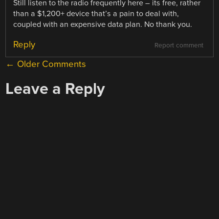
Still listen to the radio frequently here – its free, rather
than a $1,200+ device that’s a pain to deal with,
coupled with an expensive data plan. No thank you.
Reply
Report comment
COMMENT
← Older Comments
NAVIGATION
Leave a Reply