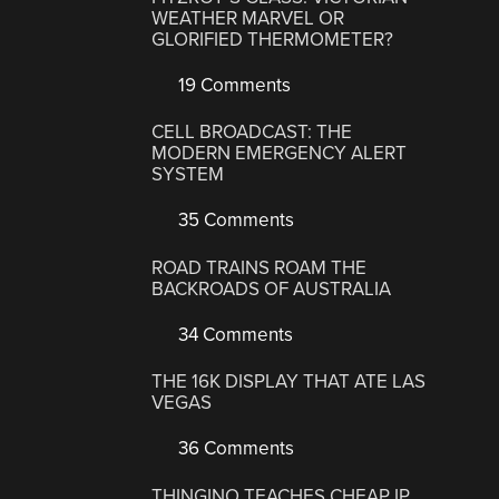
WEATHER MARVEL OR
GLORIFIED THERMOMETER?
19 Comments
CELL BROADCAST: THE
MODERN EMERGENCY ALERT
SYSTEM
35 Comments
ROAD TRAINS ROAM THE
BACKROADS OF AUSTRALIA
34 Comments
THE 16K DISPLAY THAT ATE LAS
VEGAS
36 Comments
THINGINO TEACHES CHEAP IP