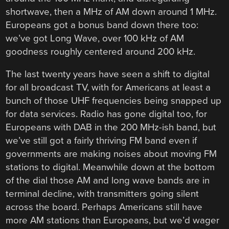
shortwave, then a MHz of AM down around 1 MHz.
Europeans got a bonus band down there too:
we’ve got Long Wave, over 100 kHz of AM
goodness roughly centered around 200 kHz.
The last twenty years have seen a shift to digital
for all broadcast TV, with for Americans at least a
bunch of those UHF frequencies being snapped up
for data services. Radio has gone digital too, for
Europeans with DAB in the 200 MHz-ish band, but
we’ve still got a fairly thriving FM band even if
governments are making noises about moving FM
stations to digital. Meanwhile down at the bottom
of the dial those AM and long wave bands are in
terminal decline, with transmitters going silent
across the board. Perhaps Americans still have
more AM stations than Europeans, but we’d wager