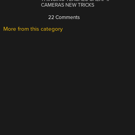
CAMERAS NEW TRICKS
22 Comments
More from this category