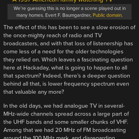
We’re guessing this is no longer a scene played out in
many homes. Evert F. Baumgardner,
Public domain
.
The effect of this has been to see a slow erosion of
the once-mighty reach of radio and TV
broadcasters, and with that loss of listenership has
come less of a need for the older technologies
they relied on. Which leaves a fascinating question
here at Hackaday, what is going to happen to all
that spectrum? Indeed, there’s a deeper question
behind all that, is lower frequency spectrum even
that valuable any more?
In the old days, we had analogue TV in several-
MHz-wide channels spread across a large part of
the UHF bands and some smaller chunks of VHF.
Among that we had 20 MHz of FM broadcasting
around the 100 MHz mark, and disregarding