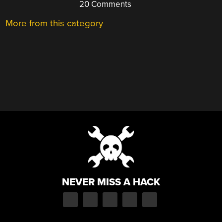
20 Comments
More from this category
NEVER MISS A HACK