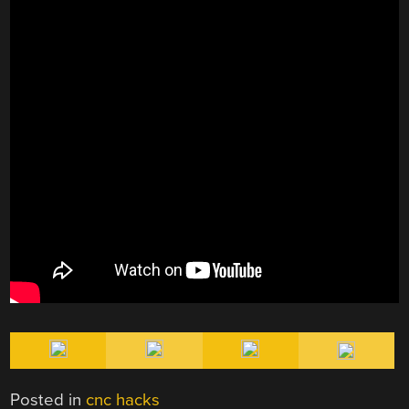
Posted in
cnc hacks