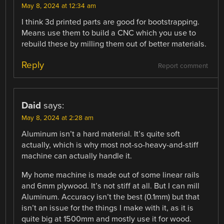
May 8, 2024 at 12:34 am
I think 3d printed parts are good for bootstrapping.
Means use them to build a CNC which you use to
rebuild these by milling them out of better materials.
Reply
Report comment
Daid
says:
May 8, 2024 at 2:28 am
Aluminum isn’t a hard material. It’s quite soft
actually, which is why most not-so-heavy-and-stiff
machine can actually handle it.
My home machine is made out of some linear rails
and 6mm plywood. It’s not stiff at all. But I can mill
Aluminum. Accuracy isn’t the best (0.1mm) but that
isn’t an issue for the things I make with it, as it is
quite big at 1500mm and mostly use it for wood.