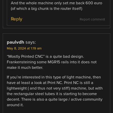
And the whole machine only set me back 600 euro
(of which a big chunk is the router itself)
Reply
Report comment
paulvdh
says:
May 8, 2024 at 1:19 am
“Mostly Printed CNC” is a quite bad design.
Frankensteining some MGR15 rails into it does not
make it much better.
If you’re interested in this type of light machine, then
have at least a look at Print NC. Print NC is still a
lightweight ( and thus not very stiff) machine, but with
the rectangular steel tubes it is starting to become
decent. There is also a quite large / active community
around it.