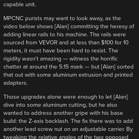
capable unit.
MPCNC purists may want to look away, as the
video below shows [Alan] committing the heresy of
adding linear rails to his machine. The rails were
sourced from VEVOR and at less than $100 for 10
meters, it must have been hard to resist. The
rigidity wasn’t amazing — witness the horrific
chatter at around the 5:15 mark — but [Alan] sorted
that out with some aluminum extrusion and printed
adapters.
Those upgrades alone were enough to let [Alan]
dive into some aluminum cutting, but he also
wanted to address another gripe with his base
build: the Z-axis backlash. The fix there was to add
another lead screw nut on an adjustable carrier. By
tweaking the relative angles of the two opposed