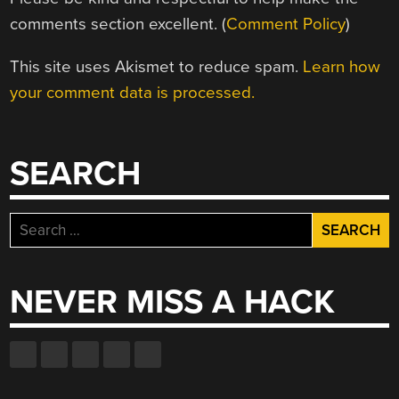
comments section excellent. (
Comment Policy
)
This site uses Akismet to reduce spam.
Learn how
your comment data is processed.
SEARCH
Search
for:
NEVER MISS A HACK