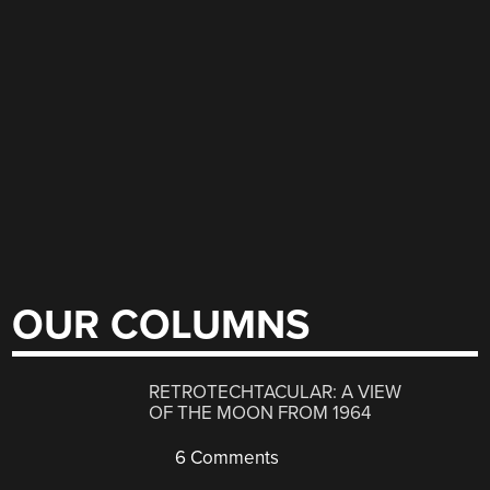
OUR COLUMNS
RETROTECHTACULAR: A VIEW
OF THE MOON FROM 1964
6 Comments