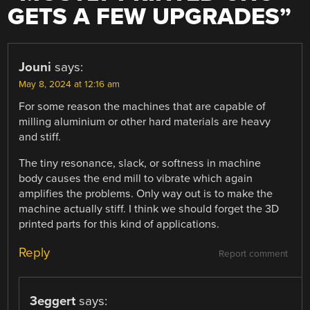
GETS A FEW UPGRADES
”
Jouni
says:
May 8, 2024 at 12:16 am
For some reason the machines that are capable of
milling aluminium or other hard materials are heavy
and stiff.
The tiny resonance, slack, or softness in machine
body causes the end mill to vibrate which again
amplifies the problems. Only way out is to make the
machine actually stiff. I think we should forget the 3D
printed parts for this kind of applications.
Reply
Report comment
3eggert
says: