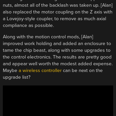
nuts, almost all of the backlash was taken up. [Alan]
also replaced the motor coupling on the Z axis with
a Lovejoy-style coupler, to remove as much axial
compliance as possible.
Along with the motion control mods, [Alan]
improved work holding and added an enclosure to
tame the chip beast, along with some upgrades to
the control electronics. The results are pretty good
and appear well worth the modest added expense.
Maybe
a wireless controller
can be next on the
upgrade list?