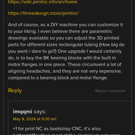
https://wiki.printnc.info/en/home
https://threedesign.store/printnc/
And of course, as a DIY machine you can customize it
to your liking. I even believe there are parametric
drawings available so you can adjust the 3D printed
parts for different sizes rectangular tubing (How big do
you want / dare to go?) One upgrade I would certainly
do, is to buy the BK bearing blocks with the built in
motor flanges in one piece. These circumvent a lot of
aligning headaches, and they are not very expensive,
compared to a bearing block and motor flange.
Reply
Report comment
imqqmi
says:
May 8, 2024 at 9:30 am
+1 for print NC as bootstrap CNC, it’s also