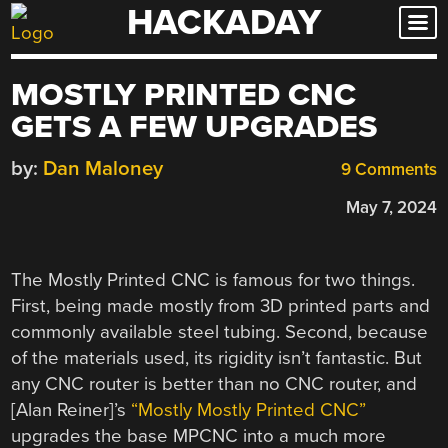
HACKADAY
Skip
to
content
MOSTLY PRINTED CNC
GETS A FEW UPGRADES
by:
Dan Maloney
9 Comments
May 7, 2024
The Mostly Printed CNC is famous for two things.
First, being made mostly from 3D printed parts and
commonly available steel tubing. Second, because
of the materials used, its rigidity isn’t fantastic. But
any CNC router is better than no CNC router, and
[Alan Reiner]’s
“Mostly Mostly Printed CNC”
upgrades the base MPCNC into a much more