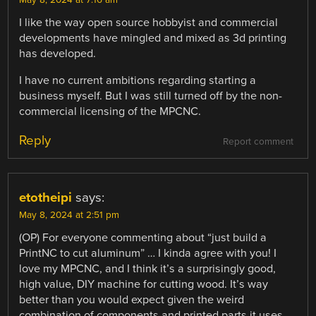
I like the way open source hobbyist and commercial
developments have mingled and mixed as 3d printing
has developed.
I have no current ambitions regarding starting a
business myself. But I was still turned off by the non-
commercial licensing of the MPCNC.
Reply
Report comment
etotheipi
says:
May 8, 2024 at 2:51 pm
(OP) For everyone commenting about “just build a
PrintNC to cut aluminum” … I kinda agree with you! I
love my MPCNC, and I think it’s a surprisingly good,
high value, DIY machine for cutting wood. It’s way
better than you would expect given the weird
combination of components and printed parts it uses.