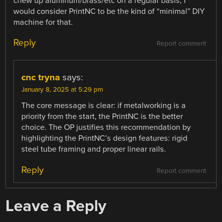
chew up aluminum/brass/etc on a regular basis, I
would consider PrintNC to be the kind of “minimal” DIY
machine for that.
Reply
Report comment
cnc tryna
says:
January 8, 2025 at 5:29 pm
The core message is clear: if metalworking is a
priority from the start, the PrintNC is the better
choice. The OP justifies this recommendation by
highlighting the PrintNC’s design features: rigid
steel tube framing and proper linear rails.
Reply
Report comment
Leave a Reply