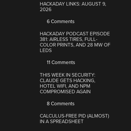
HACKADAY LINKS: AUGUST 9,
2026
6 Comments
HACKADAY PODCAST EPISODE
381: AIRLESS TIRES, FULL-
COLOR PRINTS, AND 28 MW OF
LEDS
11 Comments
THIS WEEK IN SECURITY:
CLAUDE GETS HACKING,
HOTEL WIFI, AND NPM
COMPROMISED AGAIN
8 Comments
CALCULUS-FREE PID (ALMOST)
IN A SPREADSHEET