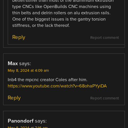
better/stiffer than most of the aluminium extrusion
type CNCs like OpenBuilds CNC machines using
thin belts and delrin rollers on alu extrusion rails.
One of the biggest issues is the gantry torsion
stiffness, or the lack thereof.
Reply
Report comment
Max
says:
May 8, 2024 at 4:09 am
Inb4 the mpcnc creator Coles after him.
https://www.youtube.com/watch?v=68ohaPYyiDA
Reply
Report comment
Panondorf
says:
May 8, 2024 at 7:16 am