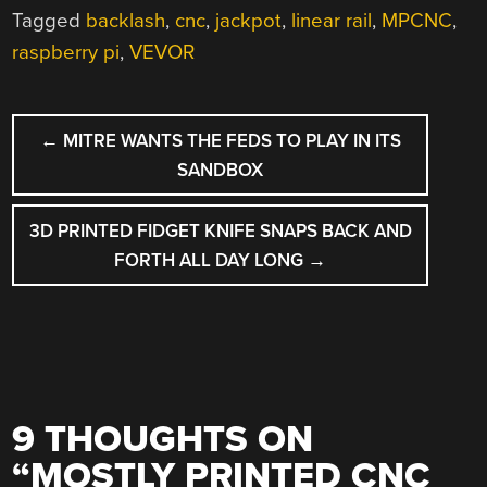
Tagged
backlash
,
cnc
,
jackpot
,
linear rail
,
MPCNC
,
raspberry pi
,
VEVOR
POST
←
MITRE WANTS THE FEDS TO PLAY IN ITS
NAVIGATION
SANDBOX
3D PRINTED FIDGET KNIFE SNAPS BACK AND
FORTH ALL DAY LONG
→
9 THOUGHTS ON
“
MOSTLY PRINTED CNC