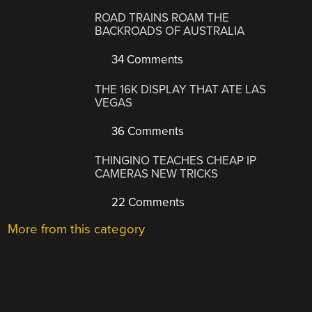
ROAD TRAINS ROAM THE
BACKROADS OF AUSTRALIA
34 Comments
THE 16K DISPLAY THAT ATE LAS
VEGAS
36 Comments
THINGINO TEACHES CHEAP IP
CAMERAS NEW TRICKS
22 Comments
More from this category