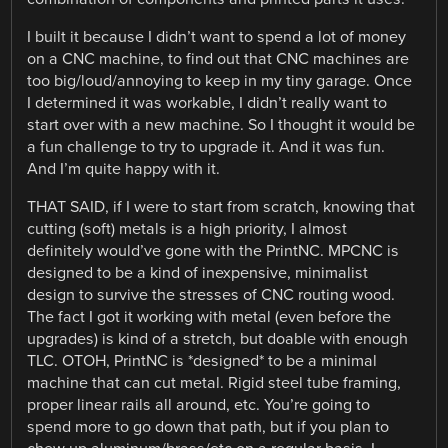
I built it because I didn’t want to spend a lot of money
on a CNC machine, to find out that CNC machines are
too big/loud/annoying to keep in my tiny garage. Once
I determined it was workable, I didn’t really want to
start over with a new machine. So I thought it would be
a fun challenge to try to upgrade it. And it was fun.
And I’m quite happy with it.
THAT SAID, if I were to start from scratch, knowing that
cutting (soft) metals is a high priority, I almost
definitely would’ve gone with the PrintNC. MPCNC is
designed to be a kind of inexpensive, minimalist
design to survive the stresses of CNC routing wood.
The fact I got it working with metal (even before the
upgrades) is kind of a stretch, but doable with enough
TLC. OTOH, PrintNC is *designed* to be a minimal
machine that can cut metal. Rigid steel tube framing,
proper linear rails all around, etc. You’re going to
spend more to go down that path, but if you plan to