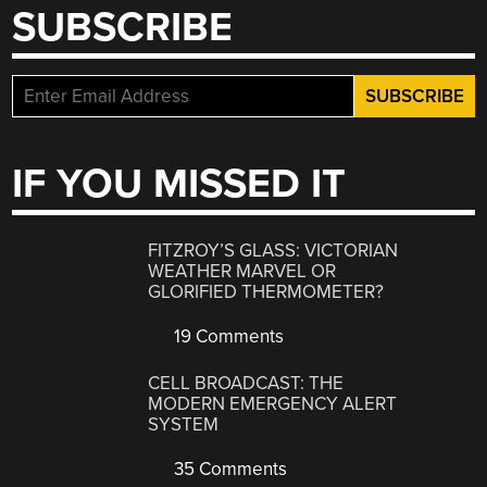
SUBSCRIBE
IF YOU MISSED IT
FITZROY’S GLASS: VICTORIAN
WEATHER MARVEL OR
GLORIFIED THERMOMETER?
19 Comments
CELL BROADCAST: THE
MODERN EMERGENCY ALERT
SYSTEM
35 Comments