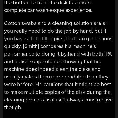
the bottom to treat the disk to a more
complete car wash-esque experience.
Cotton swabs and a cleaning solution are all
you really need to do the job by hand, but if
you have a lot of floppies, that can get tedious
quickly. [Smith] compares his machine’s
performance to doing it by hand with both IPA
and a dish soap solution showing that his
machine does indeed clean the disks and
usually makes them more readable than they
were before. He cautions that it might be best
to make multiple copies of the disk during the
cleaning process as it isn’t always constructive
though.