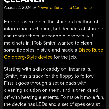
August 2, 2024
by
Navarre Bartz
5 Comments
Floppies were once the standard method of
information exchange, but decades of storage
can render them unreadable, especially if
mold sets in. [Rob Smith] wanted to clean
some floppies in style and made a
Disco Rube
Goldberg-Style device
for the job.
Starting with a disk caddy on linear rails,
[Smith] has a track for the floppy to follow.
First it goes through a set of pads with
cleaning solution on them, and is then dried
off with heating elements. To make it more fun,
the device has LEDs and a set of speakers at