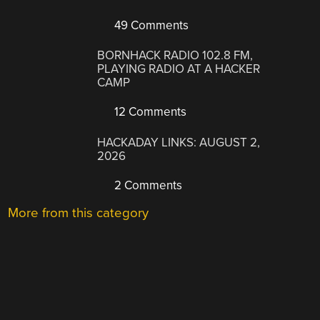
49 Comments
BORNHACK RADIO 102.8 FM,
PLAYING RADIO AT A HACKER
CAMP
12 Comments
HACKADAY LINKS: AUGUST 2,
2026
2 Comments
More from this category