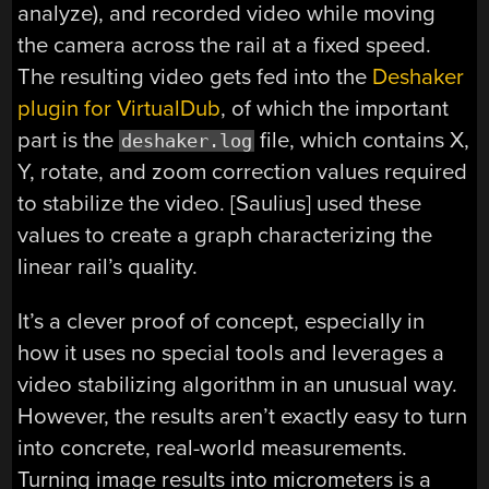
analyze), and recorded video while moving
the camera across the rail at a fixed speed.
The resulting video gets fed into the
Deshaker
plugin for VirtualDub
, of which the important
part is the
file, which contains X,
deshaker.log
Y, rotate, and zoom correction values required
to stabilize the video. [Saulius] used these
values to create a graph characterizing the
linear rail’s quality.
It’s a clever proof of concept, especially in
how it uses no special tools and leverages a
video stabilizing algorithm in an unusual way.
However, the results aren’t exactly easy to turn
into concrete, real-world measurements.
Turning image results into micrometers is a