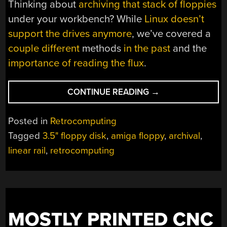
Thinking about
archiving that stack of floppies
under your workbench? While
Linux doesn’t
support the drives anymore
, we’ve covered a
couple different
methods
in the past
and the
importance of reading the flux
.
“RUBE
CONTINUE READING
→
GOLDBERG
FLOPPY
Posted in
Retrocomputing
DISK
Tagged
3.5" floppy disk
,
amiga floppy
,
archival
,
CLEANER”
linear rail
,
retrocomputing
MOSTLY PRINTED CNC