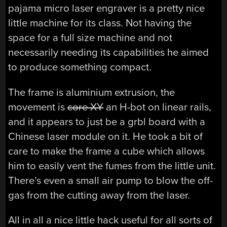
pajama micro laser engraver is a pretty nice
little machine for its class. Not having the
space for a full size machine and not
necessarily needing its capabilities he aimed
to produce something compact.
The frame is aluminium extrusion, the
movement is
core-XY
an H-bot on linear rails,
and it appears to just be a grbl board with a
Chinese laser module on it. He took a bit of
care to make the frame a cube which allows
him to easily vent the fumes from the little unit.
There’s even a small air pump to blow the off-
gas from the cutting away from the laser.
All in all a nice little hack useful for all sorts of