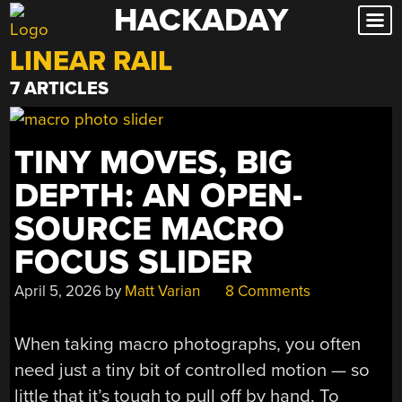
HACKADAY
Skip
to
LINEAR RAIL
content
7 ARTICLES
TINY MOVES, BIG
DEPTH: AN OPEN-
SOURCE MACRO
FOCUS SLIDER
April 5, 2026
by
Matt Varian
8 Comments
When taking macro photographs, you often
need just a tiny bit of controlled motion — so
little that it’s tough to pull off by hand. To