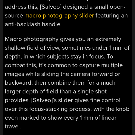
address this, [Salveo] designed a small open-
source
macro photography slider
featuring an
anti-backlash handle.
Macro photography gives you an extremely
shallow field of view, sometimes under 1 mm of
depth, in which subjects stay in focus. To
combat this, it’s common to capture multiple
images while sliding the camera forward or
backward, then combine them for a much
larger depth of field than a single shot
provides. [Salveo]’s slider gives fine control
over this focus-stacking process, with the knob
even marked to show every 1 mm of linear
travel.