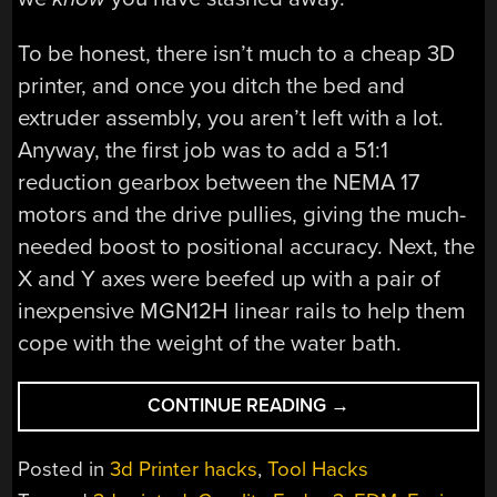
To be honest, there isn’t much to a cheap 3D
printer, and once you ditch the bed and
extruder assembly, you aren’t left with a lot.
Anyway, the first job was to add a 51:1
reduction gearbox between the NEMA 17
motors and the drive pullies, giving the much-
needed boost to positional accuracy. Next, the
X and Y axes were beefed up with a pair of
inexpensive MGN12H linear rails to help them
cope with the weight of the water bath.
“ENDERSPARK:
CONTINUE READING
→
CONVERT
YOUR
Posted in
3d Printer hacks
,
Tool Hacks
BROKEN