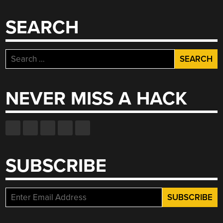
SEARCH
Search
for:
NEVER MISS A HACK
SUBSCRIBE