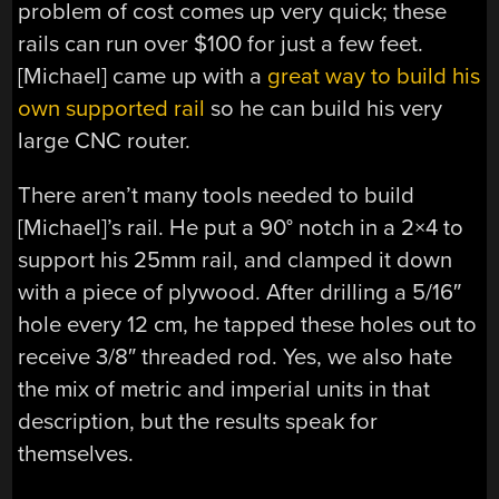
problem of cost comes up very quick; these
rails can run over $100 for just a few feet.
[Michael] came up with a
great way to build his
own supported rail
so he can build his very
large CNC router.
There aren’t many tools needed to build
[Michael]’s rail. He put a 90° notch in a 2×4 to
support his 25mm rail, and clamped it down
with a piece of plywood. After drilling a 5/16″
hole every 12 cm, he tapped these holes out to
receive 3/8″ threaded rod. Yes, we also hate
the mix of metric and imperial units in that
description, but the results speak for
themselves.