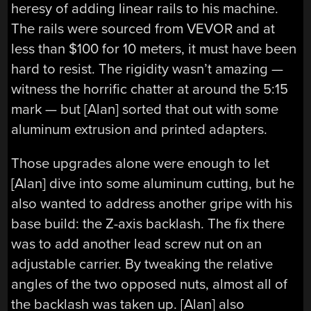
heresy of adding linear rails to his machine.
The rails were sourced from VEVOR and at
less than $100 for 10 meters, it must have been
hard to resist. The rigidity wasn’t amazing —
witness the horrific chatter at around the 5:15
mark — but [Alan] sorted that out with some
aluminum extrusion and printed adapters.
Those upgrades alone were enough to let
[Alan] dive into some aluminum cutting, but he
also wanted to address another gripe with his
base build: the Z-axis backlash. The fix there
was to add another lead screw nut on an
adjustable carrier. By tweaking the relative
angles of the two opposed nuts, almost all of
the backlash was taken up. [Alan] also