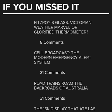
IF YOU MISSED IT
FITZROY’S GLASS: VICTORIAN
WEATHER MARVEL OR
GLORIFIED THERMOMETER?
8 Comments
CELL BROADCAST: THE
MODERN EMERGENCY ALERT
SYSTEM
31 Comments
ROAD TRAINS ROAM THE
BACKROADS OF AUSTRALIA
31 Comments
THE 16K DISPLAY THAT ATE LAS