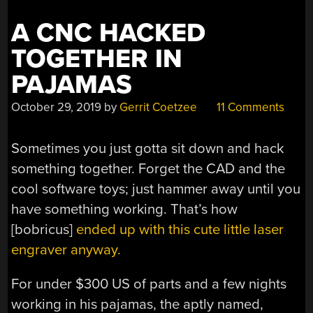
A CNC HACKED
TOGETHER IN
PAJAMAS
October 29, 2019
by
Gerrit Coetzee
11 Comments
Sometimes you just gotta sit down and hack
something together. Forget the CAD and the
cool software toys; just hammer away until you
have something working. That’s how
[bobricus]
ended up with this cute little laser
engraver anyway.
For under $300 US of parts and a few nights
working in his pajamas, the aptly named,