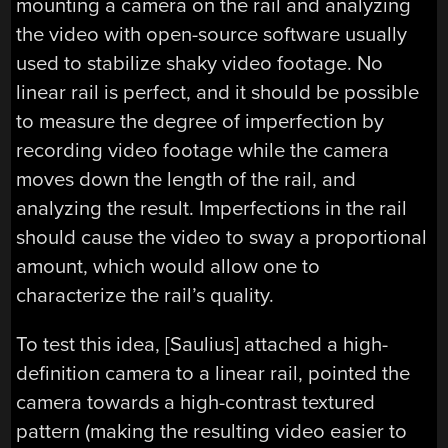
mounting a camera on the rail and analyzing
the video with open-source software usually
used to stabilize shaky video footage. No
linear rail is perfect, and it should be possible
to measure the degree of imperfection by
recording video footage while the camera
moves down the length of the rail, and
analyzing the result. Imperfections in the rail
should cause the video to sway a proportional
amount, which would allow one to
characterize the rail’s quality.
To test this idea, [Saulius] attached a high-
definition camera to a linear rail, pointed the
camera towards a high-contrast textured
pattern (making the resulting video easier to