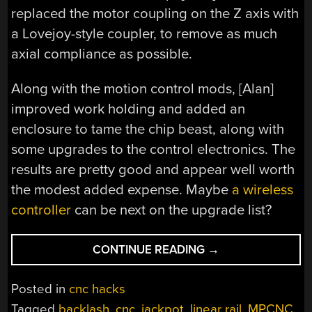
replaced the motor coupling on the Z axis with
a Lovejoy-style coupler, to remove as much
axial compliance as possible.
Along with the motion control mods, [Alan]
improved work holding and added an
enclosure to tame the chip beast, along with
some upgrades to the control electronics. The
results are pretty good and appear well worth
the modest added expense. Maybe
a wireless
controller
can be next on the upgrade list?
“MOSTLY
CONTINUE READING
→
PRINTED
CNC
Posted in
cnc hacks
GETS
Tagged
backlash
,
cnc
,
jackpot
,
linear rail
,
MPCNC
,