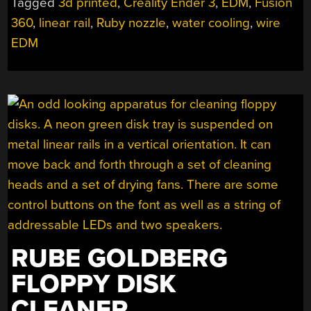
Tagged
3d printed
,
Creality Ender 3
,
EDM
,
Fusion
CREALITY
360
,
linear rail
,
Ruby nozzle
,
water cooling
,
wire
FDM
PRINTER
EDM
INTO
AN
EDM
MACHINE!”
RUBE GOLDBERG
FLOPPY DISK
CLEANER