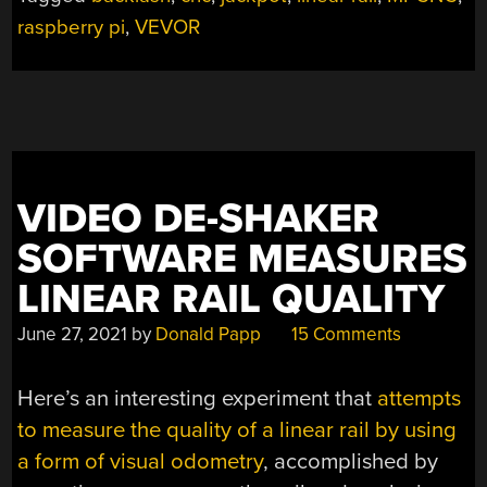
A
raspberry pi
,
VEVOR
FEW
UPGRADES”
VIDEO DE-SHAKER
SOFTWARE MEASURES
LINEAR RAIL QUALITY
June 27, 2021
by
Donald Papp
15 Comments
Here’s an interesting experiment that
attempts
to measure the quality of a linear rail by using
a form of visual odometry
, accomplished by