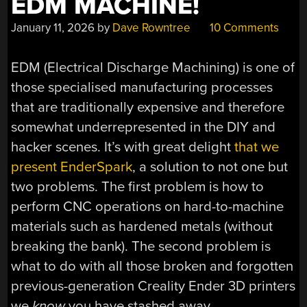
EDM MACHINE!
January 11, 2026
by
Dave Rowntree
10 Comments
EDM (Electrical Discharge Machining) is one of
those specialised manufacturing processes
that are traditionally expensive and therefore
somewhat underrepresented in the DIY and
hacker scenes. It’s with great delight
that we
present EnderSpark
, a solution to not one but
two problems. The first problem is how to
perform CNC operations on hard-to-machine
materials such as hardened metals (without
breaking the bank). The second problem is
what to do with all those broken and forgotten
previous-generation Creality Ender 3D printers
we
know
you have stashed away.