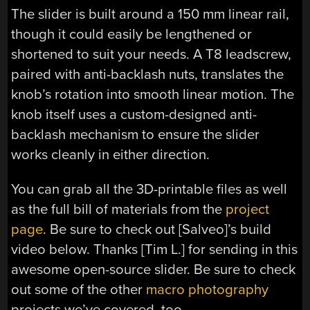
The slider is built around a 150 mm linear rail,
though it could easily be lengthened or
shortened to suit your needs. A T8 leadscrew,
paired with anti-backlash nuts, translates the
knob’s rotation into smooth linear motion. The
knob itself uses a custom-designed anti-
backlash mechanism to ensure the slider
works cleanly in either direction.
You can grab all the 3D-printable files as well
as the full bill of materials from the
project
page
. Be sure to check out [Salveo]’s build
video below. Thanks [Tim L.] for sending in this
awesome open-source slider. Be sure to check
out some of the other
macro photography
projects we’ve covered, too.