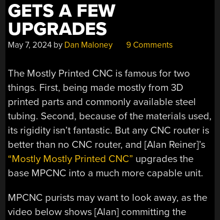
GETS A FEW
UPGRADES
May 7, 2024
by
Dan Maloney
9 Comments
The Mostly Printed CNC is famous for two
things. First, being made mostly from 3D
printed parts and commonly available steel
tubing. Second, because of the materials used,
its rigidity isn’t fantastic. But any CNC router is
better than no CNC router, and [Alan Reiner]’s
“Mostly Mostly Printed CNC”
upgrades the
base MPCNC into a much more capable unit.
MPCNC purists may want to look away, as the
video below shows [Alan] committing the