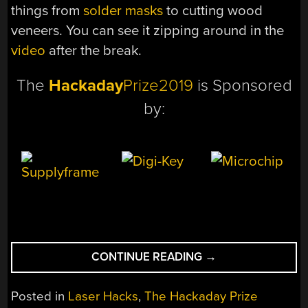
things from
solder masks
to cutting wood
veneers. You can see it zipping around in the
video
after the break.
The
Hackaday
Prize2019
is Sponsored
by:
“A
CONTINUE READING
→
CNC
HACKED
Posted in
Laser Hacks
,
The Hackaday Prize
TOGETHER