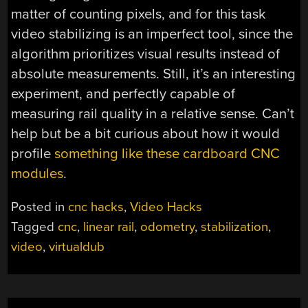
matter of counting pixels, and for this task
video stabilizing is an imperfect tool, since the
algorithm prioritizes visual results instead of
absolute measurements. Still, it’s an interesting
experiment, and perfectly capable of
measuring rail quality in a relative sense. Can’t
help but be a bit curious about how it would
profile
something like these cardboard CNC
modules
.
Posted in
cnc hacks
,
Video Hacks
Tagged
cnc
,
linear rail
,
odometry
,
stabilization
,
video
,
virtualdub