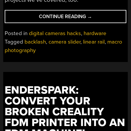
“TINY
CONTINUE READING
→
MOVES,
BIG
Posted in
digital cameras hacks
,
hardware
DEPTH:
Tagged
backlash
,
camera slider
,
linear rail
,
macro
AN
photography
OPEN-
SOURCE
MACRO
FOCUS
SLIDER”
ENDERSPARK:
CONVERT YOUR
BROKEN CREALITY
FDM PRINTER INTO AN