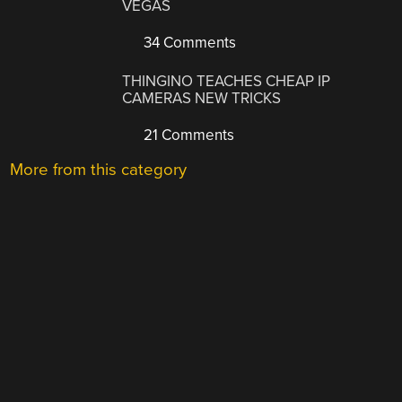
VEGAS
34 Comments
THINGINO TEACHES CHEAP IP
CAMERAS NEW TRICKS
21 Comments
More from this category