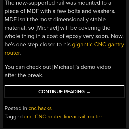
The now-supported rail was mounted to a
piece of MDF with a few bolts and washers.
MDF isn’t the most dimensionally stable
material, so [Michael] will be covering the
whole thing in a coat of epoxy very soon. Now,
he’s one step closer to his
gigantic CNC gantry
router
.
You can check out [Michael]’s demo video
after the break.
“CHEAP
CONTINUE READING
→
AND
EASY
Posted in
cnc hacks
LINEAR
Tagged
cnc
,
CNC router
,
linear rail
,
router
SUPPORTED
RAIL”