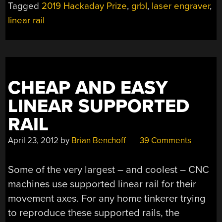
Tagged
2019 Hackaday Prize
,
grbl
,
laser engraver
,
IN
linear rail
PAJAMAS”
CHEAP AND EASY
LINEAR SUPPORTED
RAIL
April 23, 2012
by
Brian Benchoff
39 Comments
Some of the very largest – and coolest – CNC
machines use supported linear rail for their
movement axes. For any home tinkerer trying
to reproduce these supported rails, the