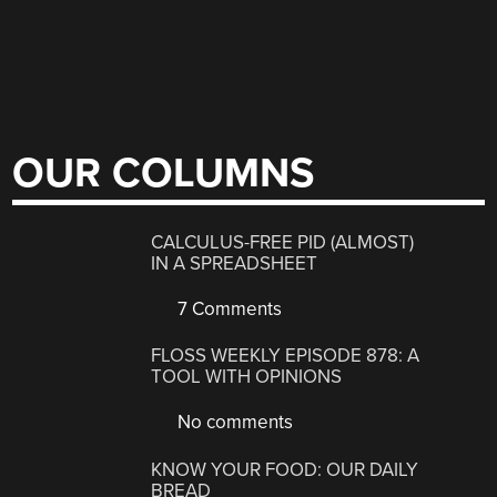
OUR COLUMNS
CALCULUS-FREE PID (ALMOST)
IN A SPREADSHEET
7 Comments
FLOSS WEEKLY EPISODE 878: A
TOOL WITH OPINIONS
No comments
KNOW YOUR FOOD: OUR DAILY
BREAD