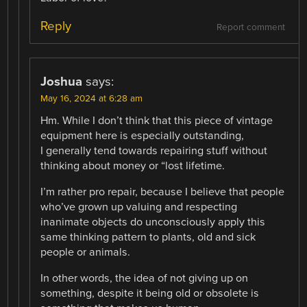
Reply
Report comment
Joshua
says:
May 16, 2024 at 6:28 am
Hm. While I don’t think that this piece of vintage
equipment here is especially outstanding,
I generally tend towards repairing stuff without
thinking about money or “lost lifetime.
I’m rather pro repair, because I believe that people
who’ve grown up valuing and respecting
inanimate objects do unconsciously apply this
same thinking pattern to plants, old and sick
people or animals.
In other words, the idea of not giving up on
something, despite it being old or obsolete is