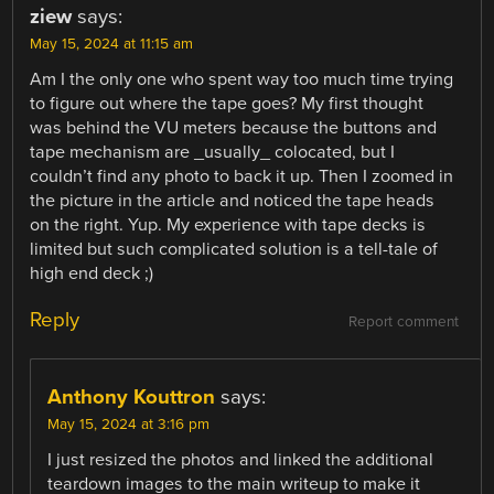
ziew
says:
May 15, 2024 at 11:15 am
Am I the only one who spent way too much time trying
to figure out where the tape goes? My first thought
was behind the VU meters because the buttons and
tape mechanism are _usually_ colocated, but I
couldn’t find any photo to back it up. Then I zoomed in
the picture in the article and noticed the tape heads
on the right. Yup. My experience with tape decks is
limited but such complicated solution is a tell-tale of
high end deck ;)
Reply
Report comment
Anthony Kouttron
says:
May 15, 2024 at 3:16 pm
I just resized the photos and linked the additional
teardown images to the main writeup to make it