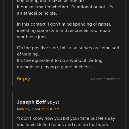
something that makes us human
It doesn’t matter whether it’s rational or not. It’s
an ethical principle.
In this context, I don’t mind spending or rather,
investing some time and resources into repair
worthless junk.
On the positive side, this also serves as some sort
of training.
It’s the equivalent to do a workout, writing
memoirs or playing a game of chess.
Reply
Report comment
Joseph Eoff
says:
May 16, 2024 at 7:30 am
“I don’t know how you bill your time but let’s say
you have skilled hands and can do that work.