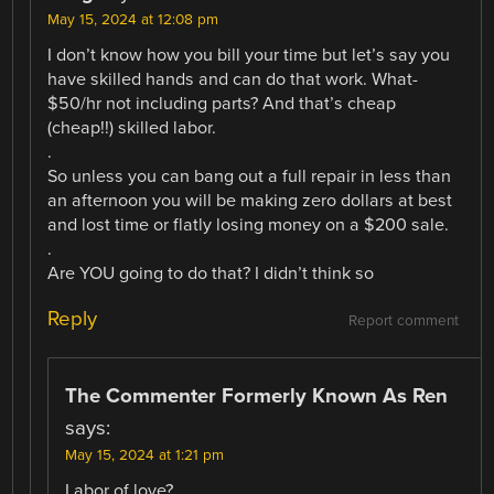
May 15, 2024 at 12:08 pm
I don’t know how you bill your time but let’s say you
have skilled hands and can do that work. What-
$50/hr not including parts? And that’s cheap
(cheap!!) skilled labor.
.
So unless you can bang out a full repair in less than
an afternoon you will be making zero dollars at best
and lost time or flatly losing money on a $200 sale.
.
Are YOU going to do that? I didn’t think so
Reply
Report comment
The Commenter Formerly Known As Ren
says:
May 15, 2024 at 1:21 pm
Labor of love?