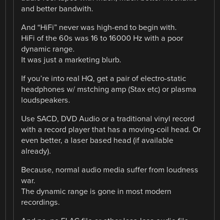
and better bandwith.
And “HiFi” never was high-end to begin with.
HiFi of the 60s was 16 to 16000 Hz with a poor
dynamic range.
It was just a marketing blurb.
If you’re into real HQ, get a pair of electro-static
headphones w/ mstching amp (Stax etc) or plasma
loudspeakers.
Use SACD, DVD Audio or a traditional vinyl record
with a record player that has a moving-coil head. Or
even better, a laser based head (if available
already).
Because, normal audio media suffer from loudness
war.
The dynamic range is gone in most modern
recordings.