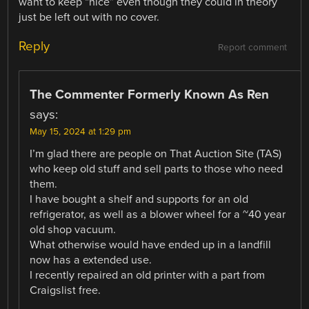
want to keep “nice” even though they could in theory
just be left out with no cover.
Reply
Report comment
The Commenter Formerly Known As Ren
says:
May 15, 2024 at 1:29 pm
I’m glad there are people on That Auction Site (TAS)
who keep old stuff and sell parts to those who need
them.
I have bought a shelf and supports for an old
refrigerator, as well as a blower wheel for a ~40 year
old shop vacuum.
What otherwise would have ended up in a landfill
now has a extended use.
I recently repaired an old printer with a part from
Craigslist free.