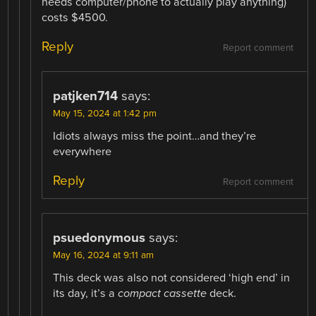
needs computer/phone to actually play anything)
costs $4500.
Reply
Report comment
patjken714
says:
May 15, 2024 at 1:42 pm
Idiots always miss the point…and they’re
everywhere
Reply
Report comment
psuedonymous
says:
May 16, 2024 at 9:11 am
This deck was also not considered ‘high end’ in
its day, it’s a
compact cassette
deck.