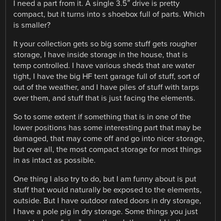
I need a part from it. A single 3.5″ drive is pretty
compact, but it turns into s shoebox full of parts. Which
is smaller?
It your collection gets so big some stuff gets rougher
storage, I have inside storage in the house, that is
temp controlled. I have various sheds that are water
tight, I have the big HF tent garage full of stuff, sort of
out of the weather, and I have piles of stuff with tarps
over them, and stuff that is just facing the elements.
So to some extent if something that is in one of the
lower positions has some interesting part that may be
damaged, that may come off and go into nicer storage,
but over all, the most compact storage for most things
in as intact as possible.
One thing I also try to do, but I am funny about is put
stuff that would naturally be exposed to the elements,
outside. But I have outdoor rated doors in dry storage,
I have a pole pig in dry storage. Some things you just