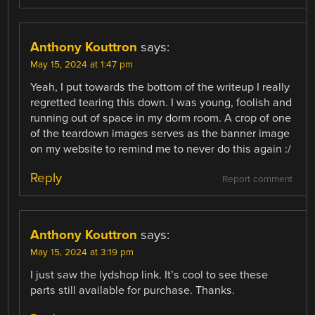
Anthony Kouttron
says:
May 15, 2024 at 1:47 pm
Yeah, I put towards the bottom of the writeup I really
regretted tearing this down. I was young, foolish and
running out of space in my dorm room. A crop of one
of the teardown images serves as the banner image
on my website to remind me to never do this again :/
Reply
Report comment
Anthony Kouttron
says:
May 15, 2024 at 3:19 pm
I just saw the lydshop link. It’s cool to see these
parts still available for purchase. Thanks.