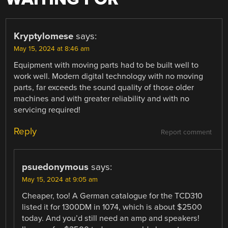
Kryptylomese
says:
May 15, 2024 at 8:46 am
Equipment with moving parts had to be built well to
work well. Modern digital technology with no moving
parts, far exceeds the sound quality of those older
machines and with greater reliability and with no
servicing required!
Reply
Report comment
psuedonymous
says:
May 15, 2024 at 9:05 am
Cheaper, too! A German catalogue for the TCD310
listed it for 1300DM in 1074, which is about $2500
today. And you’d still need an amp and speakers!