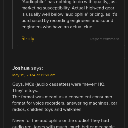
“Audiophile” has nothing to do with quality, just
marketing susceptibility. Actual high-end gear
is usually well below ‘audiophile’ pricing, as it’s
purchased by recording engineers and sound
engineers who have an actual clue.
Reply
Report comment
Joshua
says:
May 15, 2024 at 11:59 am
Guys, MCs (audio cassettes) were *never* HQ.
They’re toys.
The format was meant as a convenient consumer
format for voice recorders, answering machines, car
radios, children toys and walkmen.
Never for the audiophile or the studio! They had
audio reel tapes with much, much better mechanic