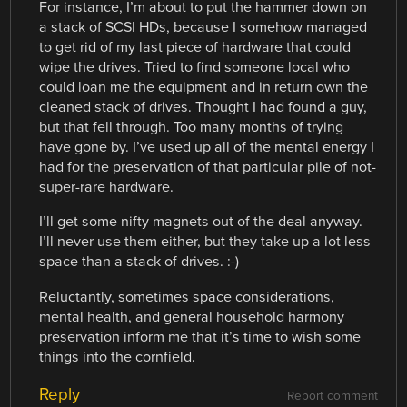
For instance, I’m about to put the hammer down on
a stack of SCSI HDs, because I somehow managed
to get rid of my last piece of hardware that could
wipe the drives. Tried to find someone local who
could loan me the equipment and in return own the
cleaned stack of drives. Thought I had found a guy,
but that fell through. Too many months of trying
have gone by. I’ve used up all of the mental energy I
had for the preservation of that particular pile of not-
super-rare hardware.
I’ll get some nifty magnets out of the deal anyway.
I’ll never use them either, but they take up a lot less
space than a stack of drives. :-)
Reluctantly, sometimes space considerations,
mental health, and general household harmony
preservation inform me that it’s time to wish some
things into the cornfield.
Reply
Report comment