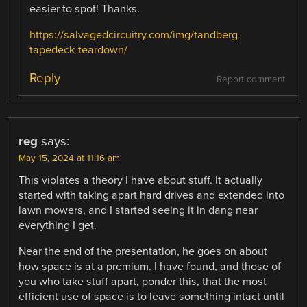
easier to spot! Thanks.
https://salvagedcircuitry.com/img/tandberg-
tapedeck-teardown/
Reply
Report comment
reg
says:
May 15, 2024 at 11:16 am
This violates a theory I have about stuff. It actually
started with taking apart hard drives and extended into
lawn mowers, and I started seeing it in dang near
everything I get.
Near the end of the presentation, he goes on about
how space is at a premium. I have found, and those of
you who take stuff apart, ponder this, that the most
efficient use of space is to leave something intact until