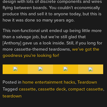
design with lots of discrete components and wires
flying between boards. You couldn’t economically
produce this and sell it to anyone today, but this is
how it was done so many years ago.
This non-functional unit ended up being little more
than a salvage job, but we’re still glad that
[Anthony] gave us a look inside. Still, if you long for
more cassette-themed teardowns,
we’ve got the
goodness you’re looking for!
Posted in
home entertainment hacks
,
Teardown
Tagged
cassette
,
cassette deck
,
compact cassette
,
teardown