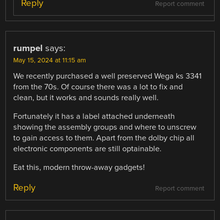
Reply
Report comment
rumpel
says:
May 15, 2024 at 11:15 am
We recently purchased a well preserved Wega ks 3341
from the 70s. Of course there was a lot to fix and
clean, but it works and sounds really well.
Fortunately it has a label attached underneath
showing the assembly groups and where to unscrew
to gain access to them. Apart from the dolby chip all
electronic components are still optainable.
Eat this, modern throw-away gadgets!
Reply
Report comment