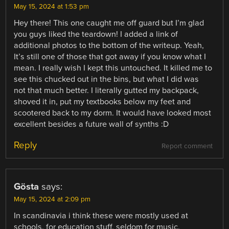
May 15, 2024 at 1:53 pm
Hey there! This one caught me off guard but I’m glad
you guys liked the teardown! I added a link of
additional photos to the bottom of the writeup. Yeah,
It’s still one of those that got away if you know what I
mean. I really wish I kept this untouched. It killed me to
see this chucked out in the bins, but what I did was
not that much better. I literally gutted my backpack,
shoved it in, put my textbooks below my feet and
scootered back to my dorm. It would have looked most
excellent besides a future wall of synths :D
Reply
Report comment
Gösta
says:
May 15, 2024 at 2:09 pm
In scandinavia i think these were mostly used at
schools, for education stuff, seldom for music.