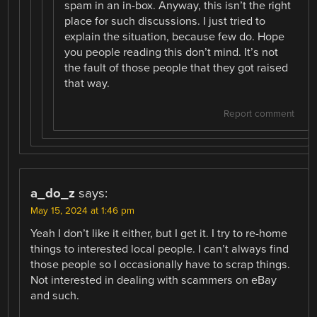
spam in an in-box. Anyway, this isn’t the right
place for such discussions. I just tried to
explain the situation, because few do. Hope
you people reading this don’t mind. It’s not
the fault of those people that they got raised
that way.
Report comment
a_do_z
says:
May 15, 2024 at 1:46 pm
Yeah I don’t like it either, but I get it. I try to re-home
things to interested local people. I can’t always find
those people so I occasionally have to scrap things.
Not interested in dealing with scammers on eBay
and such.