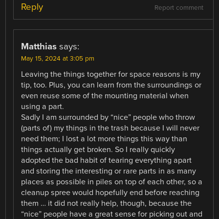
Reply
Report comment
Matthias
says:
May 15, 2024 at 3:05 pm
Leaving the things together for space reasons is my
tip, too. Plus, you can learn from the surroundings or
even reuse some of the mounting material when
using a part.
Sadly I am surrounded by “nice” people who throw
(parts of) my things in the trash because I will never
need them; I lost a lot more things this way than
things actually get broken. So I really quickly
adopted the bad habit of tearing everything apart
and storing the interesting or rare parts in as many
places as possible in piles on top of each other, so a
cleanup spree would hopefully end before reaching
them … it did not really help, though, because the
“nice” people have a great sense for picking out and