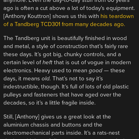
anymore. Even the day-to-day stuff from 60 years
ago is often a cut above a lot of today’s equipment.
[Anthony Kouttron] shows us this with
his teardown
of a Tandberg TCD301 from many decades ago.
The Tandberg unit is beautifully finished in wood
and metal, a style of construction that’s fairly rare
these days. It’s got big, chunky controls, and a
certain level of
heft
that is out of vogue in modern
electronics. Heavy used to mean
good —
these
days, it means
old.
That’s not to say it’s
indestructible, though. It’s full of lots of old plastic
pulleys and fasteners that have aged over the
decades, so it’s a little fragile inside.
Still, [Anthony] gives us a great look at the
aluminium chassis and buttons and the
electromechanical parts inside. It’s a rats-nest