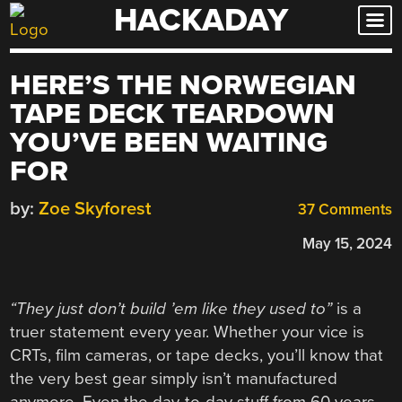
HACKADAY
Skip
to
content
HERE’S THE NORWEGIAN
TAPE DECK TEARDOWN
YOU’VE BEEN WAITING
FOR
by:
Zoe Skyforest
37 Comments
May 15, 2024
“They just don’t build ’em like they used to”
is a
truer statement every year. Whether your vice is
CRTs, film cameras, or tape decks, you’ll know that
the very best gear simply isn’t manufactured