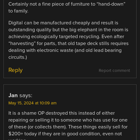
Certainly not a fine piece of furniture to “hand-down”
to family.
Digital can be manufactured cheaply and result is
outstanding quality but the big elephant in the room is
achieving ecologically targeted recycling. Even after
“harvesting” for parts, that old tape deck stills requires
dealing with electronic waste (and old lead bearing
circuits.)
Reply
Report comment
Jan
says:
May 15, 2024 at 10:09 am
It is a shame OP destroyed this instead of either
repairing or selling it to someone who has use for one
of these (or collects them). These things easily sell for
$200+ today if they are in good condition, even not