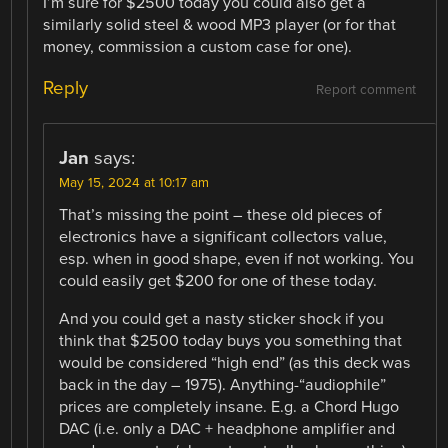
I’m sure for $2500 today you could also get a
similarly solid steel & wood MP3 player (or for that
money, commission a custom case for one).
Reply
Report comment
Jan
says:
May 15, 2024 at 10:17 am
That’s missing the point – these old pieces of
electronics have a significant collectors value,
esp. when in good shape, even if not working. You
could easily get $200 for one of these today.
And you could get a nasty sticker shock if you
think that $2500 today buys you something that
would be considered “high end” (as this deck was
back in the day – 1975). Anything-“audiophile”
prices are completely insane. E.g. a Chord Hugo
DAC (i.e. only a DAC + headphone amplifier and