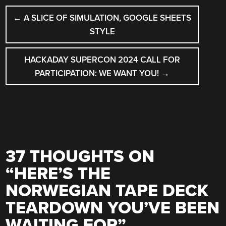
POST
←
A SLICE OF SIMULATION, GOOGLE SHEETS
NAVIGATION
STYLE
HACKADAY SUPERCON 2024 CALL FOR
PARTICIPATION: WE WANT YOU!
→
37 THOUGHTS ON
“
HERE’S THE
NORWEGIAN TAPE DECK
TEARDOWN YOU’VE BEEN
WAITING FOR
”