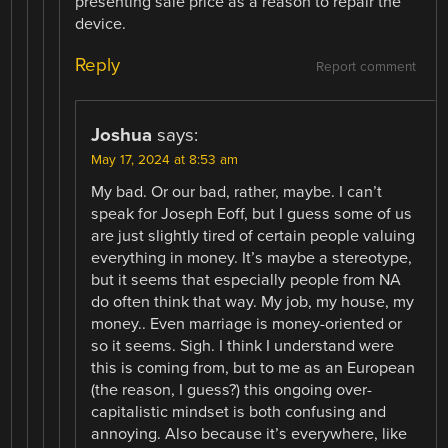
presenting sale price as a reason to repair the
device.
Reply
Report comment
Joshua
says:
May 17, 2024 at 8:53 am
My bad. Or our bad, rather, maybe. I can’t
speak for Joseph Eoff, but I guess some of us
are just slightly tired of certain people valuing
everything in money. It’s maybe a stereotype,
but it seems that especially people from NA
do often think that way. My job, my house, my
money.. Even marriage is money-oriented or
so it seems. Sigh. I think I understand were
this is coming from, but to me as an European
(the reason, I guess?) this ongoing over-
capitalistic mindset is both confusing and
annoying. Also because it’s everywhere, like