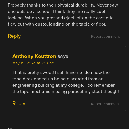
Probably thanks to their physical durability. Never saw
one outside a school. I think they are really cool
looking. When you pressed eject, often the cassette
flew out with gusto, landing on the table or floor.
Reply
Report comment
Anthony Kouttron
says:
May 15, 2024 at 3:13 pm
That is pretty sweet! I still have no idea how the
tape deck ended up being discarded from an
engineering building at my college. I do remember
the tape mechanism being particularly stout though!
Reply
Report comment