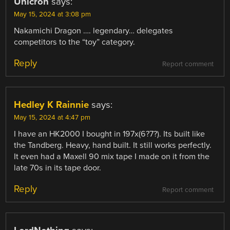
Unicron
says:
May 15, 2024 at 3:08 pm
Nakamichi Dragon …. legendary… delegates
competitors to the “toy” category.
Reply
Report comment
Hedley K Rainnie
says:
May 15, 2024 at 4:47 pm
I have an HK2000 I bought in 197x(6?7?). Its built like
the Tandberg. Heavy, hand built. It still works perfectly.
It even had a Maxell 90 mix tape I made on it from the
late 70s in its tape door.
Reply
Report comment