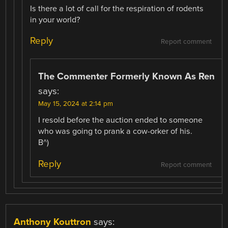
Is there a lot of call for the respiration of rodents
in your world?
Reply
Report comment
The Commenter Formerly Known As Ren
says:
May 15, 2024 at 2:14 pm
I resold before the auction ended to someone
who was going to prank a cow-orker of his.
B^)
Reply
Report comment
Anthony Kouttron
says: