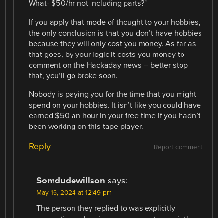
What- $50/hr not including parts?”
If you apply that mode of thought to your hobbies,
the only conclusion is that you don’t have hobbies
because they will only cost you money. As far as
that goes, by your logic it costs you money to
comment on the Hackaday news – better stop
that, you’ll go broke soon.
Nobody is paying you for the time that you might
spend on your hobbies. It isn’t like you could have
earned $50 an hour in your free time if you hadn’t
been working on this tape player.
Reply
Report comment
Somdudewillson
says:
May 16, 2024 at 12:49 pm
The person they replied to was explicitly