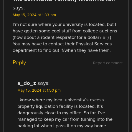
says:
May 15, 2024 at 1:33 pm
I’m not sure where your university is located, but I
have gotten some cool stuff from college auctions
(how about a rodent respirator for a dollar? B^) )
You may have to contact their Physical Services
department to find out if/when they have them.
Reply
Report comment
a_do_z
says:
May 15, 2024 at 1:50 pm
I know where my local university’s excess
property liquidation facility is located. It’s
dangerously close to my office. So far, I’ve
managed to keep my car from turning into the
parking lot when I pass it on my way home.