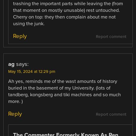
trashing the important parts while leaving the (from
that moment on mostly unusable) rest untouched.
Cherry on top: they then complain about me not
using the junk.
Reply
Report comment
ag
says:
May 15, 2024 at 12:29 pm
Ah yes, reminds me of the wast amounts of history
buried in the basement of my University. (lots of
tandberg, kongsberg and tiki machines and so much
more. )
Reply
Report comment
The Commenter Formerly Known As Ren