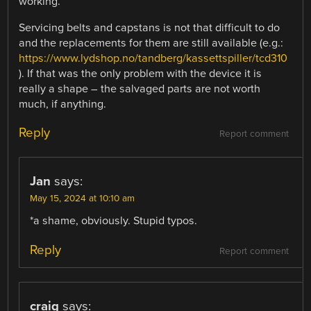
working.
Servicing belts and capstans is not that difficult to do
and the replacements for them are still available (e.g.:
https://www.lydshop.no/tandberg/kassettspiller/tcd310
). If that was the only problem with the device it is
really a shape – the salvaged parts are not worth
much, if anything.
Reply
Report comment
Jan
says:
May 15, 2024 at 10:10 am
*a shame, obviously. Stupid typos.
Reply
Report comment
craig
says: