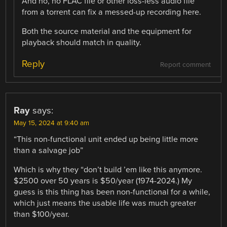
And no, no FLAC file or other loss-less audio file
from a torrent can fix a messed-up recording here.
Both the source material and the equipment for
playback should match in quality.
Reply
Report comment
Ray
says:
May 15, 2024 at 9:40 am
“This non-functional unit ended up being little more
than a salvage job”
Which is why they “don’t build ’em like this anymore.
$2500 over 50 years is $50/year (1974-2024.) My
guess is this thing has been non-functional for a while,
which just means the usable life was much greater
than $100/year.