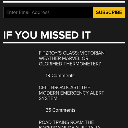
IF YOU MISSED IT
FITZROY’S GLASS: VICTORIAN
WEATHER MARVEL OR
GLORIFIED THERMOMETER?
19 Comments
CELL BROADCAST: THE
MODERN EMERGENCY ALERT
SYSTEM
35 Comments
ROAD TRAINS ROAM THE
BACKROADS OF AUSTRALIA