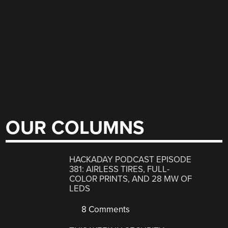
OUR COLUMNS
HACKADAY PODCAST EPISODE
381: AIRLESS TIRES, FULL-
COLOR PRINTS, AND 28 MW OF
LEDS
8 Comments