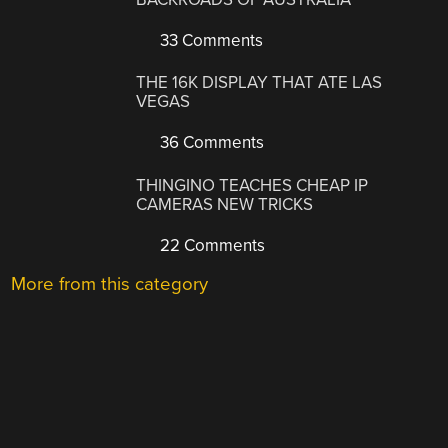
33 Comments
THE 16K DISPLAY THAT ATE LAS
VEGAS
36 Comments
THINGINO TEACHES CHEAP IP
CAMERAS NEW TRICKS
22 Comments
More from this category