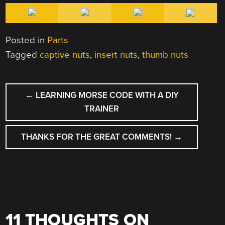
Posted in
Parts
Tagged
captive nuts
,
insert nuts
,
thumb nuts
POST
←
LEARNING MORSE CODE WITH A DIY
NAVIGATION
TRAINER
THANKS FOR THE GREAT COMMENTS!
→
11 THOUGHTS ON