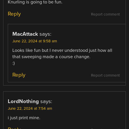
Knurling is going to be fun.
Reply
Report comment
MacAttack
says:
June 22, 2024 at 9:58 am
Looks like fun but I never understood just how all
that sweeping made a course change.
:)
Reply
Report comment
LordNothing
says:
June 22, 2024 at 7:54 am
i just print mine.