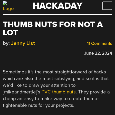
HACKADAY
Skip
to
content
THUMB NUTS FOR NOT A
LOT
by:
Jenny List
11 Comments
June 22, 2024
Sometimes it’s the most straightforward of hacks
which are also the most satisfying, and so it is that
we’d like to draw your attention to
[mikeandmertle]’s
PVC thumb nuts
. They provide a
cheap an easy to make way to create thumb-
tightenable nuts for your projects.