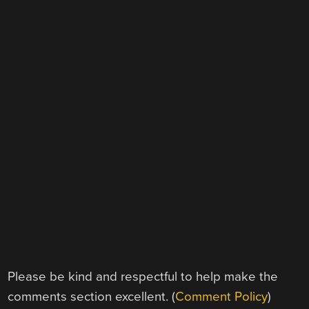
Please be kind and respectful to help make the
comments section excellent. (
Comment Policy
)