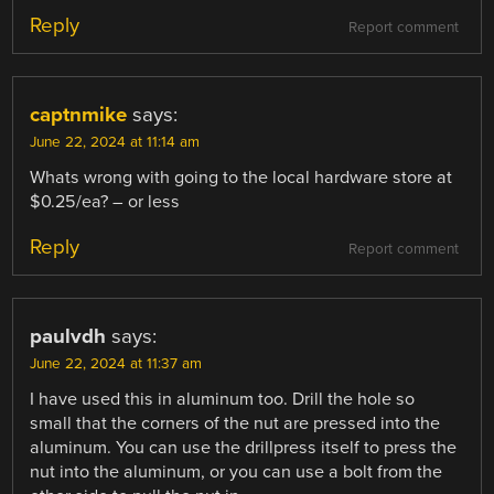
Reply
Report comment
captnmike
says:
June 22, 2024 at 11:14 am
Whats wrong with going to the local hardware store at
$0.25/ea? – or less
Reply
Report comment
paulvdh
says:
June 22, 2024 at 11:37 am
I have used this in aluminum too. Drill the hole so
small that the corners of the nut are pressed into the
aluminum. You can use the drillpress itself to press the
nut into the aluminum, or you can use a bolt from the