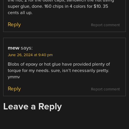
super glue, done. 160 chips in 4 colors for $10. 35
cents all up.
Reply
Report comment
mew
says:
June 26, 2024 at 9:40 pm
Blobs of epoxy or hot glue have provided plenty of
torque for my needs. sure, isn’t necessarily pretty.
ymmv
Reply
Report comment
Leave a Reply