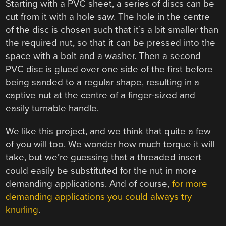
Starting with a PVC sheet, a series of discs can be
cut from it with a hole saw. The hole in the centre
of the disc is chosen such that it’s a bit smaller than
the required nut, so that it can be pressed into the
space with a bolt and a washer. Then a second
PVC disc is glued over one side of the first before
being sanded to a regular shape, resulting in a
captive nut at the centre of a finger-sized and
easily turnable handle.
We like this project, and we think that quite a few
of you will too. We wonder how much torque it will
take, but we’re guessing that a threaded insert
could easily be substituted for the nut in more
demanding applications. And of course,
for more
demanding applications you could always try
knurling
.