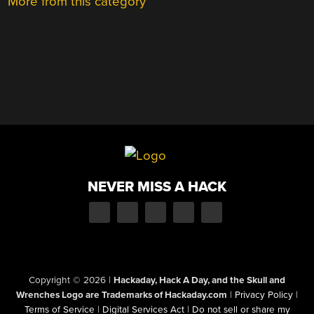
More from this category
NEVER MISS A HACK
Copyright © 2026
|
Hackaday, Hack A Day, and the Skull and
Wrenches Logo are Trademarks of Hackaday.com
|
Privacy Policy
|
Terms of Service
|
Digital Services Act
|
Do not sell or share my