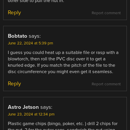
other side to pull the nut in.
Reply
Report comment
Bobtato
says:
June 22, 2024 at 5:39 pm
I guess you could heat up a suitable file or rasp with a
blowtorch, then roll the PVC disc over it to get a
knurled edge. If you match the pitch of the file to the
disc circumference you might even get it seamless.
Reply
Report comment
Astro Jetson
says:
June 23, 2024 at 12:34 pm
Plastic game chips (bingo, poker, etc. ) drill 2 chips for
the nut, 2 for the outer caps, sandwich the nut using