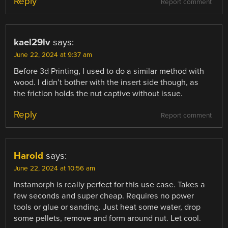
Reply
Report comment
kael29lv
says:
June 22, 2024 at 9:37 am
Before 3d Printing, I used to do a similar method with
wood. I didn’t bother with the insert side though, as
the friction holds the nut captive without issue.
Reply
Report comment
Harold
says:
June 22, 2024 at 10:56 am
Instamorph is really perfect for this use case. Takes a
few seconds and super cheap. Requires no power
tools or glue or sanding. Just heat some water, drop
some pellets, remove and form around nut. Let cool.