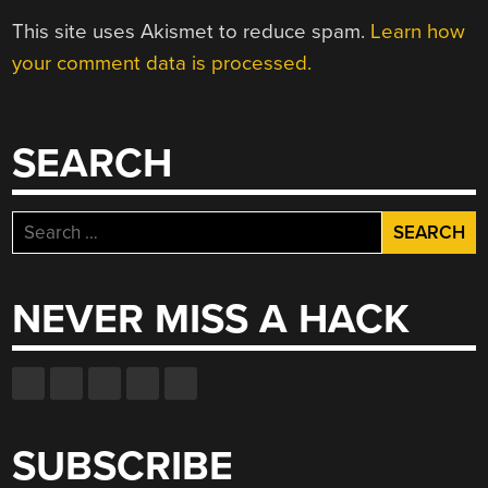
This site uses Akismet to reduce spam.
Learn how
your comment data is processed.
SEARCH
Search
for:
NEVER MISS A HACK
SUBSCRIBE