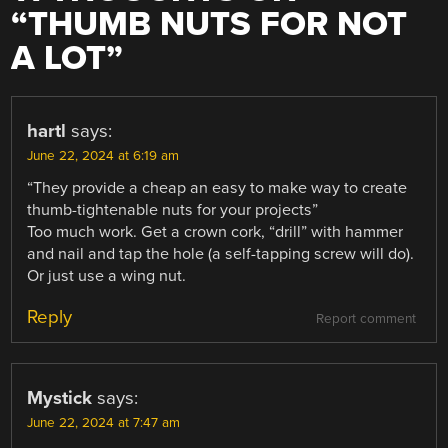
“
THUMB NUTS FOR NOT
A LOT
”
hartl
says:
June 22, 2024 at 6:19 am
“They provide a cheap an easy to make way to create
thumb-tightenable nuts for your projects”
Too much work. Get a crown cork, “drill” with hammer
and nail and tap the hole (a self-tapping screw will do).
Or just use a wing nut.
Reply
Report comment
Mystick
says:
June 22, 2024 at 7:47 am