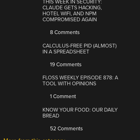
THIS WEEK IN SECURITY:
CLAUDE GETS HACKING,
HOTEL WIFI, AND NPM
COMPROMISED AGAIN
8 Comments
CALCULUS-FREE PID (ALMOST)
IN A SPREADSHEET
19 Comments
FLOSS WEEKLY EPISODE 878: A
TOOL WITH OPINIONS
1 Comment
KNOW YOUR FOOD: OUR DAILY
BREAD
52 Comments