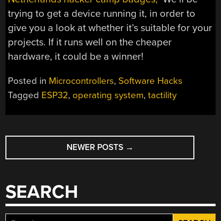
trying to get a device running it, in order to
give you a look at whether it’s suitable for your
projects. If it runs well on the cheaper
hardware, it could be a winner!
Posted in
Microcontrollers
,
Software Hacks
Tagged
ESP32
,
operating system
,
tactility
POSTS
NEWER POSTS
→
NAVIGATION
SEARCH
Search