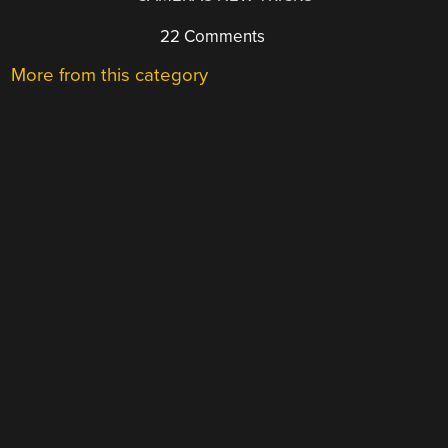
22 Comments
More from this category