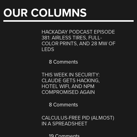
OUR COLUMNS
HACKADAY PODCAST EPISODE
381: AIRLESS TIRES, FULL-
COLOR PRINTS, AND 28 MW OF
LEDS
8 Comments
THIS WEEK IN SECURITY:
CLAUDE GETS HACKING,
HOTEL WIFI, AND NPM
COMPROMISED AGAIN
8 Comments
CALCULUS-FREE PID (ALMOST)
IN A SPREADSHEET
19 Comments