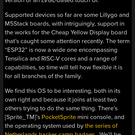
version or an LVGL-based touch UI.
Supported devices so far are some Lillygo and
M5Stack boards, with intriguingly, support in
the works for the Cheap Yellow Display board
that’s caught some attention recently. The term
“ESP32” is now a wide one encompassing
Tensilica and RISC-V cores and a range of
capabilities, so time will tell how flexible it is
for all branches of the family.
We find this OS to be interesting, both in its
own right and because it joins at least two
others trying to do the same thing. There’s
[Sprite_TM]’s
PocketSprite
mini console, and
the operating system used by
the series of
Netherlands hacker camp badges,
We’ll be