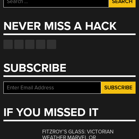
for:
NEVER MISS A HACK
SUBSCRIBE
IF YOU MISSED IT
FITZROY’S GLASS: VICTORIAN
WEATHER MARVEL OR