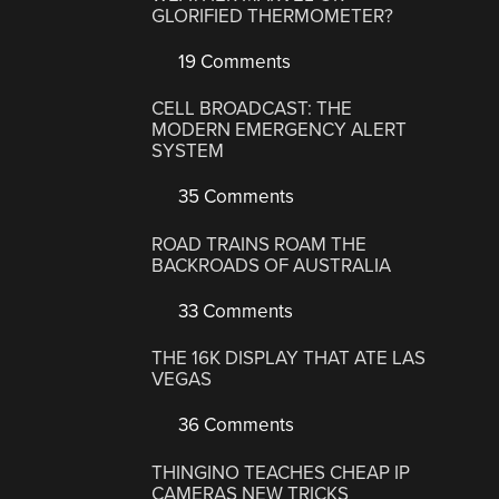
GLORIFIED THERMOMETER?
19 Comments
CELL BROADCAST: THE
MODERN EMERGENCY ALERT
SYSTEM
35 Comments
ROAD TRAINS ROAM THE
BACKROADS OF AUSTRALIA
33 Comments
THE 16K DISPLAY THAT ATE LAS
VEGAS
36 Comments
THINGINO TEACHES CHEAP IP
CAMERAS NEW TRICKS