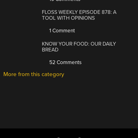
FLOSS WEEKLY EPISODE 878: A
TOOL WITH OPINIONS
1 Comment
KNOW YOUR FOOD: OUR DAILY
BREAD
52 Comments
More from this category