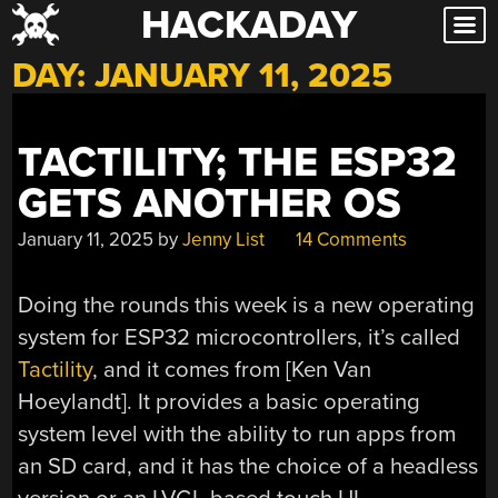
HACKADAY
Skip
to
DAY:
JANUARY 11, 2025
content
TACTILITY; THE ESP32
GETS ANOTHER OS
January 11, 2025
by
Jenny List
14 Comments
Doing the rounds this week is a new operating
system for ESP32 microcontrollers, it’s called
Tactility
, and it comes from [Ken Van
Hoeylandt]. It provides a basic operating
system level with the ability to run apps from
an SD card, and it has the choice of a headless