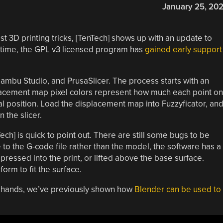
January 25, 20
st 3D printing tricks, [TenTech] shows up with an update to
is time, the GPL v3 licensed program has
gained early support
Bambu Studio, and PrusaSlicer. The process starts with an
lacement map pixel colors represent how much each point on
nal position. Load the displacement map into Fuzzyficator, an
n the slicer.
Tech] is quick to point out. There are still some bugs to be
to the G-code file rather than the model, the software has a
 pressed into the print, or lifted above the base surface.
orm to fit the surface.
wn hands, we’ve previously shown how
Blender can be used to