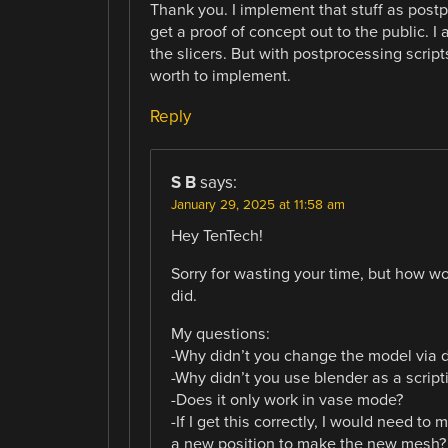
Thank you. I implement that stuff as postp
get a proof of concept out to the public. I
the slicers. But with postprocessing script
worth to implement.
Reply
S B
says:
January 29, 2025 at 11:58 am
Hey TenTech!
Sorry for wasting your time, but how wo
did.
My questions:
-Why didn’t you change the model via di
-Why didn’t you use blender as a scripti
-Does it only work in vase mode?
-If I get this correctly, I would need t
a new position to make the new mesh