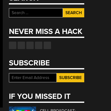
Search
for:
NEVER MISS A HACK
SUBSCRIBE
IF YOU MISSED IT
CELL BROADCAST: