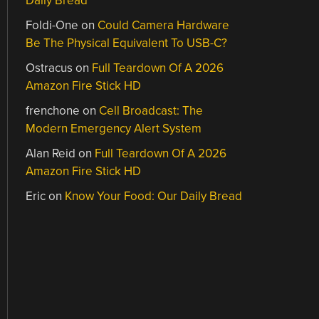
Daily Bread
Foldi-One
on
Could Camera Hardware
Be The Physical Equivalent To USB-C?
Ostracus
on
Full Teardown Of A 2026
Amazon Fire Stick HD
frenchone
on
Cell Broadcast: The
Modern Emergency Alert System
Alan Reid
on
Full Teardown Of A 2026
Amazon Fire Stick HD
Eric
on
Know Your Food: Our Daily Bread