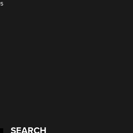
25
d
SEARCH