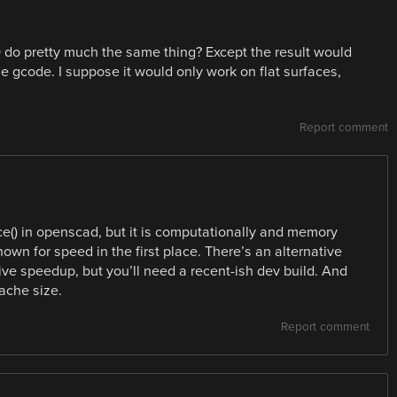
 do pretty much the same thing? Except the result would
he gcode. I suppose it would only work on flat surfaces,
Report comment
ce() in openscad, but it is computationally and memory
own for speed in the first place. There’s an alternative
ive speedup, but you’ll need a recent-ish dev build. And
ache size.
Report comment