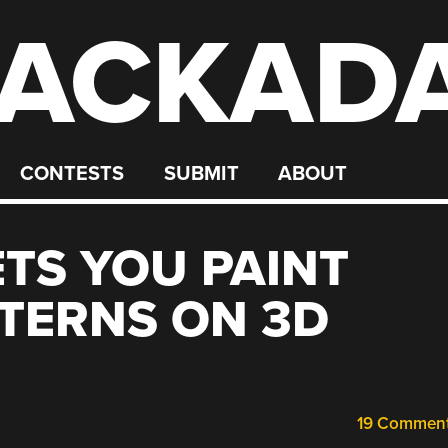
ACKAD
CONTESTS
SUBMIT
ABOUT
TS YOU PAINT
TERNS ON 3D
19 Commen