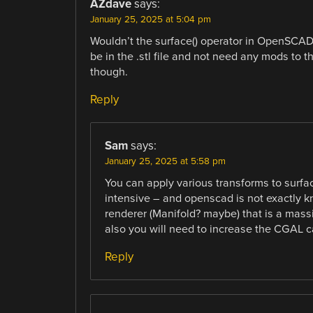
AZdave
says:
January 25, 2025 at 5:04 pm
Wouldn’t the surface() operator in OpenSCAD
be in the .stl file and not need any mods to t
though.
Reply
Sam
says:
January 25, 2025 at 5:58 pm
You can apply various transforms to surfa
intensive – and openscad is not exactly kn
renderer (Manifold? maybe) that is a mass
also you will need to increase the CGAL c
Reply