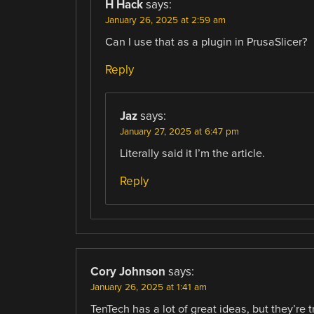
H Hack
says:
January 26, 2025 at 2:59 am
Can I use that as a plugin in PrusaSlicer?
Reply
Jaz
says:
January 27, 2025 at 6:47 pm
Literally said it I’m the article.
Reply
Cory Johnson
says:
January 26, 2025 at 1:41 am
TenTech has a lot of great ideas, but they’re