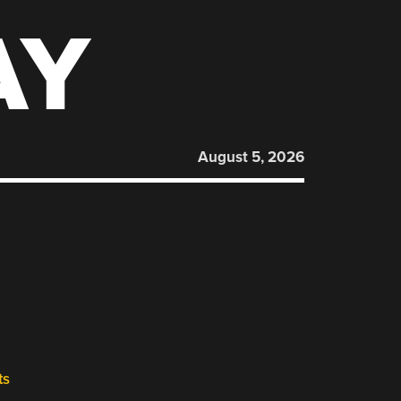
AY
August 5, 2026
ts