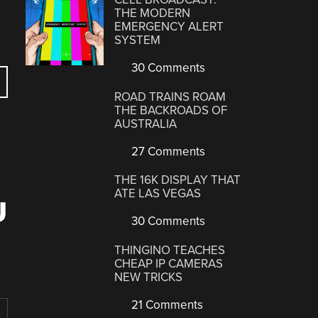
THE MODERN
EMERGENCY ALERT
SYSTEM
30 Comments
ROAD TRAINS ROAM
THE BACKROADS OF
AUSTRALIA
27 Comments
THE 16K DISPLAY THAT
ATE LAS VEGAS
U
30 Comments
THINGINO TEACHES
CHEAP IP CAMERAS
NEW TRICKS
21 Comments