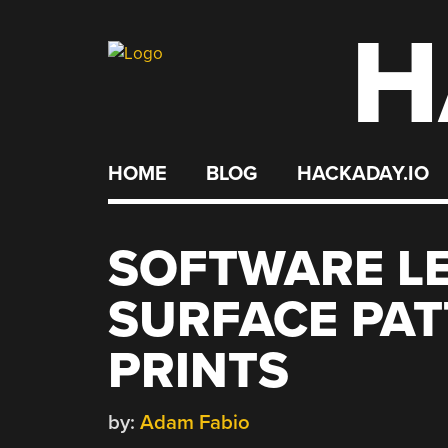
H
Skip
to
content
HOME
BLOG
HACKADAY.IO
SOFTWARE LE
SURFACE PAT
PRINTS
by:
Adam Fabio