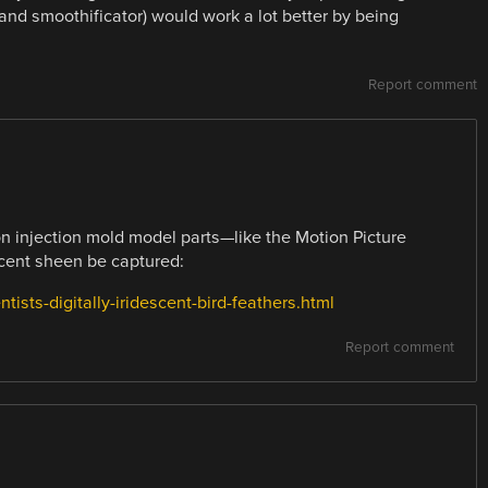
 and smoothificator) would work a lot better by being
Report comment
on injection mold model parts—like the Motion Picture
scent sheen be captured:
ists-digitally-iridescent-bird-feathers.html
Report comment