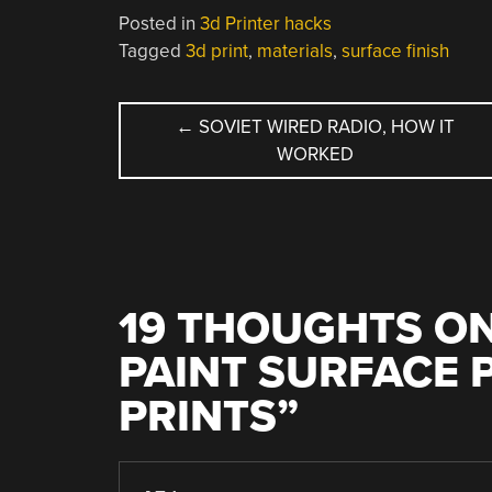
Posted in
3d Printer hacks
Tagged
3d print
,
materials
,
surface finish
POST
←
SOVIET WIRED RADIO, HOW IT
WORKED
NAVIGATION
19 THOUGHTS ON
PAINT SURFACE 
PRINTS
”