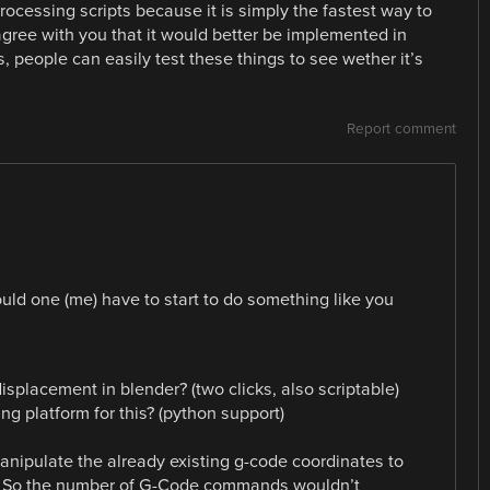
rocessing scripts because it is simply the fastest way to
 agree with you that it would better be implemented in
s, people can easily test these things to see wether it’s
Report comment
uld one (me) have to start to do something like you
splacement in blender? (two clicks, also scriptable)
ng platform for this? (python support)
o manipulate the already existing g-code coordinates to
? So the number of G-Code commands wouldn’t