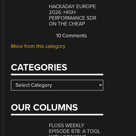
HACKADAY EUROPE
2026: HIGH
PERFORMANCE SDR
ON THE CHEAP
10 Comments
More from this category
CATEGORIES
Categories
OUR COLUMNS
FLOSS WEEKLY
EPISODE 878: A TOOL