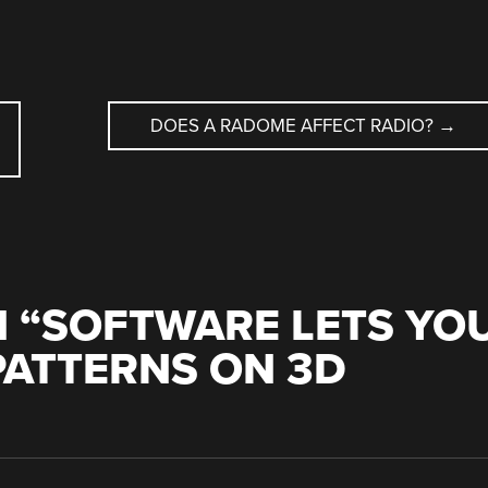
DOES A RADOME AFFECT RADIO?
→
 “
SOFTWARE LETS YO
PATTERNS ON 3D