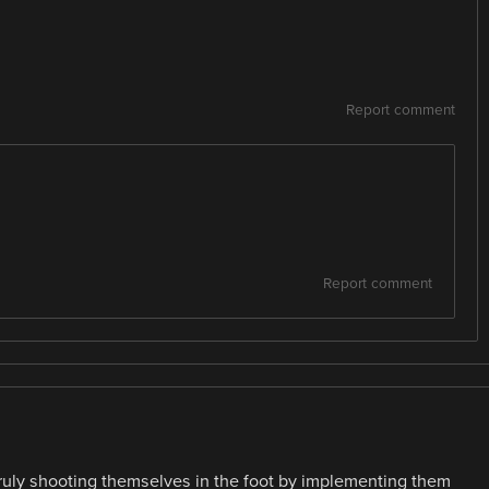
Report comment
Report comment
 truly shooting themselves in the foot by implementing them