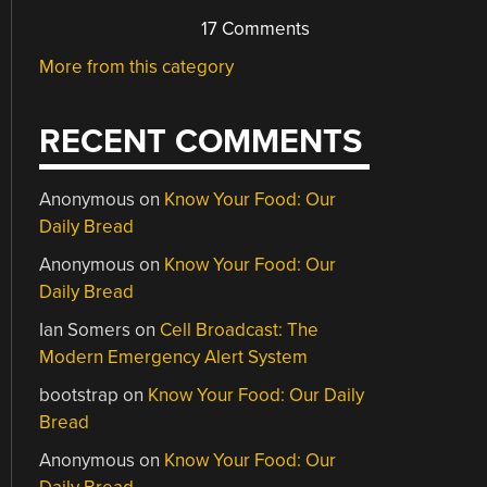
17 Comments
More from this category
RECENT COMMENTS
Anonymous
on
Know Your Food: Our
Daily Bread
Anonymous
on
Know Your Food: Our
Daily Bread
Ian Somers
on
Cell Broadcast: The
Modern Emergency Alert System
bootstrap
on
Know Your Food: Our Daily
Bread
Anonymous
on
Know Your Food: Our