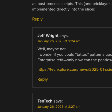
as post-process scripts. This (and bricklayer,
implemented directly into the slicer.
Reply
Jeff Wright
says:
January 26, 2025 at 2:24 am
Well, maybe not.
I wonder if you could “tattoo” patterns up
Enterprise refit—only now can the pearle
https://techxplore.com/news/2025-01-scient
Reply
TenTech
says:
January 26, 2025 at 2:27 am