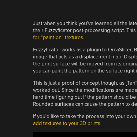
Just when you think you’ve learned all the late
their Fuzzyficator post-processing script. Th
for “paint-on” textures
.
Fuzzyficator works as a plugin to OrcaSlicer, 
image that acts as a displacement map. Disp
the print surface will be moved from its origi
you can paint the pattern on the surface right i
This is just a proof of concept though, as [Ten
worked out. Since the modifications are made 
hard time figuring out if the pattern should be
Rounded surfaces can cause the pattern to def
If you’d like to take the process into your o
add textures to your 3D prints
.