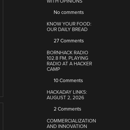
WITH OPINIONS
No comments
KNOW YOUR FOOD:
OUR DAILY BREAD
27 Comments
BORNHACK RADIO
102.8 FM, PLAYING
RADIO AT A HACKER
CAMP
10 Comments
HACKADAY LINKS:
AUGUST 2, 2026
2 Comments
COMMERCIALIZATION
AND INNOVATION