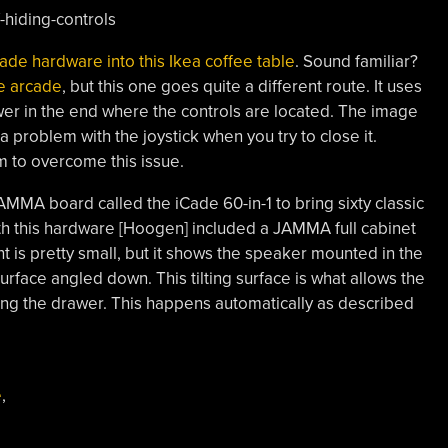
ade hardware into this Ikea coffee table
. Sound familiar?
le arcade
, but this one goes quite a different route. It uses
er in the end where the controls are located. The image
a problem with the joystick when you try to close it.
 to overcome this issue.
AMMA board called the iCade 60-in-1 to bring sixty classic
ith this hardware [Hoogen] included a JAMMA full cabinet
t is pretty small, but it shows the speaker mounted in the
surface angled down. This tilting surface is what allows the
ing the drawer. This happens automatically as described
e
,