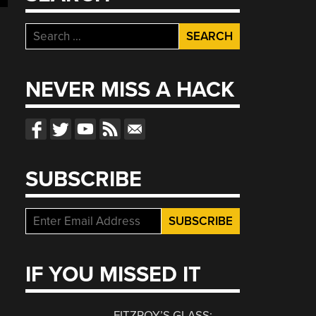
Search
for:
NEVER MISS A HACK
SUBSCRIBE
IF YOU MISSED IT
FITZROY’S GLASS: