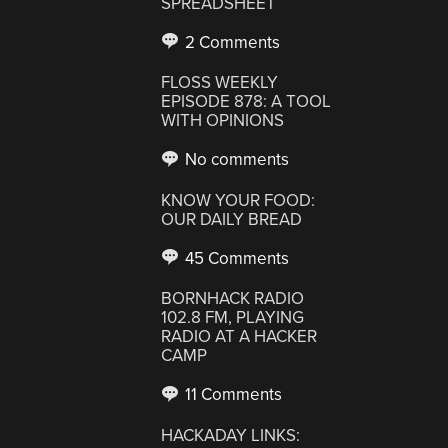
SPREADSHEET
2 Comments
FLOSS WEEKLY
EPISODE 878: A TOOL
WITH OPINIONS
No comments
KNOW YOUR FOOD:
OUR DAILY BREAD
45 Comments
BORNHACK RADIO
102.8 FM, PLAYING
RADIO AT A HACKER
CAMP
11 Comments
HACKADAY LINKS: