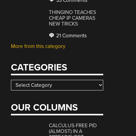
33 Comments
THINGINO TEACHES
CHEAP IP CAMERAS
NEW TRICKS
21 Comments
More from this category
CATEGORIES
Categories
OUR COLUMNS
CALCULUS-FREE PID
(ALMOST) IN A