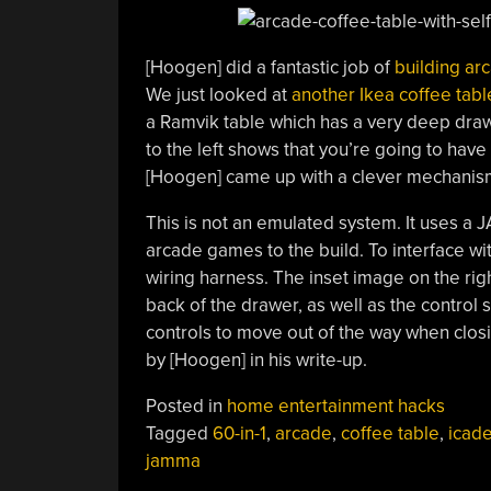
[Hoogen] did a fantastic job of
building arc
We just looked at
another Ikea coffee tab
a Ramvik table which has a very deep draw
to the left shows that you’re going to have 
[Hoogen] came up with a clever mechanism
This is not an emulated system. It uses a J
arcade games to the build. To interface w
wiring harness. The inset image on the righ
back of the drawer, as well as the control 
controls to move out of the way when clos
by [Hoogen] in his write-up.
Posted in
home entertainment hacks
Tagged
60-in-1
,
arcade
,
coffee table
,
icad
jamma