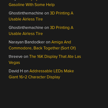
Gasoline With Some Help
Ghostinthemachine
on
3D Printing A
Usable Airless Tire
Ghostinthemachine
on
3D Printing A
Usable Airless Tire
Narayan Bandodker
on
Amiga And
Commodore, Back Together (Sort Of)
threeve
on
The 16K Display That Ate Las
Vegas
David H
on
Addressable LEDs Make
Giant 16×2 Character Display