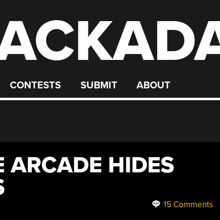
ACKAD
CONTESTS
SUBMIT
ABOUT
E ARCADE HIDES
S
15 Comments