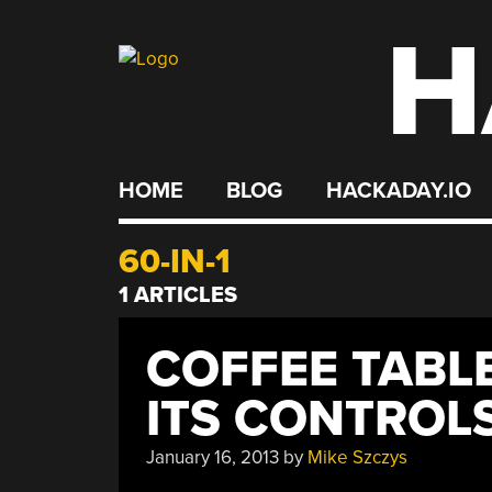
H
Skip
to
content
HOME
BLOG
HACKADAY.IO
60-IN-1
1 ARTICLES
COFFEE TABL
ITS CONTROL
January 16, 2013
by
Mike Szczys