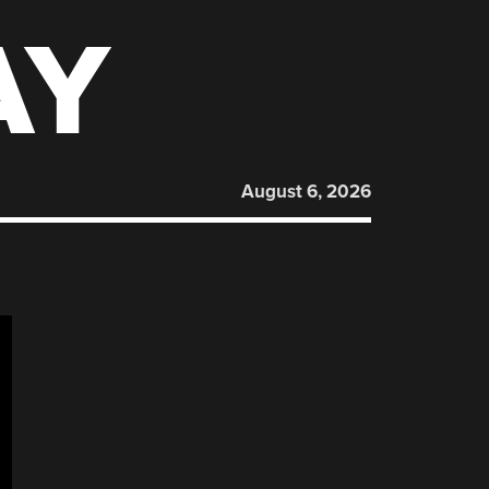
AY
August 6, 2026