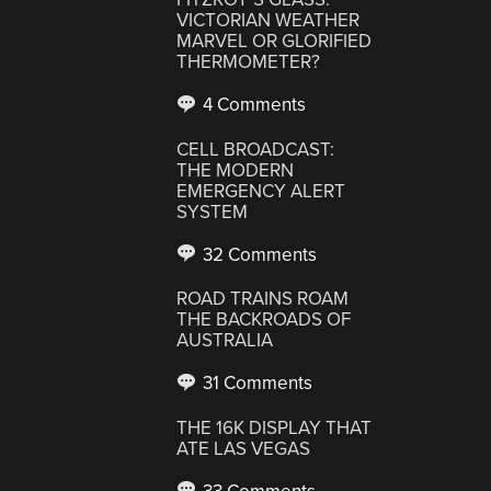
VICTORIAN WEATHER
MARVEL OR GLORIFIED
THERMOMETER?
4 Comments
CELL BROADCAST:
THE MODERN
EMERGENCY ALERT
SYSTEM
32 Comments
ROAD TRAINS ROAM
THE BACKROADS OF
AUSTRALIA
31 Comments
THE 16K DISPLAY THAT
ATE LAS VEGAS