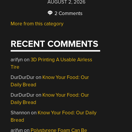
AUGUST 2, 2026
2 Comments
More from this category
RECENT COMMENTS
arifyn
on
3D Printing A Usable Airless
Tire
DurDurDur
on
Know Your Food: Our
Daily Bread
DurDurDur
on
Know Your Food: Our
Daily Bread
Shannon
on
Know Your Food: Our Daily
Bread
arifyn
on
Polystyrene Foam Can Be