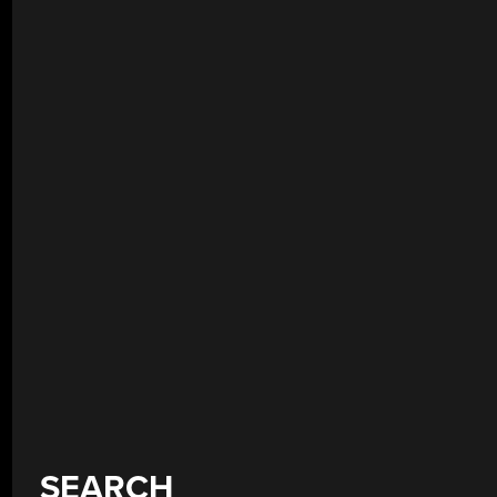
SEARCH