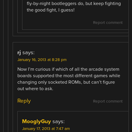
fly-by-night bootleggers do, but keep fighting
the good fight, I guess!
Report comment
rj
says:
January 16, 2013 at 8:28 pm
Now I’m curious if which of all the arcade system
boards supported the most different games while
changing only socketed ROMs, but can’t figure
out where to ask.
Reply
Report comment
MooglyGuy
says:
January 17, 2013 at 7:47 am