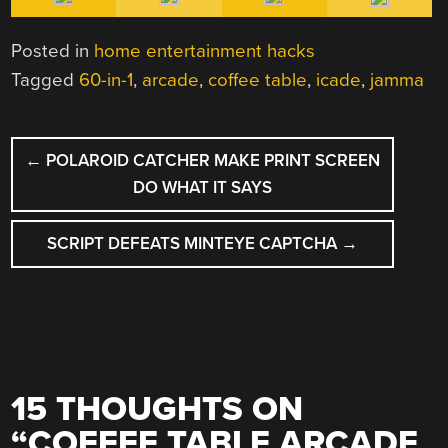
Posted in
home entertainment hacks
Tagged
60-in-1
,
arcade
,
coffee table
,
icade
,
jamma
POST
←
POLAROID CATCHER MAKE PRINT SCREEN
NAVIGATION
DO WHAT IT SAYS
SCRIPT DEFEATS MINTEYE CAPTCHA
→
15 THOUGHTS ON
“
COFFEE TABLE ARCADE