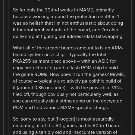
So far only the 39-in-1 works in MAME, primarily
because working around the protection on 39-in-1
was so hellish that I’m not enthusiastic about doing
it for another 4 variants of the board, and I’m also
quite crap at figuring out address/data bitswapping.
What all of the arcade boards amount to is an ARM-
based system-on-a-chip – typically the Intel
PXA255 as mentioned above – with an ASIC for
copy protection (lol) and a flash ROM chip to hold
the game ROMs. How does it run the games? MAME,
of course – typically a relatively paleolithic build of
it (around 0.36 or earlier) – with the proverbial VINs
filed off, though obviously not particularly well, as
you can actually do a string dump on the decrypted
ROM and find various MAME-specific strings.
So, sorry to say, but [Hoogen] is most assuredly
emulating all of the 60 games on his 60-in-1 board,
and using a terribly old and inaccurate version of