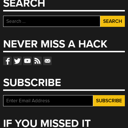
SEARCH
Search
for:
NEVER MISS A HACK
SUBSCRIBE
IF YOU MISSED IT