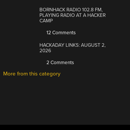
BORNHACK RADIO 102.8 FM,
PLAYING RADIO AT A HACKER
CAMP
12 Comments
HACKADAY LINKS: AUGUST 2,
2026
2 Comments
More from this category