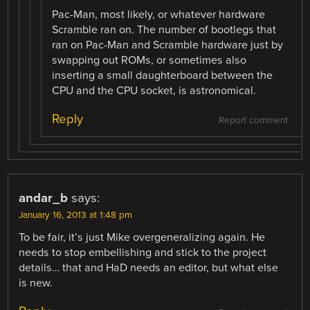
Pac-Man, most likely, or whatever hardware
Scramble ran on. The number of bootlegs that
ran on Pac-Man and Scramble hardware just by
swapping out ROMs, or sometimes also
inserting a small daughterboard between the
CPU and the CPU socket, is astronomical.
Reply
Report comment
andar_b
says:
January 16, 2013 at 1:48 pm
To be fair, it’s just Mike overgeneralizing again. He
needs to stop embellishing and stick to the project
details… that and HaD needs an editor, but what else
is new.