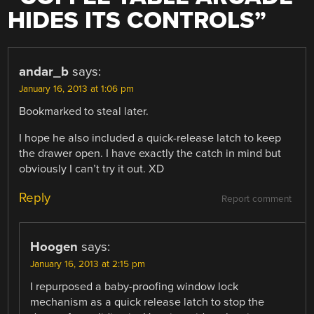
HIDES ITS CONTROLS
”
andar_b
says:
January 16, 2013 at 1:06 pm
Bookmarked to steal later.
I hope he also included a quick-release latch to keep
the drawer open. I have exactly the catch in mind but
obviously I can’t try it out. XD
Reply
Report comment
Hoogen
says:
January 16, 2013 at 2:15 pm
I repurposed a baby-proofing window lock
mechanism as a quick release latch to stop the