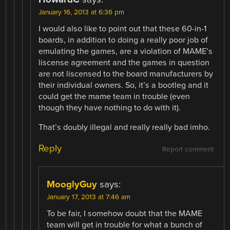
January 16, 2013 at 6:36 pm
I would also like to point out that these 60-in-1
boards, in addition to doing a really poor job of
emulating the games, are a violation of MAME’s
liscense agreement and the games in question
are not liscensed to the board manufacturers by
their individual owners. So, it’s a bootleg and it
could get the mame team in trouble (even
though they have nothing to do with it).
That’s doubly illegal and really really bad imho.
Reply
Report comment
MooglyGuy
says:
January 17, 2013 at 7:46 am
To be fair, I somehow doubt that the MAME
team will get in trouble for what a bunch of