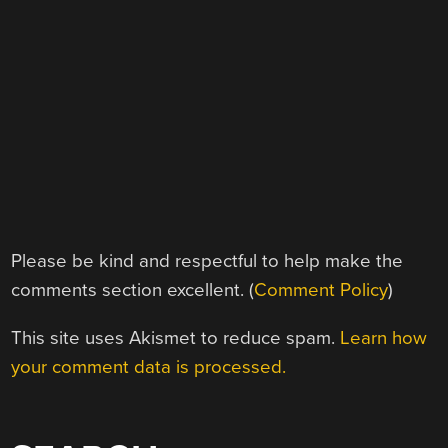
Please be kind and respectful to help make the
comments section excellent. (
Comment Policy
)
This site uses Akismet to reduce spam.
Learn how
your comment data is processed.