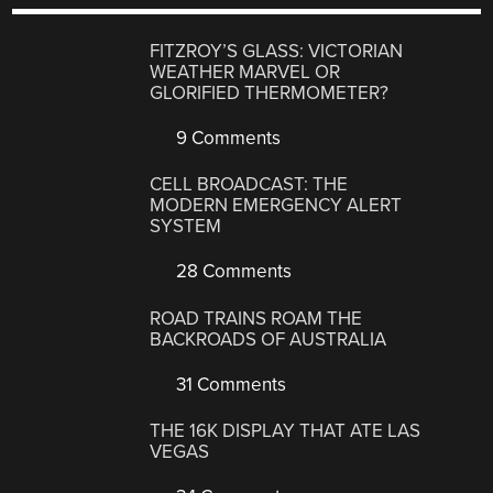
FITZROY’S GLASS: VICTORIAN
WEATHER MARVEL OR
GLORIFIED THERMOMETER?
9 Comments
CELL BROADCAST: THE
MODERN EMERGENCY ALERT
SYSTEM
28 Comments
ROAD TRAINS ROAM THE
BACKROADS OF AUSTRALIA
31 Comments
THE 16K DISPLAY THAT ATE LAS
VEGAS