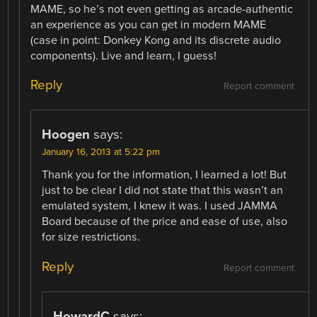
MAME, so he’s not even getting as arcade-authentic
an experience as you can get in modern MAME
(case in point: Donkey Kong and its discrete audio
components). Live and learn, I guess!
Reply
Report comment
Hoogen
says:
January 16, 2013 at 5:22 pm
Thank you for the information, I learned a lot! But
just to be clear I did not state that this wasn’t an
emulated system, I knew it was. I used JAMMA
Board because of the price and ease of use, also
for size restrictions.
Reply
Report comment
HowardC
says: