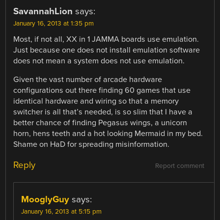
SavannahLion
says:
January 16, 2013 at 1:35 pm
Most, if not all, XX in 1 JAMMA boards use emulation.
Just because one does not install emulation software
does not mean a system does not use emulation.
Given the vast number of arcade hardware
configurations out there finding 60 games that use
identical hardware and wiring so that a memory
switcher is all that’s needed, is so slim that I have a
better chance of finding Pegasus wings, a unicorn
horn, hens teeth and a hot looking Mermaid in my bed.
Shame on HaD for spreading misinformation.
Reply
Report comment
MooglyGuy
says:
January 16, 2013 at 5:15 pm