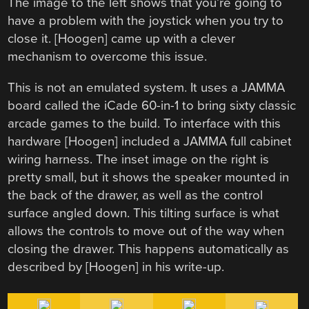
The image to the left shows that you’re going to
have a problem with the joystick when you try to
close it. [Hoogen] came up with a clever
mechanism to overcome this issue.
This is not an emulated system. It uses a JAMMA
board called the iCade 60-in-1 to bring sixty classic
arcade games to the build. To interface with this
hardware [Hoogen] included a JAMMA full cabinet
wiring harness. The inset image on the right is
pretty small, but it shows the speaker mounted in
the back of the drawer, as well as the control
surface angled down. This tilting surface is what
allows the controls to move out of the way when
closing the drawer. This happens automatically as
described by [Hoogen] in his write-up.