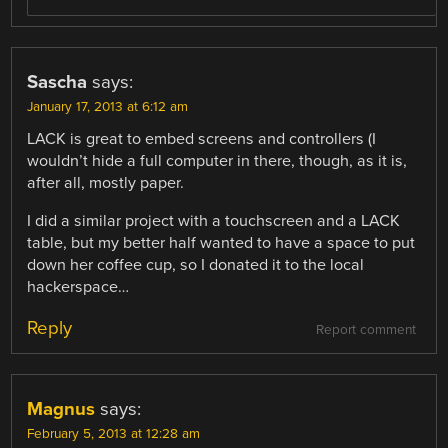
Sascha
says:
January 17, 2013 at 6:12 am
LACK is great to embed screens and controllers (I
wouldn’t hide a full computer in there, though, as it is,
after all, mostly paper.
I did a similar project with a touchscreen and a LACK
table, but my better half wanted to have a space to put
down her coffee cup, so I donated it to the local
hackerspace…
Reply
Report comment
Magnus
says:
February 5, 2013 at 12:28 am