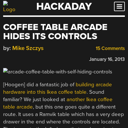
HACKADAY
Skip
to
content
COFFEE TABLE ARCADE
HIDES ITS CONTROLS
by:
Mike Szczys
15 Comments
January 16, 2013
[Hoogen] did a fantastic job of
building arcade
hardware into this Ikea coffee table
. Sound
familiar? We just looked at
another Ikea coffee
table arcade
, but this one goes quite a different
route. It uses a Ramvik table which has a very deep
drawer in the end where the controls are located.