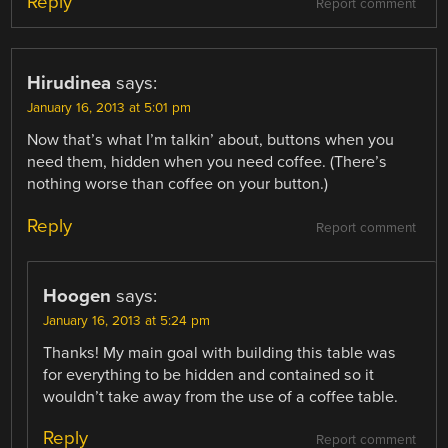
Reply
Report comment
Hirudinea
says:
January 16, 2013 at 5:01 pm
Now that’s what I’m talkin’ about, buttons when you
need them, hidden when you need coffee. (There’s
nothing worse than coffee on your button.)
Reply
Report comment
Hoogen
says:
January 16, 2013 at 5:24 pm
Thanks! My main goal with building this table was
for everything to be hidden and contained so it
wouldn’t take away from the use of a coffee table.
Reply
Report comment