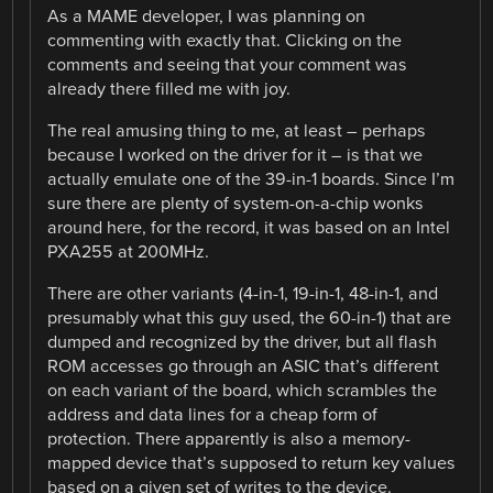
As a MAME developer, I was planning on
commenting with exactly that. Clicking on the
comments and seeing that your comment was
already there filled me with joy.
The real amusing thing to me, at least – perhaps
because I worked on the driver for it – is that we
actually emulate one of the 39-in-1 boards. Since I’m
sure there are plenty of system-on-a-chip wonks
around here, for the record, it was based on an Intel
PXA255 at 200MHz.
There are other variants (4-in-1, 19-in-1, 48-in-1, and
presumably what this guy used, the 60-in-1) that are
dumped and recognized by the driver, but all flash
ROM accesses go through an ASIC that’s different
on each variant of the board, which scrambles the
address and data lines for a cheap form of
protection. There apparently is also a memory-
mapped device that’s supposed to return key values
based on a given set of writes to the device.