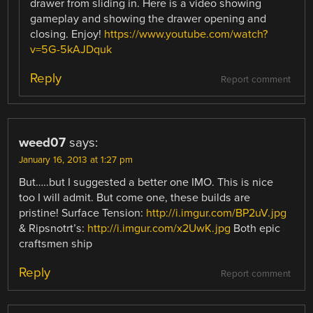
drawer from sliding in. Here is a video showing
gameplay and showing the drawer opening and
closing. Enjoy!
https://www.youtube.com/watch?
v=5G-5kAJDquk
Reply
Report comment
weed07
says:
January 16, 2013 at 1:27 pm
But…..but I suggested a better one IMO. This is nice
too I will admit. But come one, these builds are
pristine! Surface Tension:
http://i.imgur.com/BP2uV.jpg
& Ripsnotrt’s:
http://i.imgur.com/x2UwK.jpg
Both epic
craftsmen ship
Reply
Report comment