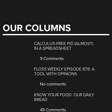
OUR COLUMNS
CALCULUS-FREE PID (ALMOST)
IN A SPREADSHEET
9 Comments
FLOSS WEEKLY EPISODE 878: A
TOOL WITH OPINIONS
No comments
KNOW YOUR FOOD: OUR DAILY
BREAD
49 Comments