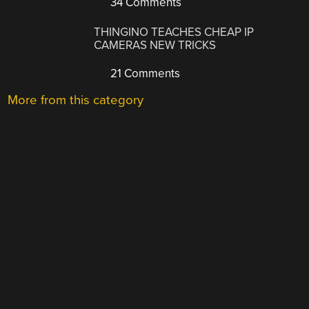
34 Comments
THINGINO TEACHES CHEAP IP
CAMERAS NEW TRICKS
21 Comments
More from this category