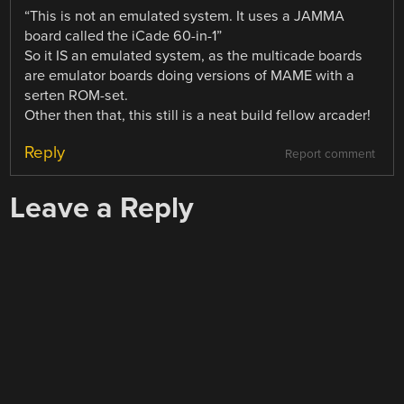
“This is not an emulated system. It uses a JAMMA
board called the iCade 60-in-1”
So it IS an emulated system, as the multicade boards
are emulator boards doing versions of MAME with a
serten ROM-set.
Other then that, this still is a neat build fellow arcader!
Reply
Report comment
Leave a Reply