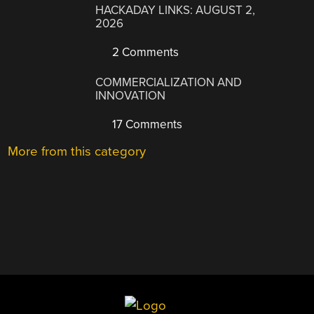
HACKADAY LINKS: AUGUST 2,
2026
2 Comments
COMMERCIALIZATION AND
INNOVATION
17 Comments
More from this category