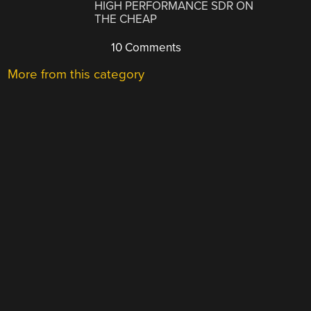
HIGH PERFORMANCE SDR ON
THE CHEAP
10 Comments
More from this category