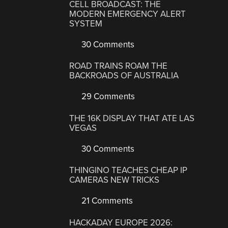
CELL BROADCAST: THE
MODERN EMERGENCY ALERT
SYSTEM
30 Comments
ROAD TRAINS ROAM THE
BACKROADS OF AUSTRALIA
29 Comments
THE 16K DISPLAY THAT ATE LAS
VEGAS
30 Comments
THINGINO TEACHES CHEAP IP
CAMERAS NEW TRICKS
21 Comments
HACKADAY EUROPE 2026: