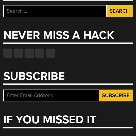
Search
for:
NEVER MISS A HACK
SUBSCRIBE
IF YOU MISSED IT