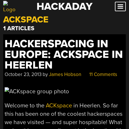
HACKADAY
Skip
to
ACKSPACE
content
1 ARTICLES
HACKERSPACING IN
EUROPE: ACKSPACE IN
HEERLEN
October 23, 2013
by
James Hobson
11 Comments
Welcome to the
ACKspace
in Heerlen. So far
this has been one of the coolest hackerspaces
we have visited — and super hospitable! What