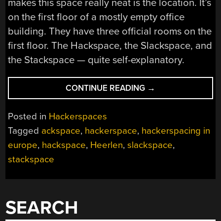
makes this space really neat is the location. It’s
on the first floor of a mostly empty office
building. They have three official rooms on the
first floor. The Hackspace, the Slackspace, and
the Stackspace — quite self-explanatory.
“HACKERSPACING
CONTINUE READING
→
IN
EUROPE:
Posted in
Hackerspaces
ACKSPACE
Tagged
ackspace
,
hackerspace
,
hackerspacing in
IN
europe
,
hackspace
,
Heerlen
,
slackspace
,
HEERLEN”
stackspace
SEARCH