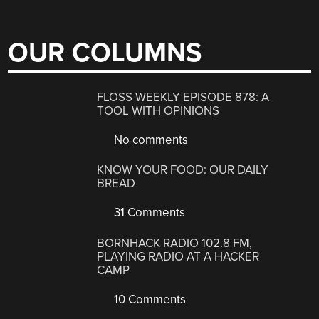
OUR COLUMNS
FLOSS WEEKLY EPISODE 878: A
TOOL WITH OPINIONS
No comments
KNOW YOUR FOOD: OUR DAILY
BREAD
31 Comments
BORNHACK RADIO 102.8 FM,
PLAYING RADIO AT A HACKER
CAMP
10 Comments