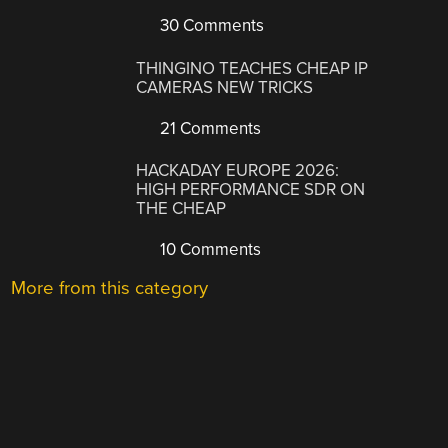
30 Comments
THINGINO TEACHES CHEAP IP
CAMERAS NEW TRICKS
21 Comments
HACKADAY EUROPE 2026:
HIGH PERFORMANCE SDR ON
THE CHEAP
10 Comments
More from this category