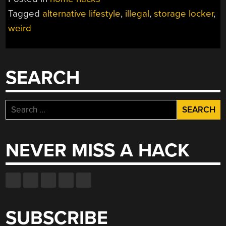
STORAGE
Tagged
alternative lifestyle
,
illegal
,
storage locker
,
LOCKER
weird
UNDETECTED
FOR
2
MONTHS”
SEARCH
Search
for:
NEVER MISS A HACK
SUBSCRIBE