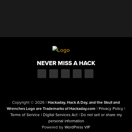
NEVER MISS A HACK
Copyright © 2026
|
Hackaday, Hack A Day, and the Skull and
Wrenches Logo are Trademarks of Hackaday.com
|
Privacy Policy
|
Terms of Service
|
Digital Services Act
|
Do not sell or share my
personal information
Powered by
WordPress VIP