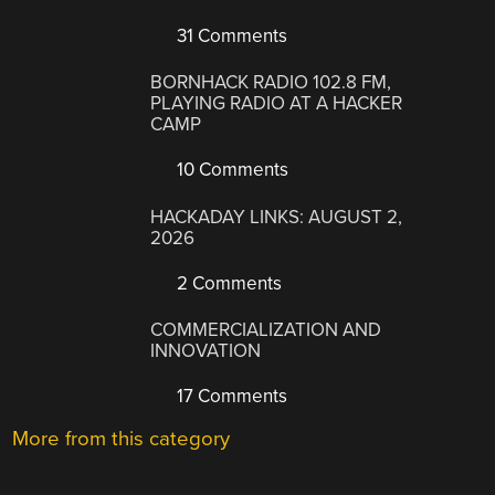
31 Comments
BORNHACK RADIO 102.8 FM,
PLAYING RADIO AT A HACKER
CAMP
10 Comments
HACKADAY LINKS: AUGUST 2,
2026
2 Comments
COMMERCIALIZATION AND
INNOVATION
17 Comments
More from this category