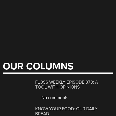
OUR COLUMNS
FLOSS WEEKLY EPISODE 878: A
TOOL WITH OPINIONS
No comments
KNOW YOUR FOOD: OUR DAILY
BREAD