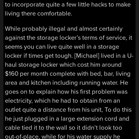
to incorporate quite a few little hacks to make
living there comfortable.
While probably illegal and almost certainly
against the storage locker’s terms of service, it
seems you can live quite well in a storage
locker if times get tough. [Michael] lived in a U-
haul storage locker which cost him around
$160 per month complete with bed, bar, living
area and kitchen including running water. He
goes on to explain how his first problem was
electricity, which he had to obtain from an
outlet quite a distance from his unit, To do this
he just plugged in a large extension cord and
cable tied it to the wall so it didn’t look too
out-of-place, while for his water supply he