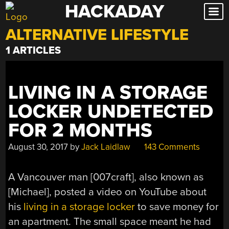
HACKADAY
Skip
to
ALTERNATIVE LIFESTYLE
content
1 ARTICLES
LIVING IN A STORAGE
LOCKER UNDETECTED
FOR 2 MONTHS
August 30, 2017
by
Jack Laidlaw
143 Comments
A Vancouver man [007craft], also known as
[Michael], posted a video on YouTube about
his
living in a storage locker
to save money for
an apartment. The small space meant he had