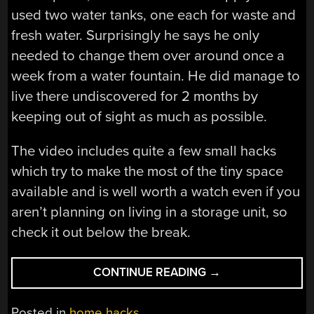
used two water tanks, one each for waste and
fresh water. Surprisingly he says he only
needed to change them over around once a
week from a water fountain. He did manage to
live there undiscovered for 2 months by
keeping out of sight as much as possible.
The video includes quite a few small hacks
which try to make the most of the tiny space
available and is well worth a watch even if you
aren’t planning on living in a storage unit, so
check it out below the break.
“LIVING
CONTINUE READING
→
IN
A
Posted in
home hacks