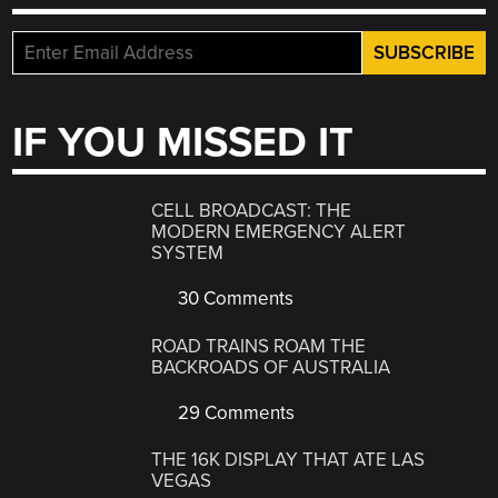
IF YOU MISSED IT
CELL BROADCAST: THE
MODERN EMERGENCY ALERT
SYSTEM
30 Comments
ROAD TRAINS ROAM THE
BACKROADS OF AUSTRALIA
29 Comments
THE 16K DISPLAY THAT ATE LAS
VEGAS