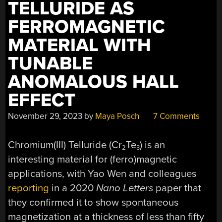
TELLURIDE AS
FERROMAGNETIC
MATERIAL WITH
TUNABLE
ANOMALOUS HALL
EFFECT
November 29, 2023
by
Maya Posch
7 Comments
Chromium(III) Telluride (Cr
Te
) is an
2
3
interesting material for (ferro)magnetic
applications, with Yao Wen and colleagues
reporting
in a 2020
Nano Letters
paper that
they confirmed it to show spontaneous
magnetization at a thickness of less than fifty