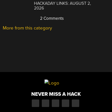
HACKADAY LINKS: AUGUST 2,
2026
2 Comments
More from this category
NEVER MISS A HACK