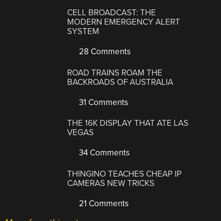
CELL BROADCAST: THE
MODERN EMERGENCY ALERT
SYSTEM
28 Comments
ROAD TRAINS ROAM THE
BACKROADS OF AUSTRALIA
31 Comments
THE 16K DISPLAY THAT ATE LAS
VEGAS
34 Comments
THINGINO TEACHES CHEAP IP
CAMERAS NEW TRICKS
21 Comments