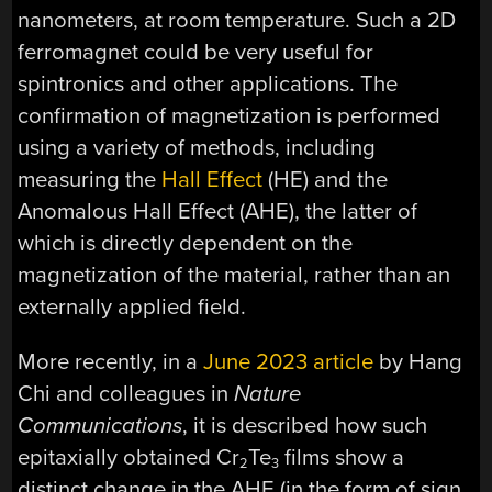
nanometers, at room temperature. Such a 2D
ferromagnet could be very useful for
spintronics and other applications. The
confirmation of magnetization is performed
using a variety of methods, including
measuring the
Hall Effect
(HE) and the
Anomalous Hall Effect (AHE), the latter of
which is directly dependent on the
magnetization of the material, rather than an
externally applied field.
More recently, in a
June 2023 article
by Hang
Chi and colleagues in
Nature
Communications
, it is described how such
epitaxially obtained Cr
Te
films show a
2
3
distinct change in the AHE (in the form of sign