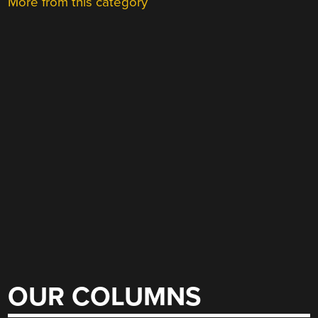
More from this category
OUR COLUMNS