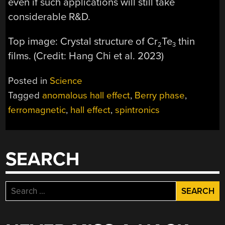
even if such applications will still take
considerable R&D.
Top image: Crystal structure of Cr
Te
thin
2
3
films. (Credit: Hang Chi et al. 2023)
Posted in
Science
Tagged
anomalous hall effect
,
Berry phase
,
ferromagnetic
,
hall effect
,
spintronics
SEARCH
Search
for: