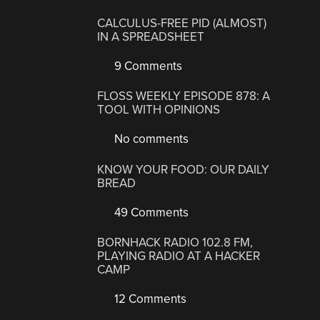
CALCULUS-FREE PID (ALMOST)
IN A SPREADSHEET
9 Comments
FLOSS WEEKLY EPISODE 878: A
TOOL WITH OPINIONS
No comments
KNOW YOUR FOOD: OUR DAILY
BREAD
49 Comments
BORNHACK RADIO 102.8 FM,
PLAYING RADIO AT A HACKER
CAMP
12 Comments