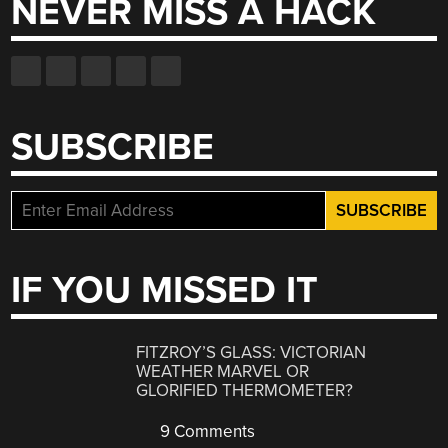
NEVER MISS A HACK
SUBSCRIBE
IF YOU MISSED IT
FITZROY’S GLASS: VICTORIAN
WEATHER MARVEL OR
GLORIFIED THERMOMETER?
9 Comments