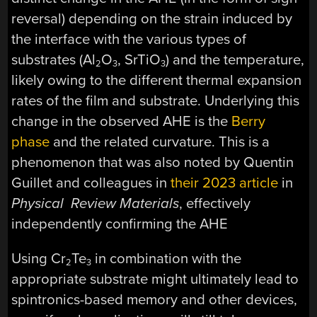
reversal) depending on the strain induced by
the interface with the various types of
substrates (Al
O
, SrTiO
) and the temperature,
2
3
3
likely owing to the different thermal expansion
rates of the film and substrate. Underlying this
change in the observed AHE is the
Berry
phase
and the related curvature. This is a
phenomenon that was also noted by Quentin
Guillet and colleagues in
their 2023 article
in
Physical Review Materials
, effectively
independently confirming the AHE
Using Cr
Te
in combination with the
2
3
appropriate substrate might ultimately lead to
spintronics-based memory and other devices,