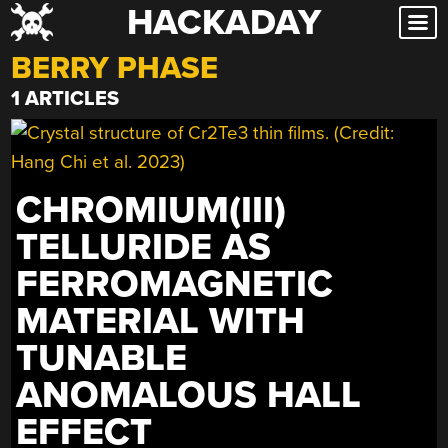
HACKADAY
Skip
to
BERRY PHASE
content
1 ARTICLES
CHROMIUM(III)
TELLURIDE AS
FERROMAGNETIC
MATERIAL WITH
TUNABLE
ANOMALOUS HALL
EFFECT