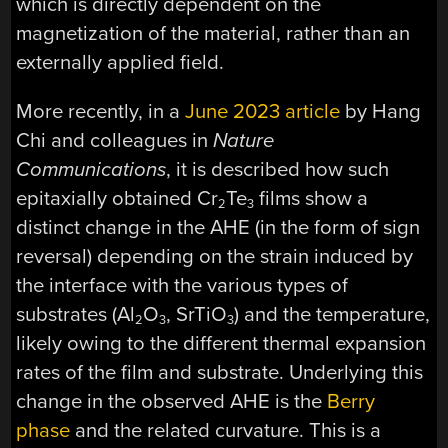
which is directly dependent on the
magnetization of the material, rather than an
externally applied field.
More recently, in a
June 2023 article
by Hang
Chi and colleagues in
Nature
Communications
, it is described how such
epitaxially obtained Cr
Te
films show a
2
3
distinct change in the AHE (in the form of sign
reversal) depending on the strain induced by
the interface with the various types of
substrates (Al
O
, SrTiO
) and the temperature,
2
3
3
likely owing to the different thermal expansion
rates of the film and substrate. Underlying this
change in the observed AHE is the
Berry
phase
and the related curvature. This is a