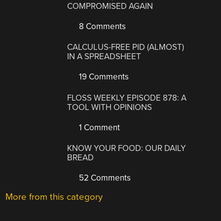
COMPROMISED AGAIN
8 Comments
CALCULUS-FREE PID (ALMOST)
IN A SPREADSHEET
19 Comments
FLOSS WEEKLY EPISODE 878: A
TOOL WITH OPINIONS
1 Comment
KNOW YOUR FOOD: OUR DAILY
BREAD
52 Comments
More from this category