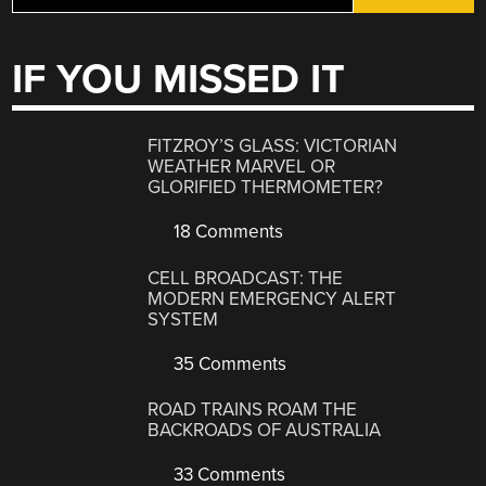
IF YOU MISSED IT
FITZROY’S GLASS: VICTORIAN
WEATHER MARVEL OR
GLORIFIED THERMOMETER?
18 Comments
CELL BROADCAST: THE
MODERN EMERGENCY ALERT
SYSTEM
35 Comments
ROAD TRAINS ROAM THE
BACKROADS OF AUSTRALIA
33 Comments