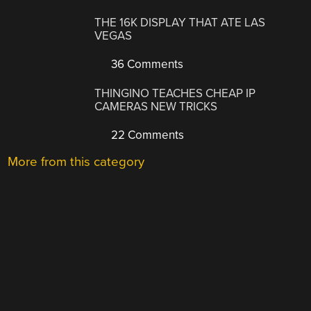
THE 16K DISPLAY THAT ATE LAS
VEGAS
36 Comments
THINGINO TEACHES CHEAP IP
CAMERAS NEW TRICKS
22 Comments
More from this category