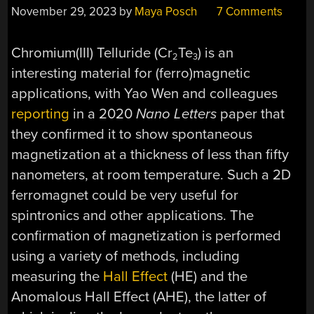
November 29, 2023
by
Maya Posch
7 Comments
Chromium(III) Telluride (Cr
Te
) is an
2
3
interesting material for (ferro)magnetic
applications, with Yao Wen and colleagues
reporting
in a 2020
Nano Letters
paper that
they confirmed it to show spontaneous
magnetization at a thickness of less than fifty
nanometers, at room temperature. Such a 2D
ferromagnet could be very useful for
spintronics and other applications. The
confirmation of magnetization is performed
using a variety of methods, including
measuring the
Hall Effect
(HE) and the
Anomalous Hall Effect (AHE), the latter of