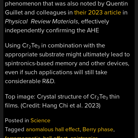
phenomenon that was also noted by Quentin
Guillet and colleagues in
their 2023 article
in
Physical Review Materials
, effectively
independently confirming the AHE
Using Cr
Te
in combination with the
2
3
appropriate substrate might ultimately lead to
spintronics-based memory and other devices,
even if such applications will still take
considerable R&D.
Top image: Crystal structure of Cr
Te
thin
2
3
films. (Credit: Hang Chi et al. 2023)
Posted in
Science
Tagged
anomalous hall effect
,
Berry phase
,