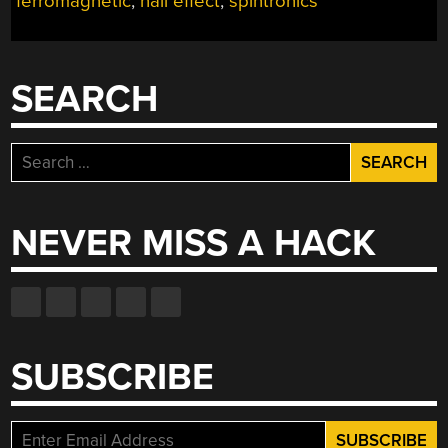
ferromagnetic
,
hall effect
,
spintronics
SEARCH
Search
for:
NEVER MISS A HACK
SUBSCRIBE