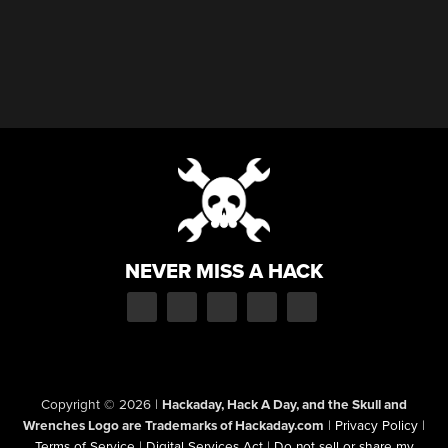
NEVER MISS A HACK
Copyright © 2026
|
Hackaday, Hack A Day, and the Skull and
Wrenches Logo are Trademarks of Hackaday.com
|
Privacy Policy
|
Terms of Service
|
Digital Services Act
|
Do not sell or share my