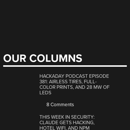
OUR COLUMNS
HACKADAY PODCAST EPISODE
381: AIRLESS TIRES, FULL-
COLOR PRINTS, AND 28 MW OF
LEDS
8 Comments
THIS WEEK IN SECURITY:
CLAUDE GETS HACKING,
HOTEL WIFI, AND NPM