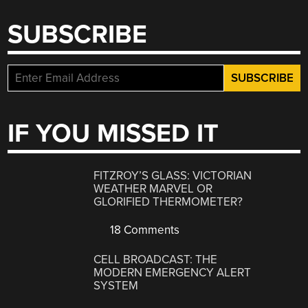
SUBSCRIBE
IF YOU MISSED IT
FITZROY’S GLASS: VICTORIAN
WEATHER MARVEL OR
GLORIFIED THERMOMETER?
18 Comments
CELL BROADCAST: THE
MODERN EMERGENCY ALERT
SYSTEM