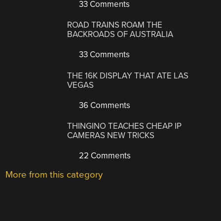
33 Comments
ROAD TRAINS ROAM THE
BACKROADS OF AUSTRALIA
33 Comments
THE 16K DISPLAY THAT ATE LAS
VEGAS
36 Comments
THINGINO TEACHES CHEAP IP
CAMERAS NEW TRICKS
22 Comments
More from this category