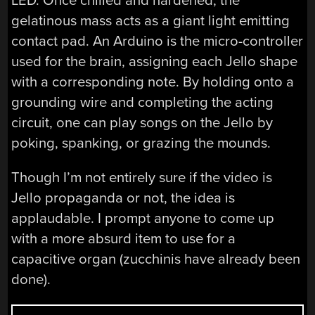
LED. Once chilled and hardened, the
gelatinous mass acts as a giant light emitting
contact pad. An Arduino is the micro-controller
used for the brain, assigning each Jello shape
with a corresponding note. By holding onto a
grounding wire and completing the acting
circuit, one can play songs on the Jello by
poking, spanking, or grazing the mounds.
Though I’m not entirely sure if the video is
Jello propaganda or not, the idea is
applaudable. I prompt anyone to come up
with a more absurd item to use for a
capacitive organ (zucchinis have already been
done).