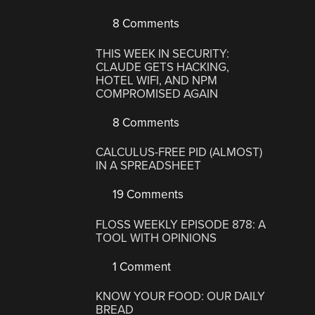
8 Comments
THIS WEEK IN SECURITY:
CLAUDE GETS HACKING,
HOTEL WIFI, AND NPM
COMPROMISED AGAIN
8 Comments
CALCULUS-FREE PID (ALMOST)
IN A SPREADSHEET
19 Comments
FLOSS WEEKLY EPISODE 878: A
TOOL WITH OPINIONS
1 Comment
KNOW YOUR FOOD: OUR DAILY
BREAD