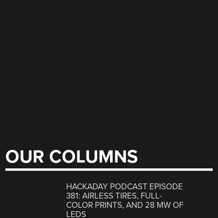
OUR COLUMNS
HACKADAY PODCAST EPISODE
381: AIRLESS TIRES, FULL-
COLOR PRINTS, AND 28 MW OF
LEDS