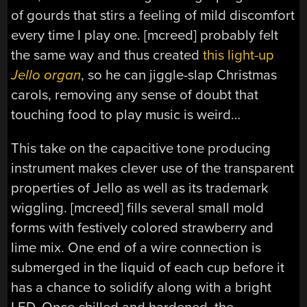
of gourds that stirs a feeling of mild discomfort
every time I play one. [mcreed] probably felt
the same way and thus created
this light-up
Jello organ
, so he can jiggle-slap Christmas
carols, removing any sense of doubt that
touching food to play music is weird…
This take on the capacitive tone producing
instrument makes clever use of the transparent
properties of Jello as well as its trademark
wiggling. [mcreed] fills several small mold
forms with festively colored strawberry and
lime mix. One end of a wire connection is
submerged in the liquid of each cup before it
has a chance to solidify along with a bright