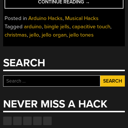
“CAPACITIVE
CONTINUE READING
→
CHRISTMAS
ORGAN
Posted in
Arduino Hacks
,
Musical Hacks
WITH
Tagged
arduino
,
bingle jells
,
capacitive touch
,
LIVING
christmas
,
jello
,
jello organ
,
jello tones
LENSES
OF
SLAPPABLE
LIGHT”
SEARCH
Search
for:
NEVER MISS A HACK