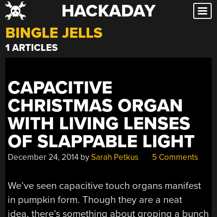
HACKADAY
Skip
to
BINGLE JELLS
content
1 ARTICLES
CAPACITIVE
CHRISTMAS ORGAN
WITH LIVING LENSES
OF SLAPPABLE LIGHT
December 24, 2014
by
Sarah Petkus
5 Comments
We’ve seen capacitive touch organs manifest
in pumpkin form. Though they are a neat
idea, there’s something about groping a bunch