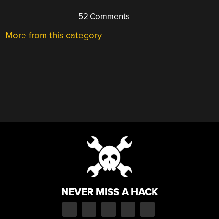
52 Comments
More from this category
NEVER MISS A HACK