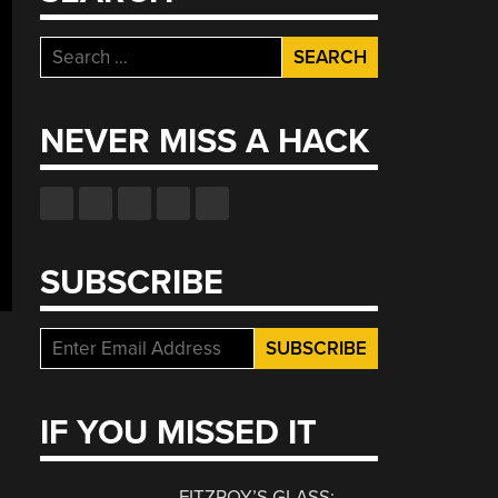
Search
for:
NEVER MISS A HACK
SUBSCRIBE
IF YOU MISSED IT
FITZROY’S GLASS: