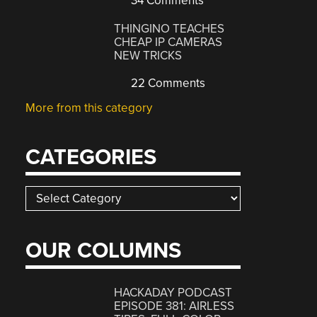
34 Comments
THINGINO TEACHES
CHEAP IP CAMERAS
NEW TRICKS
22 Comments
More from this category
CATEGORIES
Categories
OUR COLUMNS
HACKADAY PODCAST
EPISODE 381: AIRLESS