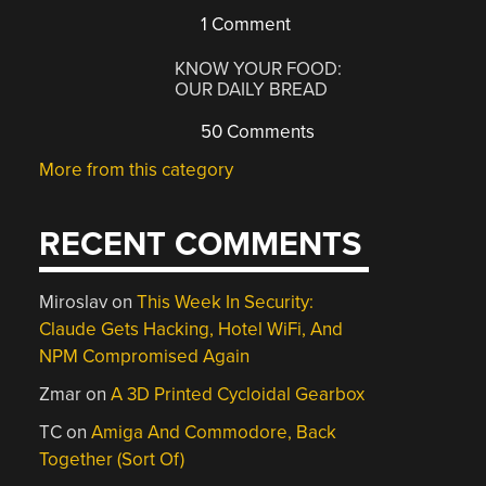
1 Comment
KNOW YOUR FOOD:
OUR DAILY BREAD
50 Comments
More from this category
RECENT COMMENTS
Miroslav
on
This Week In Security:
Claude Gets Hacking, Hotel WiFi, And
NPM Compromised Again
Zmar
on
A 3D Printed Cycloidal Gearbox
TC
on
Amiga And Commodore, Back
Together (Sort Of)