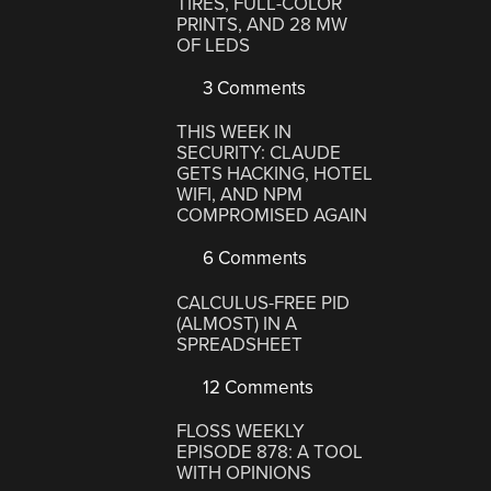
TIRES, FULL-COLOR
PRINTS, AND 28 MW
OF LEDS
3 Comments
THIS WEEK IN
SECURITY: CLAUDE
GETS HACKING, HOTEL
WIFI, AND NPM
COMPROMISED AGAIN
6 Comments
CALCULUS-FREE PID
(ALMOST) IN A
SPREADSHEET
12 Comments
FLOSS WEEKLY
EPISODE 878: A TOOL
WITH OPINIONS