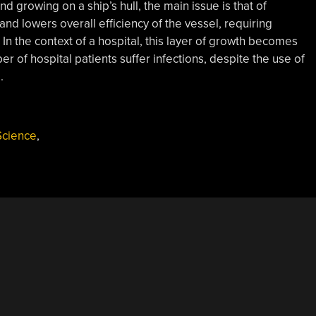
d growing on a ship’s hull, the main issue is that of
nd lowers overall efficiency of the vessel, requiring
. In the context of a hospital, this layer of growth becomes
r of hospital patients suffer infections, despite the use of
.
Science
,