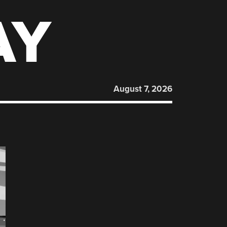
AY
August 7, 2026