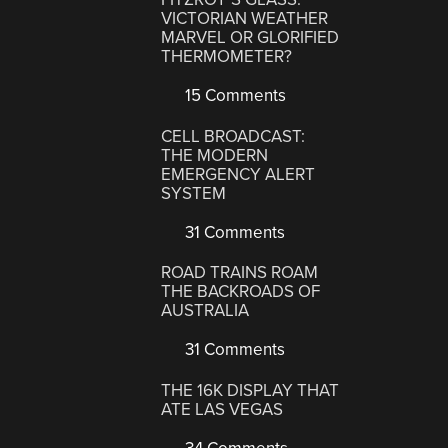
VICTORIAN WEATHER
MARVEL OR GLORIFIED
THERMOMETER?
15 Comments
CELL BROADCAST:
THE MODERN
EMERGENCY ALERT
SYSTEM
31 Comments
ROAD TRAINS ROAM
THE BACKROADS OF
AUSTRALIA
31 Comments
THE 16K DISPLAY THAT
ATE LAS VEGAS