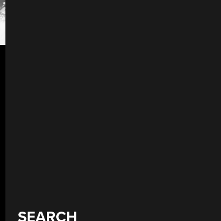
SEARCH