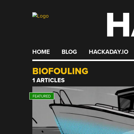
H
Skip
to
content
HOME
BLOG
HACKADAY.IO
BIOFOULING
1 ARTICLES