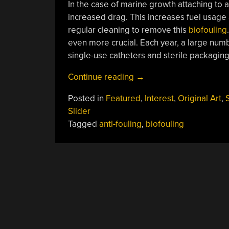
In the case of marine growth attaching to an
increased drag. This increases fuel usage a
regular cleaning to remove this
biofouling
even more crucial. Each year, a large numbe
single-use catheters and sterile packaging
“Biomimetic
Continue reading
→
Surfaces:
Posted in
Featured
,
Interest
,
Original Art
,
Copying
Slider
Nature
Tagged
anti-fouling
,
biofouling
To
Deter
Bacteria
And
Keep
Ship
Hulls
Smooth”