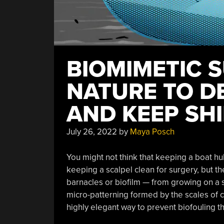
BIOMIMETIC 
NATURE TO D
AND KEEP SH
July 26, 2022
by
Maya Posch
You might not think that keeping a boat hu
keeping a scalpel clean for surgery, but th
barnacles or biofilm — from growing on a s
micro-patterning formed by the scales of c
highly elegant way to prevent biofouling t