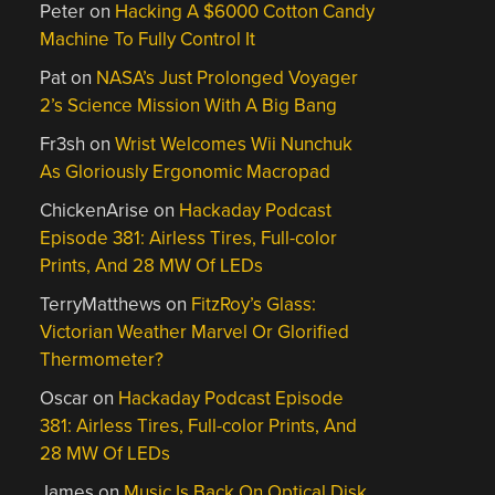
Peter
on
Hacking A $6000 Cotton Candy
Machine To Fully Control It
Pat
on
NASA’s Just Prolonged Voyager
2’s Science Mission With A Big Bang
Fr3sh
on
Wrist Welcomes Wii Nunchuk
As Gloriously Ergonomic Macropad
ChickenArise
on
Hackaday Podcast
Episode 381: Airless Tires, Full-color
Prints, And 28 MW Of LEDs
TerryMatthews
on
FitzRoy’s Glass:
Victorian Weather Marvel Or Glorified
Thermometer?
Oscar
on
Hackaday Podcast Episode
381: Airless Tires, Full-color Prints, And
28 MW Of LEDs
James
on
Music Is Back On Optical Disk