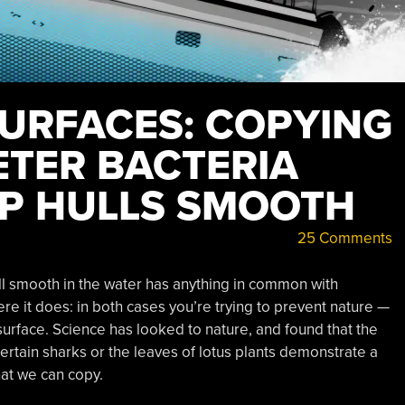
SURFACES: COPYING
ETER BACTERIA
IP HULLS SMOOTH
25 Comments
ll smooth in the water has anything in common with
ere it does: in both cases you’re trying to prevent nature —
urface. Science has looked to nature, and found that the
ertain sharks or the leaves of lotus plants demonstrate a
hat we can copy.