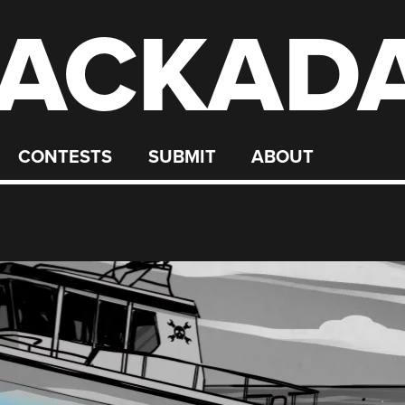
ACKAD
CONTESTS
SUBMIT
ABOUT