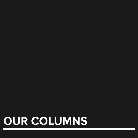
OUR COLUMNS