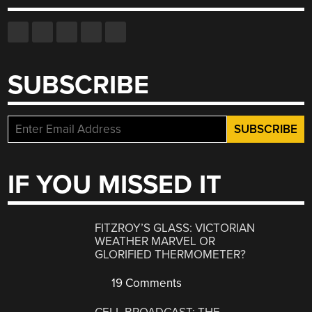
SUBSCRIBE
IF YOU MISSED IT
FITZROY’S GLASS: VICTORIAN
WEATHER MARVEL OR
GLORIFIED THERMOMETER?
19 Comments