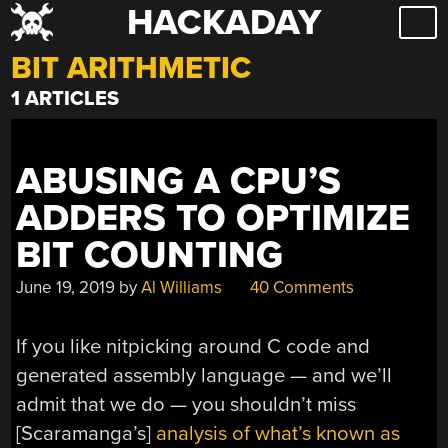
HACKADAY
Skip
to
BIT ARITHMETIC
content
1 ARTICLES
ABUSING A CPU’S
ADDERS TO OPTIMIZE
BIT COUNTING
June 19, 2019
by
Al Williams
40 Comments
If you like nitpicking around C code and
generated assembly language — and we’ll
admit that we do — you shouldn’t miss
[Scaramanga’s]
analysis of what’s known as