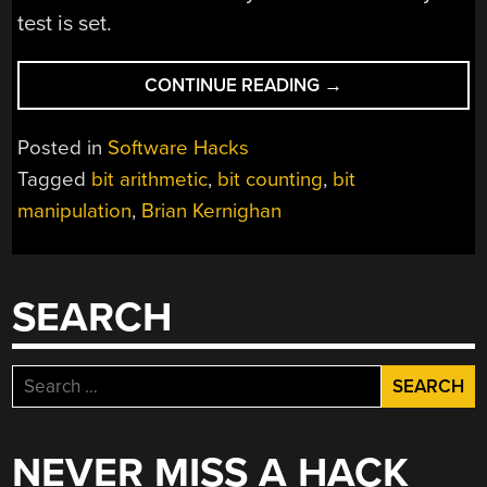
test is set.
“ABUSING
CONTINUE READING
→
A
CPU’S
Posted in
Software Hacks
ADDERS
Tagged
bit arithmetic
,
bit counting
,
bit
TO
manipulation
,
Brian Kernighan
OPTIMIZE
BIT
COUNTING”
SEARCH
Search
for:
NEVER MISS A HACK