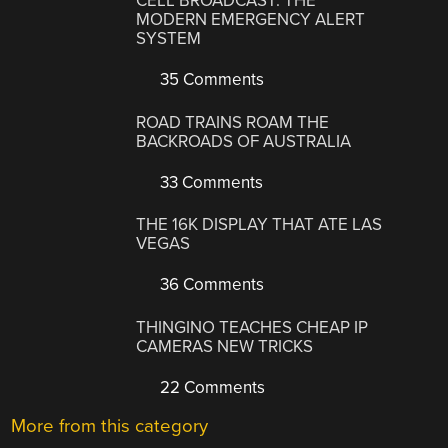
CELL BROADCAST: THE
MODERN EMERGENCY ALERT
SYSTEM
35 Comments
ROAD TRAINS ROAM THE
BACKROADS OF AUSTRALIA
33 Comments
THE 16K DISPLAY THAT ATE LAS
VEGAS
36 Comments
THINGINO TEACHES CHEAP IP
CAMERAS NEW TRICKS
22 Comments
More from this category