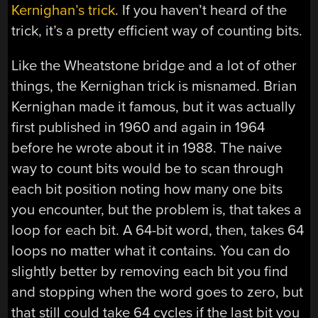
Kernighan’s trick
. If you haven’t heard of the
trick, it’s a pretty efficient way of counting bits.
Like the Wheatstone bridge and a lot of other
things, the Kernighan trick is misnamed. Brian
Kernighan made it famous, but it was actually
first published in 1960 and again in 1964
before he wrote about it in 1988. The naive
way to count bits would be to scan through
each bit position noting how many one bits
you encounter, but the problem is, that takes a
loop for each bit. A 64-bit word, then, takes 64
loops no matter what it contains. You can do
slightly better by removing each bit you find
and stopping when the word goes to zero, but
that still could take 64 cycles if the last bit you