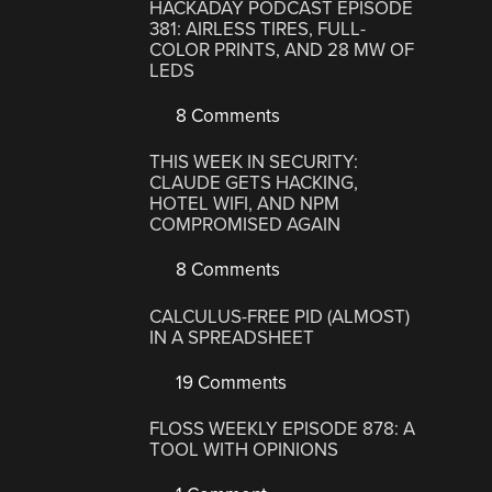
HACKADAY PODCAST EPISODE
381: AIRLESS TIRES, FULL-
COLOR PRINTS, AND 28 MW OF
LEDS
8 Comments
THIS WEEK IN SECURITY:
CLAUDE GETS HACKING,
HOTEL WIFI, AND NPM
COMPROMISED AGAIN
8 Comments
CALCULUS-FREE PID (ALMOST)
IN A SPREADSHEET
19 Comments
FLOSS WEEKLY EPISODE 878: A
TOOL WITH OPINIONS