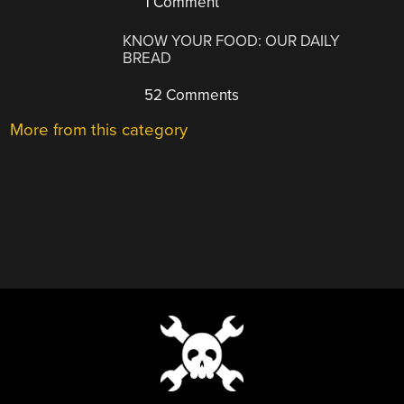
1 Comment
KNOW YOUR FOOD: OUR DAILY
BREAD
52 Comments
More from this category