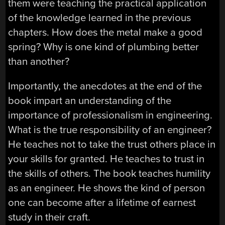
them were teaching the practical application
of the knowledge learned in the previous
chapters. How does the metal make a good
spring? Why is one kind of plumbing better
than another?
Importantly, the anecdotes at the end of the
book impart an understanding of the
importance of professionalism in engineering.
What is the true responsibility of an engineer?
He teaches not to take the trust others place in
your skills for granted. He teaches to trust in
the skills of others. The book teaches humility
as an engineer. He shows the kind of person
one can become after a lifetime of earnest
study in their craft.