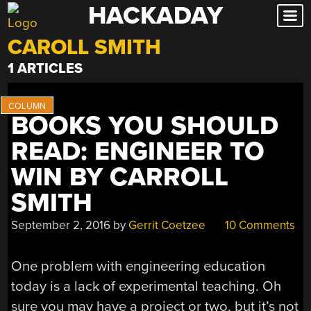
HACKADAY
Skip
to
CAROLL SMITH
content
1 ARTICLES
BOOKS YOU SHOULD
READ: ENGINEER TO
WIN BY CARROLL
SMITH
September 2, 2016
by
Gerrit Coetzee
10 Comments
One problem with engineering education
today is a lack of experimental teaching. Oh
sure you may have a project or two, but it’s not