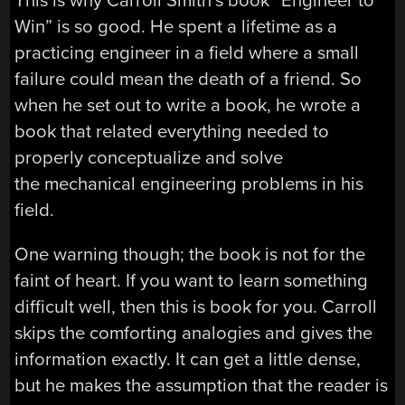
This is why Carroll Smith’s book “Engineer to
Win” is so good. He spent a lifetime as a
practicing engineer in a field where a small
failure could mean the death of a friend. So
when he set out to write a book, he wrote a
book that related everything needed to
properly conceptualize and solve
the mechanical engineering problems in his
field.
One warning though; the book is not for the
faint of heart. If you want to learn something
difficult well, then this is book for you. Carroll
skips the comforting analogies and gives the
information exactly. It can get a little dense,
but he makes the assumption that the reader is