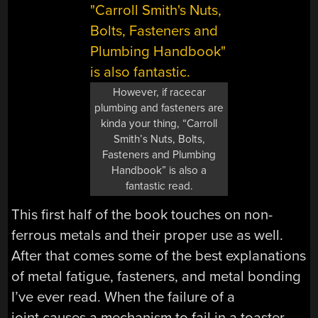
However, if racecar
plumbing and fasteners are
kinda your thing, “Carroll
Smith’s Nuts, Bolts,
Fasteners and Plumbing
Handbook” is also a
fantastic read.
This first half of the book touches on non-
ferrous metals and their proper use as well.
After that comes some of the best explanations
of metal fatigue, fasteners, and metal bonding
I’ve ever read. When the failure of a
joint causes a mechanism to fail in a toaster