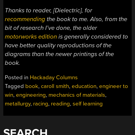
Thanks to reader, [Dielectric], for
recommending
the book to me. Also, from the
bit of research I’ve done, the older
motorworks edition
is generally considered to
have better quality reproductions of the
diagrams than the newer printings of the
book.
Posted in
Hackaday Columns
Tagged
book
,
caroll smith
,
education
,
engineer to
win
,
engineering
,
mechanics of materials
,
metallurgy
,
racing
,
reading
,
self learning
SEARCH