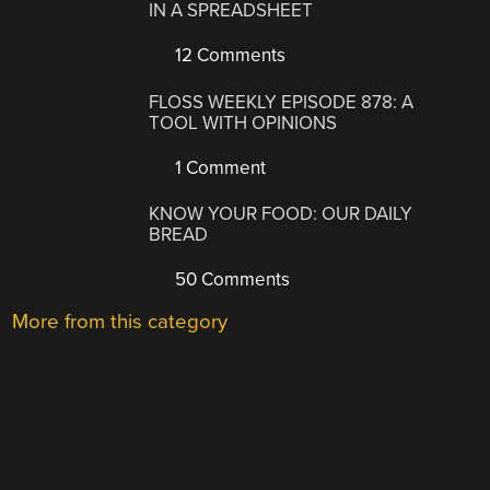
IN A SPREADSHEET
12 Comments
FLOSS WEEKLY EPISODE 878: A
TOOL WITH OPINIONS
1 Comment
KNOW YOUR FOOD: OUR DAILY
BREAD
50 Comments
More from this category