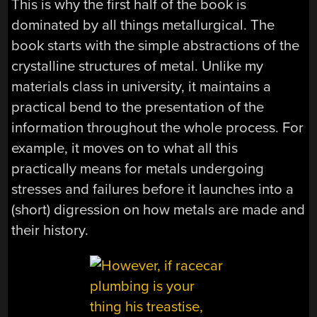
This is why the first half of the book is
dominated by all things metallurgical. The
book starts with the simple abstractions of the
crystalline structures of metal. Unlike my
materials class in university, it maintains a
practical bend to the presentation of the
information throughout the whole process. For
example, it moves on to what all this
practically means for metals undergoing
stresses and failures before it launches into a
(short) digression on how metals are made and
their history.