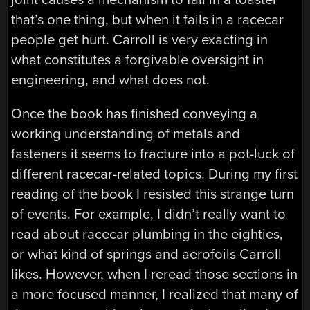
that’s one thing, but when it fails in a racecar
people get hurt. Carroll is very exacting in
what constitutes a forgivable oversight in
engineering, and what does not.
Once the book has finished conveying a
working understanding of metals and
fasteners it seems to fracture into a pot-luck of
different racecar-related topics. During my first
reading of the book I resisted this strange turn
of events. For example, I didn’t really want to
read about racecar plumbing in the eighties,
or what kind of springs and aerofoils Carroll
likes. However, when I reread those sections in
a more focused manner, I realized that many of