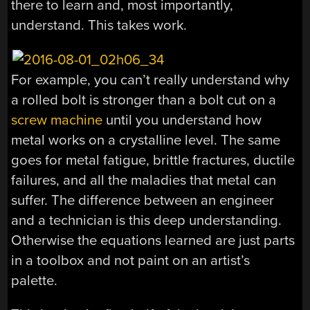
there to learn and, most importantly,
understand. This takes work.
For example, you can’t really understand why
a rolled bolt is stronger than a bolt cut on a
screw machine
until you understand how
metal works on a crystalline level. The same
goes for metal fatigue, brittle fractures, ductile
failures, and all the maladies that metal can
suffer. The difference between an engineer
and a technician is this deep understanding.
Otherwise the equations learned are just parts
in a toolbox and not paint on an artist’s
palette.