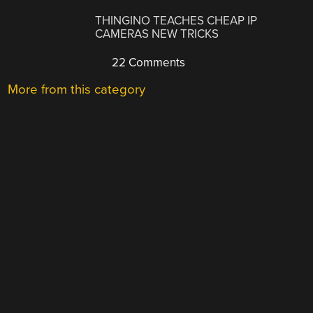
THINGINO TEACHES CHEAP IP
CAMERAS NEW TRICKS
22 Comments
More from this category