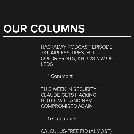
OUR COLUMNS
HACKADAY PODCAST EPISODE
381: AIRLESS TIRES, FULL-
COLOR PRINTS, AND 28 MW OF
LEDS
1 Comment
THIS WEEK IN SECURITY:
CLAUDE GETS HACKING,
HOTEL WIFI, AND NPM
COMPROMISED AGAIN
5 Comments
CALCULUS-FREE PID (ALMOST)