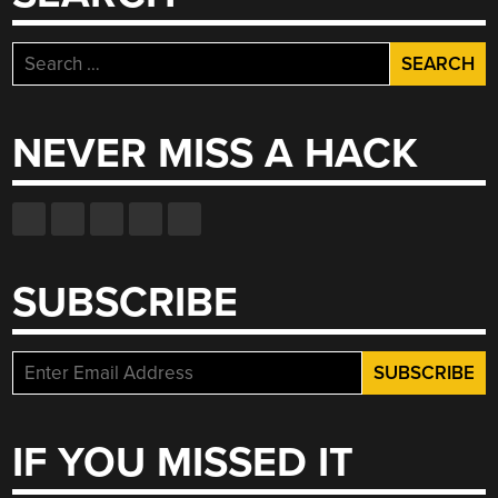
Search
for:
NEVER MISS A HACK
SUBSCRIBE
IF YOU MISSED IT