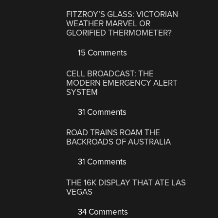
FITZROY’S GLASS: VICTORIAN
WEATHER MARVEL OR
GLORIFIED THERMOMETER?
15 Comments
CELL BROADCAST: THE
MODERN EMERGENCY ALERT
SYSTEM
31 Comments
ROAD TRAINS ROAM THE
BACKROADS OF AUSTRALIA
31 Comments
THE 16K DISPLAY THAT ATE LAS
VEGAS
34 Comments