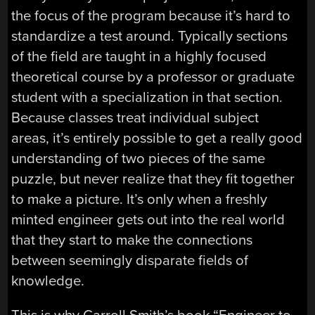
the focus of the program because it’s hard to
standardize a test around. Typically sections
of the field are taught in a highly focused
theoretical course by a professor or graduate
student with a specialization in that section.
Because classes treat individual subject
areas, it’s entirely possible to get a really good
understanding of two pieces of the same
puzzle, but never realize that they fit together
to make a picture. It’s only when a freshly
minted engineer gets out into the real world
that they start to make the connections
between seemingly disparate fields of
knowledge.