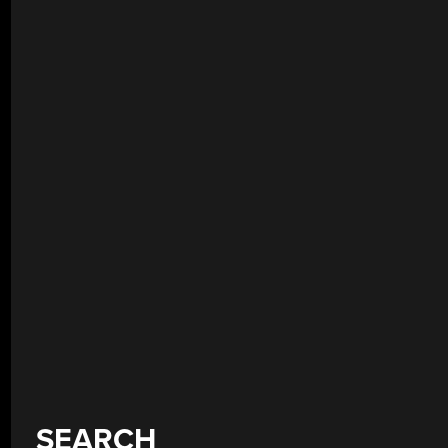
SEARCH