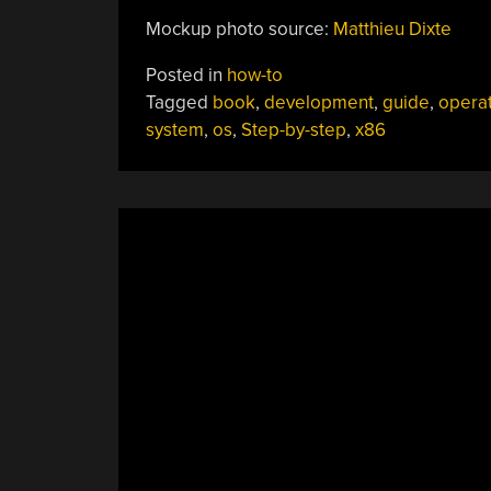
Mockup photo source:
Matthieu Dixte
Posted in
how-to
Tagged
book
,
development
,
guide
,
opera
system
,
os
,
Step-by-step
,
x86