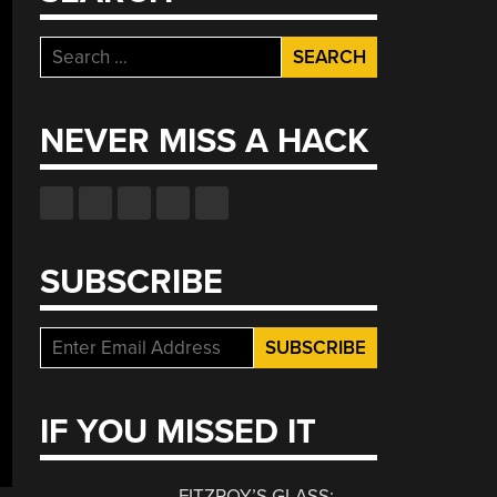
Search
for:
NEVER MISS A HACK
SUBSCRIBE
IF YOU MISSED IT
FITZROY’S GLASS: