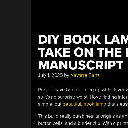
DIY BOOK LAM
TAKE ON THE 
MANUSCRIPT
July 1, 2025
by
Navarre Bartz
People have been coming up with clever way
so it’s no surprise we still love finding in
simple, but
beautiful, book lamp
that’s eas
This build really outshines its origins as 
button cells, and a binder clip. With a prin