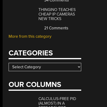
34 Comments
THINGINO TEACHES
CHEAP IP CAMERAS
NEW TRICKS
21 Comments
More from this category
CATEGORIES
Categories
OUR COLUMNS
CALCULUS-FREE PID
(ALMOST) IN A