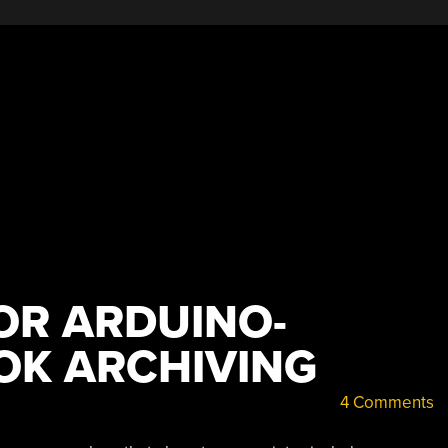
OR ARDUINO-
OK ARCHIVING
4 Comments