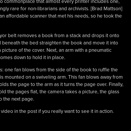
 commonplace that almost every printer includes one,
ly rare for non-librarians and archivists. [Brad Mattson]
an affordable scanner that met his needs, so he took the
or belt removes a book from a stack and drops it onto
l beneath the bed straighten the book and move it into
 picture of the cover. Next, an arm with a pneumatic
omes down to hold it in place.
 one fan blows from the side of the book to ruffle the
is mounted on a swiveling arm. This fan blows away from
lds the page to the arm as it turns the page over. Finally,
ld the pages flat, the camera takes a picture, the glass
o the next page.
video in the post if you really want to see it in action.