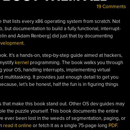
19 Comments
 that lists every x86 operating system from scratch. Not
, but documentation to build a fully functional, interrupt-
Helin and Adam Renberg] did just that by documenting
evelopment
.
ook. It’s a hands-on, step-by-step guide aimed at hackers,
mystify
kernel
programming. The book walks you through
 your OS, handling interrupts, implementing virtual
 multitasking. It provides just enough detail to get you
ecause, let’s be honest, half the fun is in figuring things
s that make this book stand out. Other OS dev guides may
le the puzzle yourself. This book documents the entire
’ve ever been lost in the weeds of segmentation, paging, or
an
read it online
or fetch it as a single 75-page long
PDF
.