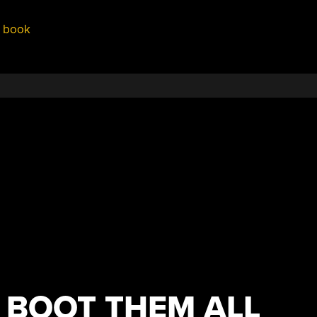
,
book
 BOOT THEM ALL