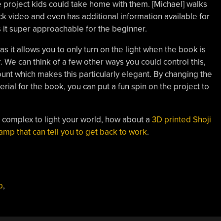
project kids could take home with them. [Michael] walks
ck video and even has additional information available for
it super approachable for the beginner.
 as it allows you to only turn on the light when the book is
 We can think of a few other ways you could control this,
count which makes this particularly elegant. By changing the
ial for the book, you can put a fun spin on the project to
e complex to light your world, how about a
3D printed Shoji
amp that can tell you to get back to work
.
p
,