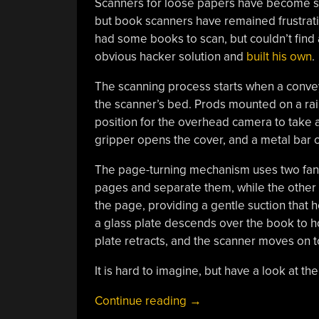
Scanners for loose papers have become so
but book scanners have remained frustrating
had some books to scan, but couldn’t find 
obvious hacker solution and
built his own
.
The scanning process starts when a convey
the scanner’s bed. Prods mounted on a rai
position for the overhead camera to take a
gripper opens the cover, and a metal bar c
The page-turning mechanism uses two fans:
pages and separate them, while the other 
the page, providing a gentle suction that ho
a glass plate descends over the book to ho
plate retracts, and the scanner moves on t
It is hard to imagine, but have a look at the 
“A
Continue reading
→
Scanner