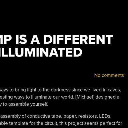
P IS A DIFFERENT
ILLUMINATED
No comments
s to bring light to the darkness since we lived in caves,
teresting ways to illuminate our world. [Michael] designed a
y to assemble yourself.
an assembly of conductive tape, paper, resistors, LEDs,
table template for the circuit, this project seems perfect for