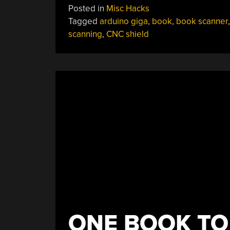
Posted in
Misc Hacks
For
Tagged
arduino giga
,
book
,
book scanner
Arduino-
scanning
,
CNC shield
Powered
Book
Archiving”
ONE BOOK TO