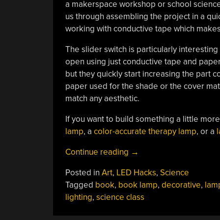
a makerspace workshop or school science 
us through assembling the project in a qui
working with conductive tape which makes 
The slider switch is particularly interesting
open using just conductive tape and paper.
but they quickly start increasing the part 
paper used for the shade or the cover mater
match any aesthetic.
If you want to build something a little mor
lamp
, a
color-accurate therapy lamp
, or a
l
“DIY
Continue reading
→
Book
Posted in
Art
,
LED Hacks
,
Science
Lamp
Tagged
book
,
book lamp
,
decorative
,
lam
Is
lighting
,
science class
A
Different