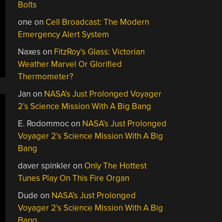
Bolts
one
on
Cell Broadcast: The Modern
Emergency Alert System
Naxes
on
FitzRoy’s Glass: Victorian
Weather Marvel Or Glorified
Thermometer?
Jan
on
NASA’s Just Prolonged Voyager
2’s Science Mission With A Big Bang
E. Rodommoc
on
NASA’s Just Prolonged
Voyager 2’s Science Mission With A Big
Bang
daver spinkler
on
Only The Hottest
Tunes Play On This Fire Organ
Dude
on
NASA’s Just Prolonged
Voyager 2’s Science Mission With A Big
Bang