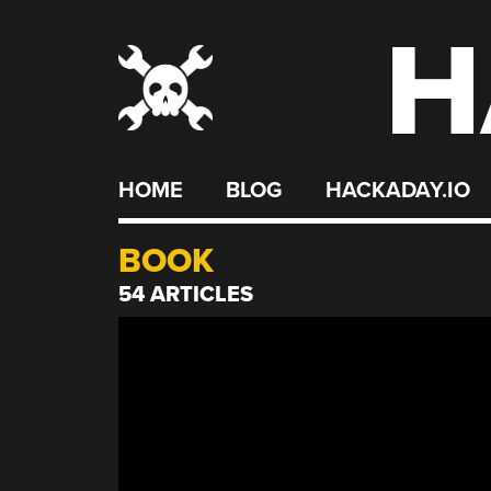
H
Skip
to
content
HOME
BLOG
HACKADAY.IO
BOOK
54 ARTICLES