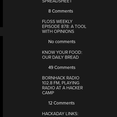
SPREADSHEET
8 Comments
FLOSS WEEKLY
EPISODE 878: A TOOL
WITH OPINIONS
No comments
KNOW YOUR FOOD:
OUR DAILY BREAD
49 Comments
BORNHACK RADIO
102.8 FM, PLAYING
RADIO AT A HACKER
CAMP
12 Comments
HACKADAY LINKS: