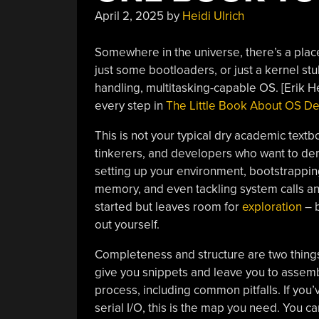
April 2, 2025
by
Heidi Ulrich
Somewhere in the universe, there’s a place
just some bootloaders, or just a kernel stub
handling, multitasking-capable OS. [Erik 
every step in
The Little Book About OS D
This is not your typical dry academic textb
tinkerers, and developers who want to de
setting up your environment, bootstrapping
memory, and even tackling system calls and
started but leaves room for
exploration
– b
out yourself.
Completeness and structure are two thing
give you snippets and leave you to assemb
process, including common pitfalls. If you
serial I/O, this is the map you need. You c