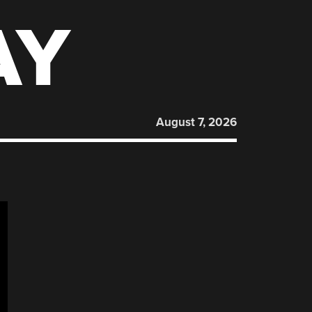
AY
August 7, 2026