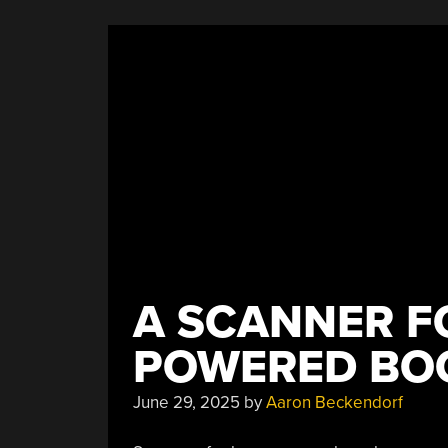
Take
On
The
Illuminated
Manuscript”
A SCANNER F
POWERED BO
June 29, 2025
by
Aaron Beckendorf