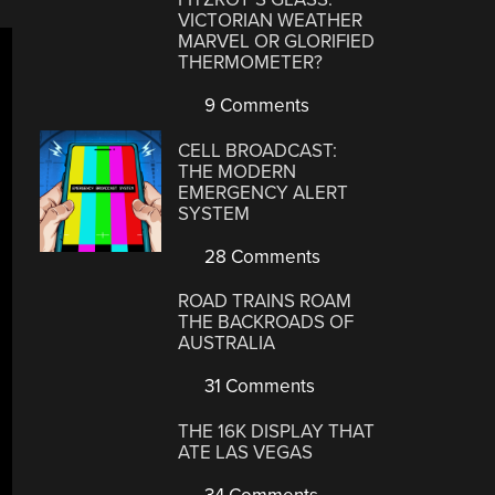
VICTORIAN WEATHER
MARVEL OR GLORIFIED
THERMOMETER?
9 Comments
CELL BROADCAST:
THE MODERN
EMERGENCY ALERT
SYSTEM
28 Comments
ROAD TRAINS ROAM
THE BACKROADS OF
AUSTRALIA
31 Comments
THE 16K DISPLAY THAT
ATE LAS VEGAS