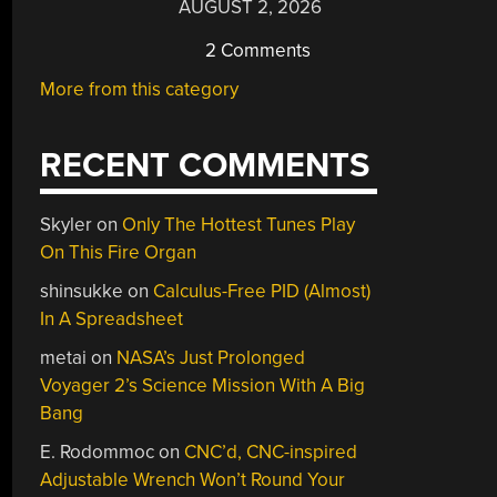
AUGUST 2, 2026
2 Comments
More from this category
RECENT COMMENTS
Skyler
on
Only The Hottest Tunes Play
On This Fire Organ
shinsukke
on
Calculus-Free PID (Almost)
In A Spreadsheet
metai
on
NASA’s Just Prolonged
Voyager 2’s Science Mission With A Big
Bang
E. Rodommoc
on
CNC’d, CNC-inspired
Adjustable Wrench Won’t Round Your