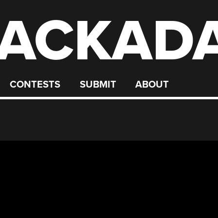
ACKAD
CONTESTS
SUBMIT
ABOUT