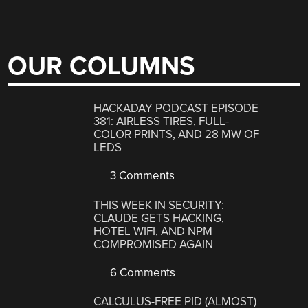
OUR COLUMNS
HACKADAY PODCAST EPISODE
381: AIRLESS TIRES, FULL-
COLOR PRINTS, AND 28 MW OF
LEDS
3 Comments
THIS WEEK IN SECURITY:
CLAUDE GETS HACKING,
HOTEL WIFI, AND NPM
COMPROMISED AGAIN
6 Comments
CALCULUS-FREE PID (ALMOST)