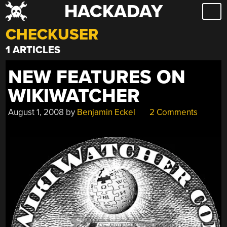
HACKADAY
Skip
to
CHECKUSER
content
1 ARTICLES
NEW FEATURES ON
WIKIWATCHER
August 1, 2008
by
Benjamin Eckel
2 Comments