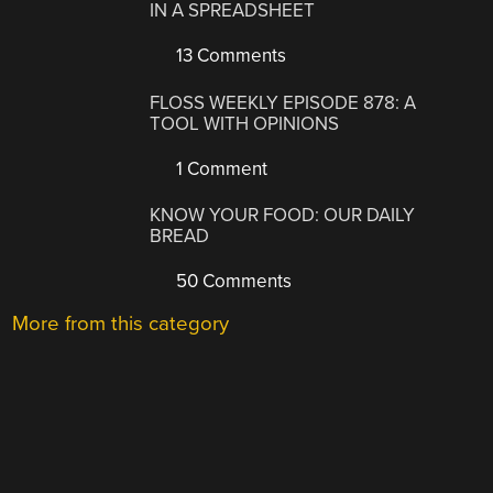
IN A SPREADSHEET
13 Comments
FLOSS WEEKLY EPISODE 878: A
TOOL WITH OPINIONS
1 Comment
KNOW YOUR FOOD: OUR DAILY
BREAD
50 Comments
More from this category