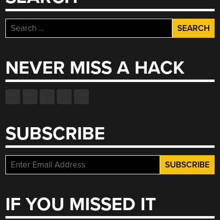
Search
for:
NEVER MISS A HACK
SUBSCRIBE
IF YOU MISSED IT