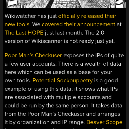
Wikiwatcher has just
officially released their
new tools
. We
covered their announcement
at
The Last HOPE
just last month. The 2.0
version of Wikiscanner is not ready just yet.
Poor Man’s Checkuser
exposes the IPs of quite
a few user accounts. There is a wealth of data
here which can be used as a base for your
own tools.
Potential Sockpuppetry
is a good
example of using this data; it shows what IPs
are associated with multiple accounts and
could be run by the same person. It takes data
from the Poor Man’s Checkuser and arranges
it by organization and IP range.
Beaver Scope