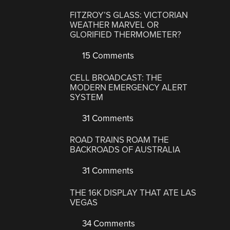
FITZROY’S GLASS: VICTORIAN
WEATHER MARVEL OR
GLORIFIED THERMOMETER?
15 Comments
CELL BROADCAST: THE
MODERN EMERGENCY ALERT
SYSTEM
31 Comments
ROAD TRAINS ROAM THE
BACKROADS OF AUSTRALIA
31 Comments
THE 16K DISPLAY THAT ATE LAS
VEGAS
34 Comments