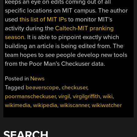
keeps an eye on edits coming out of all
specific locations on MIT campus. The author
used
this list of MIT IPs
to monitor MIT’s
activity during the
Caltech-MIT pranking
season
. It is able to pinpoint exactly which
building an article is being edited from. The
team hopes to see people develop new tools
from the Poor Man’s Checkuser data.
Posted in
News
Tagged
beaverscope
,
checkuser
,
poormanscheckuser
,
virgil
,
virgilgriffith
,
wiki
,
wikimedia
,
wikipedia
,
wikiscanner
,
wikiwatcher
SEARCH