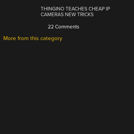
THINGINO TEACHES CHEAP IP
CAMERAS NEW TRICKS
22 Comments
More from this category