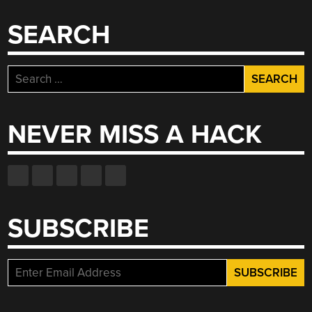
SEARCH
Search
for:
NEVER MISS A HACK
SUBSCRIBE