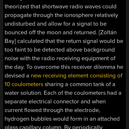
theorized that shortwave radio waves could
propagate through the ionosphere relatively
undisturbed and allow for a signal to be
bounced off the moon and returned. [Zoltán
Bay] calculated that the return signal would be
too faint to be detected above background
noise with the radio receiving equipment of
the day. To overcome this receiver dilemma he
devised a
new receiving element consisting of
10 coulometers
sharing a common tank of a
water solution
. Each of the coulometers had a
separate electrical connector and when
current flowed through the electrode,
hydrogen bubbles would form in an attached
glass capillary column. By periodically