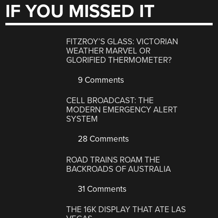
IF YOU MISSED IT
FITZROY’S GLASS: VICTORIAN
WEATHER MARVEL OR
GLORIFIED THERMOMETER?
9 Comments
CELL BROADCAST: THE
MODERN EMERGENCY ALERT
SYSTEM
28 Comments
ROAD TRAINS ROAM THE
BACKROADS OF AUSTRALIA
31 Comments
THE 16K DISPLAY THAT ATE LAS