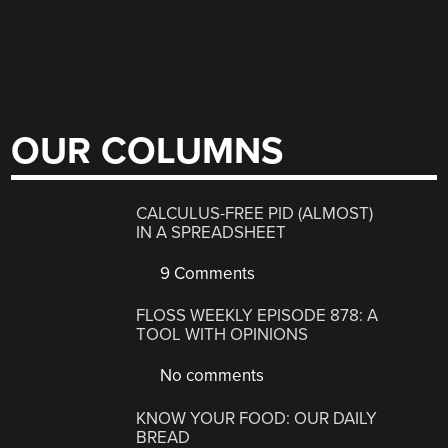
OUR COLUMNS
CALCULUS-FREE PID (ALMOST)
IN A SPREADSHEET
9 Comments
FLOSS WEEKLY EPISODE 878: A
TOOL WITH OPINIONS
No comments
KNOW YOUR FOOD: OUR DAILY
BREAD