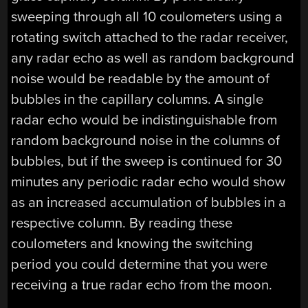
sweeping through all 10 coulometers using a
rotating switch attached to the radar receiver,
any radar echo as well as random background
noise would be readable by the amount of
bubbles in the capillary columns. A single
radar echo would be indistinguishable from
random background noise in the columns of
bubbles, but if the sweep is continued for 30
minutes any periodic radar echo would show
as an increased accumulation of bubbles in a
respective column. By reading these
coulometers and knowing the switching
period you could determine that you were
receiving a true radar echo from the moon.