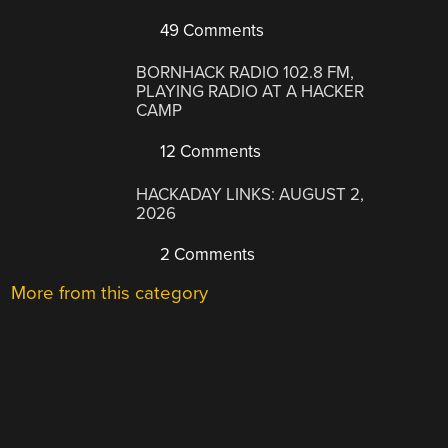
49 Comments
BORNHACK RADIO 102.8 FM,
PLAYING RADIO AT A HACKER
CAMP
12 Comments
HACKADAY LINKS: AUGUST 2,
2026
2 Comments
More from this category