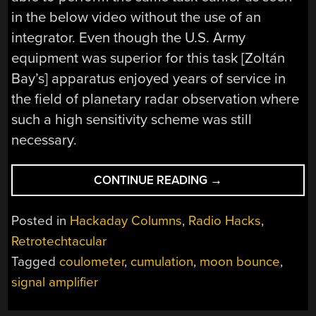
in the below video without the use of an
integrator. Even though the U.S. Army
equipment was superior for this task [Zoltán
Bay’s] apparatus enjoyed years of service in
the field of planetary radar observation where
such a high sensitivity scheme was still
necessary.
“RETROTECHTACU
CONTINUE READING
→
[ZOLTÁN
BAY’S]
Posted in
Hackaday Columns
,
Radio Hacks
,
MOON
Retrotechtacular
BOUNCE
Tagged
coulometer
,
cumulation
,
moon bounce
,
COULOMETER
SIGNAL
signal amplifier
AMPLIFIER”