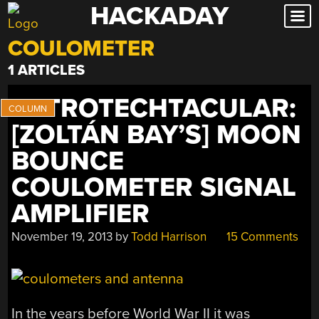
HACKADAY
Skip
to
COULOMETER
content
1 ARTICLES
RETROTECHTACULAR:
[ZOLTÁN BAY’S] MOON
BOUNCE
COULOMETER SIGNAL
AMPLIFIER
November 19, 2013
by
Todd Harrison
15 Comments
In the years before World War II it was