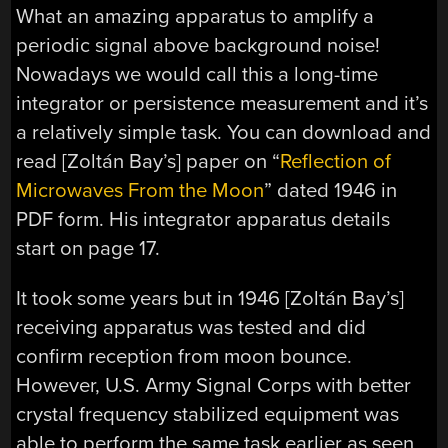
What an amazing apparatus to amplify a
periodic signal above background noise!
Nowadays we would call this a long-time
integrator or persistence measurement and it’s
a relatively simple task. You can download and
read [Zoltán Bay’s] paper on “
Reflection of
Microwaves From the Moon
” dated 1946 in
PDF form. His integrator apparatus details
start on page 17.
It took some years but in 1946 [Zoltán Bay’s]
receiving apparatus was tested and did
confirm reception from moon bounce.
However, U.S. Army Signal Corps with better
crystal frequency stabilized equipment was
able to perform the same task earlier as seen