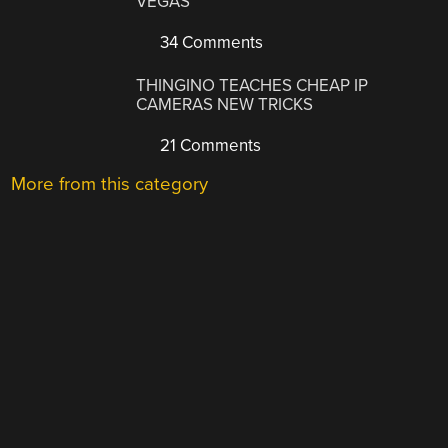
VEGAS
34 Comments
THINGINO TEACHES CHEAP IP
CAMERAS NEW TRICKS
21 Comments
More from this category