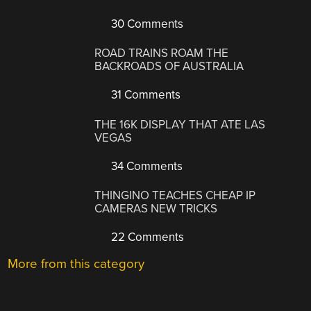
30 Comments
ROAD TRAINS ROAM THE
BACKROADS OF AUSTRALIA
31 Comments
THE 16K DISPLAY THAT ATE LAS
VEGAS
34 Comments
THINGINO TEACHES CHEAP IP
CAMERAS NEW TRICKS
22 Comments
More from this category