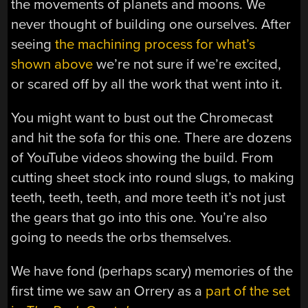
the movements of planets and moons. We
never thought of building one ourselves. After
seeing
the machining process for what’s
shown above
we’re not sure if we’re excited,
or scared off by all the work that went into it.
You might want to bust out the Chromecast
and hit the sofa for this one. There are dozens
of YouTube videos showing the build. From
cutting sheet stock into round slugs, to making
teeth, teeth, teeth, and more teeth it’s not just
the gears that go into this one. You’re also
going to needs the orbs themselves.
We have fond (perhaps scary) memories of the
first time we saw an Orrery as a
part of the set