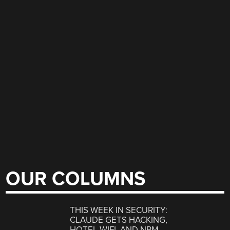
OUR COLUMNS
THIS WEEK IN SECURITY:
CLAUDE GETS HACKING,
HOTEL WIFI, AND NPM