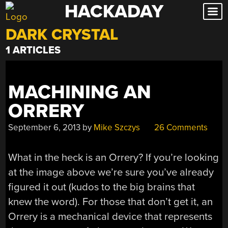
HACKADAY
Skip
to
DARK CRYSTAL
content
1 ARTICLES
MACHINING AN
ORRERY
September 6, 2013
by
Mike Szczys
26 Comments
What in the heck is an Orrery? If you’re looking
at the image above we’re sure you’ve already
figured it out (kudos to the big brains that
knew the word). For those that don’t get it, an
Orrery is a mechanical device that represents