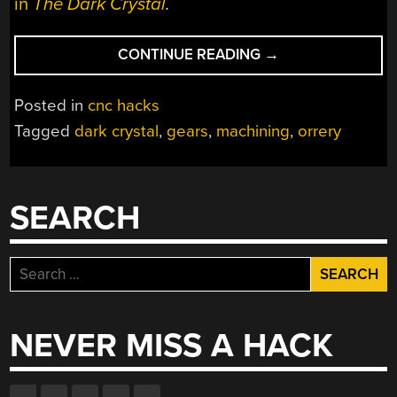
in
The Dark Crystal
.
“MACHINING
CONTINUE READING
→
AN
ORRERY”
Posted in
cnc hacks
Tagged
dark crystal
,
gears
,
machining
,
orrery
SEARCH
Search
for:
NEVER MISS A HACK