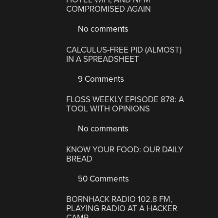
COMPROMISED AGAIN
No comments
CALCULUS-FREE PID (ALMOST)
IN A SPREADSHEET
9 Comments
FLOSS WEEKLY EPISODE 878: A
TOOL WITH OPINIONS
No comments
KNOW YOUR FOOD: OUR DAILY
BREAD
50 Comments
BORNHACK RADIO 102.8 FM,
PLAYING RADIO AT A HACKER
CAMP