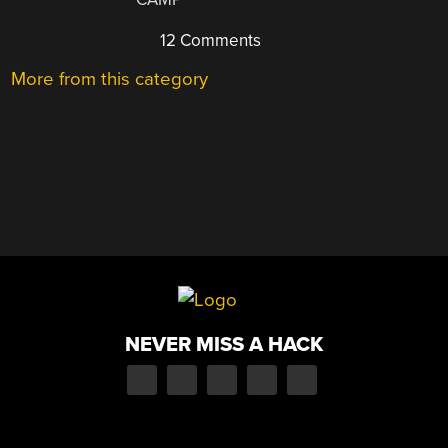
12 Comments
More from this category
NEVER MISS A HACK