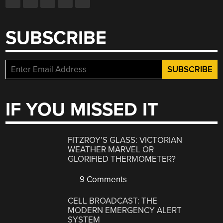
SUBSCRIBE
IF YOU MISSED IT
FITZROY’S GLASS: VICTORIAN
WEATHER MARVEL OR
GLORIFIED THERMOMETER?
9 Comments
CELL BROADCAST: THE
MODERN EMERGENCY ALERT
SYSTEM