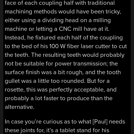
face of each coupling half with traditional
machining methods would have been tricky,
either using a dividing head on a milling
machine or letting a CNC mill have at it.
Instead, he fixtured each half of the coupling
to the bed of his 100 W fiber laser cutter to cut
the teeth. The resulting teeth would probably
not be suitable for power transmission; the
surface finish was a bit rough, and the tooth
gullet was a little too rounded. But for a
rosette, this was perfectly acceptable, and
probably a lot faster to produce than the
alternative.
In case you’re curious as to what [Paul] needs
these joints for, it’s a tablet stand for his