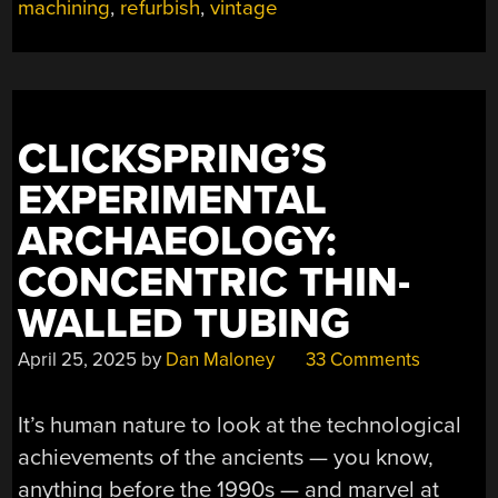
machining
,
refurbish
,
vintage
THE
MODERN
AGE”
CLICKSPRING’S
EXPERIMENTAL
ARCHAEOLOGY:
CONCENTRIC THIN-
WALLED TUBING
April 25, 2025
by
Dan Maloney
33 Comments
It’s human nature to look at the technological
achievements of the ancients — you know,
anything before the 1990s — and marvel at