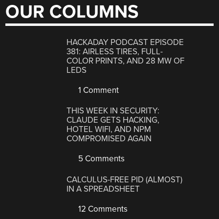
OUR COLUMNS
HACKADAY PODCAST EPISODE
381: AIRLESS TIRES, FULL-
COLOR PRINTS, AND 28 MW OF
LEDS
1 Comment
THIS WEEK IN SECURITY:
CLAUDE GETS HACKING,
HOTEL WIFI, AND NPM
COMPROMISED AGAIN
5 Comments
CALCULUS-FREE PID (ALMOST)
IN A SPREADSHEET
12 Comments