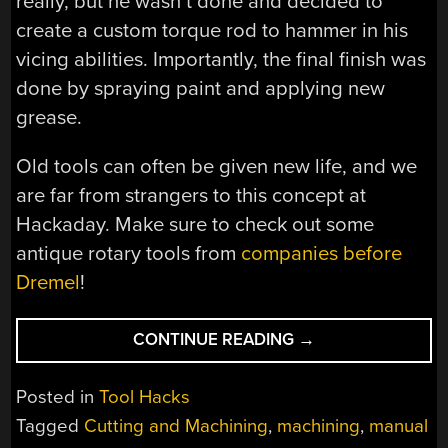
really, but he wasn’t done and decided to
create a custom torque rod to hammer in his
vicing abilities. Importantly, the final finish was
done by spraying paint and applying new
grease.
Old tools can often be given new life, and we
are far from strangers to this concept at
Hackaday. Make sure to check out some
antique rotary tools from
companies before
Dremel
!
“VICE
CONTINUE READING
→
OF
OLD
Posted in
Tool Hacks
BROUGHT
Tagged
Cutting and Machining
,
machining
,
manual
TO