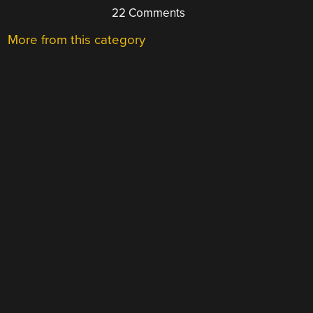
22 Comments
More from this category