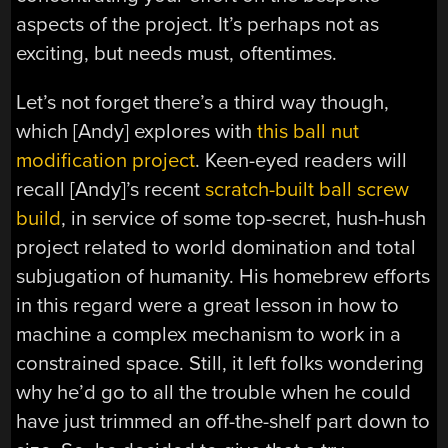
aspects of the project. It’s perhaps not as
exciting, but needs must, oftentimes.
Let’s not forget there’s a third way though,
which [Andy] explores with
this ball nut
modification project
. Keen-eyed readers will
recall [Andy]’s recent
scratch-built ball screw
build
, in service of some top-secret, hush-hush
project related to world domination and total
subjugation of humanity. His homebrew efforts
in this regard were a great lesson in how to
machine a complex mechanism to work in a
constrained space. Still, it left folks wondering
why he’d go to all the trouble when he could
have just trimmed an off-the-shelf part down to