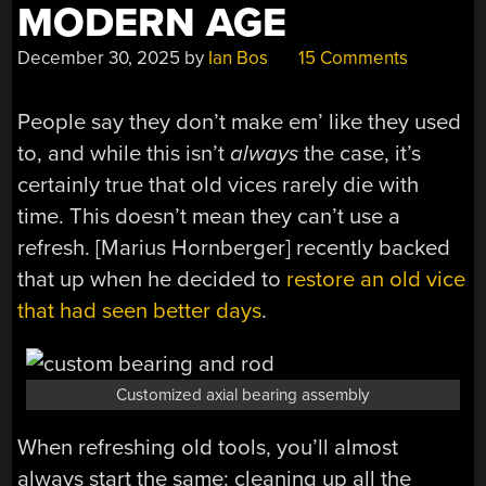
MODERN AGE
December 30, 2025
by
Ian Bos
15 Comments
People say they don’t make em’ like they used
to, and while this isn’t
always
the case, it’s
certainly true that old vices rarely die with
time. This doesn’t mean they can’t use a
refresh. [Marius Hornberger] recently backed
that up when he decided to
restore an old vice
that had seen better days
.
Customized axial bearing assembly
When refreshing old tools, you’ll almost
always start the same: cleaning up all the