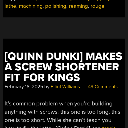
THIN-
lathe
,
machining
,
polishing
,
reaming
,
rouge
WALLED
TUBING”
[QUINN DUNKI] MAKES
A SCREW SHORTENER
FIT FOR KINGS
February 16, 2025
by
Elliot Williams
49 Comments
It’s common problem when you’re building
anything with screws: this one is too long, this
one is too short. While she can’t teach you