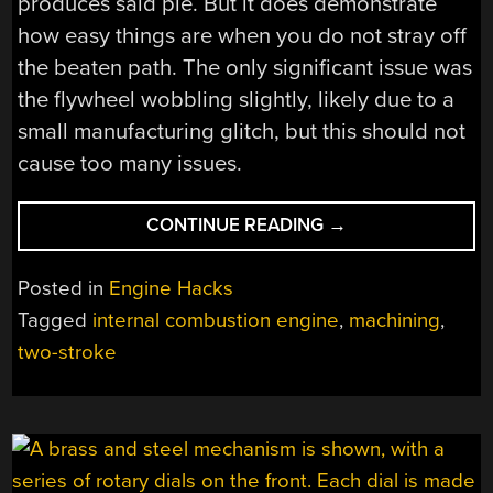
produces said pie. But it does demonstrate
how easy things are when you do not stray off
the beaten path. The only significant issue was
the flywheel wobbling slightly, likely due to a
small manufacturing glitch, but this should not
cause too many issues.
“MACHINING
CONTINUE READING
→
A
TWO-
Posted in
Engine Hacks
STROKE
Tagged
internal combustion engine
,
machining
,
ENGINE
two-stroke
OUT
OF
ALUMINIUM”