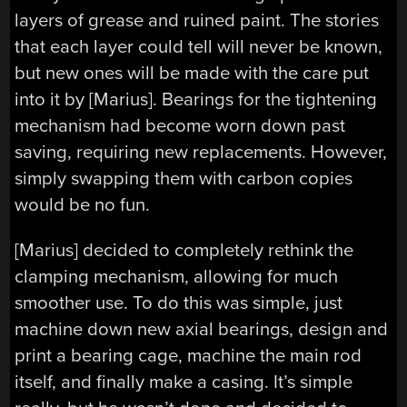
layers of grease and ruined paint. The stories
that each layer could tell will never be known,
but new ones will be made with the care put
into it by [Marius]. Bearings for the tightening
mechanism had become worn down past
saving, requiring new replacements. However,
simply swapping them with carbon copies
would be no fun.
[Marius] decided to completely rethink the
clamping mechanism, allowing for much
smoother use. To do this was simple, just
machine down new axial bearings, design and
print a bearing cage, machine the main rod
itself, and finally make a casing. It’s simple