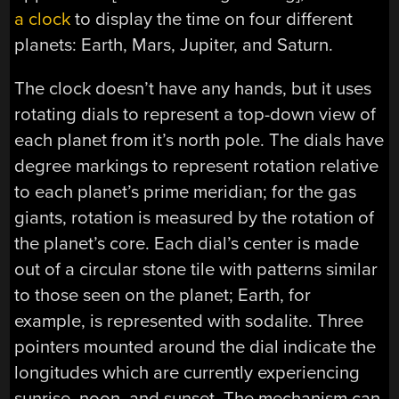
a clock
to display the time on four different
planets: Earth, Mars, Jupiter, and Saturn.
The clock doesn’t have any hands, but it uses
rotating dials to represent a top-down view of
each planet from it’s north pole. The dials have
degree markings to represent rotation relative
to each planet’s prime meridian; for the gas
giants, rotation is measured by the rotation of
the planet’s core. Each dial’s center is made
out of a circular stone tile with patterns similar
to those seen on the planet; Earth, for
example, is represented with sodalite. Three
pointers mounted around the dial indicate the
longitudes which are currently experiencing
sunrise, noon, and sunset. The mechanism can