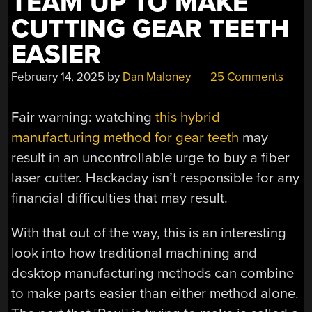
TEAM UP TO MAKE
CUTTING GEAR TEETH
EASIER
February 14, 2025
by
Dan Maloney
25 Comments
Fair warning: watching
this hybrid
manufacturing method for gear teeth
may
result in an uncontrollable urge to buy a fiber
laser cutter. Hackaday isn’t responsible for any
financial difficulties that may result.
With that out of the way, this is an interesting
look into how traditional machining and
desktop manufacturing methods can combine
to make parts easier than either method alone.