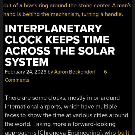
INTERPLANETARY
CLOCK KEEPS TIME
ACROSS THE SOLAR
SYSTEM
February 24, 2026
by
Aaron Beckendorf
6
Comments
There are some clocks, mostly in or around
international airports, which have multiple
faces to show the time at various cities around
the world. Taking more a forward-looking
approach is [Chronova Engineering], who
built