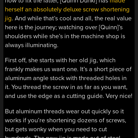
how to fix the latter, [Quinn Dunki] has
made
herself an absolutely deluxe screw shortening
jig
. And while that’s cool and all, the real value
here is the journey; watching over [Quinn]’s
shoulders while she’s in the machine shop is
always illuminating.
First off, she starts with her old jig, which
frankly makes us want one. It’s a short piece of
aluminum angle stock with threaded holes in
it. You thread the screw in as far as you want,
and use the edge as a cutting guide. Very nice!
But aluminum threads wear out quickly so it
works if you’re shortening dozens of screws,
but gets wonky when you need to cut