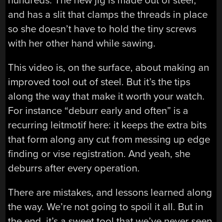
hundreds. The new jig is made out of steel,
and has a slit that clamps the threads in place
so she doesn’t have to hold the tiny screws
with her other hand while sawing.
This video is, on the surface, about making an
improved tool out of steel. But it’s the tips
along the way that make it worth your watch.
For instance “deburr early and often” is a
recurring leitmotif here: it keeps the extra bits
that form along any cut from messing up edge
finding or vise registration. And yeah, she
deburrs after every operation.
There are mistakes, and lessons learned along
the way. We’re not going to spoil it all. But in
the end, it’s a sweet tool that we’ve never seen