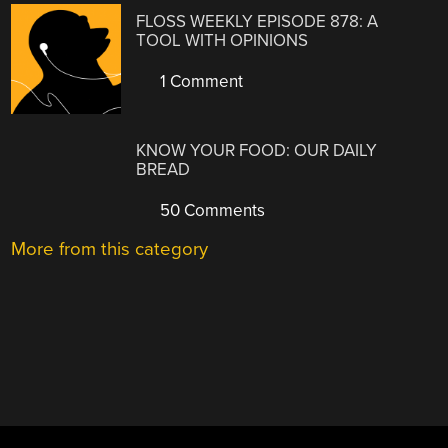
FLOSS WEEKLY EPISODE 878: A
TOOL WITH OPINIONS
1 Comment
KNOW YOUR FOOD: OUR DAILY
BREAD
50 Comments
More from this category