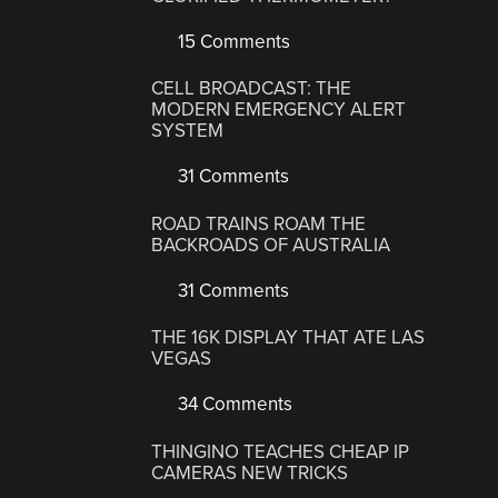
15 Comments
CELL BROADCAST: THE
MODERN EMERGENCY ALERT
SYSTEM
31 Comments
ROAD TRAINS ROAM THE
BACKROADS OF AUSTRALIA
31 Comments
THE 16K DISPLAY THAT ATE LAS
VEGAS
34 Comments
THINGINO TEACHES CHEAP IP
CAMERAS NEW TRICKS