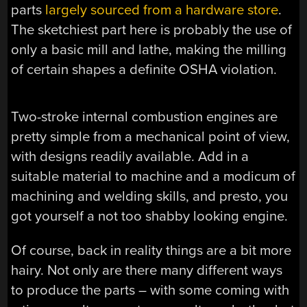
parts
largely sourced from a hardware store
.
The sketchiest part here is probably the use of
only a basic mill and lathe, making the milling
of certain shapes a definite OSHA violation.
Two-stroke internal combustion engines are
pretty simple from a mechanical point of view,
with designs readily available. Add in a
suitable material to machine and a modicum of
machining and welding skills, and presto, you
got yourself a not too shabby looking engine.
Of course, back in reality things are a bit more
hairy. Not only are there many different ways
to produce the parts – with some coming with