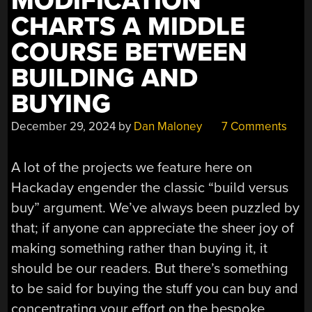
MODIFICATION
CHARTS A MIDDLE
COURSE BETWEEN
BUILDING AND
BUYING
December 29, 2024
by
Dan Maloney
7 Comments
A lot of the projects we feature here on
Hackaday engender the classic “build versus
buy” argument. We’ve always been puzzled by
that; if anyone can appreciate the sheer joy of
making something rather than buying it, it
should be our readers. But there’s something
to be said for buying the stuff you can buy and
concentrating your effort on the bespoke