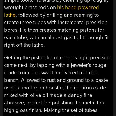
wrought brass rods on
his hand-powered
lathe
, followed by drilling and reaming to
create three tubes with incremental precision
bores. He then creates matching pistons for
each tube, with an almost gas-tight enough fit
right off the lathe.
Getting the piston fit to true gas-tight precision
came next, by lapping with a jeweler’s rouge
made from iron swarf recovered from the
bench. Allowed to rust and ground to a paste
using a mortar and pestle, the red iron oxide
mixed with olive oil made a dandy fine
abrasive, perfect for polishing the metal to a
high gloss finish. Making the set of tubes