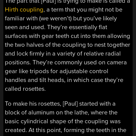
The part that [Paul] is trying to make is called a
Hirth coupling
, a term that you might not be
familiar with (we weren’t) but you’ve likely
seen and used. They’re essentially flat
surfaces with gear teeth cut into them allowing
the two halves of the coupling to nest together
and lock firmly in a variety of relative radial
positions. They’re commonly used on camera
gear like tripods for adjustable control
handles and tilt heads, in which case they’re
called rosettes.
To make his rosettes, [Paul] started with a
block of aluminum on the lathe, where the
basic cylindrical shape of the coupling was
created. At this point, forming the teeth in the