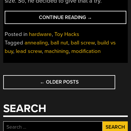
size. So, he decided to give that a try.
“BALL
CONTINUE READING
→
NUT
MODIFICATION
Posted in
hardware
,
Toy Hacks
CHARTS
Tagged
annealing
,
ball nut
,
ball screw
,
build vs
A
buy
,
lead screw
,
machining
,
modification
MIDDLE
COURSE
BETWEEN
BUILDING
POSTS
AND
←
OLDER POSTS
NAVIGATION
BUYING”
SEARCH
Search