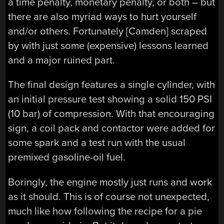
a time penalty, monetary penalty, or both – but
there are also myriad ways to hurt yourself
and/or others. Fortunately [Camden] scraped
by with just some (expensive) lessons learned
and a major ruined part.
The final design features a single cylinder, with
an initial pressure test showing a solid 150 PSI
(10 bar) of compression. With that encouraging
sign, a coil pack and contactor were added for
some spark and a test run with the usual
premixed gasoline-oil fuel.
Boringly, the engine mostly just runs and work
as it should. This is of course not unexpected,
much like how following the recipe for a pie