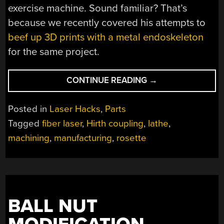
exercise machine. Sound familiar? That’s
because we recently covered his attempts to
beef up 3D prints with a metal endoskeleton
for the same project.
“LATHE
CONTINUE READING
→
AND
LASER
Posted in
Laser Hacks
,
Parts
TEAM
Tagged
fiber laser
,
Hirth coupling
,
lathe
,
UP
machining
,
manufacturing
,
rosette
TO
MAKE
CUTTING
GEAR
TEETH
EASIER”
BALL NUT