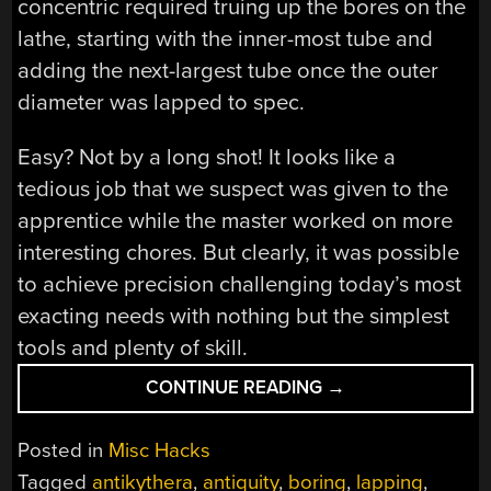
concentric required truing up the bores on the
lathe, starting with the inner-most tube and
adding the next-largest tube once the outer
diameter was lapped to spec.
Easy? Not by a long shot! It looks like a
tedious job that we suspect was given to the
apprentice while the master worked on more
interesting chores. But clearly, it was possible
to achieve precision challenging today’s most
exacting needs with nothing but the simplest
tools and plenty of skill.
“CLICKSPRING’S
CONTINUE READING
→
EXPERIMENTAL
ARCHAEOLOGY:
Posted in
Misc Hacks
CONCENTRIC
Tagged
antikythera
,
antiquity
,
boring
,
lapping
,