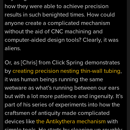
how they were able to achieve precision
results in such benighted times. How could
anyone create a complicated mechanism
without the aid of CNC machining and
computer-aided design tools? Clearly, it was
aliens.
Or, as [Chris] from Click Spring demonstrates
by
creating precision nesting thin-wall tubing
,
it was human beings running the same
wetware as what’s running between our ears
but with a lot more patience and ingenuity. It’s
part of his series of experiments into how the
craftsmen of antiquity made complicated
devices like
the Antikythera mechanism
with
simple tools. He starts by cleaning up roughly