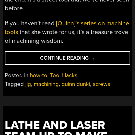
before.
If you haven’t read
[Quinn]’s series on machine
tools
that she wrote for us, it’s a treasure trove
of machining wisdom.
“[QUINN
CONTINUE READING
→
DUNKI]
MAKES
Posted in
how-to
,
Tool Hacks
A
Tagged
jig
,
machining
,
quinn dunki
,
screws
SCREW
SHORTENER
FIT
FOR
KINGS”
LATHE AND LASER