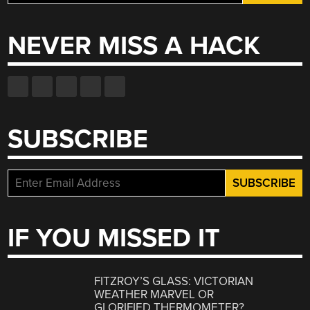
for:
NEVER MISS A HACK
SUBSCRIBE
IF YOU MISSED IT
FITZROY’S GLASS: VICTORIAN
WEATHER MARVEL OR
GLORIFIED THERMOMETER?