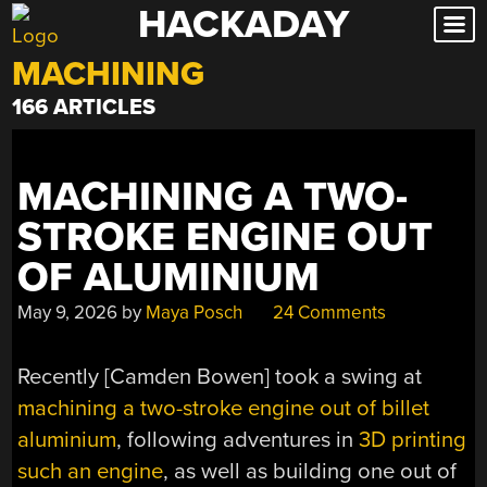
HACKADAY
Skip
to
MACHINING
content
166 ARTICLES
MACHINING A TWO-
STROKE ENGINE OUT
OF ALUMINIUM
May 9, 2026
by
Maya Posch
24 Comments
Recently [Camden Bowen] took a swing at
machining a two-stroke engine out of billet
aluminium
, following adventures in
3D printing
such an engine
, as well as building one out of