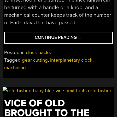
be turned with a handle or a knob, and a
mechanical counter keeps track of the number
of Earth days that have passed.
“INTERPLANETARY
CONTINUE READING
→
CLOCK
KEEPS
Posted in
clock hacks
TIME
Tagged
gear cutting
,
interplanetary clock
,
ACROSS
machining
THE
SOLAR
SYSTEM”
VICE OF OLD
BROUGHT TO THE