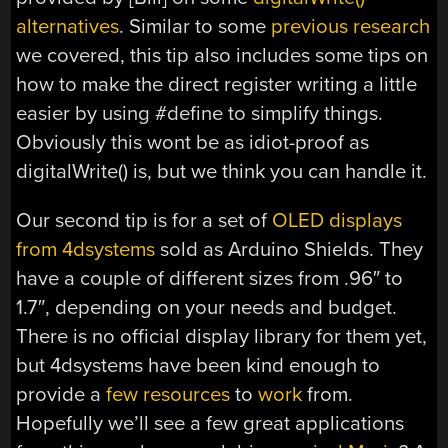
alternatives
. Similar to some
previous research
we covered, this tip also includes some tips on
how to make the direct register writing a little
easier by using #define to simplify things.
Obviously this wont be as idiot-proof as
digitalWrite() is, but we think you can handle it.
Our second tip is for a set of
OLED displays
from 4dsystems
sold as Arduino Shields. They
have a couple of different sizes from .96″ to
1.7″, depending on your needs and budget.
There is no official display library for them yet,
but 4dsystems have been kind enough to
provide a
few
resources
to
work
from.
Hopefully we’ll see a few great applications