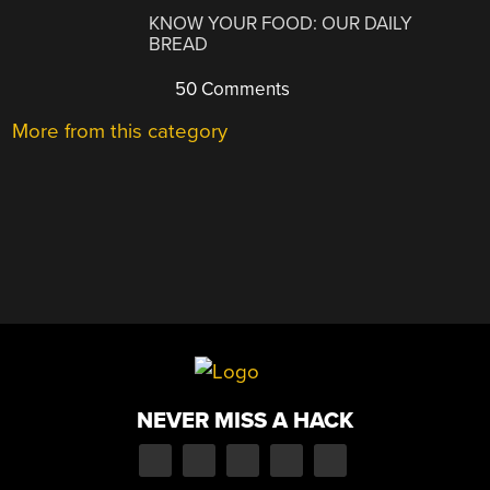
KNOW YOUR FOOD: OUR DAILY
BREAD
50 Comments
More from this category
NEVER MISS A HACK