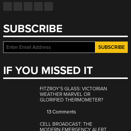
SUBSCRIBE
IF YOU MISSED IT
FITZROY’S GLASS: VICTORIAN
WEATHER MARVEL OR
GLORIFIED THERMOMETER?
13 Comments
CELL BROADCAST: THE
MODERN EMERGENCY ALERT