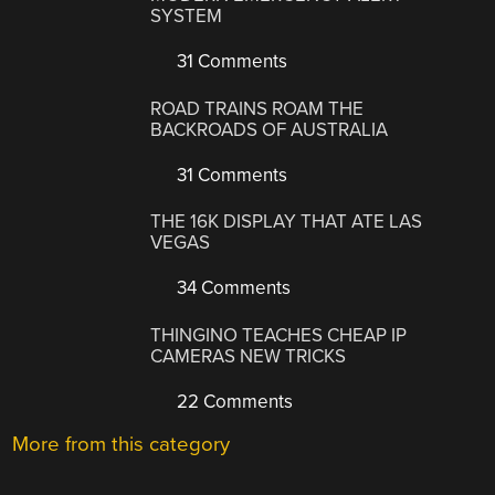
SYSTEM
31 Comments
ROAD TRAINS ROAM THE
BACKROADS OF AUSTRALIA
31 Comments
THE 16K DISPLAY THAT ATE LAS
VEGAS
34 Comments
THINGINO TEACHES CHEAP IP
CAMERAS NEW TRICKS
22 Comments
More from this category