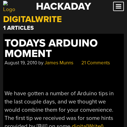
HACKADAY
Skip
to
DIGITALWRITE
content
1 ARTICLES
TODAYS ARDUINO
MOMENT
August 19, 2010
by
James Munns
21 Comments
We have gotten a number of Arduino tips in
the last couple days, and we thought we
would combine them for your convenience.
The first tip we received was for some hints
provided by [Bill] on some
digitalWrite()