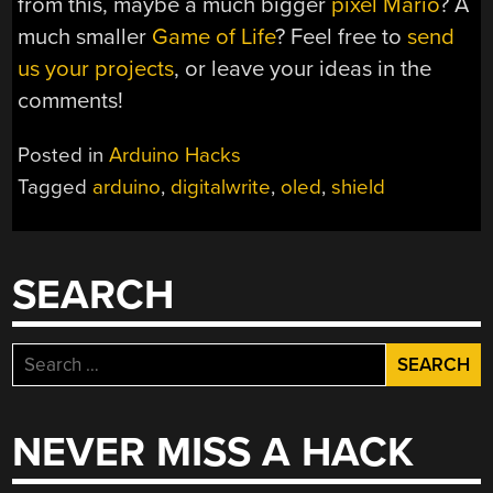
from this, maybe a much bigger
pixel Mario
? A
much smaller
Game of Life
? Feel free to
send
us your projects
, or leave your ideas in the
comments!
Posted in
Arduino Hacks
Tagged
arduino
,
digitalwrite
,
oled
,
shield
SEARCH
Search
for:
NEVER MISS A HACK