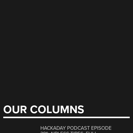
OUR COLUMNS
HACKADAY PODCAST EPISODE