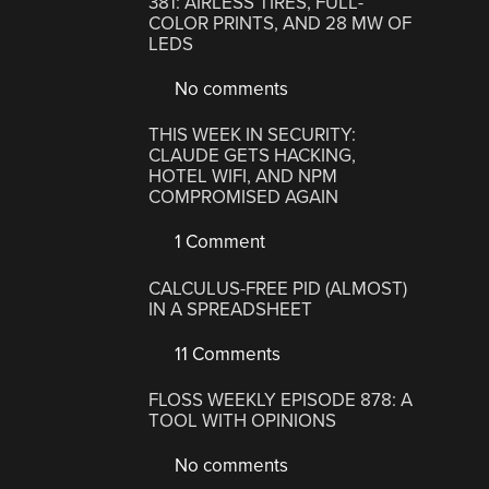
381: AIRLESS TIRES, FULL-
COLOR PRINTS, AND 28 MW OF
LEDS
No comments
THIS WEEK IN SECURITY:
CLAUDE GETS HACKING,
HOTEL WIFI, AND NPM
COMPROMISED AGAIN
1 Comment
CALCULUS-FREE PID (ALMOST)
IN A SPREADSHEET
11 Comments
FLOSS WEEKLY EPISODE 878: A
TOOL WITH OPINIONS
No comments