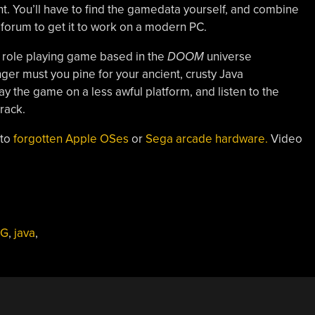
t. You’ll have to find the gamedata yourself, and combine
e forum to get it to work on a modern PC.
 role playing game based in the
DOOM
universe
ger must you pine for your ancient, crusty Java
 the game on a less awful platform, and listen to the
rack.
 to
forgotten Apple OSes
or
Sega arcade hardware.
Video
PG
,
java
,