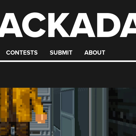
ACKAD
CONTESTS
SUBMIT
ABOUT