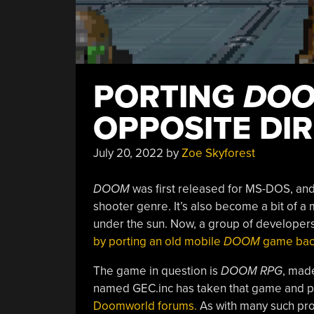
PORTING
DO
OPPOSITE DI
July 20, 2022
by
Zoe Skyforest
DOOM
was first released for MS-DOS, and i
shooter genre. It’s also become a bit of 
under the sun. Now, a group of developers 
by porting an old mobile
DOOM
game back
The game in question is
DOOM RPG
, mad
named GEC.inc has taken that game and por
Doomworld forums.
As with many such proje