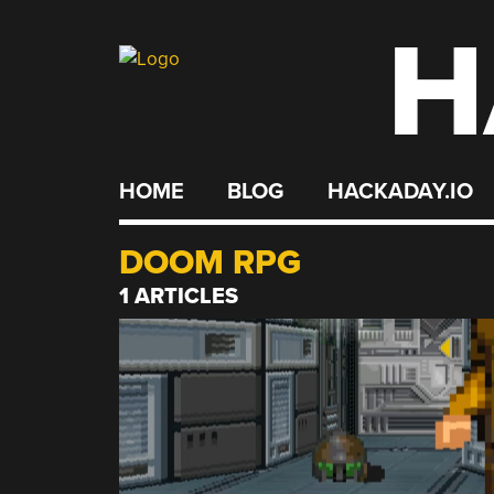
H
Skip
to
content
HOME
BLOG
HACKADAY.IO
DOOM RPG
1 ARTICLES