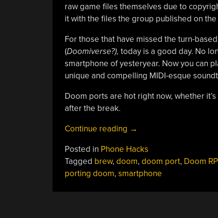
raw game files themselves due to copyrigh
it with the files the group published on th
For those that have missed the turn-based
(
Doomiverse?),
today is a good day. No lon
smartphone of yesteryear. Now you can play
unique and compelling MIDI-esque soundt
Doom ports are hot right now, whether it’s
after the break.
“Porting
Continue reading
→
DOOM
Posted in
Phone Hacks
But
Tagged
brew
,
doom
,
doom port
,
Doom R
In
porting doom
,
smartphone
The
Opposite
Direction”