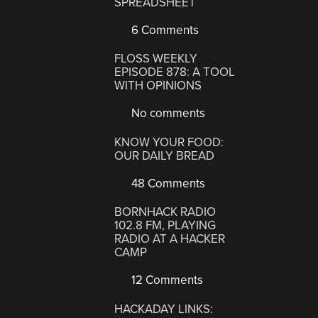
SPREADSHEET
6 Comments
FLOSS WEEKLY
EPISODE 878: A TOOL
WITH OPINIONS
No comments
KNOW YOUR FOOD:
OUR DAILY BREAD
48 Comments
BORNHACK RADIO
102.8 FM, PLAYING
RADIO AT A HACKER
CAMP
12 Comments
HACKADAY LINKS: