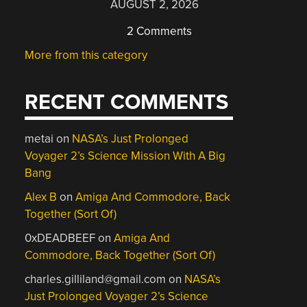
AUGUST 2, 2026
2 Comments
More from this category
RECENT COMMENTS
metai
on
NASA’s Just Prolonged
Voyager 2’s Science Mission With A Big
Bang
Alex B
on
Amiga And Commodore, Back
Together (Sort Of)
0xDEADBEEF
on
Amiga And
Commodore, Back Together (Sort Of)
charles.gilliland@gmail.com
on
NASA’s
Just Prolonged Voyager 2’s Science