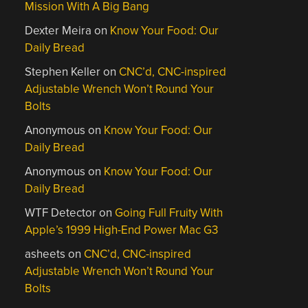
Mission With A Big Bang
Dexter Meira
on
Know Your Food: Our
Daily Bread
Stephen Keller
on
CNC’d, CNC-inspired
Adjustable Wrench Won’t Round Your
Bolts
Anonymous
on
Know Your Food: Our
Daily Bread
Anonymous
on
Know Your Food: Our
Daily Bread
WTF Detector
on
Going Full Fruity With
Apple’s 1999 High-End Power Mac G3
asheets
on
CNC’d, CNC-inspired
Adjustable Wrench Won’t Round Your
Bolts