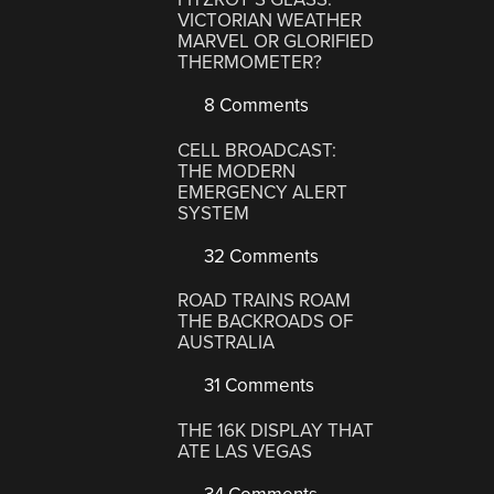
VICTORIAN WEATHER
MARVEL OR GLORIFIED
THERMOMETER?
8 Comments
CELL BROADCAST:
THE MODERN
EMERGENCY ALERT
SYSTEM
32 Comments
ROAD TRAINS ROAM
THE BACKROADS OF
AUSTRALIA
31 Comments
THE 16K DISPLAY THAT
ATE LAS VEGAS