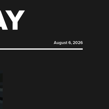
AY
August 6, 2026