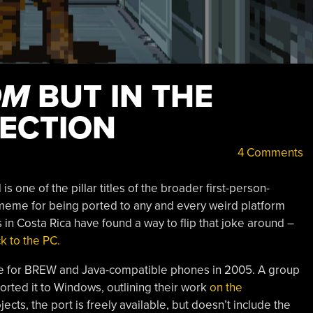
OM
BUT IN THE
RECTION
4 Comments
s one of the pillar titles of the broader first-person-
a meme for being ported to any and every weird platform
in Costa Rica have found a way to flip that joke around –
 to the PC.
e for BREW and Java-compatible phones in 2005. A group
ted it to Windows, outlining their work
on the
cts, the port is freely available, but doesn’t include the