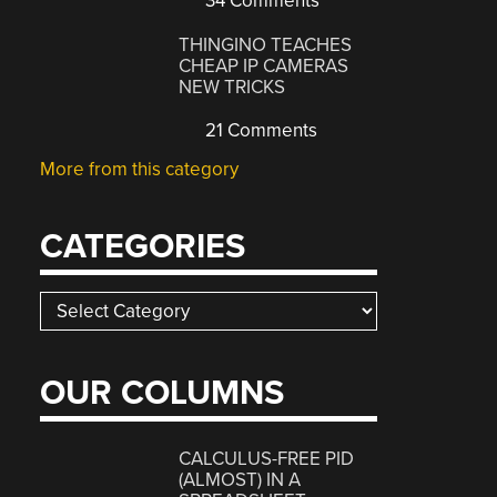
34 Comments
THINGINO TEACHES
CHEAP IP CAMERAS
NEW TRICKS
21 Comments
More from this category
CATEGORIES
Categories
OUR COLUMNS
CALCULUS-FREE PID
(ALMOST) IN A