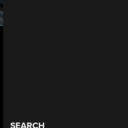
SEARCH