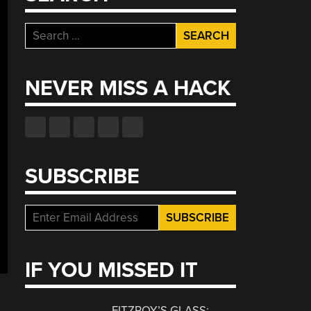
Search
for:
NEVER MISS A HACK
SUBSCRIBE
IF YOU MISSED IT
FITZROY’S GLASS: