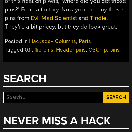
of this neat chip was, ‘where did you get those
pins?’ From a factory. Now you can buy these
pins from
Evil Mad Scientist
and
Tindie
.
They’re a bit pricey, but they do look great.
Posted in
Hackaday Columns
,
Parts
Tagged
0.1"
,
flip-pins
,
Header pins
,
OSChip
,
pins
SEARCH
Search
for:
NEVER MISS A HACK