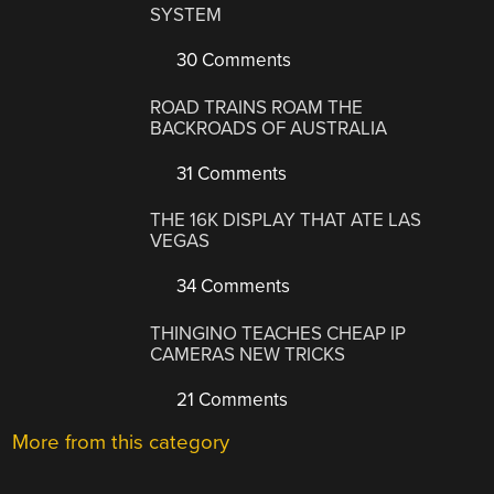
SYSTEM
30 Comments
ROAD TRAINS ROAM THE
BACKROADS OF AUSTRALIA
31 Comments
THE 16K DISPLAY THAT ATE LAS
VEGAS
34 Comments
THINGINO TEACHES CHEAP IP
CAMERAS NEW TRICKS
21 Comments
More from this category