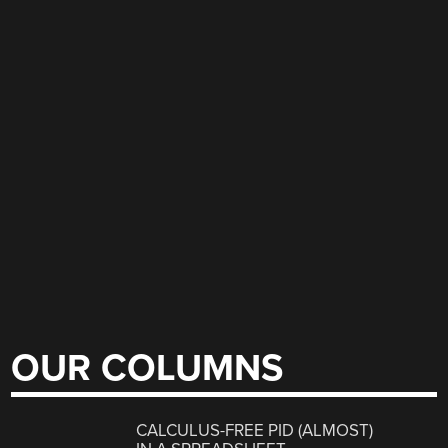
OUR COLUMNS
CALCULUS-FREE PID (ALMOST)