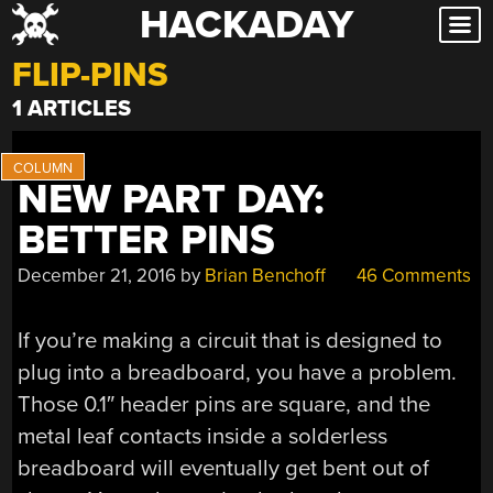
HACKADAY
Skip
to
FLIP-PINS
content
1 ARTICLES
NEW PART DAY:
BETTER PINS
December 21, 2016
by
Brian Benchoff
46 Comments
If you’re making a circuit that is designed to
plug into a breadboard, you have a problem.
Those 0.1″ header pins are square, and the
metal leaf contacts inside a solderless
breadboard will eventually get bent out of