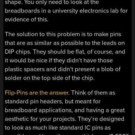
shape. You only need to look at the
breadboards in a university electronics lab for
evidence of this.
The solution to this problem is to make pins
that are as similar as possible to the leads on
DIP chips. They should be flat, of course, and
it would be nice if they didn’t have those
plastic spacers and didn’t present a blob of
solder on the top side of the chip.
Flip-Pins are the answer
. Think of them as
standard pin headers, but meant for
breadboard applications, and having a great
aesthetic for your projects. They’re designed
to look as much like standard IC pins as