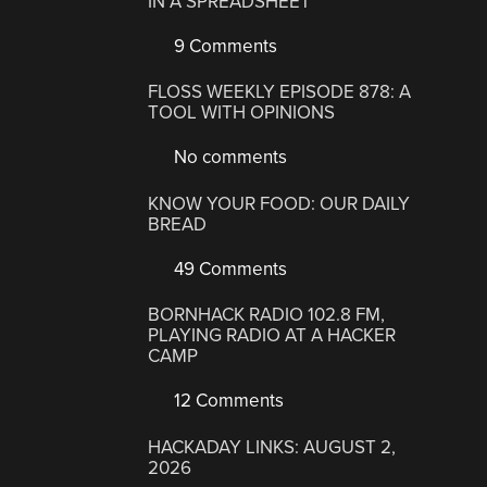
IN A SPREADSHEET
9 Comments
FLOSS WEEKLY EPISODE 878: A
TOOL WITH OPINIONS
No comments
KNOW YOUR FOOD: OUR DAILY
BREAD
49 Comments
BORNHACK RADIO 102.8 FM,
PLAYING RADIO AT A HACKER
CAMP
12 Comments
HACKADAY LINKS: AUGUST 2,
2026