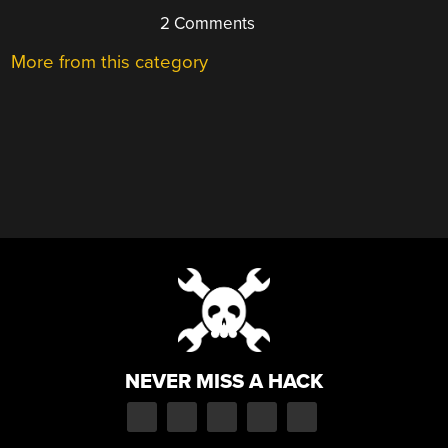
2 Comments
More from this category
NEVER MISS A HACK