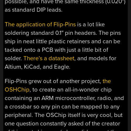
possible, and have the same thickness (0.020″)
as standard DIP leads.
The application of Flip-Pins
is a lot like
soldering standard 0.1″ pin headers. The pins
ship in neat little plastic retainers and can be
tacked onto a PCB with just a little bit of
solder.
There’s a datasheet
, and models for
Altium, KiCad, and Eagle.
Flip-Pins grew out of another project,
the
OSHChip
, to create an all-in-wonder chip
containing an ARM microcontroller, radio, and
a crossbar so any pin can be mapped to any
peripheral. The OSChip itself is very cool, but
one question constantly asked of the creator