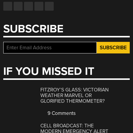
SUBSCRIBE
IF YOU MISSED IT
FITZROY’S GLASS: VICTORIAN
WEATHER MARVEL OR
GLORIFIED THERMOMETER?
9 Comments
CELL BROADCAST: THE
MODERN EMERGENCY ALERT