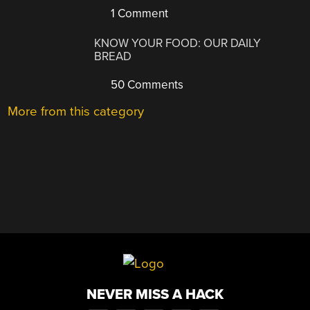
1 Comment
KNOW YOUR FOOD: OUR DAILY
BREAD
50 Comments
More from this category
NEVER MISS A HACK