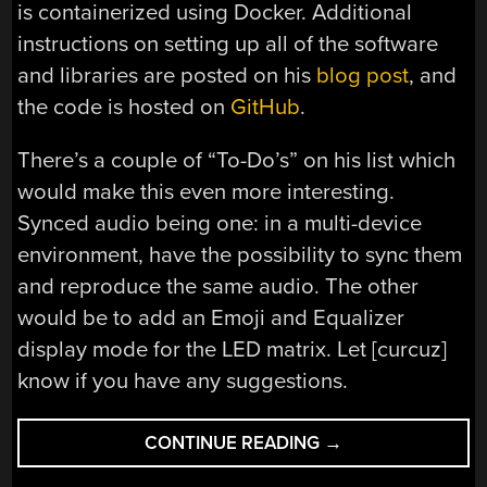
is containerized using Docker. Additional
instructions on setting up all of the software
and libraries are posted on his
blog post
, and
the code is hosted on
GitHub
.
There’s a couple of “To-Do’s” on his list which
would make this even more interesting.
Synced audio being one: in a multi-device
environment, have the possibility to sync them
and reproduce the same audio. The other
would be to add an Emoji and Equalizer
display mode for the LED matrix. Let [curcuz]
know if you have any suggestions.
“AN
CONTINUE READING
→
EYE-