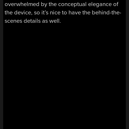
overwhelmed by the conceptual elegance of
the device, so it’s nice to have the behind-the-
scenes details as well.