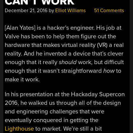
CAN’T WORK
December 21, 2016
by
Elliot Williams
51 Comments
[Alan Yates] is a hacker’s engineer. His job at
Valve has been to help them figure out the
hardware that makes virtual reality (VR) a real
reality. And he invented a device that’s clever
enough that it really
should
work, but difficult
enough that it wasn’t straightforward
how
to
make it work.
In his presentation at the Hackaday Supercon
2016, he walked us through all of the design
and engineering challenges that were
eventually conquered in getting the
Lighthouse
to market. We’re still a bit