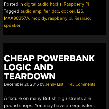
CATCHING
Posted in
digital audio hacks
,
Raspberry Pi
RASPBERRY
Tagged
audio amplifier
,
dac
,
docker
,
I2S
,
PI
MAX98357A
,
mopidy
,
raspberry pi
,
Resin.io
,
SMART
SPEAKER”
speaker
CHEAP POWERBANK
LOGIC AND
TEARDOWN
December 21, 2016
by
Jenny List
43 Comments
A fixture on many British high streets are
pound shops. You may have an equivalent