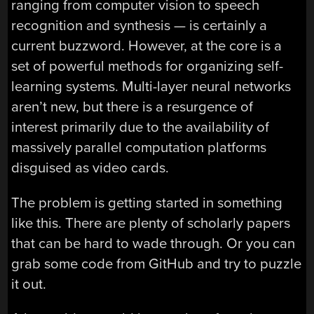
ranging from computer vision to speech
recognition and synthesis — is certainly a
current buzzword. However, at the core is a
set of powerful methods for organizing self-
learning systems. Multi-layer neural networks
aren’t new, but there is a resurgence of
interest primarily due to the availability of
massively parallel computation platforms
disguised as video cards.
The problem is getting started in something
like this. There are plenty of scholarly papers
that can be hard to wade through. Or you can
grab some code from GitHub and try to puzzle
it out.