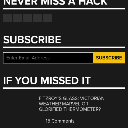
NEVER MISS A HACK
SUBSCRIBE
IF YOU MISSED IT
FITZROY’S GLASS: VICTORIAN
WEATHER MARVEL OR
GLORIFIED THERMOMETER?
15 Comments