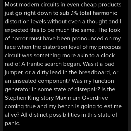
Most modern circuits in even cheap products
just go right down to sub .1% total harmonic
distortion levels without even a thought and I
expected this to be much the same. The look
of horror must have been pronounced on my
face when the distortion level of my precious
circuit was something more akin to a clock
radio! A frantic search began. Was it a bad
jumper, or a dirty lead in the breadboard, or
an unseated component? Was my function
generator in some state of disrepair? Is the
Stephen King story Maximum Overdrive
coming true and my bench is going to eat me
alive? All distinct possibilities in this state of
panic.