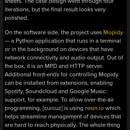
sheets. The case design went through four
iterations, but the final result looks very
polished.
On the software side, the project uses
Mopidy
— a Python application that runs in a terminal
or in the background on devices that have
network connectivity and audio output. Out of
the box, it is an MPD and HTTP server.
Additional front-ends for controlling Mopidy
can be installed from extensions, enabling
Spotify, Soundcloud and Google Music
support, for example. To allow over-the-air
programming, [curcuz] is using
resin.io
which
helps streamline management of devices that
are hard to reach physically. The whole thing