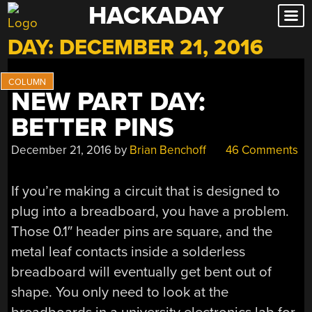
HACKADAY
Skip
to
DAY:
DECEMBER 21, 2016
content
NEW PART DAY:
BETTER PINS
December 21, 2016
by
Brian Benchoff
46 Comments
If you’re making a circuit that is designed to
plug into a breadboard, you have a problem.
Those 0.1″ header pins are square, and the
metal leaf contacts inside a solderless
breadboard will eventually get bent out of
shape. You only need to look at the