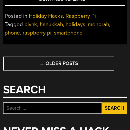
MENORAH
FOR
Posted in
Holiday Hacks
,
Raspberry Pi
THE
Tagged
blynk
,
hanukkah
,
holidays
,
menorah
,
21ST
phone
,
raspberry pi
,
smartphone
CENTURY”
POSTS
←
OLDER POSTS
NAVIGATION
SEARCH
Search
for: