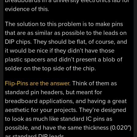
breadboards in a university electronics lab for
evidence of this.
The solution to this problem is to make pins
that are as similar as possible to the leads on
DIP chips. They should be flat, of course, and
it would be nice if they didn’t have those
plastic spacers and didn’t present a blob of
solder on the top side of the chip.
Flip-Pins are the answer
. Think of them as
standard pin headers, but meant for
breadboard applications, and having a great
aesthetic for your projects. They’re designed
to look as much like standard IC pins as
possible, and have the same thickness (0.020″)
as standard DIP leads.