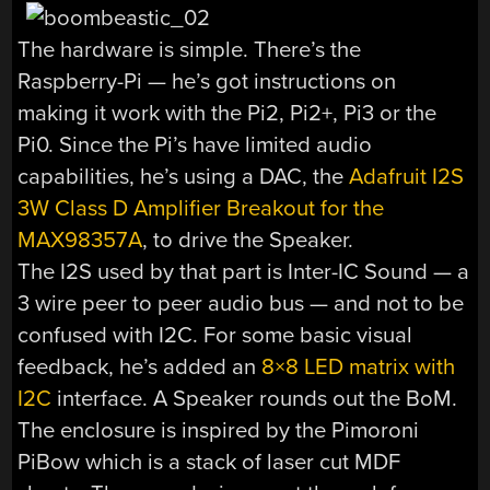
The hardware is simple. There’s the
Raspberry-Pi — he’s got instructions on
making it work with the Pi2, Pi2+, Pi3 or the
Pi0. Since the Pi’s have limited audio
capabilities, he’s using a DAC, the
Adafruit I2S
3W Class D Amplifier Breakout for the
MAX98357A
, to drive the Speaker.
The I2S used by that part is Inter-IC Sound — a
3 wire peer to peer audio bus — and not to be
confused with I2C. For some basic visual
feedback, he’s added an
8×8 LED matrix with
I2C
interface. A Speaker rounds out the BoM.
The enclosure is inspired by the Pimoroni
PiBow which is a stack of laser cut MDF