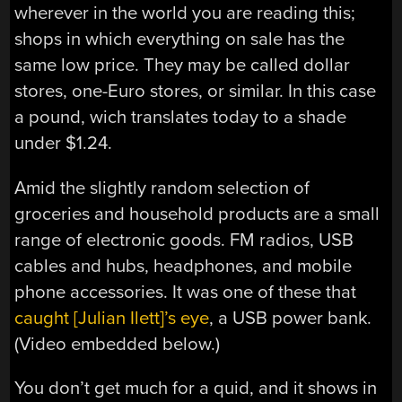
wherever in the world you are reading this;
shops in which everything on sale has the
same low price. They may be called dollar
stores, one-Euro stores, or similar. In this case
a pound, wich translates today to a shade
under $1.24.
Amid the slightly random selection of
groceries and household products are a small
range of electronic goods. FM radios, USB
cables and hubs, headphones, and mobile
phone accessories. It was one of these that
caught [Julian Ilett]’s eye
, a USB power bank.
(Video embedded below.)
You don’t get much for a quid, and it shows in