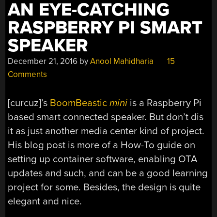
AN EYE-CATCHING
RASPBERRY PI SMART
SPEAKER
December 21, 2016
by
Anool Mahidharia
15
Comments
[curcuz]’s
BoomBeastic
mini
is a Raspberry Pi
based smart connected speaker. But don’t dis
it as just another media center kind of project.
His blog post is more of a How-To guide on
setting up container software, enabling OTA
updates and such, and can be a good learning
project for some. Besides, the design is quite
elegant and nice.