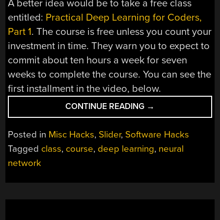
A better idea would be to take a free class
entitled:
Practical Deep Learning for Coders,
Part 1
. The course is free unless you count your
investment in time. They warn you to expect to
commit about ten hours a week for seven
weeks to complete the course. You can see the
first installment in the video, below.
“PRACTICAL
CONTINUE READING
→
DEEP
LEARNING”
Posted in
Misc Hacks
,
Slider
,
Software Hacks
Tagged
class
,
course
,
deep learning
,
neural
network