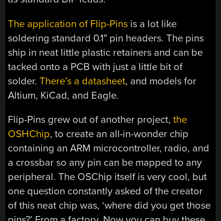
The application of Flip-Pins
is a lot like
soldering standard 0.1″ pin headers. The pins
ship in neat little plastic retainers and can be
tacked onto a PCB with just a little bit of
solder.
There’s a datasheet
, and models for
Altium, KiCad, and Eagle.
Flip-Pins grew out of another project,
the
OSHChip
, to create an all-in-wonder chip
containing an ARM microcontroller, radio, and
a crossbar so any pin can be mapped to any
peripheral. The OSChip itself is very cool, but
one question constantly asked of the creator
of this neat chip was, ‘where did you get those
pins?’ From a factory. Now you can buy these