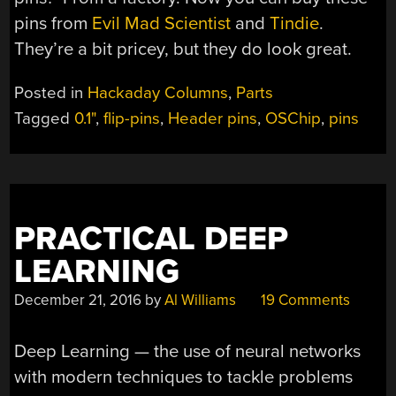
pins from
Evil Mad Scientist
and
Tindie
.
They’re a bit pricey, but they do look great.
Posted in
Hackaday Columns
,
Parts
Tagged
0.1"
,
flip-pins
,
Header pins
,
OSChip
,
pins
PRACTICAL DEEP
LEARNING
December 21, 2016
by
Al Williams
19 Comments
Deep Learning — the use of neural networks
with modern techniques to tackle problems