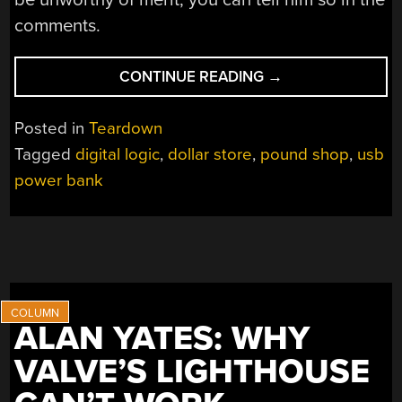
comments.
“CHEAP
CONTINUE READING
→
POWERBANK
LOGIC
Posted in
Teardown
AND
Tagged
digital logic
,
dollar store
,
pound shop
,
usb
TEARDOWN”
power bank
ALAN YATES: WHY
VALVE’S LIGHTHOUSE