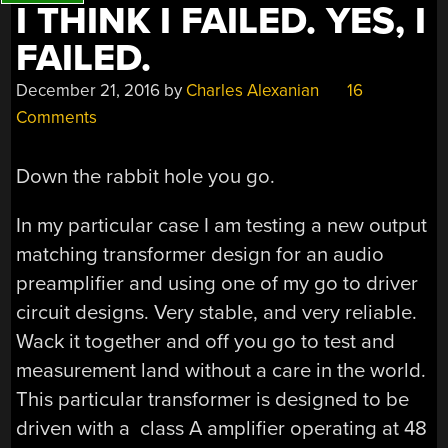
I THINK I FAILED. YES, I
FAILED.
December 21, 2016
by
Charles Alexanian
16
Comments
Down the rabbit hole you go.
In my particular case I am testing a new output
matching transformer design for an audio
preamplifier and using one of my go to driver
circuit designs. Very stable, and very reliable.
Wack it together and off you go to test and
measurement land without a care in the world.
This particular transformer is designed to be
driven with a class A amplifier operating at 48