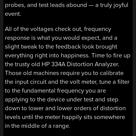
probes, and test leads abound — a truly joyful
event.
All of the voltages check out, frequency
response is what you would expect, and a
slight tweak to the feedback look brought
everything right into happiness. Time to fire up
the trusty old HP 334A Distortion Analyzer.
Those old machines require you to calibrate
the input circuit and the volt meter, tune a filter
to the fundamental frequency you are
applying to the device under test and step
down to lower and lower orders of distortion
levels until the meter happily sits somewhere
in the middle of a range.