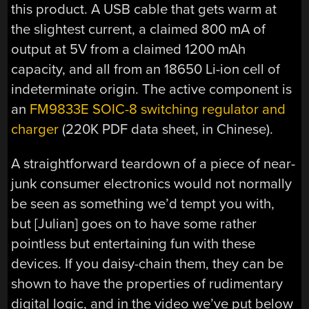
this product. A USB cable that gets warm at
the slightest current, a claimed 800 mA of
output at 5V from a claimed 1200 mAh
capacity, and all from an 18650 Li-ion cell of
indeterminate origin. The active component is
an
FM9833E SOIC-8 switching regulator and
charger
(220K PDF data sheet, in Chinese).
A straightforward teardown of a piece of near-
junk consumer electronics would not normally
be seen as something we’d tempt you with,
but [Julian] goes on to have some rather
pointless but entertaining fun with these
devices. If you daisy-chain them, they can be
shown to have the properties of rudimentary
digital logic, and in the video we’ve put below