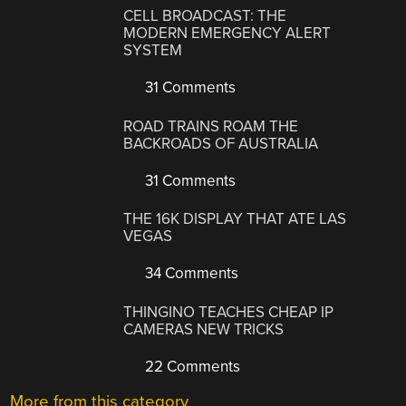
CELL BROADCAST: THE
MODERN EMERGENCY ALERT
SYSTEM
31 Comments
ROAD TRAINS ROAM THE
BACKROADS OF AUSTRALIA
31 Comments
THE 16K DISPLAY THAT ATE LAS
VEGAS
34 Comments
THINGINO TEACHES CHEAP IP
CAMERAS NEW TRICKS
22 Comments
More from this category