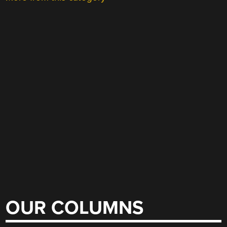
OUR COLUMNS