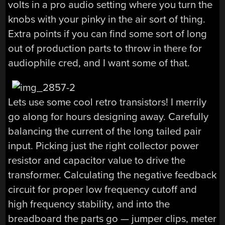
volts in a pro audio setting where you turn the
knobs with your pinky in the air sort of thing.
Extra points if you can find some sort of long
out of production parts to throw in there for
audiophile cred, and I want some of that.
Lets use some cool retro transistors! I merrily
go along for hours designing away. Carefully
balancing the current of the long tailed pair
input. Picking just the right collector power
resistor and capacitor value to drive the
transformer. Calculating the negative feedback
circuit for proper low frequency cutoff and
high frequency stability, and into the
breadboard the parts go — jumper clips, meter