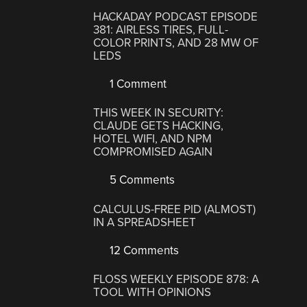
HACKADAY PODCAST EPISODE
381: AIRLESS TIRES, FULL-
COLOR PRINTS, AND 28 MW OF
LEDS
1 Comment
THIS WEEK IN SECURITY:
CLAUDE GETS HACKING,
HOTEL WIFI, AND NPM
COMPROMISED AGAIN
5 Comments
CALCULUS-FREE PID (ALMOST)
IN A SPREADSHEET
12 Comments
FLOSS WEEKLY EPISODE 878: A
TOOL WITH OPINIONS