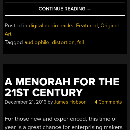
“I
CONTINUE READING
→
THINK
I
Posted in
digital audio hacks
,
Featured
,
Original
FAILED.
Art
YES,
Tagged
audiophile
,
distortion
,
fail
I
FAILED.”
A MENORAH FOR THE
21ST CENTURY
December 21, 2016
by
James Hobson
4 Comments
For those new and experienced, this time of
year is a great chance for enterprising makers