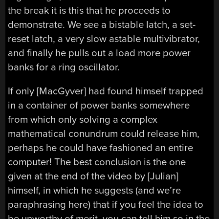
the break it is this that he proceeds to
demonstrate. We see a bistable latch, a set-
reset latch, a very slow astable multivibrator,
and finally he pulls out a load more power
banks for a ring oscillator.
If only [MacGyver] had found himself trapped
in a container of power banks somewhere
from which only solving a complex
mathematical conundrum could release him,
perhaps he could have fashioned an entire
computer! The best conclusion is the one
given at the end of the video by [Julian]
himself, in which he suggests (and we’re
paraphrasing here) that if you feel the idea to
be unworthy of merit, you can tell him so in the