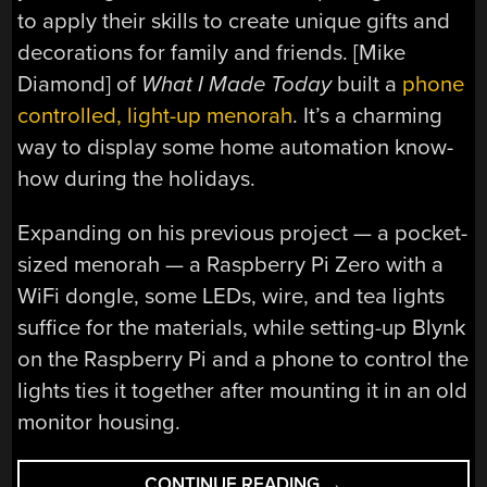
to apply their skills to create unique gifts and
decorations for family and friends. [Mike
Diamond] of
What I Made Today
built a
phone
controlled, light-up menorah
. It’s a charming
way to display some home automation know-
how during the holidays.
Expanding on his previous project — a pocket-
sized menorah — a Raspberry Pi Zero with a
WiFi dongle, some LEDs, wire, and tea lights
suffice for the materials, while setting-up Blynk
on the Raspberry Pi and a phone to control the
lights ties it together after mounting it in an old
monitor housing.
“A
CONTINUE READING
→