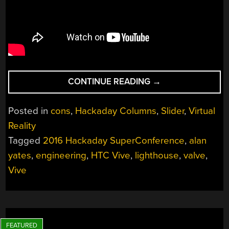
“ALAN
CONTINUE READING
→
YATES:
WHY
Posted in
cons
,
Hackaday Columns
,
Slider
,
Virtual
VALVE’S
Reality
LIGHTHOUSE
Tagged
2016 Hackaday SuperConference
,
alan
CAN’T
WORK”
yates
,
engineering
,
HTC Vive
,
lighthouse
,
valve
,
Vive