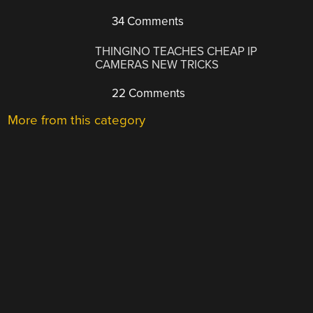
34 Comments
THINGINO TEACHES CHEAP IP
CAMERAS NEW TRICKS
22 Comments
More from this category