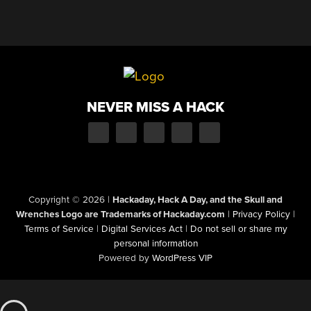
NEVER MISS A HACK
Copyright © 2026
|
Hackaday, Hack A Day, and the Skull and
Wrenches Logo are Trademarks of Hackaday.com
|
Privacy Policy
|
Terms of Service
|
Digital Services Act
|
Do not sell or share my
personal information
Powered by
WordPress VIP