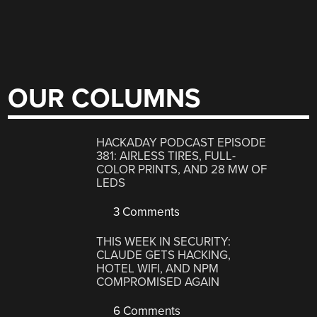
OUR COLUMNS
HACKADAY PODCAST EPISODE
381: AIRLESS TIRES, FULL-
COLOR PRINTS, AND 28 MW OF
LEDS
3 Comments
THIS WEEK IN SECURITY:
CLAUDE GETS HACKING,
HOTEL WIFI, AND NPM
COMPROMISED AGAIN
6 Comments