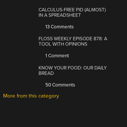
CALCULUS-FREE PID (ALMOST)
IN A SPREADSHEET
13 Comments
FLOSS WEEKLY EPISODE 878: A
TOOL WITH OPINIONS
1 Comment
KNOW YOUR FOOD: OUR DAILY
BREAD
50 Comments
More from this category