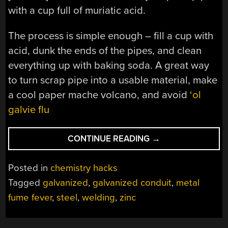
with a cup full of muriatic acid.
The process is simple enough – fill a cup with
acid, dunk the ends of the pipes, and clean
everything up with baking soda. A great way
to turn scrap pipe into a usable material, make
a cool paper mache volcano, and avoid
‘ol
galvie flu
“ON
CONTINUE READING
→
NOT
GETTING
Posted in
chemistry hacks
METAL
Tagged
galvanized
,
galvanized conduit
,
metal
FUME
fume fever
,
steel
,
welding
,
zinc
FEVER
WITH
GALVANIZED