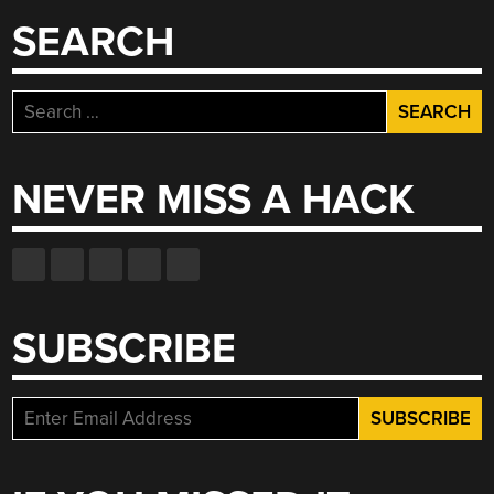
CONDUIT”
SEARCH
Search
for:
NEVER MISS A HACK
SUBSCRIBE