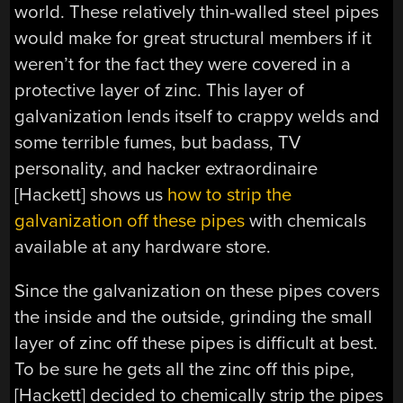
world. These relatively thin-walled steel pipes
would make for great structural members if it
weren’t for the fact they were covered in a
protective layer of zinc. This layer of
galvanization lends itself to crappy welds and
some terrible fumes, but badass, TV
personality, and hacker extraordinaire
[Hackett] shows us
how to strip the
galvanization off these pipes
with chemicals
available at any hardware store.
Since the galvanization on these pipes covers
the inside and the outside, grinding the small
layer of zinc off these pipes is difficult at best.
To be sure he gets all the zinc off this pipe,
[Hackett] decided to chemically strip the pipes