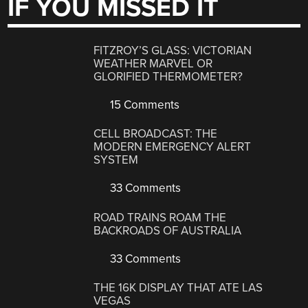
IF YOU MISSED IT
FITZROY’S GLASS: VICTORIAN
WEATHER MARVEL OR
GLORIFIED THERMOMETER?
15 Comments
CELL BROADCAST: THE
MODERN EMERGENCY ALERT
SYSTEM
33 Comments
ROAD TRAINS ROAM THE
BACKROADS OF AUSTRALIA
33 Comments
THE 16K DISPLAY THAT ATE LAS
VEGAS