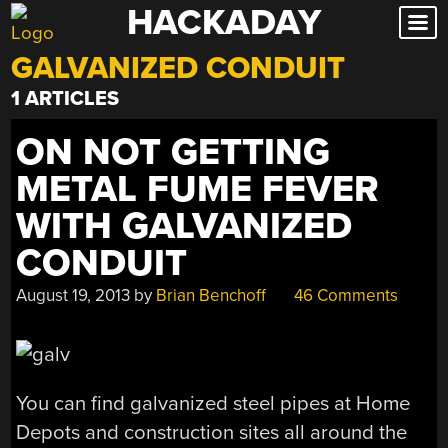
HACKADAY
Skip
to
GALVANIZED CONDUIT
content
1 ARTICLES
ON NOT GETTING
METAL FUME FEVER
WITH GALVANIZED
CONDUIT
August 19, 2013
by
Brian Benchoff
46 Comments
You can find galvanized steel pipes at Home
Depots and construction sites all around the